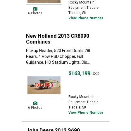
Rocky Mountain
Equipment Tisdale
Tisdale, SK
6 Photos
View Phone Number
New Holland 2013 CR8090
Combines
Pickup Header, 520 Front Duals, 28L
Rears, 4 Row PSD Chopper, Full
Guidance, HID Stadium Lights, Dis...
$163,199
USD
Rocky Mountain
Equipment Tisdale
Tisdale, SK
6 Photos
View Phone Number
John Deere 2012 S690