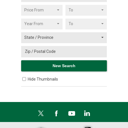
Hide Thumbnails