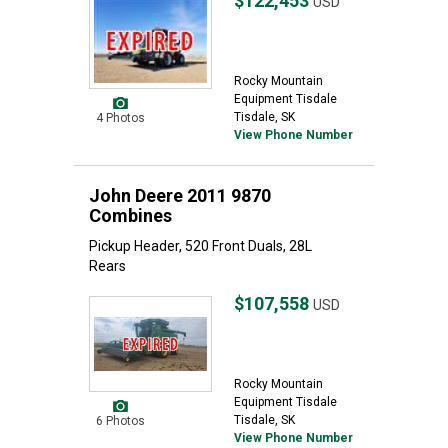
$122,453
USD
Rocky Mountain
Equipment Tisdale
Tisdale, SK
4 Photos
View Phone Number
John Deere 2011 9870
Combines
Pickup Header, 520 Front Duals, 28L
Rears
$107,558
USD
Rocky Mountain
Equipment Tisdale
Tisdale, SK
6 Photos
View Phone Number