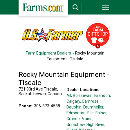
Farm Equipment Dealers
Rocky Mountain
Equipment - Tisdale
Rocky Mountain Equipment -
Tisdale
721 93rd Ave
Tisdale
,
Dealer Locations:
Saskatchewan
,
Canada
All,
Boissevain
, Brandon
,
Calgary
, Camrose
,
Phone:
306-873-4588
Dauphin
, Drumheller
,
Edmonton
, Elie
, Falher
,
Grande Prairie
,
Grimshaw
, High River
,