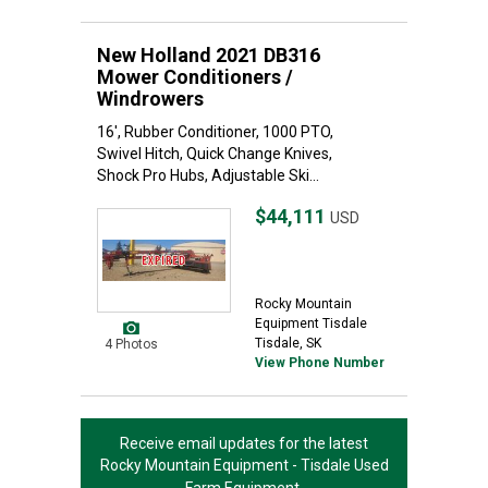
New Holland 2021 DB316
Mower Conditioners /
Windrowers
16', Rubber Conditioner, 1000 PTO,
Swivel Hitch, Quick Change Knives,
Shock Pro Hubs, Adjustable Ski...
$44,111
USD
Rocky Mountain
Equipment Tisdale
Tisdale, SK
4 Photos
View Phone Number
Receive email updates for the latest
Rocky Mountain Equipment - Tisdale
Used