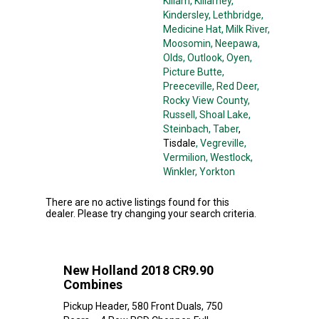
Killam
, Killarney
,
Kindersley
, Lethbridge
,
Medicine Hat
, Milk River
,
Moosomin
, Neepawa
,
Olds
, Outlook
, Oyen
,
Picture Butte
,
Preeceville
, Red Deer
,
Rocky View County
,
Russell
, Shoal Lake
,
Steinbach
, Taber
,
Tisdale
, Vegreville
,
Vermilion
, Westlock
,
Winkler
, Yorkton
There are no active listings found for this
dealer. Please try changing your search criteria.
New Holland 2018 CR9.90
Combines
Pickup Header, 580 Front Duals, 750