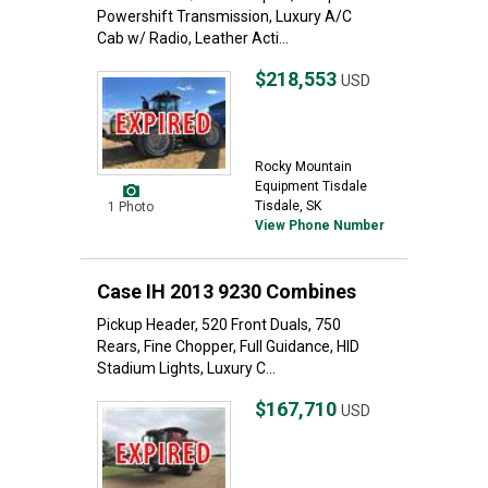
Powershift Transmission, Luxury A/C
Cab w/ Radio, Leather Acti...
$218,553
USD
Rocky Mountain
Equipment Tisdale
Tisdale, SK
1 Photo
View Phone Number
Case IH 2013 9230 Combines
Pickup Header, 520 Front Duals, 750
Rears, Fine Chopper, Full Guidance, HID
Stadium Lights, Luxury C...
$167,710
USD