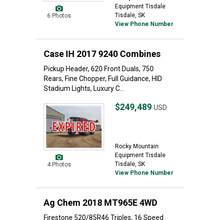
Equipment Tisdale
Tisdale, SK
6 Photos
View Phone Number
Case IH 2017 9240 Combines
Pickup Header, 620 Front Duals, 750
Rears, Fine Chopper, Full Guidance, HID
Stadium Lights, Luxury C...
$249,489
USD
Rocky Mountain
Equipment Tisdale
Tisdale, SK
4 Photos
View Phone Number
Ag Chem 2018 MT965E 4WD
Firestone 520/85R46 Triples, 16 Speed