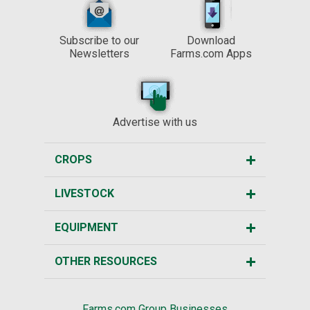
Subscribe to our
Download
Newsletters
Farms.com Apps
Advertise with us
CROPS
LIVESTOCK
EQUIPMENT
OTHER RESOURCES
Farms.com Group Businesses