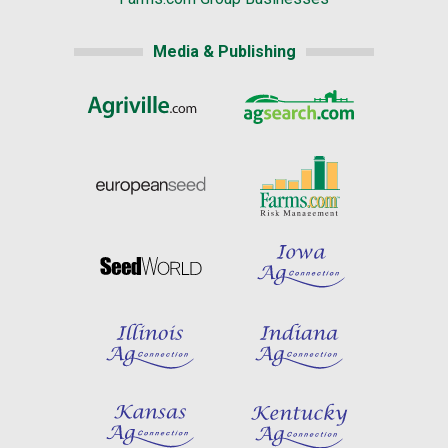
Media & Publishing