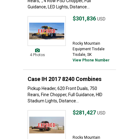
Rears, ., 4 Row PSD Chopper, Full
Guidance, LED Lights, Distance...
$301,836
USD
Rocky Mountain
Equipment Tisdale
Tisdale, SK
4 Photos
View Phone Number
Case IH 2017 8240 Combines
Pickup Header, 620 Front Duals, 750
Rears, Fine Chopper, Full Guidance, HID
Stadium Lights, Distance...
$281,427
USD
Rocky Mountain