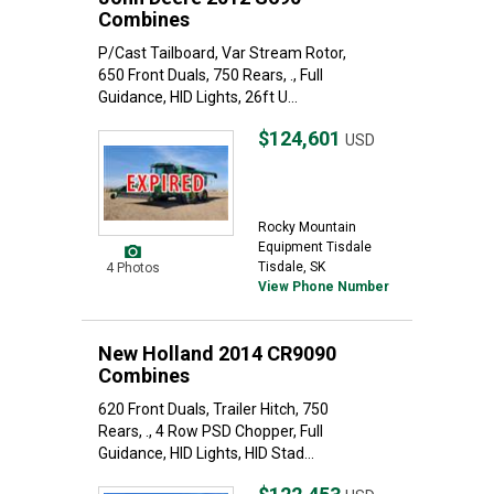
Combines
P/Cast Tailboard, Var Stream Rotor,
650 Front Duals, 750 Rears, ., Full
Guidance, HID Lights, 26ft U...
$124,601
USD
Rocky Mountain
Equipment Tisdale
Tisdale, SK
4 Photos
View Phone Number
New Holland 2014 CR9090
Combines
620 Front Duals, Trailer Hitch, 750
Rears, ., 4 Row PSD Chopper, Full
Guidance, HID Lights, HID Stad...