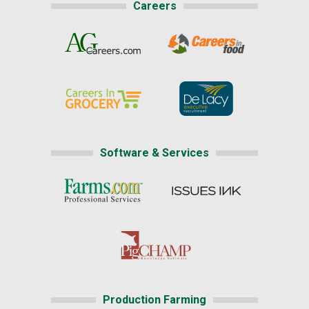
Careers
Software & Services
Production Farming