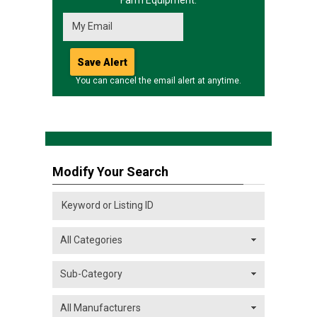
Farm Equipment.
You can cancel the email alert at anytime.
Modify Your Search