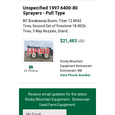
Unspecified 1997 6400-80
Sprayers - Pull Type
80' Breakaway Boom, Titan 12.4R42
Tires, Second Set of Firestone 18.4R26
Tires, 3 Way Nozzles, Stand...
$21,483
USD
Rocky Mountain
Equipment Boissevain
Boissevain, MB
20 Photos
View Phone Number
Receive email updates for the latest
Rocky Mountain Equipment - Boissevain
Used Farm Equipment.