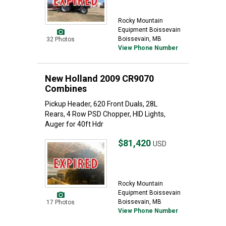
Rocky Mountain
Equipment Boissevain
Boissevain, MB
32 Photos
View Phone Number
New Holland 2009 CR9070
Combines
Pickup Header, 620 Front Duals, 28L
Rears, 4 Row PSD Chopper, HID Lights,
Auger for 40ft Hdr
$81,420
USD
Rocky Mountain
Equipment Boissevain
Boissevain, MB
17 Photos
View Phone Number