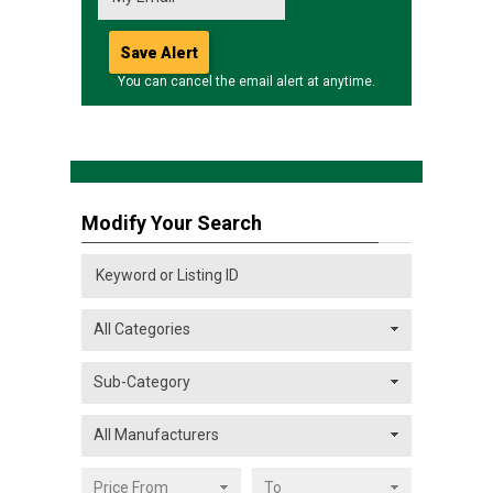
You can cancel the email alert at anytime.
Modify Your Search