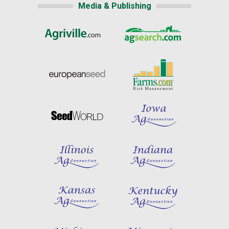
Media & Publishing