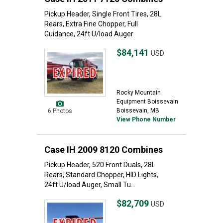
Pickup Header, Single Front Tires, 28L
Rears, Extra Fine Chopper, Full
Guidance, 24ft U/load Auger
$84,141
USD
Rocky Mountain
Equipment Boissevain
Boissevain, MB
6 Photos
View Phone Number
Case IH 2009 8120 Combines
Pickup Header, 520 Front Duals, 28L
Rears, Standard Chopper, HID Lights,
24ft U/load Auger, Small Tu...
$82,709
USD