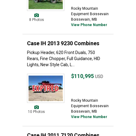
Rocky Mountain
Equipment Boissevain
Boissevain, MB
8 Photos
View Phone Number
Case IH 2013 9230 Combines
Pickup Header, 620 Front Duals, 750
Rears, Fine Chopper, Full Guidance, HID
Lights, New Style Cab, L...
$110,995
USD
Rocky Mountain
Equipment Boissevain
Boissevain, MB
10 Photos
View Phone Number
Case IH 2011 7120 Combines