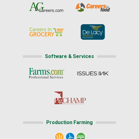
Software & Services
Production Farming