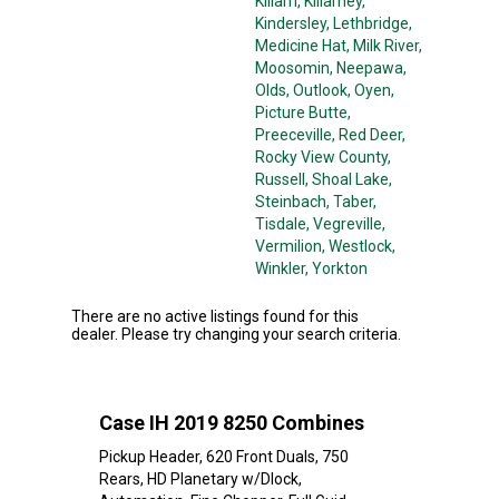
Killam
, Killarney
,
Kindersley
, Lethbridge
,
Medicine Hat
, Milk River
,
Moosomin
, Neepawa
,
Olds
, Outlook
, Oyen
,
Picture Butte
,
Preeceville
, Red Deer
,
Rocky View County
,
Russell
, Shoal Lake
,
Steinbach
, Taber
,
Tisdale
, Vegreville
,
Vermilion
, Westlock
,
Winkler
, Yorkton
There are no active listings found for this
dealer. Please try changing your search criteria.
Case IH 2019 8250 Combines
Pickup Header, 620 Front Duals, 750
Rears, HD Planetary w/Dlock,