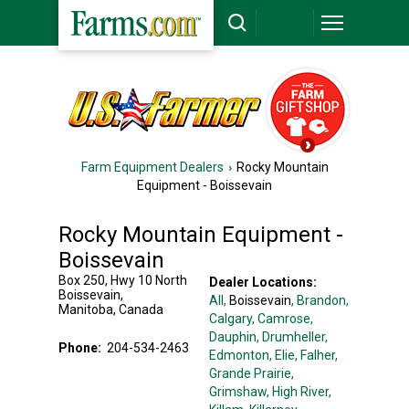
Farm Equipment Dealers
Rocky Mountain
Equipment - Boissevain
Rocky Mountain Equipment -
Boissevain
Box 250, Hwy 10 North
Dealer Locations:
Boissevain
,
All,
Boissevain
, Brandon
,
Manitoba
,
Canada
Calgary
, Camrose
,
Dauphin
, Drumheller
,
Phone:
204-534-2463
Edmonton
, Elie
, Falher
,
Grande Prairie
,
Grimshaw
, High River
,