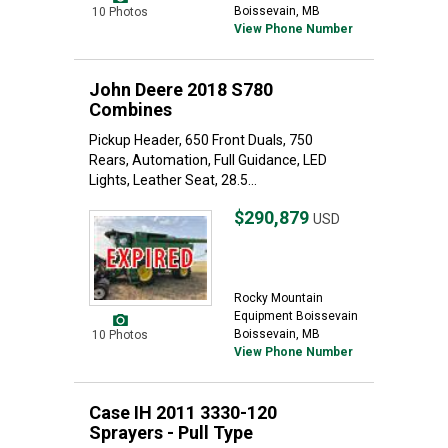
Boissevain, MB
10 Photos
View Phone Number
John Deere 2018 S780
Combines
Pickup Header, 650 Front Duals, 750
Rears, Automation, Full Guidance, LED
Lights, Leather Seat, 28.5...
$290,879
USD
Rocky Mountain
Equipment Boissevain
Boissevain, MB
10 Photos
View Phone Number
Case IH 2011 3330-120
Sprayers - Pull Type