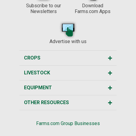
Subscribe to our
Download
Newsletters
Farms.com Apps
Advertise with us
CROPS
LIVESTOCK
EQUIPMENT
OTHER RESOURCES
Farms.com Group Businesses