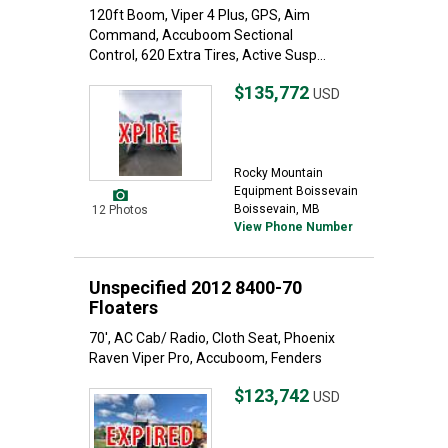
120ft Boom, Viper 4 Plus, GPS, Aim
Command, Accuboom Sectional
Control, 620 Extra Tires, Active Susp...
$135,772
USD
Rocky Mountain
Equipment Boissevain
Boissevain, MB
12 Photos
View Phone Number
Unspecified 2012 8400-70
Floaters
70', AC Cab/ Radio, Cloth Seat, Phoenix
Raven Viper Pro, Accuboom, Fenders
$123,742
USD