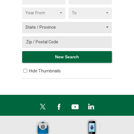
Hide Thumbnails