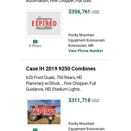
Automation, Fine Chopper, Full Guid...
$356,761
USD
Rocky Mountain
Equipment Boissevain
Boissevain, MB
0 Photo
View Phone Number
Case IH 2019 9250 Combines
620 Front Duals, 750 Rears, HD
Planetary w/Dlock, ., Fine Chopper, Full
Guidance, HID Stadium Lights...
$311,718
USD
Rocky Mountain
Equipment Boissevain