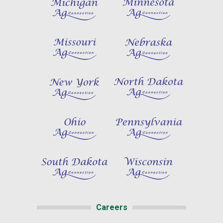
Careers