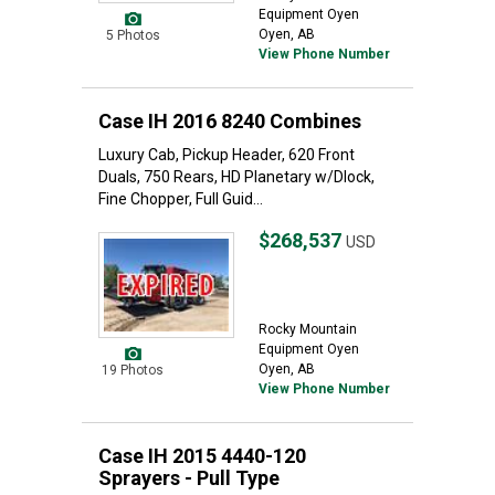
Equipment Oyen
Oyen, AB
5 Photos
View Phone Number
Case IH 2016 8240 Combines
Luxury Cab, Pickup Header, 620 Front
Duals, 750 Rears, HD Planetary w/Dlock,
Fine Chopper, Full Guid...
$268,537
USD
Rocky Mountain
Equipment Oyen
Oyen, AB
19 Photos
View Phone Number
Case IH 2015 4440-120
Sprayers - Pull Type