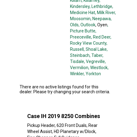
Killam
, Killarney
,
Kindersley
, Lethbridge
,
Medicine Hat
, Milk River
,
Moosomin
, Neepawa
,
Olds
, Outlook
, Oyen
,
Picture Butte
,
Preeceville
, Red Deer
,
Rocky View County
,
Russell
, Shoal Lake
,
Steinbach
, Taber
,
Tisdale
, Vegreville
,
Vermilion
, Westlock
,
Winkler
, Yorkton
There are no active listings found for this
dealer. Please try changing your search criteria.
Case IH 2019 8250 Combines
Pickup Header, 620 Front Duals, Rear
Wheel Assist, HD Planetary w/Dlock,