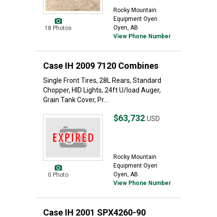
Rocky Mountain
Equipment Oyen
Oyen, AB
18 Photos
View Phone Number
Case IH 2009 7120 Combines
Single Front Tires, 28L Rears, Standard
Chopper, HID Lights, 24ft U/load Auger,
Grain Tank Cover, Pr...
$63,732
USD
Rocky Mountain
Equipment Oyen
Oyen, AB
0 Photo
View Phone Number
Case IH 2001 SPX4260-90