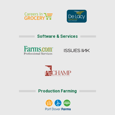
Software & Services
Production Farming