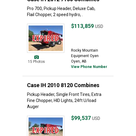
Pro 700, Pickup Header, Deluxe Cab,
Flail Chopper, 2 speed hydro, .
$113,859
USD
Rocky Mountain
Equipment Oyen
Oyen, AB
15 Photos
View Phone Number
Case IH 2010 8120 Combines
Pickup Header, Single Front Tires, Extra
Fine Chopper, HID Lights, 24ft U/load
Auger
$99,537
USD