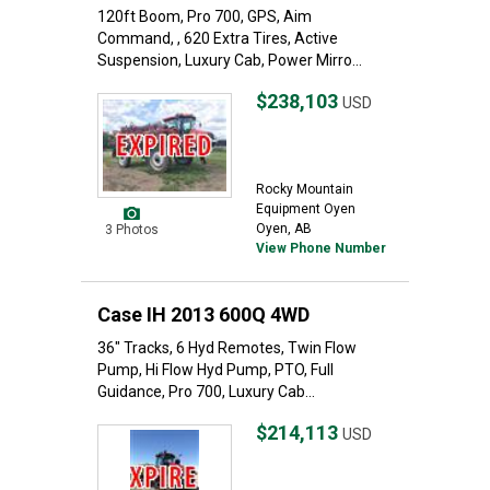
120ft Boom, Pro 700, GPS, Aim
Command, , 620 Extra Tires, Active
Suspension, Luxury Cab, Power Mirro...
$238,103
USD
Rocky Mountain
Equipment Oyen
Oyen, AB
3 Photos
View Phone Number
Case IH 2013 600Q 4WD
36" Tracks, 6 Hyd Remotes, Twin Flow
Pump, Hi Flow Hyd Pump, PTO, Full
Guidance, Pro 700, Luxury Cab...
$214,113
USD