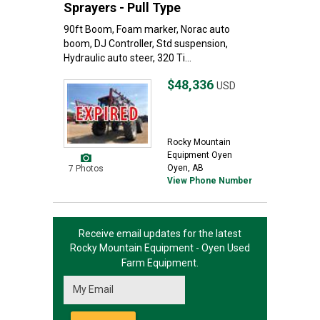
Sprayers - Pull Type
90ft Boom, Foam marker, Norac auto
boom, DJ Controller, Std suspension,
Hydraulic auto steer, 320 Ti...
$48,336
USD
Rocky Mountain
Equipment Oyen
Oyen, AB
7 Photos
View Phone Number
Receive email updates for the latest
Rocky Mountain Equipment - Oyen
Used
Farm Equipment.