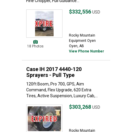
Fine Chopper, Full Guidance...
$332,556
USD
Rocky Mountain
Equipment Oyen
Oyen, AB
18 Photos
View Phone Number
Case IH 2017 4440-120
Sprayers - Pull Type
120ft Boom, Pro 700, GPS, Aim
Command, Flex Upgrade, 620 Extra
Tires, Active Suspension, Luxury Cab,...
$303,268
USD
Rocky Mountain