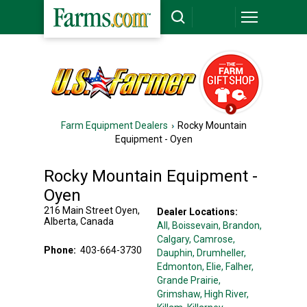
Farm Equipment Dealers
Rocky Mountain
Equipment - Oyen
Rocky Mountain Equipment -
Oyen
216 Main Street
Oyen
,
Dealer Locations:
Alberta
,
Canada
All,
Boissevain
, Brandon
,
Calgary
, Camrose
,
Phone:
403-664-3730
Dauphin
, Drumheller
,
Edmonton
, Elie
, Falher
,
Grande Prairie
,
Grimshaw
, High River
,