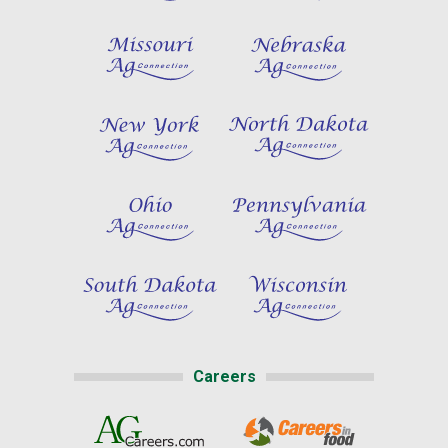
Careers