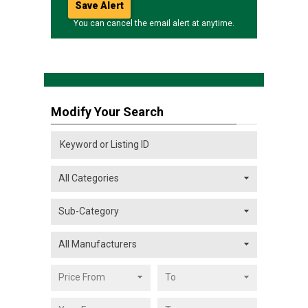
You can cancel the email alert at anytime.
Modify Your Search