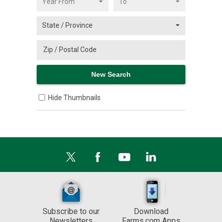
Hide Thumbnails
Subscribe to our
Download
Newsletters
Farms.com Apps