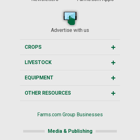
Advertise with us
CROPS
LIVESTOCK
EQUIPMENT
OTHER RESOURCES
Farms.com Group Businesses
Media & Publishing