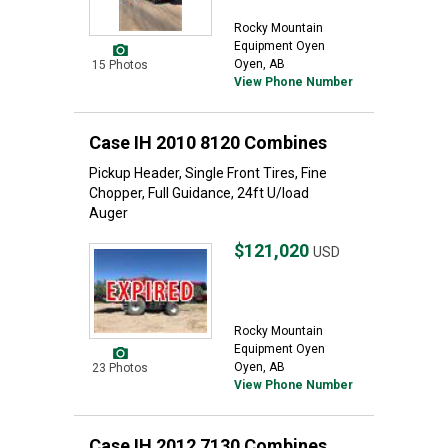
Rocky Mountain
Equipment Oyen
Oyen, AB
15 Photos
View Phone Number
Case IH 2010 8120 Combines
Pickup Header, Single Front Tires, Fine
Chopper, Full Guidance, 24ft U/load
Auger
$121,020
USD
Rocky Mountain
Equipment Oyen
Oyen, AB
23 Photos
View Phone Number
Case IH 2012 7130 Combines