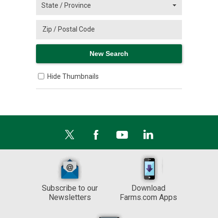
Hide Thumbnails
Subscribe to our
Download
Newsletters
Farms.com Apps