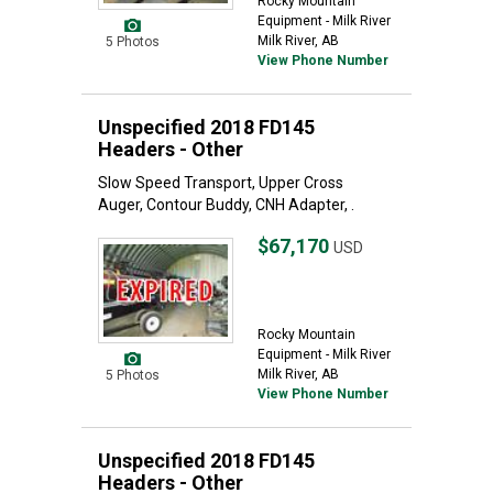
Rocky Mountain
Equipment - Milk River
Milk River, AB
5 Photos
View Phone Number
Unspecified 2018 FD145
Headers - Other
Slow Speed Transport, Upper Cross
Auger, Contour Buddy, CNH Adapter, .
$67,170
USD
Rocky Mountain
Equipment - Milk River
Milk River, AB
5 Photos
View Phone Number
Unspecified 2018 FD145
Headers - Other