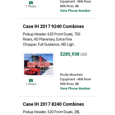
Equipment - Milk River
Milk River, AB
1 Photo
View Phone Number
Case IH 2017 9240 Combines
Pickup Header, 620 Front Duals, 750
Rears, HD Planetary, Extra Fine
Chopper, Full Guidance, HID Ligh...
$285,938
USD
Rocky Mountain
Equipment - Milk River
Milk River, AB
1 Photo
View Phone Number
Case IH 2017 8240 Combines
Pickup Header, 520 Front Duals, 28L