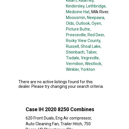
Killam
, Killarney
,
Kindersley
, Lethbridge
,
Medicine Hat
, Milk River
,
Moosomin
, Neepawa
,
Olds
, Outlook
, Oyen
,
Picture Butte
,
Preeceville
, Red Deer
,
Rocky View County
,
Russell
, Shoal Lake
,
Steinbach
, Taber
,
Tisdale
, Vegreville
,
Vermilion
, Westlock
,
Winkler
, Yorkton
There are no active listings found for this
dealer. Please try changing your search criteria.
Case IH 2020 8250 Combines
620 Front Duals, Eng Air compressor,
Auto Cleaning Fan, Trailer Hitch, 750