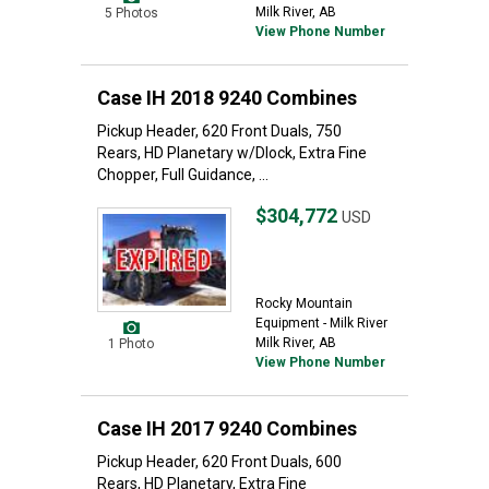
Milk River, AB
5 Photos
View Phone Number
Case IH 2018 9240 Combines
Pickup Header, 620 Front Duals, 750
Rears, HD Planetary w/Dlock, Extra Fine
Chopper, Full Guidance, ...
$304,772
USD
Rocky Mountain
Equipment - Milk River
Milk River, AB
1 Photo
View Phone Number
Case IH 2017 9240 Combines
Pickup Header, 620 Front Duals, 600
Rears, HD Planetary, Extra Fine