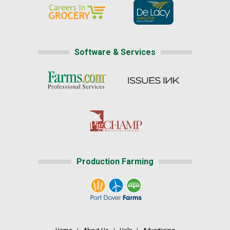
Software & Services
Production Farming