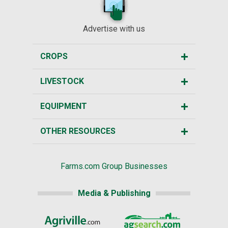
Advertise with us
CROPS
LIVESTOCK
EQUIPMENT
OTHER RESOURCES
Farms.com Group Businesses
Media & Publishing