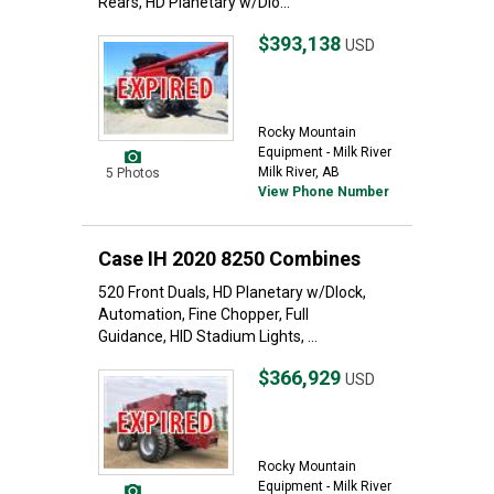
Rears, HD Planetary w/Dlo...
$393,138
USD
Rocky Mountain
Equipment - Milk River
Milk River, AB
5 Photos
View Phone Number
Case IH 2020 8250 Combines
520 Front Duals, HD Planetary w/Dlock,
Automation, Fine Chopper, Full
Guidance, HID Stadium Lights, ...
$366,929
USD
Rocky Mountain
Equipment - Milk River