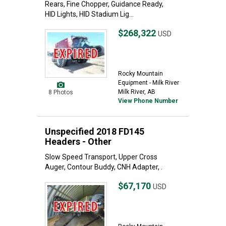
Rears, Fine Chopper, Guidance Ready,
HID Lights, HID Stadium Lig...
$268,322
USD
Rocky Mountain
Equipment - Milk River
Milk River, AB
8 Photos
View Phone Number
Unspecified 2018 FD145
Headers - Other
Slow Speed Transport, Upper Cross
Auger, Contour Buddy, CNH Adapter, .
$67,170
USD