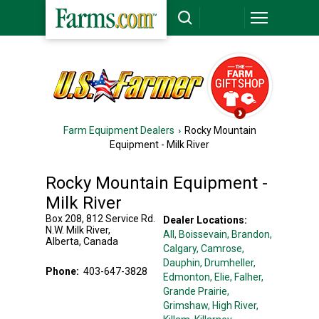
Farm Equipment Dealers
Rocky Mountain
Equipment - Milk River
Rocky Mountain Equipment -
Milk River
Box 208, 812 Service Rd.
Dealer Locations:
N.W.
Milk River
,
All,
Boissevain
, Brandon
,
Alberta
,
Canada
Calgary
, Camrose
,
Dauphin
, Drumheller
,
Phone:
403-647-3828
Edmonton
, Elie
, Falher
,
Grande Prairie
,
Grimshaw
, High River
,