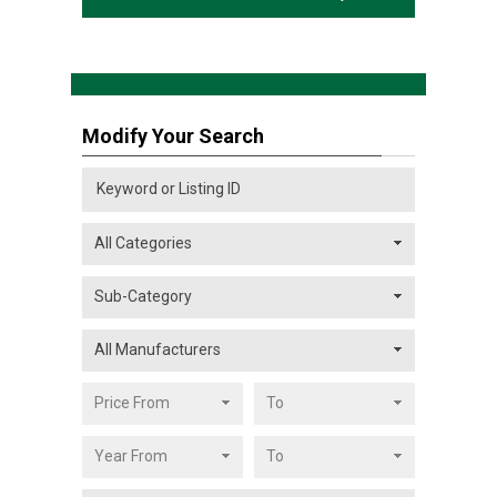
Modify Your Search