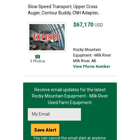
Slow Speed Transport, Upper Cross
Auger, Contour Buddy, CNH Adapter, .
$67,170
USD
Rocky Mountain
Equipment - Milk River
Milk River, AB
3 Photos
View Phone Number
Receive email updates for the latest
Rocky Mountain Equipment - Milk River
Used Farm Equipment.
You can cancel the email alert at anytime.