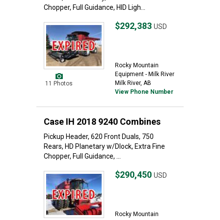
Chopper, Full Guidance, HID Ligh...
$292,383
USD
Rocky Mountain
Equipment - Milk River
Milk River, AB
11 Photos
View Phone Number
Case IH 2018 9240 Combines
Pickup Header, 620 Front Duals, 750
Rears, HD Planetary w/Dlock, Extra Fine
Chopper, Full Guidance, ...
$290,450
USD
Rocky Mountain