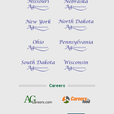
Careers