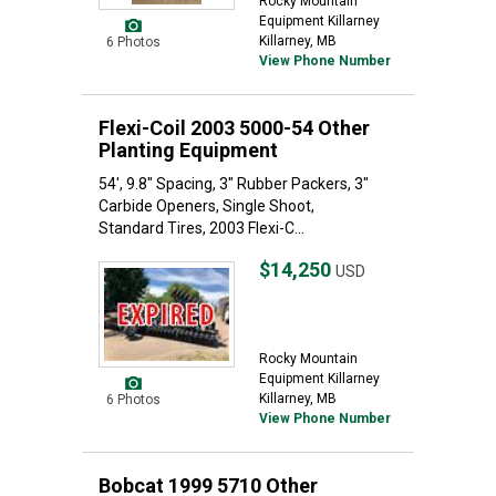
Rocky Mountain
Equipment Killarney
Killarney, MB
6 Photos
View Phone Number
Flexi-Coil 2003 5000-54 Other
Planting Equipment
54', 9.8" Spacing, 3" Rubber Packers, 3"
Carbide Openers, Single Shoot,
Standard Tires, 2003 Flexi-C...
$14,250
USD
Rocky Mountain
Equipment Killarney
Killarney, MB
6 Photos
View Phone Number
Bobcat 1999 5710 Other