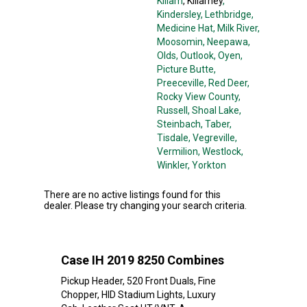
Killam
, Killarney
,
Kindersley
, Lethbridge
,
Medicine Hat
, Milk River
,
Moosomin
, Neepawa
,
Olds
, Outlook
, Oyen
,
Picture Butte
,
Preeceville
, Red Deer
,
Rocky View County
,
Russell
, Shoal Lake
,
Steinbach
, Taber
,
Tisdale
, Vegreville
,
Vermilion
, Westlock
,
Winkler
, Yorkton
There are no active listings found for this
dealer. Please try changing your search criteria.
Case IH 2019 8250 Combines
Pickup Header, 520 Front Duals, Fine
Chopper, HID Stadium Lights, Luxury