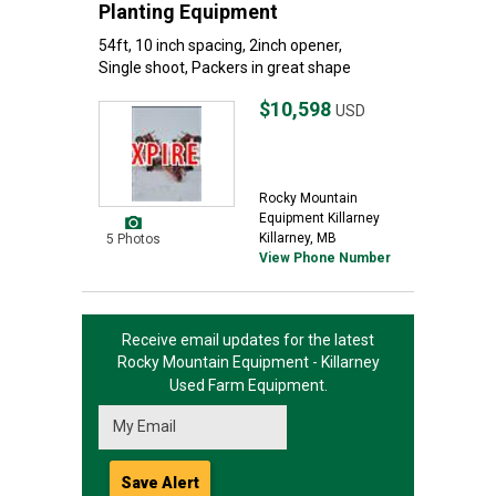
Planting Equipment
54ft, 10 inch spacing, 2inch opener,
Single shoot, Packers in great shape
$10,598
USD
Rocky Mountain
Equipment Killarney
Killarney, MB
5 Photos
View Phone Number
Receive email updates for the latest
Rocky Mountain Equipment - Killarney
Used Farm Equipment.