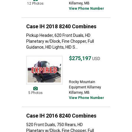
Killarney, MB
12 Photos
View Phone Number
Case IH 2018 8240 Combines
Pickup Header, 620 Front Duals, HD
Planetary w/Dlock, Fine Chopper, Full
Guidance, HID Lights, HID S...
$275,197
USD
Rocky Mountain
Equipment Killarney
Killarney, MB
5 Photos
View Phone Number
Case IH 2016 8240 Combines
520 Front Duals, 750 Rears, HD
Planetary w/Dlock, Fine Chopper, Full