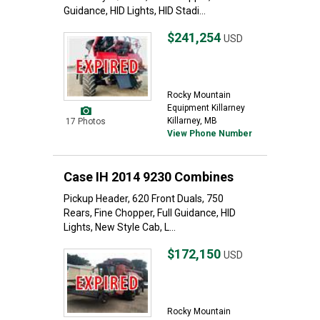
Guidance, HID Lights, HID Stadi...
$241,254
USD
Rocky Mountain
Equipment Killarney
Killarney, MB
17 Photos
View Phone Number
Case IH 2014 9230 Combines
Pickup Header, 620 Front Duals, 750
Rears, Fine Chopper, Full Guidance, HID
Lights, New Style Cab, L...
$172,150
USD
Rocky Mountain