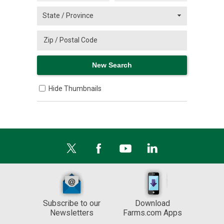
Hide Thumbnails
Subscribe to our
Download
Newsletters
Farms.com Apps