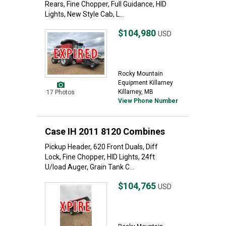
Rears, Fine Chopper, Full Guidance, HID
Lights, New Style Cab, L...
$104,980
USD
Rocky Mountain
Equipment Killarney
Killarney, MB
17 Photos
View Phone Number
Case IH 2011 8120 Combines
Pickup Header, 620 Front Duals, Diff
Lock, Fine Chopper, HID Lights, 24ft
U/load Auger, Grain Tank C...
$104,765
USD