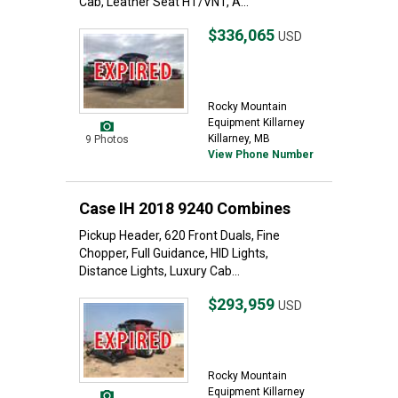
Cab, Leather Seat HT/VNT, A...
$336,065
USD
Rocky Mountain
Equipment Killarney
Killarney, MB
9 Photos
View Phone Number
Case IH 2018 9240 Combines
Pickup Header, 620 Front Duals, Fine
Chopper, Full Guidance, HID Lights,
Distance Lights, Luxury Cab...
$293,959
USD
Rocky Mountain
Equipment Killarney