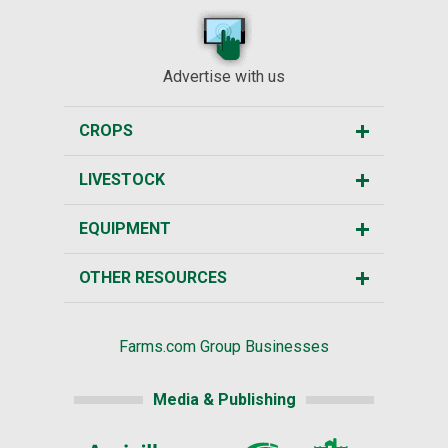
Advertise with us
CROPS
LIVESTOCK
EQUIPMENT
OTHER RESOURCES
Farms.com Group Businesses
Media & Publishing