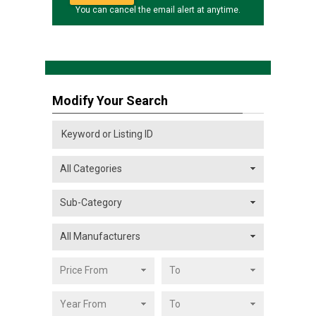
You can cancel the email alert at anytime.
Modify Your Search