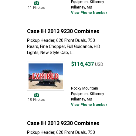
Equipment Killarney
Killarney, MB
11 Photos
View Phone Number
Case IH 2013 9230 Combines
Pickup Header, 620 Front Duals, 750
Rears, Fine Chopper, Full Guidance, HID
Lights, New Style Cab, L...
$116,437
USD
Rocky Mountain
Equipment Killarney
Killarney, MB
10 Photos
View Phone Number
Case IH 2013 9230 Combines
Pickup Header, 620 Front Duals, 750