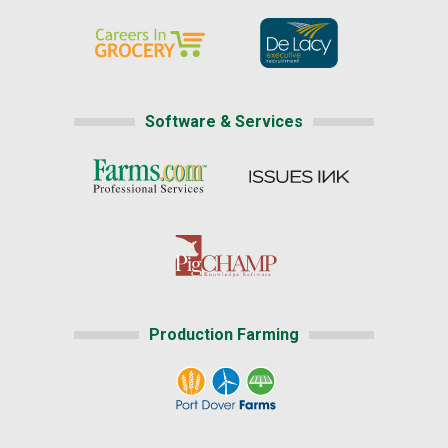
Software & Services
Production Farming