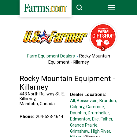
Farm Equipment Dealers
Rocky Mountain
Equipment - Killarney
Rocky Mountain Equipment -
Killarney
443 North Railway St. E.
Dealer Locations:
Killarney
,
All,
Boissevain
, Brandon
,
Manitoba
,
Canada
Calgary
, Camrose
,
Dauphin
, Drumheller
,
Phone:
204-523-4644
Edmonton
, Elie
, Falher
,
Grande Prairie
,
Grimshaw
, High River
,