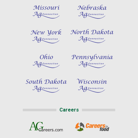
Careers