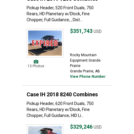
Pickup Header, 520 Front Duals, 750
Rears, HD Planetary w/Dlock, Fine
Chopper, Full Guidance, , Dist...
$351,743
USD
Rocky Mountain
Equipment Grande
Prairie
13 Photos
Grande Prairie, AB
View Phone Number
Case IH 2018 8240 Combines
Pickup Header, 620 Front Duals, 750
Rears, HD Planetary w/Dlock, Fine
Chopper, Full Guidance, HID Li...
$329,246
USD