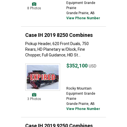
Equipment Grande
Prairie
8 Photos
Grande Prairie, AB
View Phone Number
Case IH 2019 8250 Combines
Pickup Header, 620 Front Duals, 750
Rears, HD Planetary w/Dlock, Fine
Chopper, Full Guidance, HID St...
$352,100
USD
Rocky Mountain
Equipment Grande
Prairie
3 Photos
Grande Prairie, AB
View Phone Number
Case IH 2019 9250 Combines