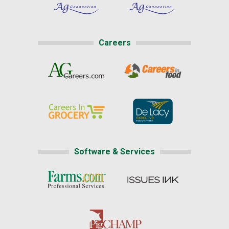
Careers
Software & Services