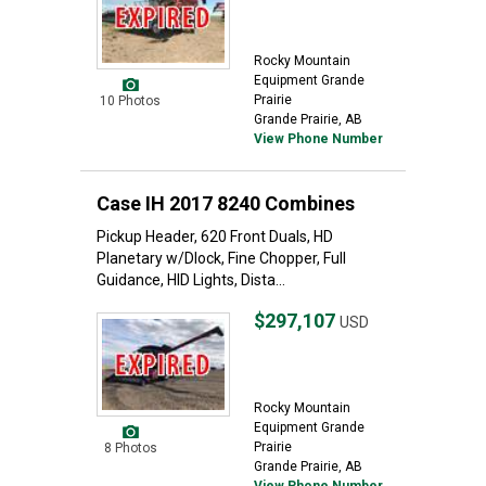
Rocky Mountain
Equipment Grande
Prairie
10 Photos
Grande Prairie, AB
View Phone Number
Case IH 2017 8240 Combines
Pickup Header, 620 Front Duals, HD
Planetary w/Dlock, Fine Chopper, Full
Guidance, HID Lights, Dista...
$297,107
USD
Rocky Mountain
Equipment Grande
Prairie
8 Photos
Grande Prairie, AB