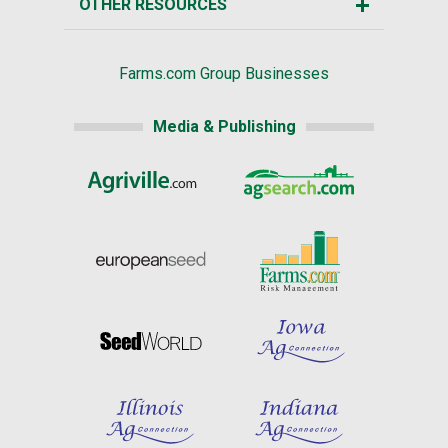
OTHER RESOURCES
Farms.com Group Businesses
Media & Publishing