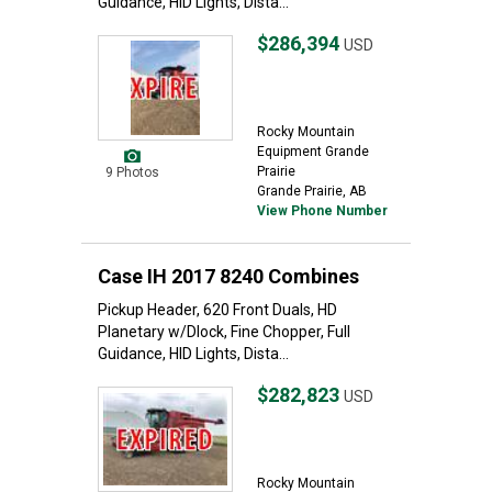
Guidance, HID Lights, Dista...
$286,394
USD
Rocky Mountain
Equipment Grande
Prairie
9 Photos
Grande Prairie, AB
View Phone Number
Case IH 2017 8240 Combines
Pickup Header, 620 Front Duals, HD
Planetary w/Dlock, Fine Chopper, Full
Guidance, HID Lights, Dista...
$282,823
USD
Rocky Mountain