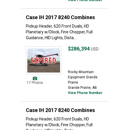
View Phone Number
Case IH 2017 8240 Combines
Pickup Header, 620 Front Duals, HD
Planetary w/Dlock, Fine Chopper, Full
Guidance, HID Lights, Dista...
$286,394
USD
Rocky Mountain
Equipment Grande
Prairie
17 Photos
Grande Prairie, AB
View Phone Number
Case IH 2017 8240 Combines
Pickup Header, 620 Front Duals, HD
Planetary w/Dlock, Fine Chopper, Full