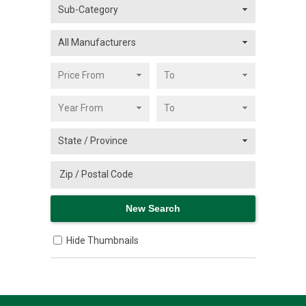
Hide Thumbnails