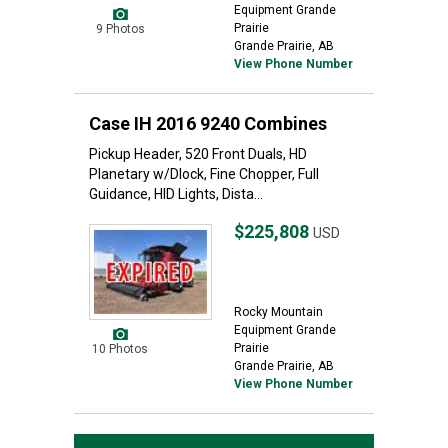
Equipment Grande
Prairie
9 Photos
Grande Prairie, AB
View Phone Number
Case IH 2016 9240 Combines
Pickup Header, 520 Front Duals, HD
Planetary w/Dlock, Fine Chopper, Full
Guidance, HID Lights, Dista...
$225,808
USD
Rocky Mountain
Equipment Grande
Prairie
10 Photos
Grande Prairie, AB
View Phone Number