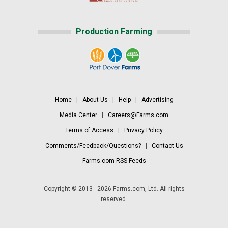
Production Farming
Home
|
About Us
|
Help
|
Advertising
Media Center
|
Careers@Farms.com
Terms of Access
|
Privacy Policy
Comments/Feedback/Questions?
|
Contact Us
Farms.com RSS Feeds
Copyright © 2013 - 2026 Farms.com, Ltd. All rights
reserved.