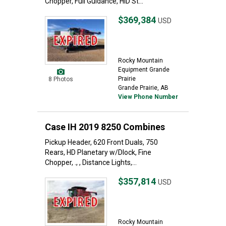
Chopper, Full Guidance, HID St...
$369,384
USD
Rocky Mountain
Equipment Grande
Prairie
8 Photos
Grande Prairie, AB
View Phone Number
Case IH 2019 8250 Combines
Pickup Header, 620 Front Duals, 750
Rears, HD Planetary w/Dlock, Fine
Chopper, ., , Distance Lights,...
$357,814
USD
Rocky Mountain