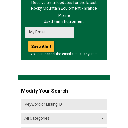
Receive email updates for the latest
Rocky Mountain Equipment - Grande
Prairie
Used Farm Equipment.
You can cancel the email alert at anytime.
Modify Your Search