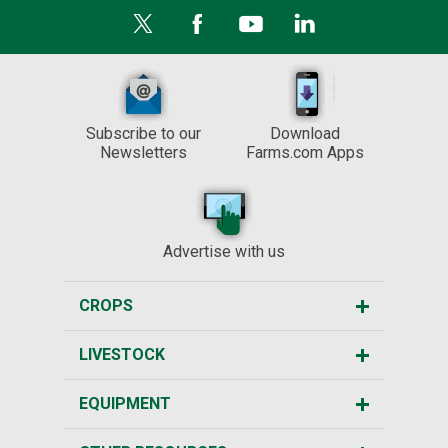
Subscribe to our
Download
Newsletters
Farms.com Apps
Advertise with us
CROPS
LIVESTOCK
EQUIPMENT