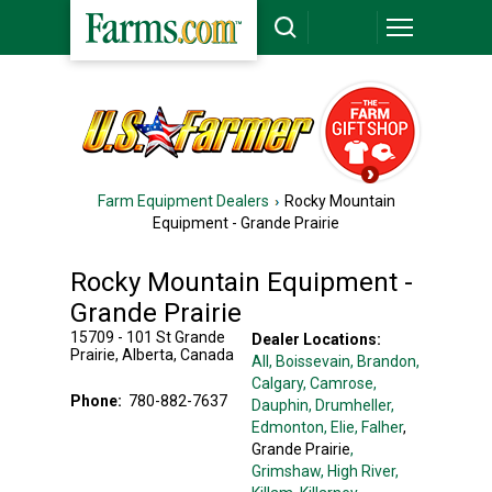
Farm Equipment Dealers
Rocky Mountain
Equipment - Grande Prairie
Rocky Mountain Equipment -
Grande Prairie
15709 - 101 St
Grande
Dealer Locations:
Prairie
,
Alberta
,
Canada
All,
Boissevain
, Brandon
,
Calgary
, Camrose
,
Phone:
780-882-7637
Dauphin
, Drumheller
,
Edmonton
, Elie
, Falher
,
Grande Prairie
,
Grimshaw
, High River
,