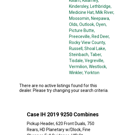
Killam
, Killarney
,
Kindersley
, Lethbridge
,
Medicine Hat
, Milk River
,
Moosomin
, Neepawa
,
Olds
, Outlook
, Oyen
,
Picture Butte
,
Preeceville
, Red Deer
,
Rocky View County
,
Russell
, Shoal Lake
,
Steinbach
, Taber
,
Tisdale
, Vegreville
,
Vermilion
, Westlock
,
Winkler
, Yorkton
There are no active listings found for this
dealer. Please try changing your search criteria.
Case IH 2019 9250 Combines
Pickup Header, 620 Front Duals, 750
Rears, HD Planetary w/Dlock, Fine