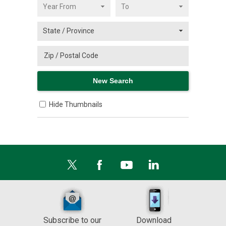
Hide Thumbnails
Subscribe to our
Download