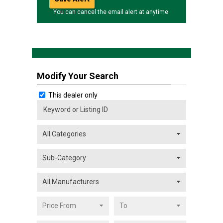
You can cancel the email alert at anytime.
Modify Your Search
This dealer only