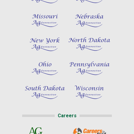
Careers