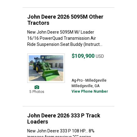
John Deere 2026 5095M Other
Tractors
New John Deere 5095M W/ Loader
16/16 PowerQuad Transmission Air
Ride Suspension Seat Buddy (Instruct...
$109,900
USD
Ag-Pro - Milledgeville
Milledgeville, GA
View Phone Number
5 Photos
John Deere 2026 333 P Track
Loaders
New John Deere 333 P 108 HP... 8%