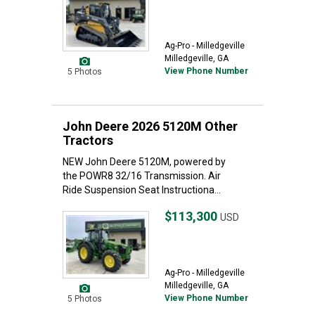
Ag-Pro - Milledgeville
Milledgeville, GA
View Phone Number
5 Photos
John Deere 2026 5120M Other
Tractors
NEW John Deere 5120M, powered by
the POWR8 32/16 Transmission. Air
Ride Suspension Seat Instructiona...
$113,300
USD
Ag-Pro - Milledgeville
Milledgeville, GA
View Phone Number
5 Photos