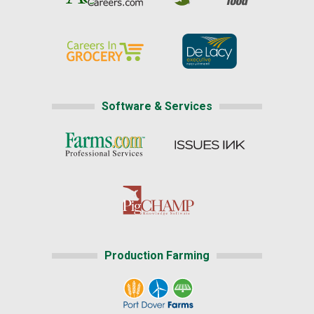
Software & Services
Production Farming