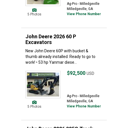
Ag-Pro - Milledgeville
Milledgeville, GA
View Phone Number
5 Photos
John Deere 2026 60 P
Excavators
New John Deere 60P with bucket &
thumb already installed. Ready to go to
work! • 53 hp Yanmar diese...
$92,500
USD
Ag-Pro - Milledgeville
Milledgeville, GA
View Phone Number
5 Photos