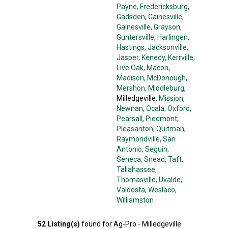
Payne
, Fredericksburg
,
Gadsden
, Gainesville
,
Gainesville
, Grayson
,
Guntersville
, Harlingen
,
Hastings
, Jacksonville
,
Jasper
, Kenedy
, Kerrville
,
Live Oak
, Macon
,
Madison
, McDonough
,
Mershon
, Middleburg
,
Milledgeville
, Mission
,
Newnan
, Ocala
, Oxford
,
Pearsall
, Piedmont
,
Pleasanton
, Quitman
,
Raymondville
, San
Antonio
, Seguin
,
Seneca
, Snead
, Taft
,
Tallahassee
,
Thomasville
, Uvalde
,
Valdosta
, Weslaco
,
Williamston
52
Listing(s)
found for
Ag-Pro - Milledgeville