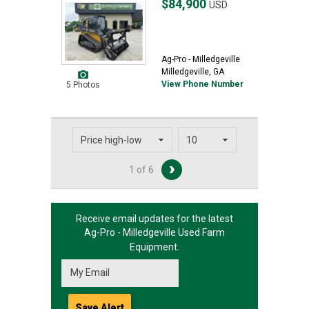
$84,900
USD
Ag-Pro - Milledgeville
Milledgeville, GA
View Phone Number
5 Photos
1 of 6
Receive email updates for the latest
Ag-Pro - Milledgeville
Used Farm
Equipment.