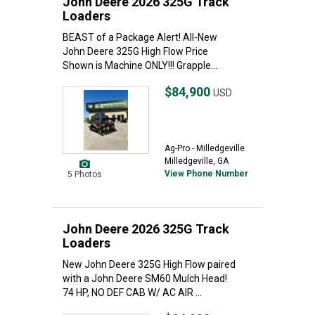
John Deere 2026 325G Track
Loaders
BEAST of a Package Alert! All-New
John Deere 325G High Flow Price
Shown is Machine ONLY!!! Grapple...
$84,900
USD
Ag-Pro - Milledgeville
Milledgeville, GA
View Phone Number
5 Photos
John Deere 2026 325G Track
Loaders
New John Deere 325G High Flow paired
with a John Deere SM60 Mulch Head!
74 HP, NO DEF CAB W/ AC AIR ...