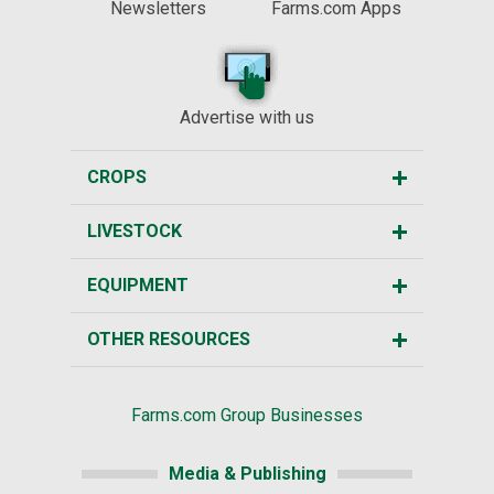
Newsletters
Farms.com Apps
Advertise with us
CROPS
LIVESTOCK
EQUIPMENT
OTHER RESOURCES
Farms.com Group Businesses
Media & Publishing