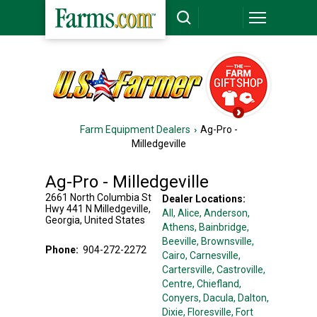
Farm Equipment Dealers
Ag-Pro -
Milledgeville
Ag-Pro - Milledgeville
2661 North Columbia St
Dealer Locations:
Hwy 441 N
Milledgeville
,
All,
Alice
, Anderson
,
Georgia
,
United States
Athens
, Bainbridge
,
Beeville
, Brownsville
,
Phone:
904-272-2272
Cairo
, Carnesville
,
Cartersville
, Castroville
,
Centre
, Chiefland
,
Conyers
, Dacula
, Dalton
,
Dixie
, Floresville
, Fort