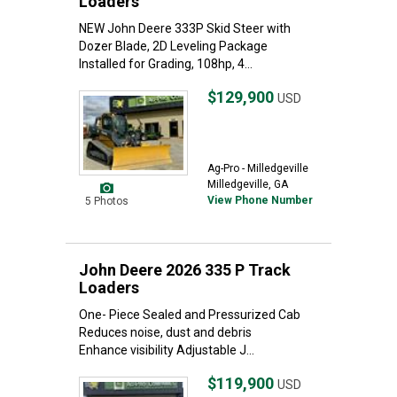
Loaders
NEW John Deere 333P Skid Steer with
Dozer Blade, 2D Leveling Package
Installed for Grading, 108hp, 4...
$129,900
USD
Ag-Pro - Milledgeville
Milledgeville, GA
View Phone Number
5 Photos
John Deere 2026 335 P Track
Loaders
One- Piece Sealed and Pressurized Cab
Reduces noise, dust and debris
Enhance visibility Adjustable J...
$119,900
USD