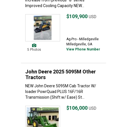
increase from previous "G" series
Improved Cooling Capacity NEW...
$109,900
USD
Ag-Pro - Milledgeville
Milledgeville, GA
View Phone Number
5 Photos
John Deere 2025 5095M Other
Tractors
NEW John Deere 5095M Cab Tractor W/
loader PowrQuad PLUS 16F/16R
Transmission (Shift w/ Ease) St...
$106,000
USD