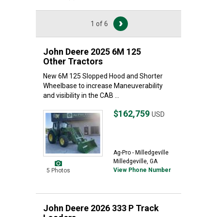
1 of 6
John Deere 2025 6M 125
Other Tractors
New 6M 125 Slopped Hood and Shorter
Wheelbase to increase Maneuverability
and visibility in the CAB ...
$162,759
USD
Ag-Pro - Milledgeville
Milledgeville, GA
View Phone Number
5 Photos
John Deere 2026 333 P Track