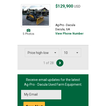
$129,900
USD
Ag-Pro - Dacula
Dacula, GA
View Phone Number
5 Photos
1 of 28
Receive email updates for the latest
Ag-Pro - Dacula
Used Farm Equipment.