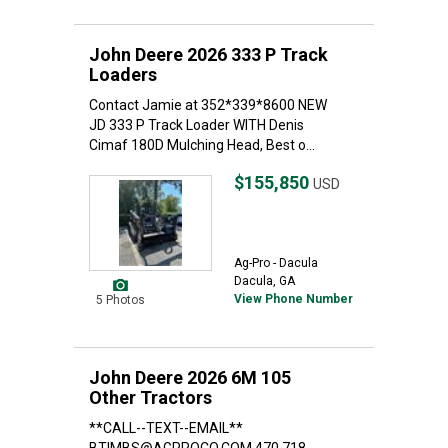
John Deere 2026 333 P Track
Loaders
Contact Jamie at 352*339*8600 NEW
JD 333 P Track Loader WITH Denis
Cimaf 180D Mulching Head, Best o...
$155,850
USD
Ag-Pro - Dacula
Dacula, GA
View Phone Number
5 Photos
John Deere 2026 6M 105
Other Tractors
**CALL--TEXT--EMAIL**