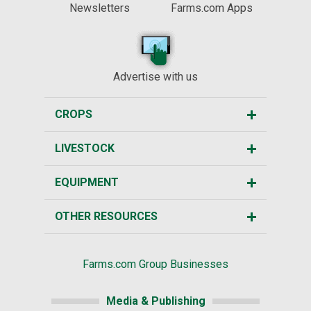
Newsletters
Farms.com Apps
Advertise with us
CROPS
LIVESTOCK
EQUIPMENT
OTHER RESOURCES
Farms.com Group Businesses
Media & Publishing