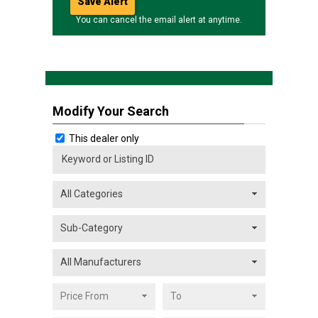
You can cancel the email alert at anytime.
Modify Your Search
This dealer only