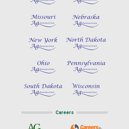
Careers