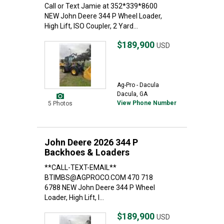
Call or Text Jamie at 352*339*8600
NEW John Deere 344 P Wheel Loader,
High Lift, ISO Coupler, 2 Yard...
$189,900
USD
Ag-Pro - Dacula
Dacula, GA
View Phone Number
5 Photos
John Deere 2026 344 P
Backhoes & Loaders
**CALL-TEXT-EMAIL**
BTIMBS@AGPROCO.COM 470 718
6788 NEW John Deere 344 P Wheel
Loader, High Lift, I...
$189,900
USD