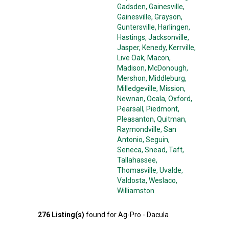
Gadsden
, Gainesville
,
Gainesville
, Grayson
,
Guntersville
, Harlingen
,
Hastings
, Jacksonville
,
Jasper
, Kenedy
, Kerrville
,
Live Oak
, Macon
,
Madison
, McDonough
,
Mershon
, Middleburg
,
Milledgeville
, Mission
,
Newnan
, Ocala
, Oxford
,
Pearsall
, Piedmont
,
Pleasanton
, Quitman
,
Raymondville
, San
Antonio
, Seguin
,
Seneca
, Snead
, Taft
,
Tallahassee
,
Thomasville
, Uvalde
,
Valdosta
, Weslaco
,
Williamston
276
Listing(s)
found for
Ag-Pro - Dacula