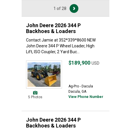
1 of 28
John Deere 2026 344 P
Backhoes & Loaders
Contact Jamie at 352*339*8600 NEW
John Deere 344 P Wheel Loader, High
Lift, ISO Coupler, 2 Yard Buc...
$189,900
USD
Ag-Pro - Dacula
Dacula, GA
View Phone Number
5 Photos
John Deere 2026 344 P
Backhoes & Loaders