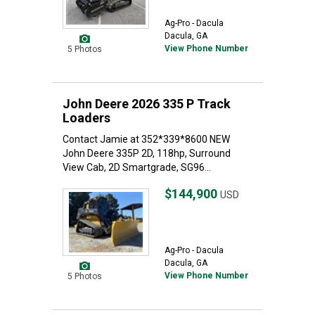
Ag-Pro - Dacula
Dacula, GA
View Phone Number
5 Photos
John Deere 2026 335 P Track
Loaders
Contact Jamie at 352*339*8600 NEW
John Deere 335P 2D, 118hp, Surround
View Cab, 2D Smartgrade, SG96...
$144,900
USD
Ag-Pro - Dacula
Dacula, GA
View Phone Number
5 Photos