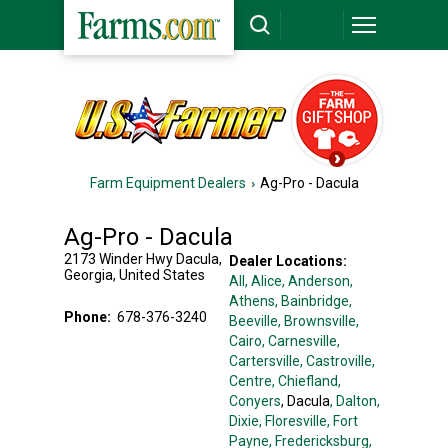
Farm Equipment Dealers
Ag-Pro - Dacula
Ag-Pro - Dacula
2173 Winder Hwy
Dacula
,
Dealer Locations:
Georgia
,
United States
All,
Alice
, Anderson
,
Athens
, Bainbridge
,
Phone:
678-376-3240
Beeville
, Brownsville
,
Cairo
, Carnesville
,
Cartersville
, Castroville
,
Centre
, Chiefland
,
Conyers
, Dacula
, Dalton
,
Dixie
, Floresville
, Fort
Payne
, Fredericksburg
,