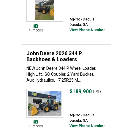
Ag-Pro - Dacula
Dacula, GA
View Phone Number
4 Photos
John Deere 2026 344 P
Backhoes & Loaders
NEW John Deere 344 P Wheel Loader,
High Lift, ISO Coupler, 2 Yard Bucket,
Aux Hydraulics, 17.25R25 M...
$189,900
USD
Ag-Pro - Dacula
Dacula, GA
View Phone Number
5 Photos