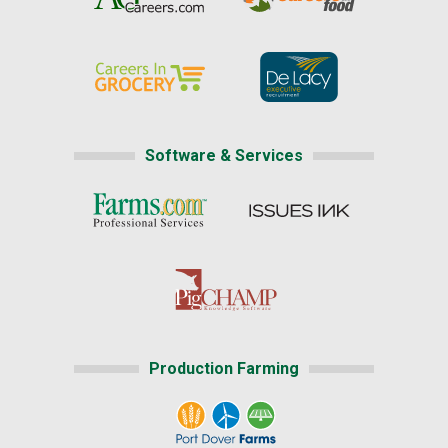
Software & Services
Production Farming