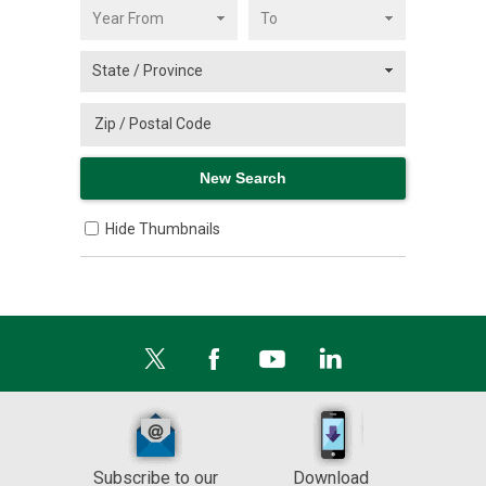
Hide Thumbnails
Subscribe to our
Download