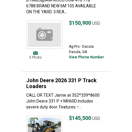
BTIMBS@AGPROCO.COM 470 718
6788 BRAND NEW 6M 105 AVAILABLE
ON THE YARD. 3 REA...
$150,900
USD
Ag-Pro - Dacula
Dacula, GA
View Phone Number
0 Photo
John Deere 2026 331 P Track
Loaders
CALL OR TEXT Jamie at 352*339*8600
John Deere 331 P + MH60D Includes
severe duty door. Features: •...
$145,500
USD