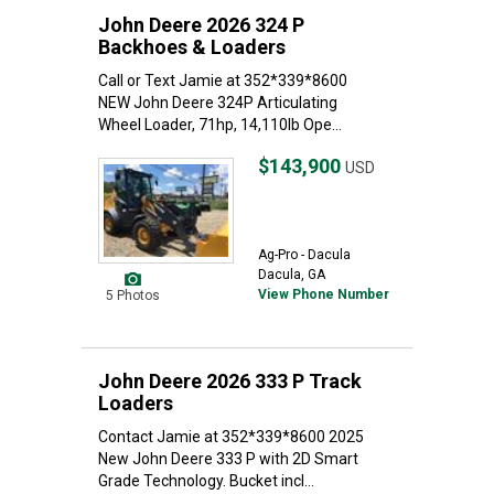
John Deere 2026 324 P
Backhoes & Loaders
Call or Text Jamie at 352*339*8600
NEW John Deere 324P Articulating
Wheel Loader, 71hp, 14,110lb Ope...
$143,900
USD
Ag-Pro - Dacula
Dacula, GA
View Phone Number
5 Photos
John Deere 2026 333 P Track
Loaders
Contact Jamie at 352*339*8600 2025
New John Deere 333 P with 2D Smart
Grade Technology. Bucket incl...