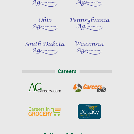
Careers