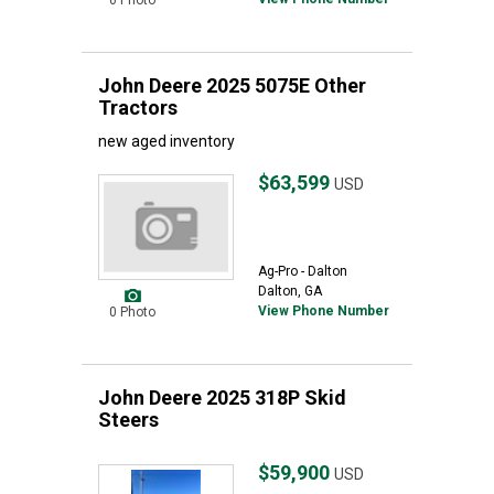
0 Photo
John Deere 2025 5075E Other
Tractors
new aged inventory
$63,599
USD
Ag-Pro - Dalton
Dalton, GA
View Phone Number
0 Photo
John Deere 2025 318P Skid
Steers
$59,900
USD