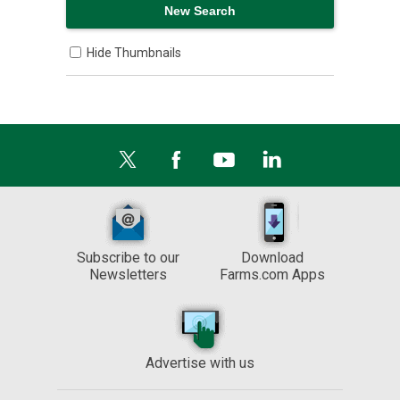
Hide Thumbnails
Subscribe to our
Download
Newsletters
Farms.com Apps
Advertise with us