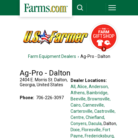
Farm Equipment Dealers
Ag-Pro - Dalton
Ag-Pro - Dalton
2404 E. Morris St.
Dalton
,
Dealer Locations:
Georgia
,
United States
All,
Alice
, Anderson
,
Athens
, Bainbridge
,
Phone:
706-226-3097
Beeville
, Brownsville
,
Cairo
, Carnesville
,
Cartersville
, Castroville
,
Centre
, Chiefland
,
Conyers
, Dacula
, Dalton
,
Dixie
, Floresville
, Fort
Payne
, Fredericksburg
,