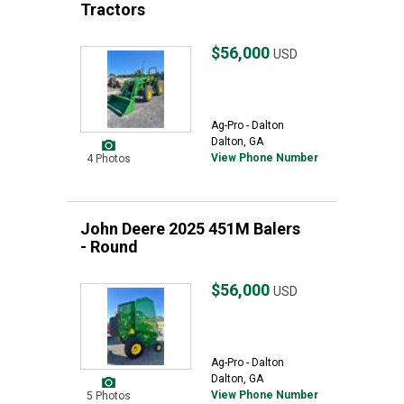
Tractors
$56,000
USD
Ag-Pro - Dalton
Dalton, GA
View Phone Number
4 Photos
John Deere 2025 451M Balers
- Round
$56,000
USD
Ag-Pro - Dalton
Dalton, GA
View Phone Number
5 Photos