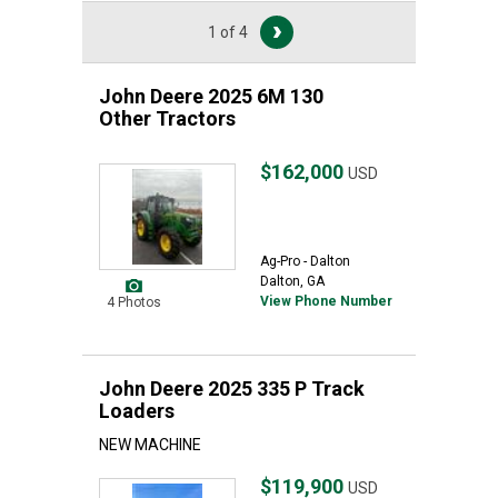
1 of 4
John Deere 2025 6M 130
Other Tractors
$162,000
USD
Ag-Pro - Dalton
Dalton, GA
View Phone Number
4 Photos
John Deere 2025 335 P Track
Loaders
NEW MACHINE
$119,900
USD