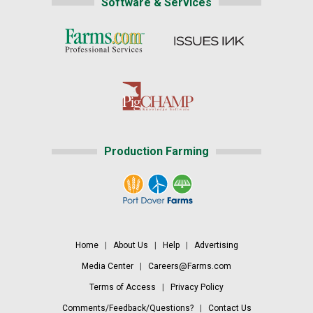
Software & Services
Production Farming
Home
|
About Us
|
Help
|
Advertising
Media Center
|
Careers@Farms.com
Terms of Access
|
Privacy Policy
Comments/Feedback/Questions?
|
Contact Us