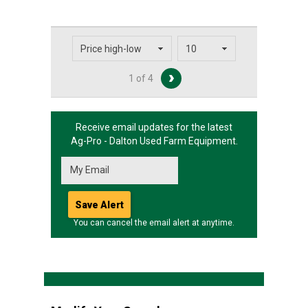
1 of 4
Receive email updates for the latest
Ag-Pro - Dalton
Used Farm Equipment.
You can cancel the email alert at anytime.