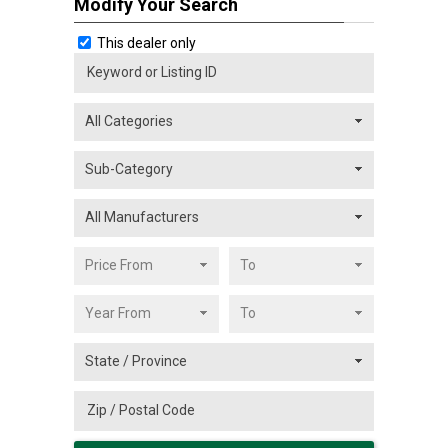
Modify Your Search
This dealer only