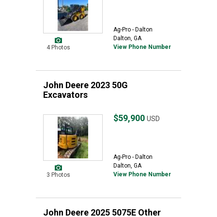
Ag-Pro - Dalton
Dalton, GA
View Phone Number
4 Photos
John Deere 2023 50G
Excavators
$59,900
USD
Ag-Pro - Dalton
Dalton, GA
View Phone Number
3 Photos
John Deere 2025 5075E Other