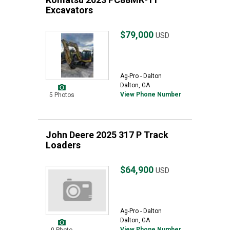
Excavators
$79,000
USD
Ag-Pro - Dalton
Dalton, GA
View Phone Number
5 Photos
John Deere 2025 317 P Track
Loaders
$64,900
USD
Ag-Pro - Dalton
Dalton, GA
View Phone Number