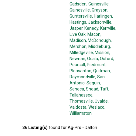
Gadsden
, Gainesville
,
Gainesville
, Grayson
,
Guntersville
, Harlingen
,
Hastings
, Jacksonville
,
Jasper
, Kenedy
, Kerrville
,
Live Oak
, Macon
,
Madison
, McDonough
,
Mershon
, Middleburg
,
Milledgeville
, Mission
,
Newnan
, Ocala
, Oxford
,
Pearsall
, Piedmont
,
Pleasanton
, Quitman
,
Raymondville
, San
Antonio
, Seguin
,
Seneca
, Snead
, Taft
,
Tallahassee
,
Thomasville
, Uvalde
,
Valdosta
, Weslaco
,
Williamston
36
Listing(s)
found for
Ag-Pro - Dalton