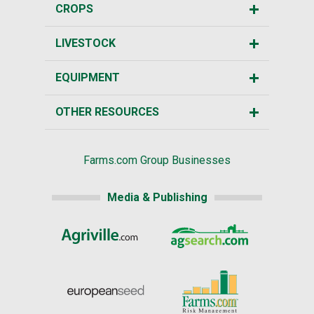
CROPS
LIVESTOCK
EQUIPMENT
OTHER RESOURCES
Farms.com Group Businesses
Media & Publishing