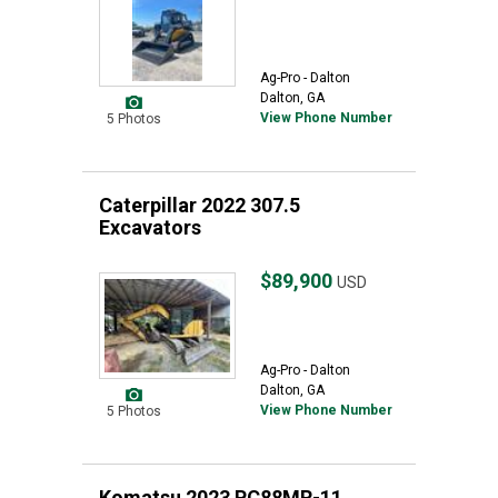
Ag-Pro - Dalton
Dalton, GA
View Phone Number
5 Photos
Caterpillar 2022 307.5
Excavators
$89,900
USD
Ag-Pro - Dalton
Dalton, GA
View Phone Number
5 Photos
Komatsu 2023 PC88MR-11