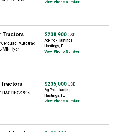
View Phone Number
 Tractors
$238,900
USD
Ag-Pro - Hastings
werquad, Autotrac
Hastings, FL
/MIN Hydr...
View Phone Number
 Tractors
$235,000
USD
Ag-Pro - Hastings
O HASTINGS 904-
Hastings, FL
View Phone Number