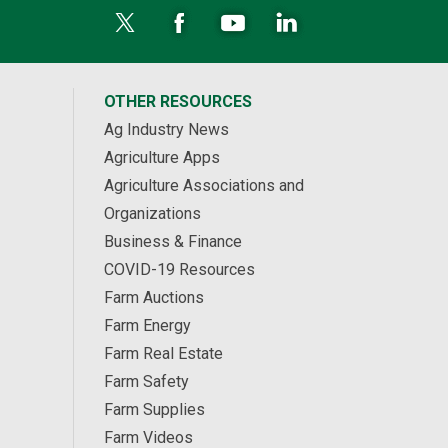
OTHER RESOURCES
Ag Industry News
Agriculture Apps
Agriculture Associations and
Organizations
Business & Finance
COVID-19 Resources
Farm Auctions
Farm Energy
Farm Real Estate
Farm Safety
Farm Supplies
Farm Videos