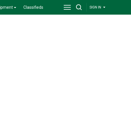
ipment
Classifieds
SIGN IN