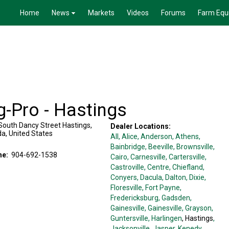
Home
News
Markets
Videos
Forums
Farm Equ
g-Pro - Hastings
South Dancy Street
Hastings
,
Dealer Locations:
da
,
United States
All,
Alice
, Anderson
, Athens
,
Bainbridge
, Beeville
, Brownsville
,
ne:
904-692-1538
Cairo
, Carnesville
, Cartersville
,
Castroville
, Centre
, Chiefland
,
Conyers
, Dacula
, Dalton
, Dixie
,
Floresville
, Fort Payne
,
Fredericksburg
, Gadsden
,
Gainesville
, Gainesville
, Grayson
,
Guntersville
, Harlingen
, Hastings
,
Jacksonville
, Jasper
, Kenedy
,