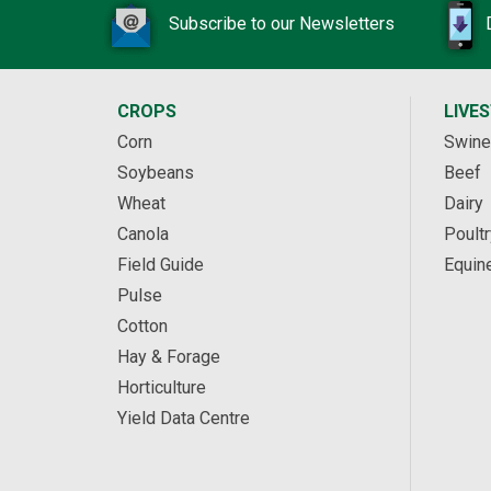
Subscribe to our Newsletters
CROPS
LIVE
Corn
Swine
Soybeans
Beef
Wheat
Dairy
Canola
Poultr
Field Guide
Equin
Pulse
Cotton
Hay & Forage
Horticulture
Yield Data Centre