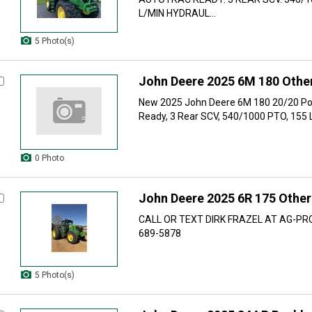
L/MIN HYDRAUL...
5 Photo(s)
John Deere 2025 6M 180 Other
New 2025 John Deere 6M 180 20/20 Po
Ready, 3 Rear SCV, 540/1000 PTO, 155 L
0 Photo
John Deere 2025 6R 175 Other
CALL OR TEXT DIRK FRAZEL AT AG-PR
689-5878
5 Photo(s)