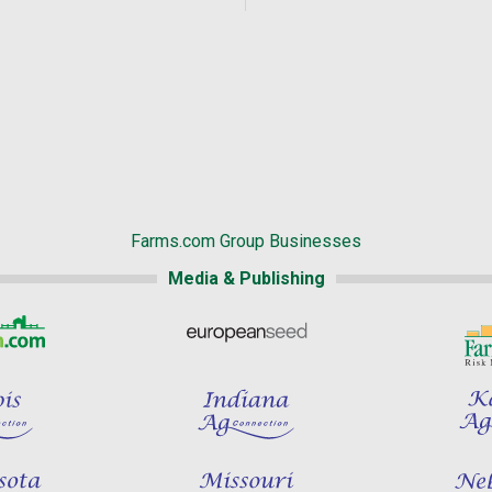
Farms.com Group Businesses
Media & Publishing