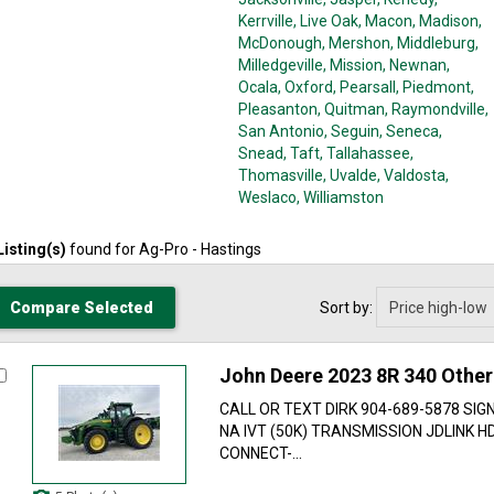
Kerrville
, Live Oak
, Macon
, Madison
,
McDonough
, Mershon
, Middleburg
,
Milledgeville
, Mission
, Newnan
,
Ocala
, Oxford
, Pearsall
, Piedmont
,
Pleasanton
, Quitman
, Raymondville
,
San Antonio
, Seguin
, Seneca
,
Snead
, Taft
, Tallahassee
,
Thomasville
, Uvalde
, Valdosta
,
Weslaco
, Williamston
Listing(s)
found for
Ag-Pro - Hastings
Sort by:
John Deere 2023 8R 340 Other
CALL OR TEXT DIRK 904-689-5878 SIG
NA IVT (50K) TRANSMISSION JDLINK 
CONNECT-...