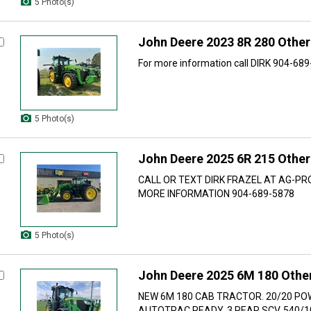
5 Photo(s)
John Deere 2023 8R 280 Other
For more information call DIRK 904-68
5 Photo(s)
John Deere 2025 6R 215 Other
CALL OR TEXT DIRK FRAZEL AT AG-PR
MORE INFORMATION 904-689-5878
5 Photo(s)
John Deere 2025 6M 180 Other
NEW 6M 180 CAB TRACTOR. 20/20 P
AUTOTRAC READY. 3 REAR SCV. 540/1