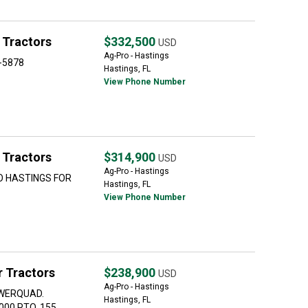
 Tractors
$332,500
USD
Ag-Pro - Hastings
9-5878
Hastings, FL
View Phone Number
 Tractors
$314,900
USD
Ag-Pro - Hastings
O HASTINGS FOR
Hastings, FL
View Phone Number
 Tractors
$238,900
USD
Ag-Pro - Hastings
OWERQUAD.
Hastings, FL
000 PTO. 155