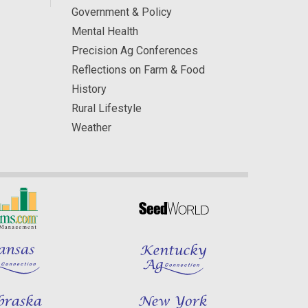
Government & Policy
Mental Health
Precision Ag Conferences
Reflections on Farm & Food
History
Rural Lifestyle
Weather