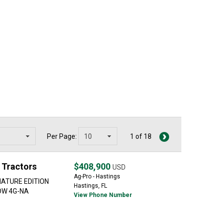
Per Page:
1 of 18
 Tractors
$408,900
USD
Ag-Pro - Hastings
NATURE EDITION
Hastings, FL
HDW 4G-NA
View Phone Number