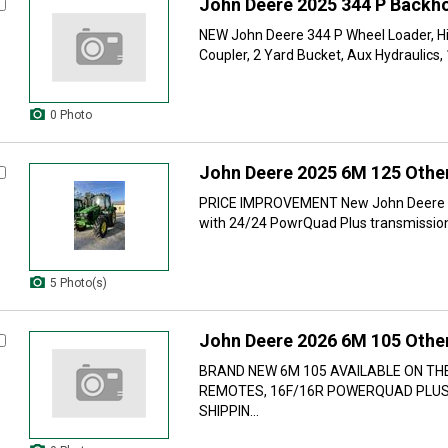
John Deere 2025 344 P Backh
NEW John Deere 344 P Wheel Loader, Hig
Coupler, 2 Yard Bucket, Aux Hydraulics,
0 Photo
John Deere 2025 6M 125 Other
PRICE IMPROVEMENT New John Deere 6
with 24/24 PowrQuad Plus transmission,
5 Photo(s)
John Deere 2026 6M 105 Other
BRAND NEW 6M 105 AVAILABLE ON THE
REMOTES, 16F/16R POWERQUAD PLUS
SHIPPIN...