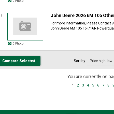
0 Photo
John Deere 2026 6M 105 Other
For more information, Please Contact
John Deere 6M 105 16F/16R Powerquad 
0 Photo
Sort by:
You are currently on p
1
2
3
4
5
6
7
8