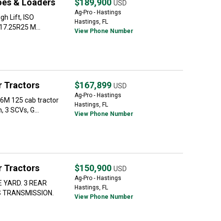
oes & Loaders
$189,900
USD
Ag-Pro - Hastings
h Lift, ISO
Hastings, FL
 17.25R25 M...
View Phone Number
 Tractors
$167,899
USD
Ag-Pro - Hastings
M 125 cab tractor
Hastings, FL
 3 SCVs, G...
View Phone Number
 Tractors
$150,900
USD
Ag-Pro - Hastings
 YARD. 3 REAR
Hastings, FL
 TRANSMISSION.
View Phone Number