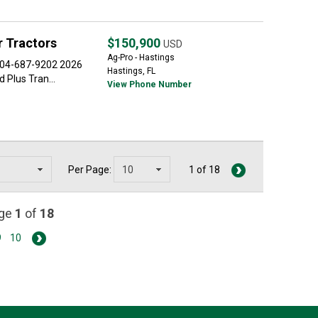
 Tractors
$150,900
USD
Ag-Pro - Hastings
 904-687-9202 2026
Hastings, FL
Plus Tran...
View Phone Number
Per Page:
1 of 18
age
1
of
18
9
10