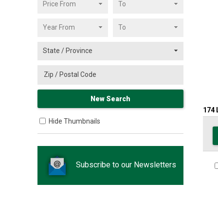
174
Hide Thumbnails
Subscribe to our Newsletters