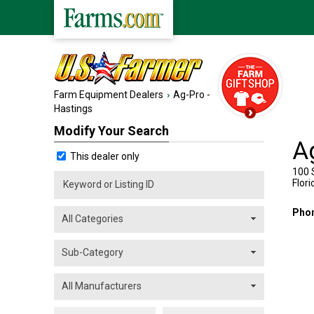
Farm Equipment Dealers
Ag-Pro -
Hastings
Modify Your Search
A
This dealer only
100 
Flori
Pho