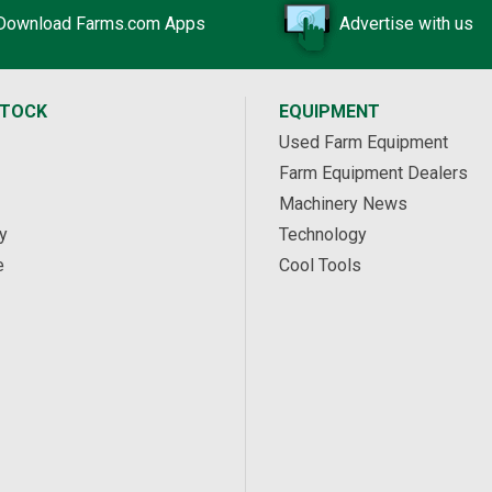
Download Farms.com Apps
Advertise with us
STOCK
EQUIPMENT
Used Farm Equipment
Farm Equipment Dealers
Machinery News
y
Technology
e
Cool Tools