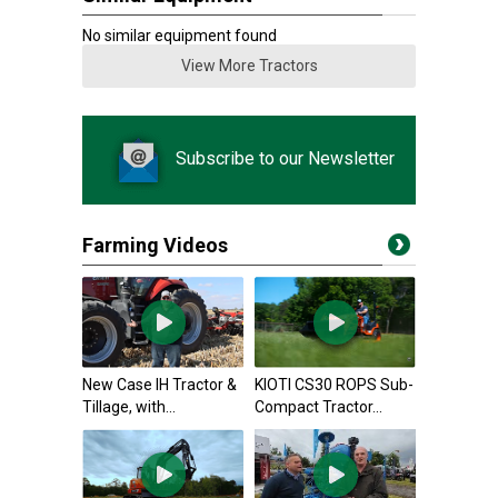
No similar equipment found
View More Tractors
Subscribe to our Newsletter
Farming Videos
New Case IH Tractor &
KIOTI CS30 ROPS Sub-
Tillage, with...
Compact Tractor...