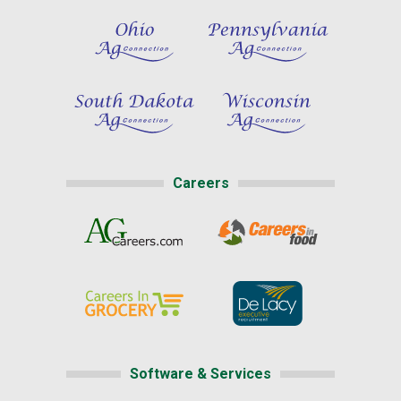
Careers
Software & Services