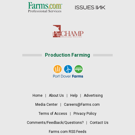
Production Farming
Home
|
About Us
|
Help
|
Advertising
Media Center
|
Careers@Farms.com
Terms of Access
|
Privacy Policy
Comments/Feedback/Questions?
|
Contact Us
Farms.com RSS Feeds