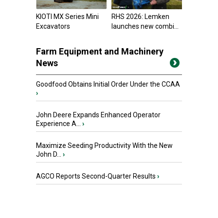
KIOTI MX Series Mini
RHS 2026: Lemken
Excavators
launches new combi...
Farm Equipment and Machinery
News
Goodfood Obtains Initial Order Under the CCAA
›
John Deere Expands Enhanced Operator
Experience A...
›
Maximize Seeding Productivity With the New
John D...
›
AGCO Reports Second-Quarter Results
›