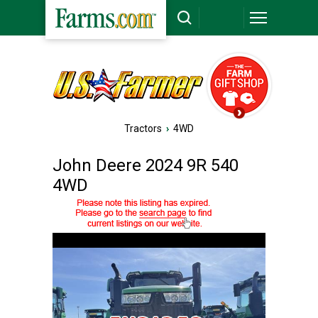
Tractors
›
4WD
John Deere 2024 9R 540
4WD