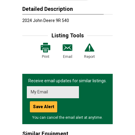
Detailed Description
2024 John Deere 9R 540
Listing Tools
Print
Email
Report
Receive email updates for similar listings.
Save Alert
You can cancel the email alert at anytime.
Similar Equipment