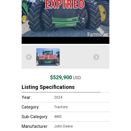
$529,900
USD
Listing Specifications
Year:
2024
Category:
Tractors
Sub-Category:
4WD
Manufacturer:
John Deere