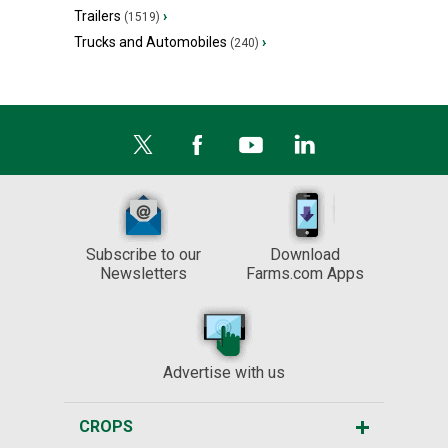
Trailers
›
(1519)
Trucks and Automobiles
›
(240)
Subscribe to our
Download
Newsletters
Farms.com Apps
Advertise with us
CROPS