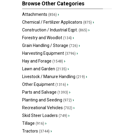
Browse Other Categories
Attachments
›
(856)
Chemical / Fertilizer Applicators
›
(875)
Construction / Industrial Eqpt.
›
(865)
Forestry and Woodlot
›
(134)
Grain Handling / Storage
›
(726)
Harvesting Equipment
›
(3796)
Hay and Forage
›
(1548)
Lawn and Garden
›
(2135)
Livestock / Manure Handling
›
(219)
Other Equipment
›
(1316)
Parts and Salvage
›
(1393)
Planting and Seeding
›
(972)
Recreational Vehicles
›
(702)
Skid Steer Loaders
›
(749)
Tillage
›
(916)
Tractors
›
(3744)