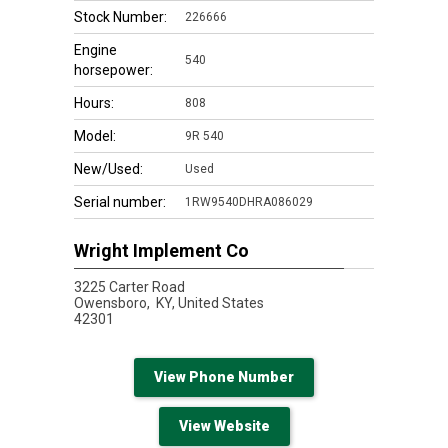
Stock Number:
226666
Engine
540
horsepower:
Hours:
808
Model:
9R 540
New/Used:
Used
Serial number:
1RW9540DHRA086029
Wright Implement Co
3225 Carter Road
Owensboro,
KY, United States
42301
View Phone Number
View Website