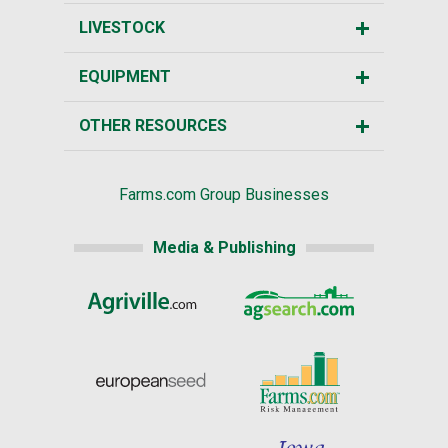
LIVESTOCK
EQUIPMENT
OTHER RESOURCES
Farms.com Group Businesses
Media & Publishing