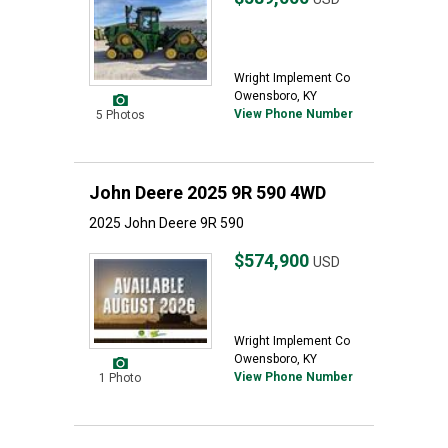
Wright Implement Co
Owensboro, KY
View Phone Number
5 Photos
John Deere 2025 9R 590 4WD
2025 John Deere 9R 590
$574,900
USD
Wright Implement Co
Owensboro, KY
View Phone Number
1 Photo