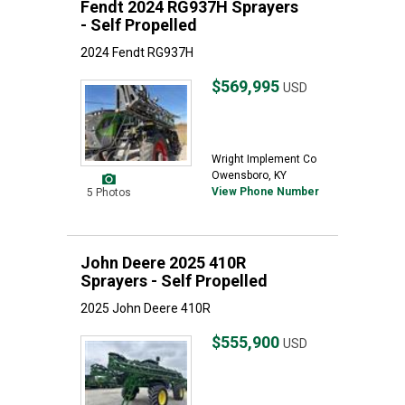
Fendt 2024 RG937H Sprayers
- Self Propelled
2024 Fendt RG937H
$569,995
USD
Wright Implement Co
Owensboro, KY
View Phone Number
5 Photos
John Deere 2025 410R
Sprayers - Self Propelled
2025 John Deere 410R
$555,900
USD