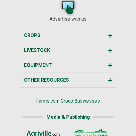
Advertise with us
CROPS
LIVESTOCK
EQUIPMENT
OTHER RESOURCES
Farms.com Group Businesses
Media & Publishing