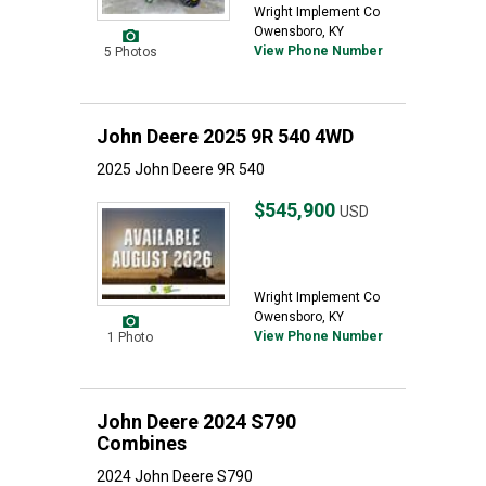
Wright Implement Co
Owensboro, KY
View Phone Number
5 Photos
John Deere 2025 9R 540 4WD
2025 John Deere 9R 540
$545,900
USD
Wright Implement Co
Owensboro, KY
View Phone Number
1 Photo
John Deere 2024 S790
Combines
2024 John Deere S790