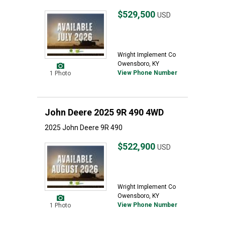
$529,500
USD
Wright Implement Co
Owensboro, KY
View Phone Number
1 Photo
John Deere 2025 9R 490 4WD
2025 John Deere 9R 490
$522,900
USD
Wright Implement Co
Owensboro, KY
View Phone Number
1 Photo