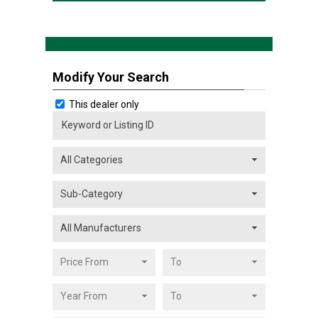
Modify Your Search
This dealer only