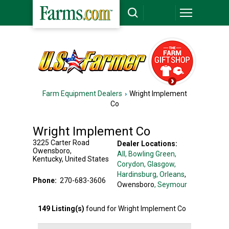
Farm Equipment Dealers
Wright Implement
Co
Wright Implement Co
3225 Carter Road
Dealer Locations:
Owensboro
,
All,
Bowling Green
,
Kentucky
,
United States
Corydon
, Glasgow
,
Hardinsburg
, Orleans
,
Phone:
270-683-3606
Owensboro
, Seymour
149
Listing(s)
found for
Wright Implement Co