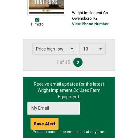
Wright Implement Co
Owensboro, KY
View Phone Number
1 Photo
1 of 15
Receive email updates for the latest
Wright Implement Co
Used Farm
Equipment.
You can cancel the email alert at anytime.