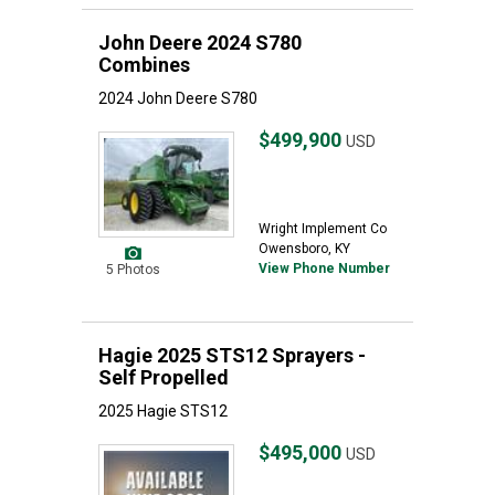
John Deere 2024 S780
Combines
2024 John Deere S780
$499,900
USD
Wright Implement Co
Owensboro, KY
View Phone Number
5 Photos
Hagie 2025 STS12 Sprayers -
Self Propelled
2025 Hagie STS12
$495,000
USD