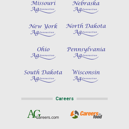
Careers