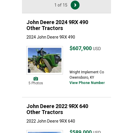
1 of 15
John Deere 2024 9RX 490
Other Tractors
2024 John Deere 9RX 490
$607,900
USD
Wright Implement Co
Owensboro, KY
View Phone Number
5 Photos
John Deere 2022 9RX 640
Other Tractors
2022 John Deere 9RX 640
$589,000
USD