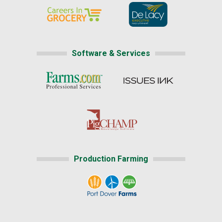
Software & Services
Production Farming