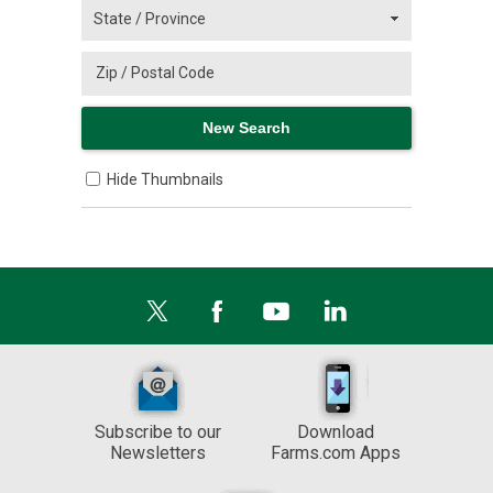
Hide Thumbnails
Subscribe to our
Download
Newsletters
Farms.com Apps