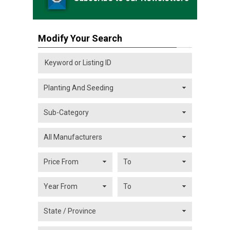
Modify Your Search