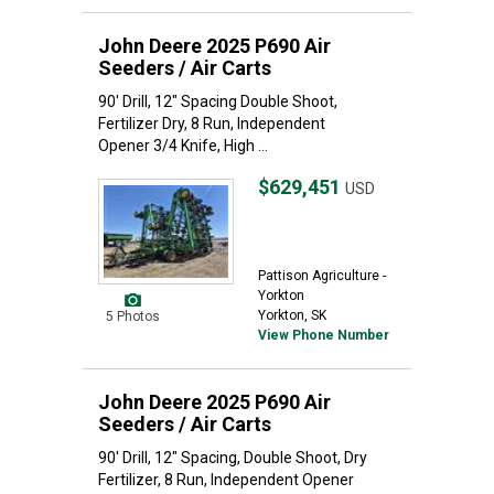
John Deere 2025 P690 Air
Seeders / Air Carts
90' Drill, 12" Spacing Double Shoot,
Fertilizer Dry, 8 Run, Independent
Opener 3/4 Knife, High ...
$629,451
USD
Pattison Agriculture -
Yorkton
Yorkton, SK
5 Photos
View Phone Number
John Deere 2025 P690 Air
Seeders / Air Carts
90' Drill, 12" Spacing, Double Shoot, Dry
Fertilizer, 8 Run, Independent Opener