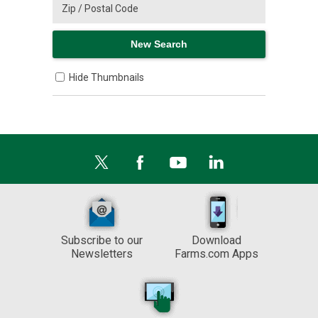
Hide Thumbnails
Subscribe to our
Download
Newsletters
Farms.com Apps