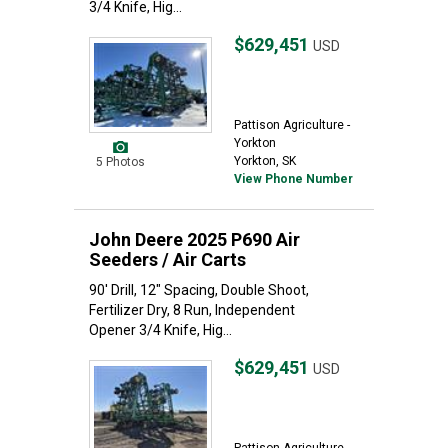
3/4 Knife, Hig...
$629,451
USD
Pattison Agriculture -
Yorkton
Yorkton, SK
5 Photos
View Phone Number
John Deere 2025 P690 Air
Seeders / Air Carts
90' Drill, 12" Spacing, Double Shoot,
Fertilizer Dry, 8 Run, Independent
Opener 3/4 Knife, Hig...
$629,451
USD