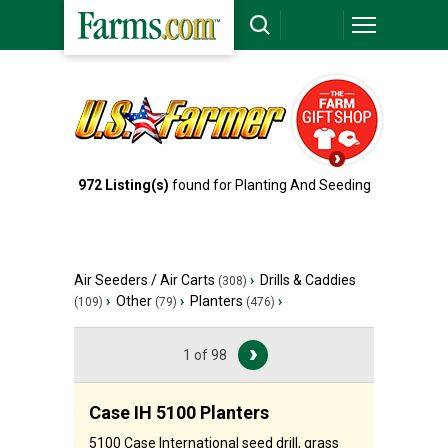
972
Listing(s)
found for
Planting And Seeding
Air Seeders / Air Carts
›
Drills & Caddies
(308)
›
Other
›
Planters
›
(109)
(79)
(476)
1 of 98
Case IH 5100 Planters
5100 Case International seed drill, grass