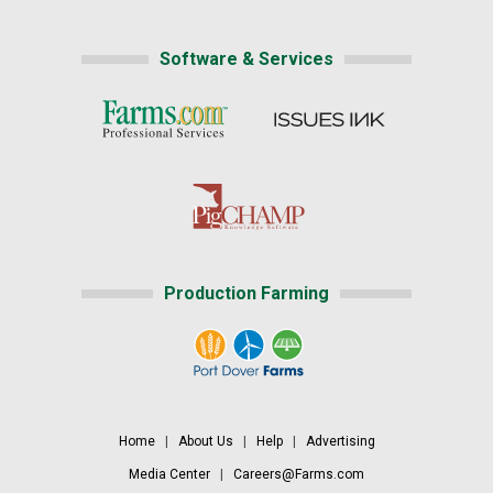
Software & Services
Production Farming
Home
|
About Us
|
Help
|
Advertising
Media Center
|
Careers@Farms.com