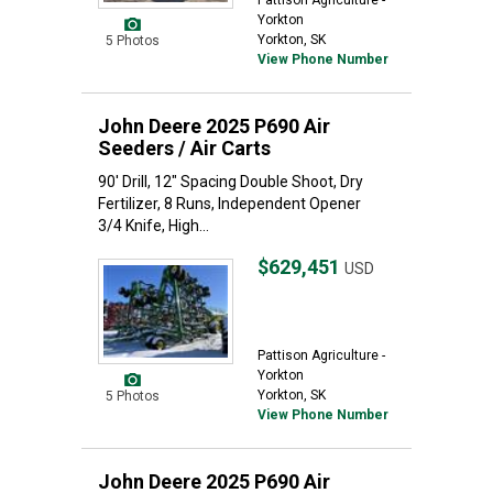
Pattison Agriculture -
Yorkton
Yorkton, SK
5 Photos
View Phone Number
John Deere 2025 P690 Air
Seeders / Air Carts
90' Drill, 12" Spacing Double Shoot, Dry
Fertilizer, 8 Runs, Independent Opener
3/4 Knife, High...
$629,451
USD
Pattison Agriculture -
Yorkton
Yorkton, SK
5 Photos
View Phone Number
John Deere 2025 P690 Air