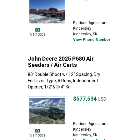
Pattison Agriculture -
Kindersley
Kindersley, SK
5 Photos
View Phone Number
John Deere 2025 P680 Air
Seeders / Air Carts
80' Double Shoot w/ 12" Spacing, Dry
Fertilizer Type, 8 Runs, Independent
Opener, 1/2"& 3/4" Kni...
$577,534
USD
Pattison Agriculture -
Kindersley
Kindersley, SK
5 Photos