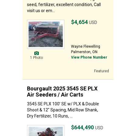
seed, fertilizer, excellent condition, Call
visit us or em...
$4,654
USD
Wayne Flewelling
Palmerston, ON
View Phone Number
1 Photo
Featured
Bourgault 2025 3545 SE PLX
Air Seeders / Air Carts
3545 SE PLX 100’ SE w/ PLX & Double
Shoot & 12" Spacing, Mid Row Shank,
Dry Fertilizer, 10 Runs, ...
$644,490
USD