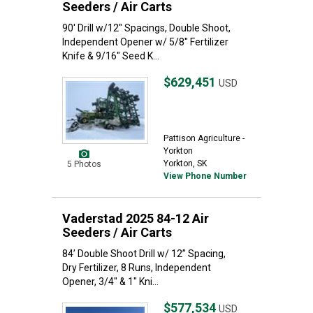
Seeders / Air Carts
90' Drill w/12" Spacings, Double Shoot,
Independent Opener w/ 5/8" Fertilizer
Knife & 9/16" Seed K...
$629,451
USD
Pattison Agriculture -
Yorkton
Yorkton, SK
5 Photos
View Phone Number
Vaderstad 2025 84-12 Air
Seeders / Air Carts
84’ Double Shoot Drill w/ 12” Spacing,
Dry Fertilizer, 8 Runs, Independent
Opener, 3/4" & 1" Kni...
$577,534
USD