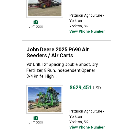
Pattison Agriculture -
Yorkton
Yorkton, SK
5 Photos
View Phone Number
John Deere 2025 P690 Air
Seeders / Air Carts
90' Drill, 12" Spacing Double Shoot, Dry
Fertilizer, 8 Run, Independent Opener
3/4 Knife, High ...
$629,451
USD
Pattison Agriculture -
Yorkton
Yorkton, SK
5 Photos
View Phone Number