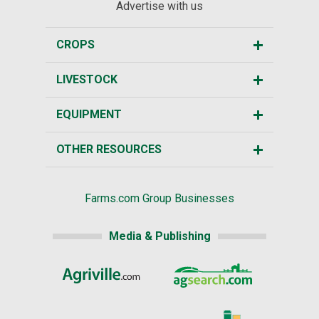
Advertise with us
CROPS
LIVESTOCK
EQUIPMENT
OTHER RESOURCES
Farms.com Group Businesses
Media & Publishing