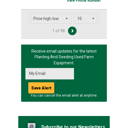
View Phone Number
1 of 98
Receive email updates for the latest
Planting And Seeding
Used Farm
Equipment.
You can cancel the email alert at anytime.
Subscribe to our Newsletters