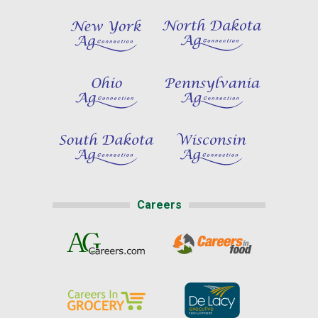
Careers