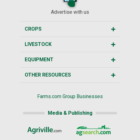
Advertise with us
CROPS
LIVESTOCK
EQUIPMENT
OTHER RESOURCES
Farms.com Group Businesses
Media & Publishing