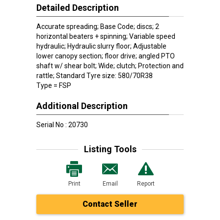
Detailed Description
Accurate spreading; Base Code; discs; 2
horizontal beaters + spinning; Variable speed
hydraulic; Hydraulic slurry floor; Adjustable
lower canopy section; floor drive; angled PTO
shaft w/ shear bolt; Wide; clutch; Protection and
rattle; Standard Tyre size: 580/70R38
Type = FSP
Additional Description
Serial No : 20730
Listing Tools
Print
Email
Report
Contact Seller