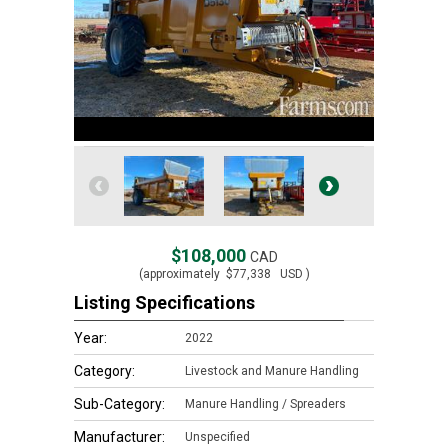
$108,000
CAD
(approximately
$77,338
USD )
Listing Specifications
Year:
2022
Category:
Livestock and Manure Handling
Sub-Category:
Manure Handling / Spreaders
Manufacturer:
Unspecified