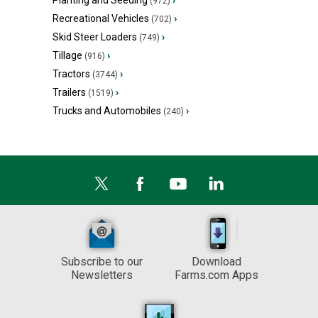
Planting and Seeding
›
(972)
Recreational Vehicles
›
(702)
Skid Steer Loaders
›
(749)
Tillage
›
(916)
Tractors
›
(3744)
Trailers
›
(1519)
Trucks and Automobiles
›
(240)
Subscribe to our
Download
Newsletters
Farms.com Apps