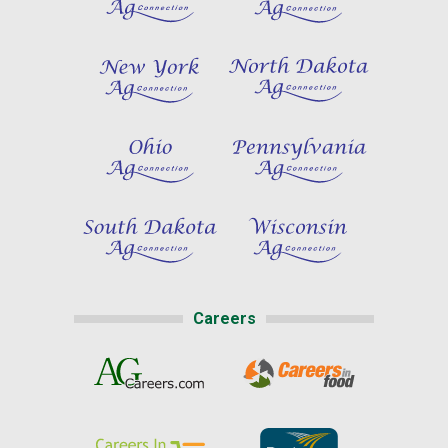
Careers