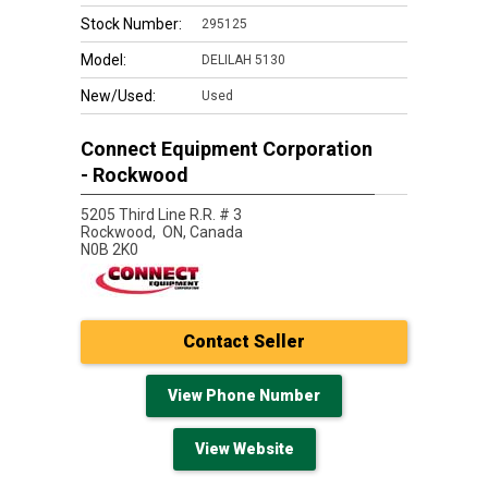
Stock Number:
295125
Model:
DELILAH 5130
New/Used:
Used
Connect Equipment Corporation
- Rockwood
5205 Third Line R.R. # 3
Rockwood,
ON, Canada
N0B 2K0
Contact Seller
View Phone Number
View Website