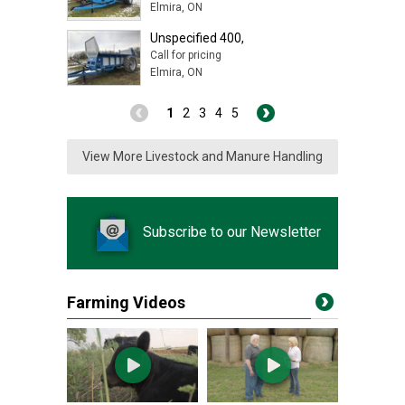
Elmira, ON
Unspecified 400,
Call for pricing
Elmira, ON
1
2
3
4
5
View More Livestock and Manure Handling
Subscribe to our Newsletter
Farming Videos