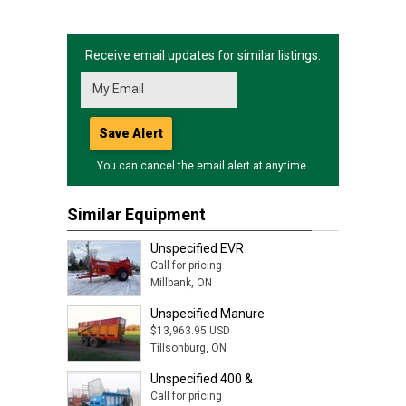
Receive email updates for similar listings.
Save Alert
You can cancel the email alert at anytime.
Similar Equipment
Unspecified EVR
Call for pricing
Millbank, ON
Unspecified Manure
$13,963.95 USD
Tillsonburg, ON
Unspecified 400 &
Call for pricing