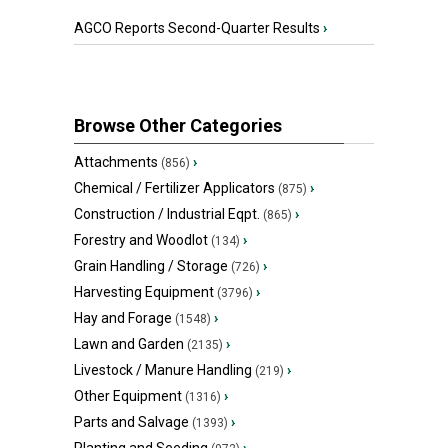
AGCO Reports Second-Quarter Results
›
Browse Other Categories
Attachments
›
(856)
Chemical / Fertilizer Applicators
›
(875)
Construction / Industrial Eqpt.
›
(865)
Forestry and Woodlot
›
(134)
Grain Handling / Storage
›
(726)
Harvesting Equipment
›
(3796)
Hay and Forage
›
(1548)
Lawn and Garden
›
(2135)
Livestock / Manure Handling
›
(219)
Other Equipment
›
(1316)
Parts and Salvage
›
(1393)