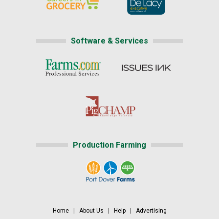
Software & Services
Production Farming
Home
|
About Us
|
Help
|
Advertising