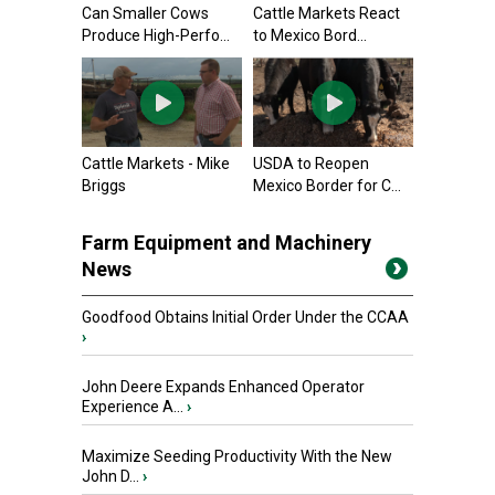
Can Smaller Cows
Cattle Markets React
Produce High-Perfo...
to Mexico Bord...
Cattle Markets - Mike
USDA to Reopen
Briggs
Mexico Border for C...
Farm Equipment and Machinery
News
Goodfood Obtains Initial Order Under the CCAA
›
John Deere Expands Enhanced Operator
Experience A...
›
Maximize Seeding Productivity With the New
John D...
›