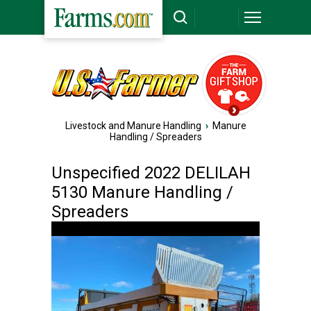
Livestock and Manure Handling
›
Manure
Handling / Spreaders
Unspecified 2022 DELILAH
5130 Manure Handling /
Spreaders