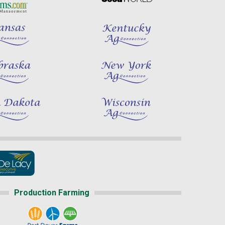
Production Farming