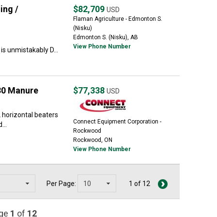
ing /
$82,709
USD
Flaman Agriculture - Edmonton S.
(Nisku)
Edmonton S. (Nisku), AB
View Phone Number
s unmistakably D...
30 Manure
$77,338
USD
 horizontal beaters
Connect Equipment Corporation -
...
Rockwood
Rockwood, ON
View Phone Number
Per Page:
1 of 12
age
1
of
12