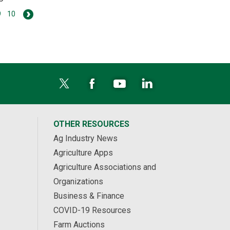
9
10
OTHER RESOURCES
Ag Industry News
Agriculture Apps
Agriculture Associations and
Organizations
Business & Finance
COVID-19 Resources
Farm Auctions