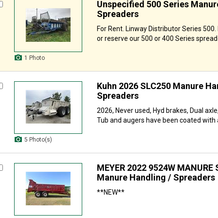
Unspecified 500 Series Manur
Spreaders
For Rent. Linway Distributor Series 500.
or reserve our 500 or 400 Series spreade
1 Photo
Kuhn 2026 SLC250 Manure Han
Spreaders
2026, Never used, Hyd brakes, Dual axle,
Tub and augers have been coated with a
5 Photo(s)
MEYER 2022 9524W MANURE 
Manure Handling / Spreaders
**NEW**