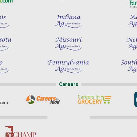
Careers