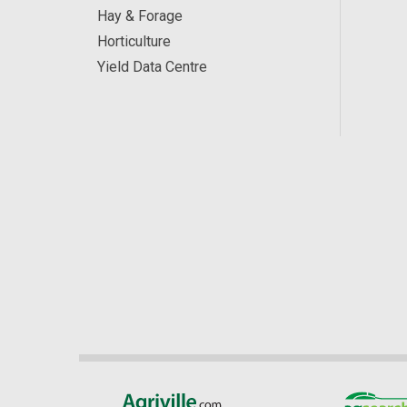
Hay & Forage
Horticulture
Yield Data Centre