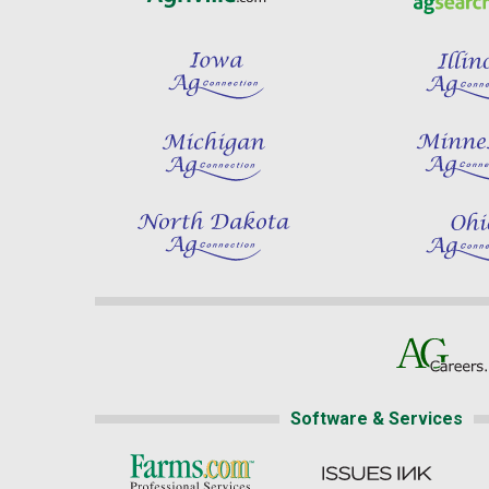
Software & Services