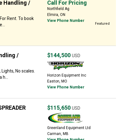
e Handling /
Call For Pricing
Northfield Ag
Elmira, ON
 For Rent. To book
View Phone Number
Featured
...
dling /
$144,500
USD
 Lights, No scales.
Horizon Equipment Inc
 h...
Easton, MO
View Phone Number
SPREADER
$115,650
USD
Greenland Equipment Ltd
Carman, MB
View Phone Number