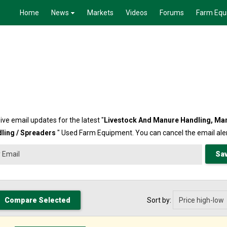
Home
News
Markets
Videos
Forums
Farm Equ
ive email updates for the latest "
Livestock And Manure Handling,
Ma
ling / Spreaders
" Used Farm Equipment. You can cancel the email aler
Sort by: