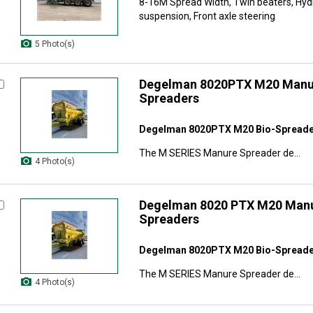
8-16M Spread Width, Twin beaters, Hy
suspension, Front axle steering
5 Photo(s)
Degelman 8020PTX M20 Manur
Spreaders
Degelman 8020PTX M20 Bio-Spread
The M SERIES Manure Spreader de...
4 Photo(s)
Degelman 8020 PTX M20 Manu
Spreaders
Degelman 8020PTX M20 Bio-Spread
The M SERIES Manure Spreader de...
4 Photo(s)