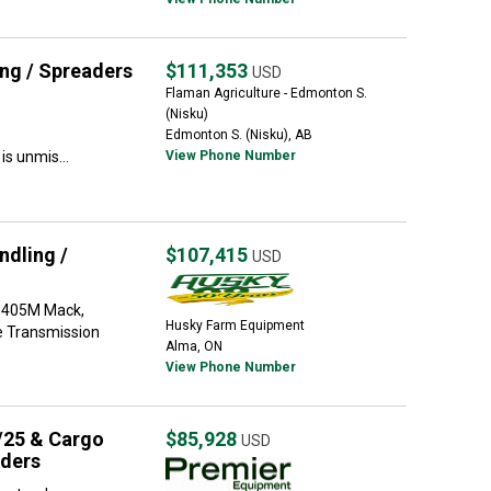
ng / Spreaders
$111,353
USD
Flaman Agriculture - Edmonton S.
(Nisku)
Edmonton S. (Nisku), AB
s unmis...
View Phone Number
dling /
$107,415
USD
-405M Mack,
Husky Farm Equipment
e Transmission
Alma, ON
View Phone Number
/25 & Cargo
$85,928
USD
aders