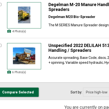
Degelman M-20 Manure Handl
Spreaders
Degelman M20 Bio-Spreader
The M SERIES Manure Spreader design i
4 Photo(s)
Unspecified 2022 DELILAH 51
Handling / Spreaders
Accurate spreading; Base Code; discs; 2
+ spinning; Variable speed hydraulic; Hyd
6 Photo(s)
Sort by:
You are currently on p