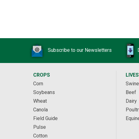
Subscribe to our Newsletters
CROPS
LIVE
Corn
Swine
Soybeans
Beef
Wheat
Dairy
Canola
Poultr
Field Guide
Equin
Pulse
Cotton