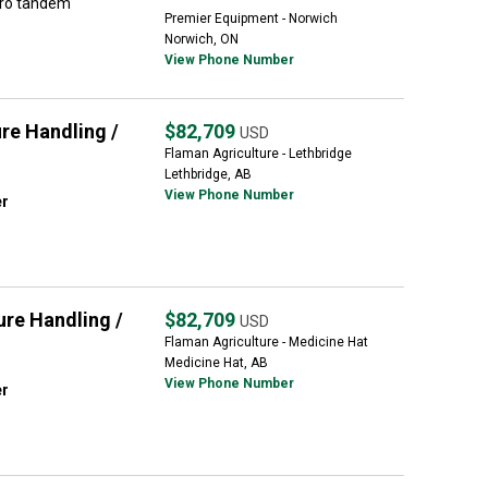
dro tandem
Premier Equipment - Norwich
Norwich, ON
View Phone Number
e Handling /
$82,709
USD
Flaman Agriculture - Lethbridge
Lethbridge, AB
View Phone Number
er
re Handling /
$82,709
USD
Flaman Agriculture - Medicine Hat
Medicine Hat, AB
View Phone Number
er