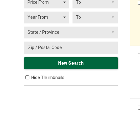
Hide Thumbnails