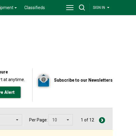
ipment
Classifieds
SIGN IN
nure
t at anytime.
Subscribe to our Newsletters
Per Page:
1 of 12