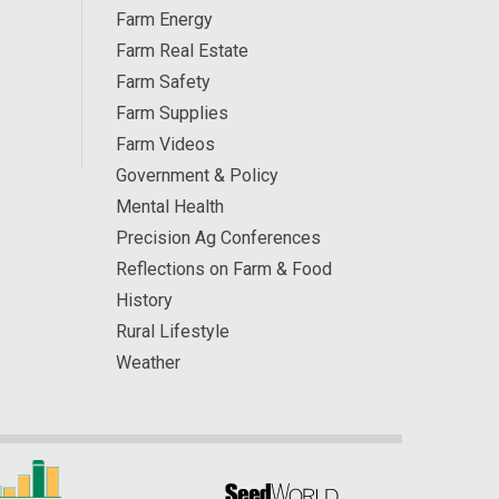
Farm Energy
Farm Real Estate
Farm Safety
Farm Supplies
Farm Videos
Government & Policy
Mental Health
Precision Ag Conferences
Reflections on Farm & Food
History
Rural Lifestyle
Weather