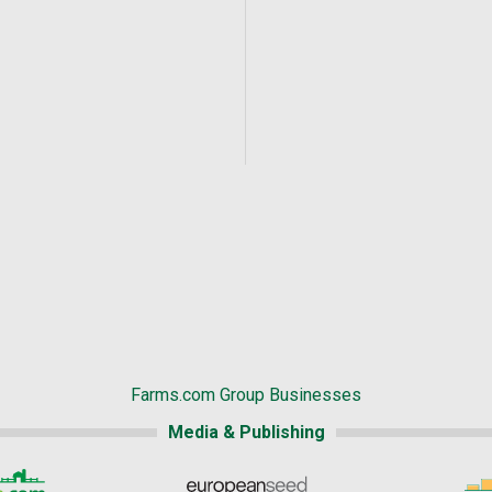
Farms.com Group Businesses
Media & Publishing