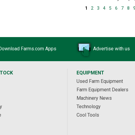
1
2
3
4
5
6
7
8
Download Farms.com Apps
Advertise with us
STOCK
EQUIPMENT
Used Farm Equipment
Farm Equipment Dealers
Machinery News
y
Technology
e
Cool Tools