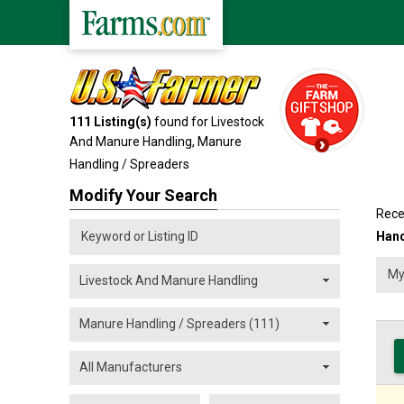
111
Listing(s)
found for Livestock
And Manure Handling,
Manure
Handling / Spreaders
Modify Your Search
Rece
Hand