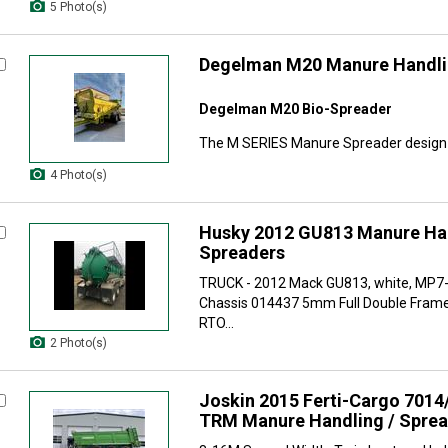
5 Photo(s)
Degelman M20 Manure Handli
Degelman M20 Bio-Spreader
The M SERIES Manure Spreader design i
4 Photo(s)
Husky 2012 GU813 Manure Han
Spreaders
TRUCK - 2012 Mack GU813, white, MP7
Chassis 014437 5mm Full Double Fram
RTO...
2 Photo(s)
Joskin 2015 Ferti-Cargo 7014
TRM Manure Handling / Spre