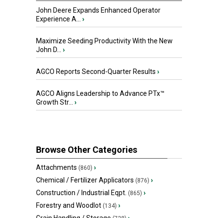
John Deere Expands Enhanced Operator
Experience A...
›
Maximize Seeding Productivity With the New
John D...
›
AGCO Reports Second-Quarter Results
›
AGCO Aligns Leadership to Advance PTx™
Growth Str...
›
Browse Other Categories
Attachments
›
(860)
Chemical / Fertilizer Applicators
›
(876)
Construction / Industrial Eqpt.
›
(865)
Forestry and Woodlot
›
(134)