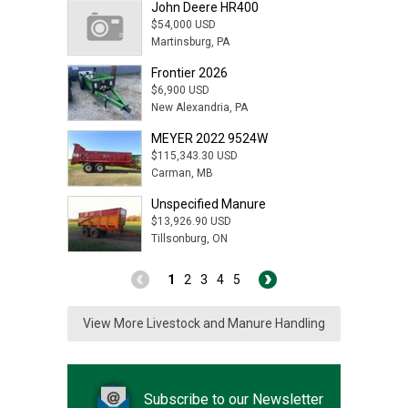
John Deere HR400
$54,000 USD
Martinsburg, PA
Frontier 2026
$6,900 USD
New Alexandria, PA
MEYER 2022 9524W
$115,343.30 USD
Carman, MB
Unspecified Manure
$13,926.90 USD
Tillsonburg, ON
1
2
3
4
5
View More Livestock and Manure Handling
Subscribe to our Newsletter