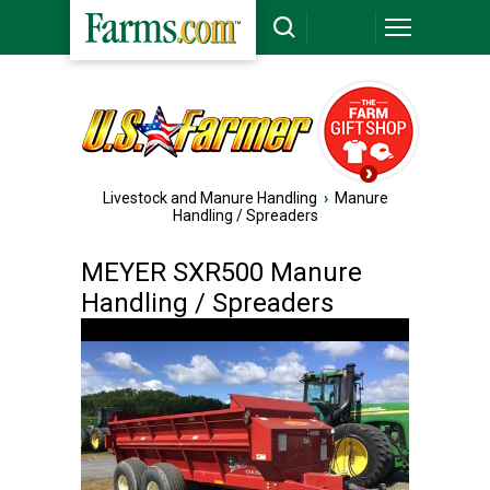
Livestock and Manure Handling
›
Manure
Handling / Spreaders
MEYER SXR500 Manure
Handling / Spreaders