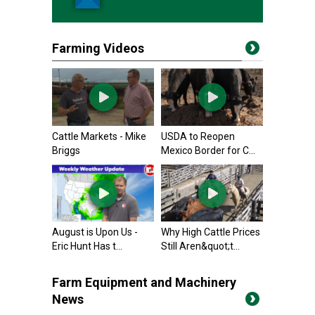
Farming Videos
Cattle Markets - Mike
USDA to Reopen
Briggs
Mexico Border for C...
August is Upon Us -
Why High Cattle Prices
Eric Hunt Has t...
Still Aren&quot;t...
Farm Equipment and Machinery
News