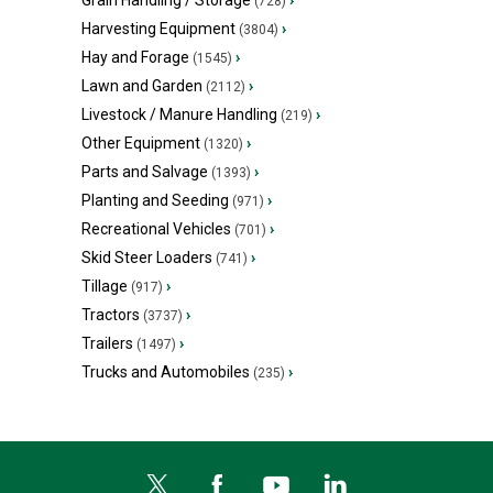
Grain Handling / Storage
›
(728)
Harvesting Equipment
›
(3804)
Hay and Forage
›
(1545)
Lawn and Garden
›
(2112)
Livestock / Manure Handling
›
(219)
Other Equipment
›
(1320)
Parts and Salvage
›
(1393)
Planting and Seeding
›
(971)
Recreational Vehicles
›
(701)
Skid Steer Loaders
›
(741)
Tillage
›
(917)
Tractors
›
(3737)
Trailers
›
(1497)
Trucks and Automobiles
›
(235)