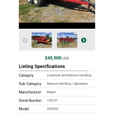
$49,900
USD
Listing Specifications
Category:
Livestock and Manure Handling
Sub-Category:
Manure Handling / Spreaders
Manufacturer:
Meyer
Stock Number:
105721
Model:
SXR500