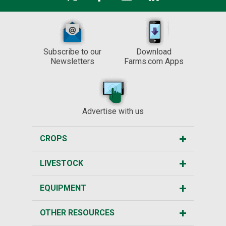
Subscribe to our
Download
Newsletters
Farms.com Apps
Advertise with us
CROPS
LIVESTOCK
EQUIPMENT
OTHER RESOURCES