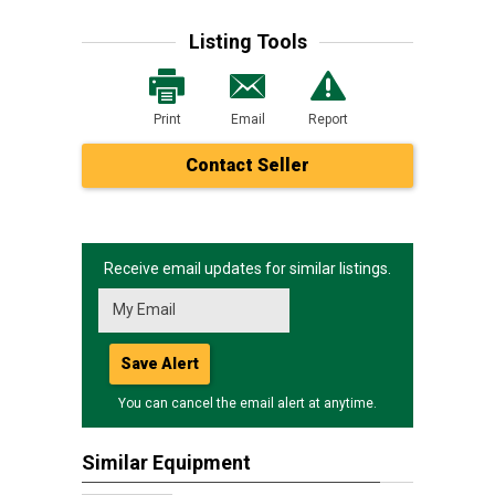
Listing Tools
Print
Email
Report
Contact Seller
Receive email updates for similar listings.
Save Alert
You can cancel the email alert at anytime.
Similar Equipment