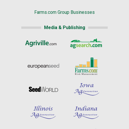
Farms.com Group Businesses
Media & Publishing