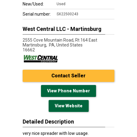
New/Used:
Used
Serial number:
SX22500243
West Central LLC - Martinsburg
2555 Cove Mountain Road, Rt 164 East
Martinsburg,
PA, United States
16662
Contact Seller
View Phone Number
View Website
Detailed Description
very nice spreader with low usage.