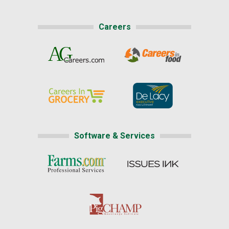
Careers
Software & Services