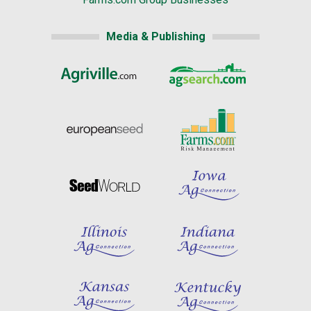
Media & Publishing