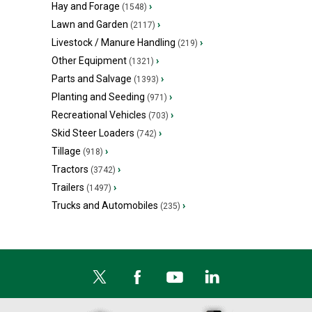
Hay and Forage
›
(1548)
Lawn and Garden
›
(2117)
Livestock / Manure Handling
›
(219)
Other Equipment
›
(1321)
Parts and Salvage
›
(1393)
Planting and Seeding
›
(971)
Recreational Vehicles
›
(703)
Skid Steer Loaders
›
(742)
Tillage
›
(918)
Tractors
›
(3742)
Trailers
›
(1497)
Trucks and Automobiles
›
(235)