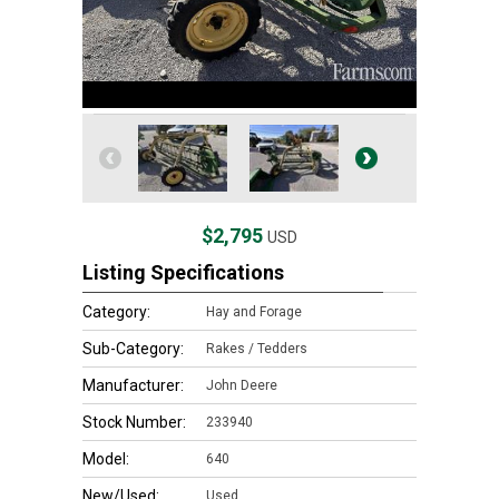
$2,795
USD
Listing Specifications
Category:
Hay and Forage
Sub-Category:
Rakes / Tedders
Manufacturer:
John Deere
Stock Number:
233940
Model:
640
New/Used:
Used