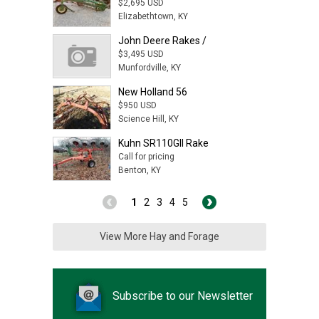
$2,695 USD
Elizabethtown, KY
John Deere Rakes /
$3,495 USD
Munfordville, KY
New Holland 56
$950 USD
Science Hill, KY
Kuhn SR110GII Rake
Call for pricing
Benton, KY
1
2
3
4
5
View More Hay and Forage
Subscribe to our Newsletter