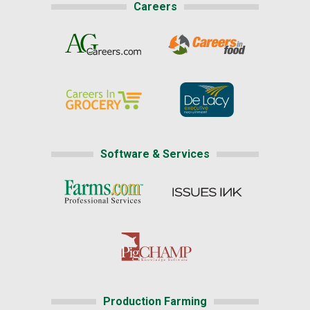
Careers
Software & Services
Production Farming