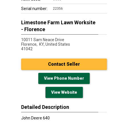
Serial number:
22356
Limestone Farm Lawn Worksite
- Florence
10011 Sam Neace Drive
Florence,
KY, United States
41042
Contact Seller
View Phone Number
View Website
Detailed Description
John Deere 640