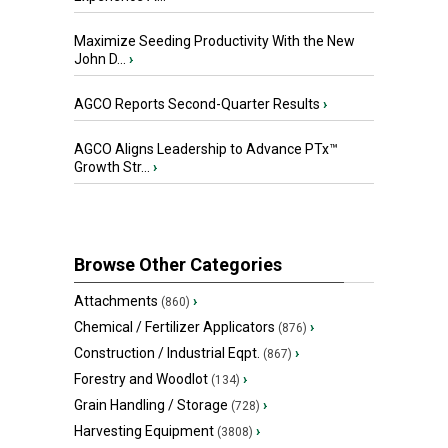
Maximize Seeding Productivity With the New
John D...
›
AGCO Reports Second-Quarter Results
›
AGCO Aligns Leadership to Advance PTx™
Growth Str...
›
Browse Other Categories
Attachments
›
(860)
Chemical / Fertilizer Applicators
›
(876)
Construction / Industrial Eqpt.
›
(867)
Forestry and Woodlot
›
(134)
Grain Handling / Storage
›
(728)
Harvesting Equipment
›
(3808)