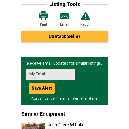
Listing Tools
Print
Email
Report
Contact Seller
Receive email updates for similar listings.
Save Alert
You can cancel the email alert at anytime.
Similar Equipment
John Deere 64 Rake