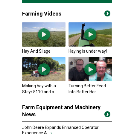
Farming Videos
Hay And Silage
Haying is under way!
Making hay with a
Turning Better Feed
Steyr 8110 and a ...
Into Better Her...
Farm Equipment and Machinery
News
John Deere Expands Enhanced Operator
Experience A...
›