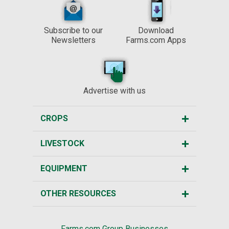
Subscribe to our
Download
Newsletters
Farms.com Apps
Advertise with us
CROPS
LIVESTOCK
EQUIPMENT
OTHER RESOURCES
Farms.com Group Businesses