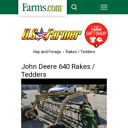
Hay and Forage
›
Rakes / Tedders
John Deere 640 Rakes /
Tedders