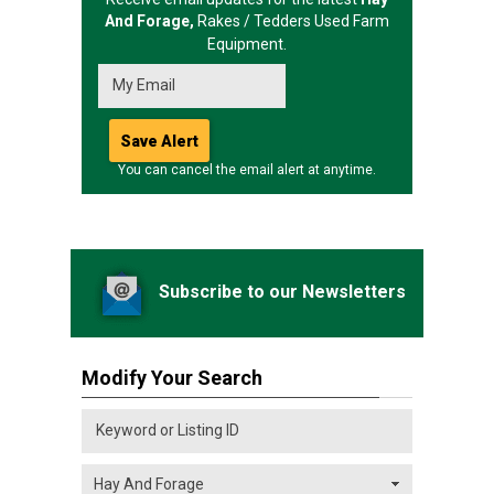
And Forage,
Rakes / Tedders
Used Farm
Equipment.
You can cancel the email alert at anytime.
Subscribe to our Newsletters
Modify Your Search