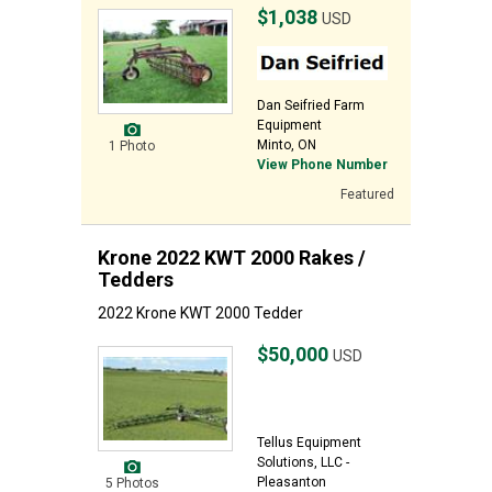
$1,038
USD
Dan Seifried Farm
Equipment
Minto, ON
1 Photo
View Phone Number
Featured
Krone 2022 KWT 2000 Rakes /
Tedders
2022 Krone KWT 2000 Tedder
$50,000
USD
Tellus Equipment
Solutions, LLC -
Pleasanton
5 Photos