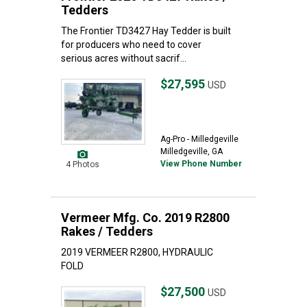
Tedders
The Frontier TD3427 Hay Tedder is built
for producers who need to cover
serious acres without sacrif...
$27,595
USD
Ag-Pro - Milledgeville
Milledgeville, GA
View Phone Number
4 Photos
Vermeer Mfg. Co. 2019 R2800
Rakes / Tedders
2019 VERMEER R2800, HYDRAULIC
FOLD
$27,500
USD