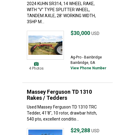
2024 KUHN SR314, 14 WHEEL RAKE,
WITH "V" TYPE SPLITTER WHEEL,
TANDEM AXLE, 28' WORKING WIDTH,
35HP M...
$30,000
USD
Ag-Pro - Bainbridge
Bainbridge, GA
View Phone Number
4 Photos
Massey Ferguson TD 1310
Rakes / Tedders
Used Massey Ferguson TD 1310 TRC
Tedder, 41'8", 10 rotor, drawbar hitch,
540 pto, excellent conditio...
$29,288
USD