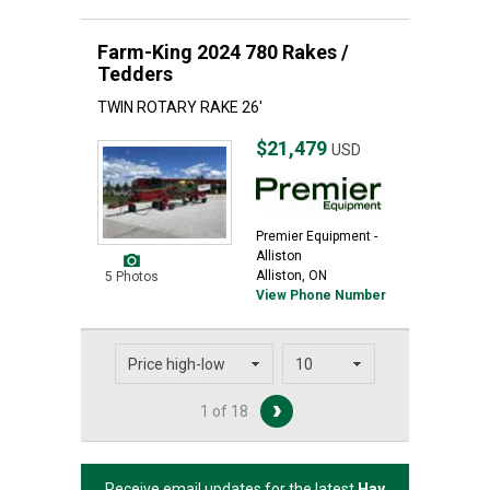
Farm-King 2024 780 Rakes /
Tedders
TWIN ROTARY RAKE 26'
$21,479
USD
Premier Equipment -
Alliston
Alliston, ON
5 Photos
View Phone Number
1 of 18
Receive email updates for the latest
Hay