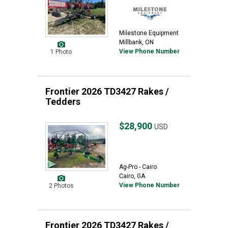
Milestone Equipment
Millbank, ON
View Phone Number
1 Photo
Frontier 2026 TD3427 Rakes /
Tedders
$28,900
USD
Ag-Pro - Cairo
Cairo, GA
View Phone Number
2 Photos
Frontier 2026 TD3427 Rakes /