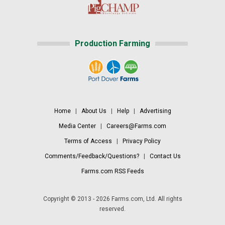
Production Farming
Home
|
About Us
|
Help
|
Advertising
Media Center
|
Careers@Farms.com
Terms of Access
|
Privacy Policy
Comments/Feedback/Questions?
|
Contact Us
Farms.com RSS Feeds
Copyright © 2013 - 2026 Farms.com, Ltd. All rights
reserved.