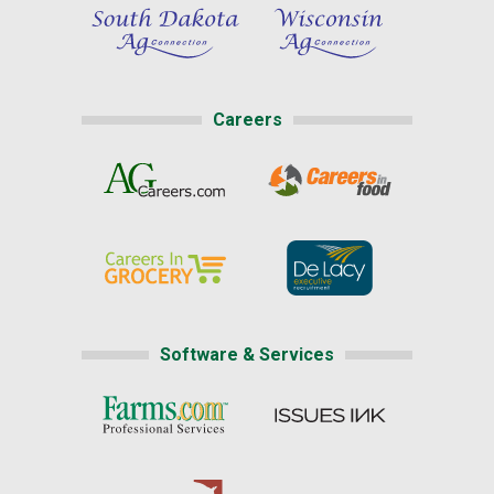
Careers
Software & Services