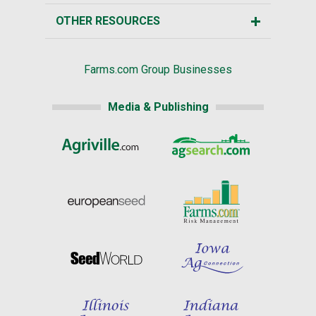
OTHER RESOURCES
Farms.com Group Businesses
Media & Publishing