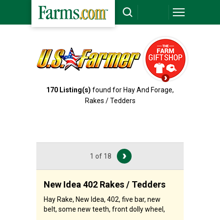
170
Listing(s)
found for Hay And Forage,
Rakes / Tedders
1 of 18
New Idea 402 Rakes / Tedders
Hay Rake, New Idea, 402, five bar, new
belt, some new teeth, front dolly wheel,