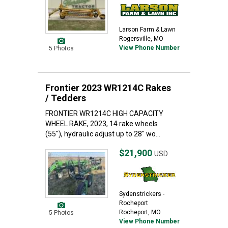
Larson Farm & Lawn
Rogersville, MO
View Phone Number
5 Photos
Frontier 2023 WR1214C Rakes
/ Tedders
FRONTIER WR1214C HIGH CAPACITY
WHEEL RAKE, 2023, 14 rake wheels
(55"), hydraulic adjust up to 28" wo...
$21,900
USD
Sydenstrickers -
Rocheport
Rocheport, MO
5 Photos
View Phone Number