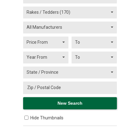
Hide Thumbnails