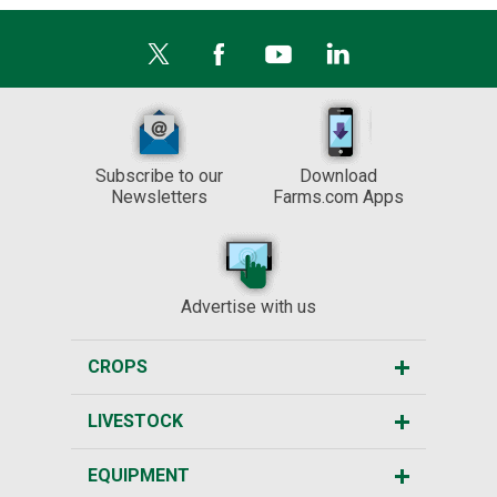
Subscribe to our
Download
Newsletters
Farms.com Apps
Advertise with us
CROPS
LIVESTOCK
EQUIPMENT