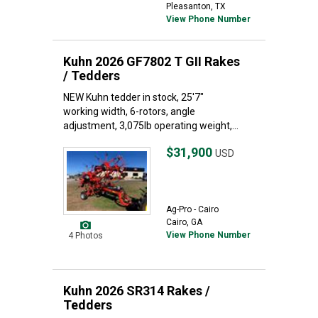
Pleasanton, TX
View Phone Number
Kuhn 2026 GF7802 T GII Rakes
/ Tedders
NEW Kuhn tedder in stock, 25'7"
working width, 6-rotors, angle
adjustment, 3,075lb operating weight,...
$31,900
USD
Ag-Pro - Cairo
Cairo, GA
View Phone Number
4 Photos
Kuhn 2026 SR314 Rakes /
Tedders