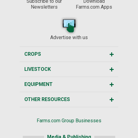
Subscribe to our
Download
Newsletters
Farms.com Apps
Advertise with us
CROPS
LIVESTOCK
EQUIPMENT
OTHER RESOURCES
Farms.com Group Businesses
Media & Publishing