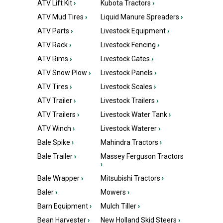
ATV Lift Kit
›
Kubota Tractors
›
ATV Mud Tires
›
Liquid Manure Spreaders
›
ATV Parts
›
Livestock Equipment
›
ATV Rack
›
Livestock Fencing
›
ATV Rims
›
Livestock Gates
›
ATV Snow Plow
›
Livestock Panels
›
ATV Tires
›
Livestock Scales
›
ATV Trailer
›
Livestock Trailers
›
ATV Trailers
›
Livestock Water Tank
›
ATV Winch
›
Livestock Waterer
›
Bale Spike
›
Mahindra Tractors
›
Bale Trailer
›
Massey Ferguson Tractors
›
Bale Wrapper
›
Mitsubishi Tractors
›
Baler
›
Mowers
›
Barn Equipment
›
Mulch Tiller
›
Bean Harvester
›
New Holland Skid Steers
›