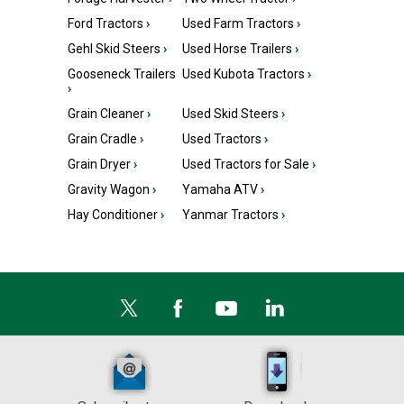
Ford Tractors
›
Used Farm Tractors
›
Gehl Skid Steers
›
Used Horse Trailers
›
Gooseneck Trailers
Used Kubota Tractors
›
›
Grain Cleaner
›
Used Skid Steers
›
Grain Cradle
›
Used Tractors
›
Grain Dryer
›
Used Tractors for Sale
›
Gravity Wagon
›
Yamaha ATV
›
Hay Conditioner
›
Yanmar Tractors
›