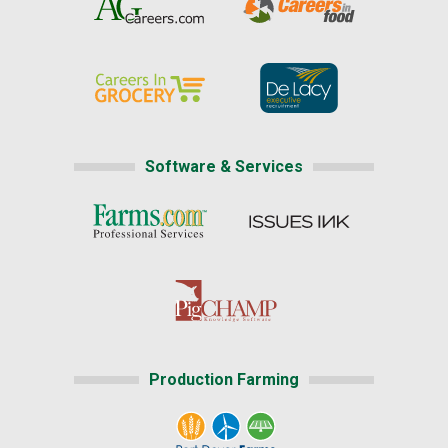
Software & Services
Production Farming