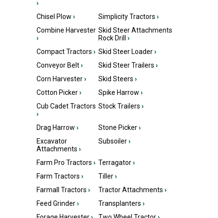
›
Chisel Plow
›
Simplicity Tractors
›
Combine Harvester
Skid Steer Attachments
›
Rock Drill
›
Compact Tractors
›
Skid Steer Loader
›
Conveyor Belt
›
Skid Steer Trailers
›
Corn Harvester
›
Skid Steers
›
Cotton Picker
›
Spike Harrow
›
Cub Cadet Tractors
Stock Trailers
›
›
Drag Harrow
›
Stone Picker
›
Excavator
Subsoiler
›
Attachments
›
Farm Pro Tractors
›
Terragator
›
Farm Tractors
›
Tiller
›
Farmall Tractors
›
Tractor Attachments
›
Feed Grinder
›
Transplanters
›
Forage Harvester
›
Two Wheel Tractor
›