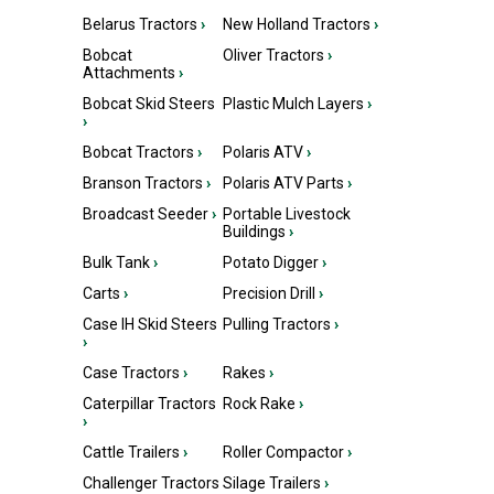
Belarus Tractors
›
New Holland Tractors
›
Bobcat
Oliver Tractors
›
Attachments
›
Bobcat Skid Steers
Plastic Mulch Layers
›
›
Bobcat Tractors
›
Polaris ATV
›
Branson Tractors
›
Polaris ATV Parts
›
Broadcast Seeder
›
Portable Livestock
Buildings
›
Bulk Tank
›
Potato Digger
›
Carts
›
Precision Drill
›
Case IH Skid Steers
Pulling Tractors
›
›
Case Tractors
›
Rakes
›
Caterpillar Tractors
Rock Rake
›
›
Cattle Trailers
›
Roller Compactor
›
Challenger Tractors
Silage Trailers
›