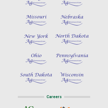
Careers