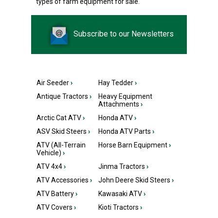
types of farm equipment for sale.
Subscribe to our Newsletters
Air Seeder
›
Hay Tedder
›
Antique Tractors
›
Heavy Equipment
Attachments
›
Arctic Cat ATV
›
Honda ATV
›
ASV Skid Steers
›
Honda ATV Parts
›
ATV (All-Terrain
Horse Barn Equipment
›
Vehicle)
›
ATV 4x4
›
Jinma Tractors
›
ATV Accessories
›
John Deere Skid Steers
›
ATV Battery
›
Kawasaki ATV
›
ATV Covers
›
Kioti Tractors
›