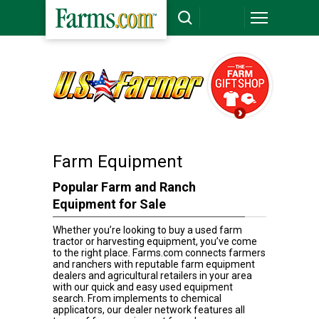
Farm Equipment
Popular Farm and Ranch
Equipment for Sale
Whether you’re looking to buy a used farm
tractor or harvesting equipment, you’ve come
to the right place. Farms.com connects farmers
and ranchers with reputable farm equipment
dealers and agricultural retailers in your area
with our quick and easy used equipment
search. From implements to chemical
applicators, our dealer network features all