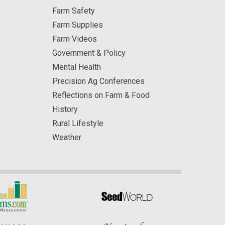
Farm Safety
Farm Supplies
Farm Videos
Government & Policy
Mental Health
Precision Ag Conferences
Reflections on Farm & Food
History
Rural Lifestyle
Weather