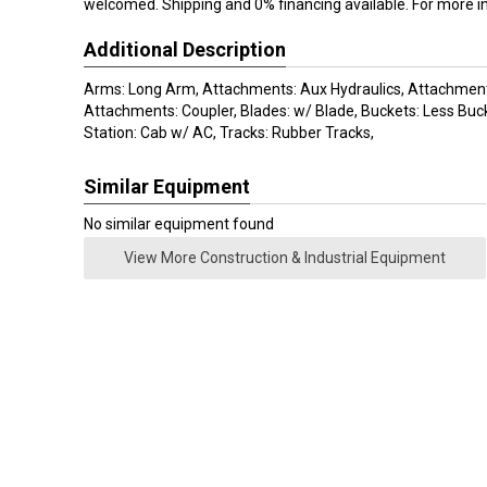
welcomed. Shipping and 0% financing available. For more i
Additional Description
Arms: Long Arm, Attachments: Aux Hydraulics, Attachment
Attachments: Coupler, Blades: w/ Blade, Buckets: Less Buc
Station: Cab w/ AC, Tracks: Rubber Tracks,
Similar Equipment
No similar equipment found
View More Construction & Industrial Equipment