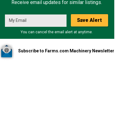
Receive email updates for similar listings.
Save Alert
You can cancel the email alert at anytime.
Subscribe to Farms.com Machinery Newsletter