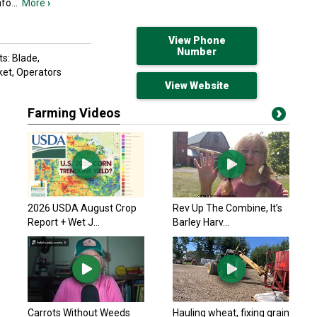
nfo
...
More
›
View Phone
Number
s: Blade,
ket, Operators
View Website
Farming Videos
2026 USDA August Crop
Rev Up The Combine, It’s
Report + Wet J...
Barley Harv...
Carrots Without Weeds
Hauling wheat, fixing grain