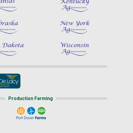
Production Farming