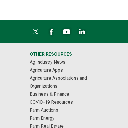
OTHER RESOURCES
Ag Industry News
Agriculture Apps
Agriculture Associations and
Organizations
Business & Finance
COVID-19 Resources
Farm Auctions
Farm Energy
Farm Real Estate