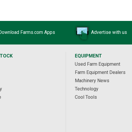
Download Farms.com Apps
Advertise with us
STOCK
EQUIPMENT
Used Farm Equipment
Farm Equipment Dealers
Machinery News
y
Technology
e
Cool Tools