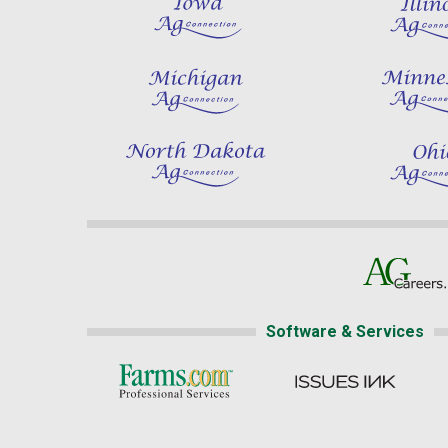
Software & Services