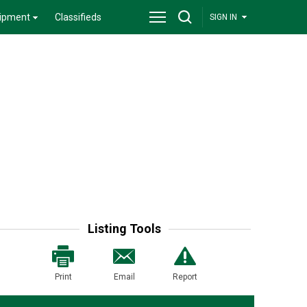
ipment
Classifieds
SIGN IN
Listing Tools
Print
Email
Report