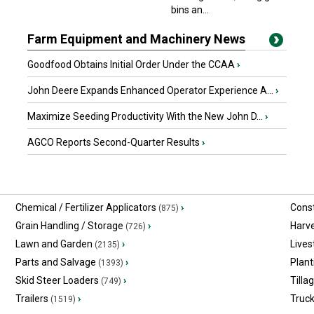
bins an...
Farm Equipment and Machinery News
Goodfood Obtains Initial Order Under the CCAA
›
John Deere Expands Enhanced Operator Experience A...
›
Maximize Seeding Productivity With the New John D...
›
AGCO Reports Second-Quarter Results
›
Chemical / Fertilizer Applicators
›
Const
(875)
Grain Handling / Storage
›
Harv
(726)
Lawn and Garden
›
Lives
(2135)
Parts and Salvage
›
Plant
(1393)
Skid Steer Loaders
›
Tilla
(749)
Trailers
›
Truc
(1519)