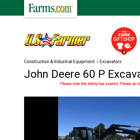
Construction & Industrial Equipment
›
Excavators
John Deere 60 P Excav