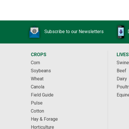
Subscribe to our Newsletters
CROPS
LIVE
Corn
Swine
Soybeans
Beef
Wheat
Dairy
Canola
Poultr
Field Guide
Equin
Pulse
Cotton
Hay & Forage
Horticulture