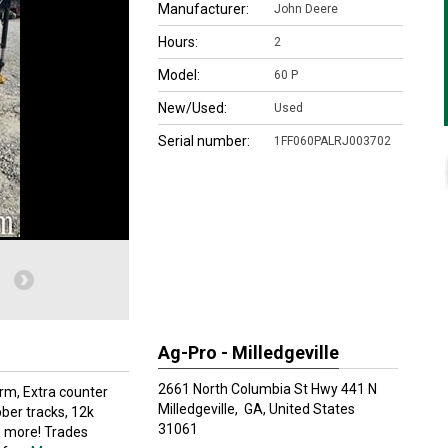
Manufacturer:
John Deere
Hours:
2
Model:
60 P
New/Used:
Used
Serial number:
1FF060PALRJ003702
Ag-Pro - Milledgeville
2661 North Columbia St Hwy 441 N
rm, Extra counter
Milledgeville,
GA, United States
ber tracks, 12k
31061
 more! Trades