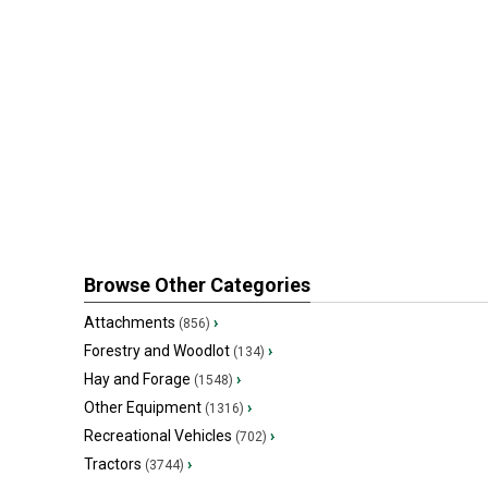
Browse Other Categories
Attachments
›
(856)
Forestry and Woodlot
›
(134)
Hay and Forage
›
(1548)
Other Equipment
›
(1316)
Recreational Vehicles
›
(702)
Tractors
›
(3744)