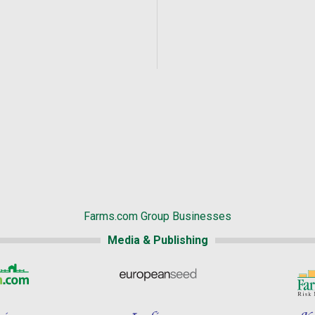
Farms.com Group Businesses
Media & Publishing