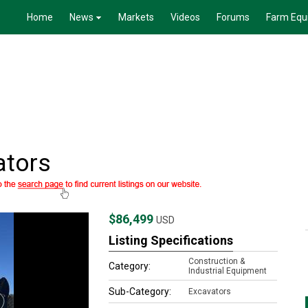
Home
News
Markets
Videos
Forums
Farm Equ
ators
$86,499
USD
Listing Specifications
Construction &
Category:
Industrial Equipment
Sub-Category:
Excavators