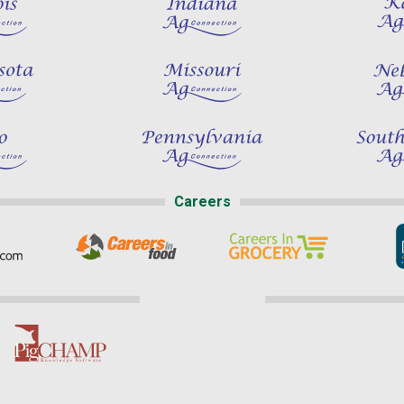
Careers