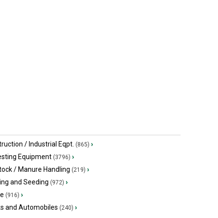
ruction / Industrial Eqpt.
›
(865)
esting Equipment
›
(3796)
tock / Manure Handling
›
(219)
ing and Seeding
›
(972)
ge
›
(916)
ks and Automobiles
›
(240)