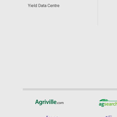
Yield Data Centre