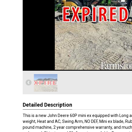
Detailed Description
This is a new John Deere 60P mini ex equipped with Long a
weight, Heat and AC, Swing Arm, NO DEF, Mini ex blade, Rub
pound machine, 2 year comprehensive warranty, and much