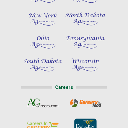
Careers