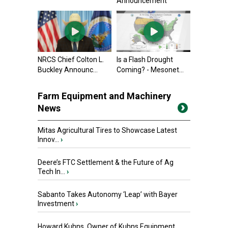
Announcement
NRCS Chief Colton L.
Is a Flash Drought
Buckley Announc...
Coming? - Mesonet...
Farm Equipment and Machinery
News
Mitas Agricultural Tires to Showcase Latest
Innov...
›
Deere’s FTC Settlement & the Future of Ag
Tech In...
›
Sabanto Takes Autonomy ‘Leap’ with Bayer
Investment
›
Howard Kuhns, Owner of Kuhns Equipment,