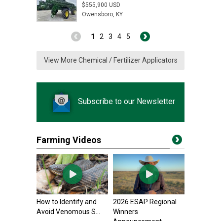
$555,900 USD
Owensboro, KY
1
2
3
4
5
View More Chemical / Fertilizer Applicators
Subscribe to our Newsletter
Farming Videos
How to Identify and
2026 ESAP Regional
Avoid Venomous S...
Winners