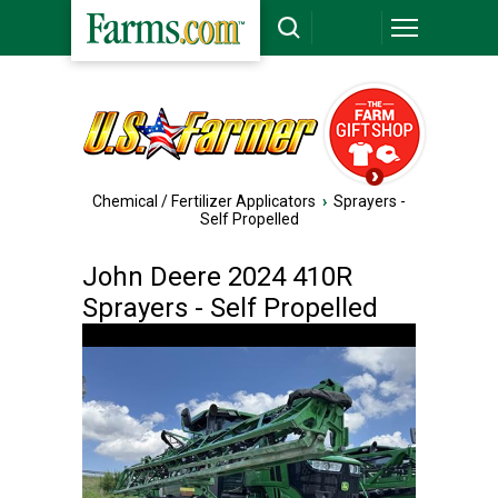
Chemical / Fertilizer Applicators
›
Sprayers -
Self Propelled
John Deere 2024 410R
Sprayers - Self Propelled