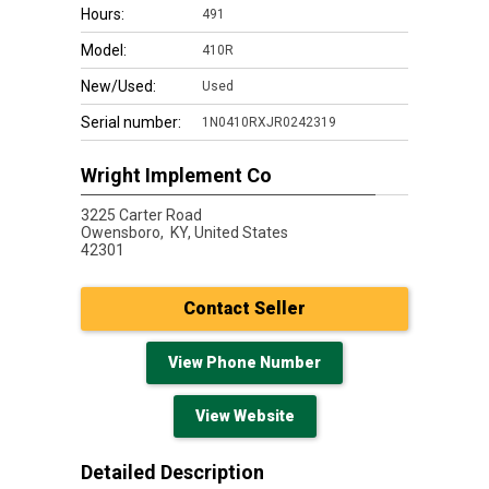
Hours:
491
Model:
410R
New/Used:
Used
Serial number:
1N0410RXJR0242319
Wright Implement Co
3225 Carter Road
Owensboro,
KY, United States
42301
Contact Seller
View Phone Number
View Website
Detailed Description