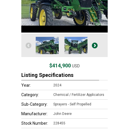
$414,900
USD
Listing Specifications
Year:
2024
Category:
Chemical / Fertilizer Applicators
Sub-Category:
Sprayers - Self Propelled
Manufacturer:
John Deere
Stock Number:
228455