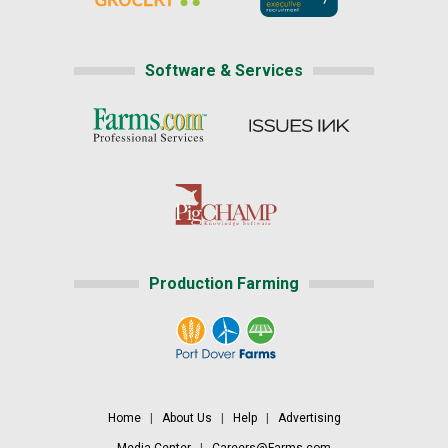
Software & Services
Production Farming
Home
|
About Us
|
Help
|
Advertising