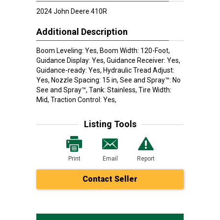
2024 John Deere 410R
Additional Description
Boom Leveling: Yes, Boom Width: 120-Foot,
Guidance Display: Yes, Guidance Receiver: Yes,
Guidance-ready: Yes, Hydraulic Tread Adjust:
Yes, Nozzle Spacing: 15 in, See and Spray™: No
See and Spray™, Tank: Stainless, Tire Width:
Mid, Traction Control: Yes,
Listing Tools
Print
Email
Report
Contact Seller