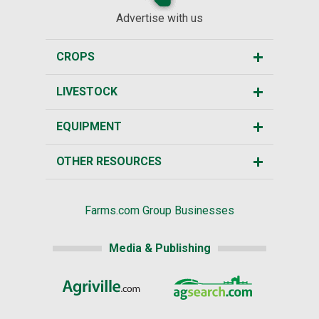
Advertise with us
CROPS
LIVESTOCK
EQUIPMENT
OTHER RESOURCES
Farms.com Group Businesses
Media & Publishing