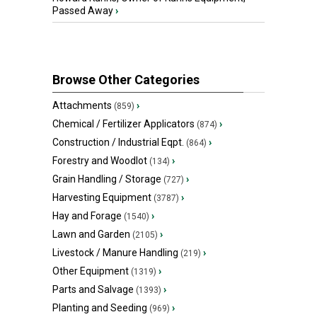
Passed Away
›
Browse Other Categories
Attachments
›
(859)
Chemical / Fertilizer Applicators
›
(874)
Construction / Industrial Eqpt.
›
(864)
Forestry and Woodlot
›
(134)
Grain Handling / Storage
›
(727)
Harvesting Equipment
›
(3787)
Hay and Forage
›
(1540)
Lawn and Garden
›
(2105)
Livestock / Manure Handling
›
(219)
Other Equipment
›
(1319)
Parts and Salvage
›
(1393)
Planting and Seeding
›
(969)