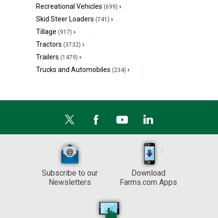
Recreational Vehicles
›
(699)
Skid Steer Loaders
›
(741)
Tillage
›
(917)
Tractors
›
(3732)
Trailers
›
(1479)
Trucks and Automobiles
›
(234)
Subscribe to our
Download
Newsletters
Farms.com Apps