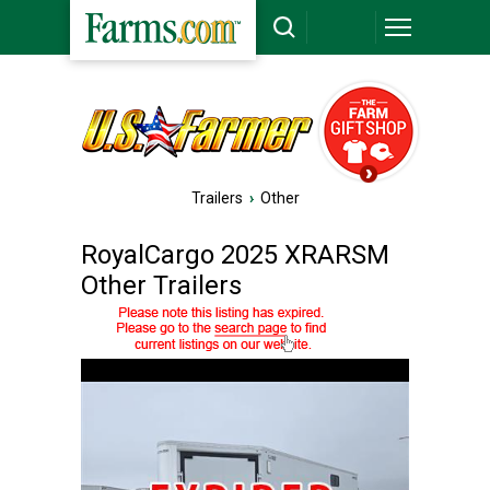
Trailers
›
Other
RoyalCargo 2025 XRARSM
Other Trailers