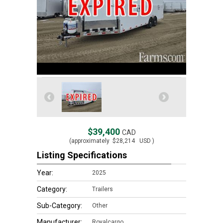
$39,400
CAD
(approximately
$28,214
USD )
Listing Specifications
Year:
2025
Category:
Trailers
Sub-Category:
Other
Manufacturer:
Royalcargo