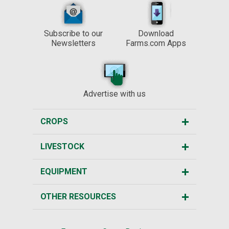
Subscribe to our
Download
Newsletters
Farms.com Apps
Advertise with us
CROPS
LIVESTOCK
EQUIPMENT
OTHER RESOURCES