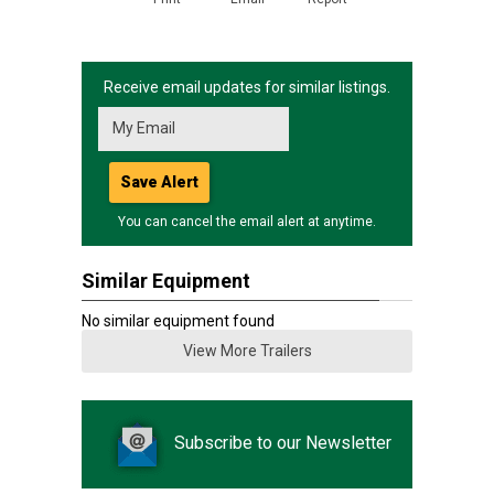
Receive email updates for similar listings.
Save Alert
You can cancel the email alert at anytime.
Similar Equipment
No similar equipment found
View More Trailers
Subscribe to our Newsletter