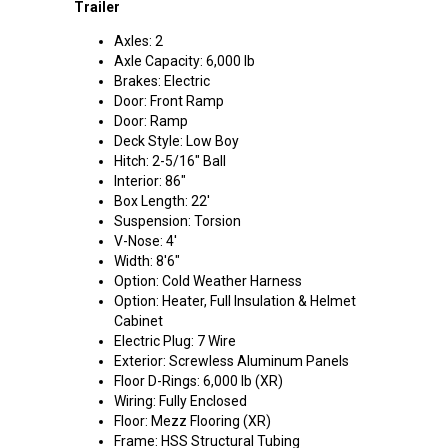
Trailer
Axles: 2
Axle Capacity: 6,000 lb
Brakes: Electric
Door: Front Ramp
Door: Ramp
Deck Style: Low Boy
Hitch: 2-5/16" Ball
Interior: 86"
Box Length: 22'
Suspension: Torsion
V-Nose: 4'
Width: 8'6"
Option: Cold Weather Harness
Option: Heater, Full Insulation & Helmet
Cabinet
Electric Plug: 7 Wire
Exterior: Screwless Aluminum Panels
Floor D-Rings: 6,000 lb (XR)
Wiring: Fully Enclosed
Floor: Mezz Flooring (XR)
Frame: HSS Structural Tubing