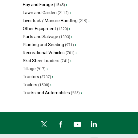
Hay and Forage
›
(1545)
Lawn and Garden
›
(2112)
Livestock / Manure Handling
›
(219)
Other Equipment
›
(1320)
Parts and Salvage
›
(1393)
Planting and Seeding
›
(971)
Recreational Vehicles
›
(701)
Skid Steer Loaders
›
(741)
Tillage
›
(917)
Tractors
›
(3737)
Trailers
›
(1500)
Trucks and Automobiles
›
(235)