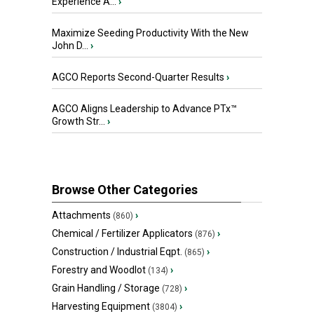
Experience A...
›
Maximize Seeding Productivity With the New
John D...
›
AGCO Reports Second-Quarter Results
›
AGCO Aligns Leadership to Advance PTx™
Growth Str...
›
Browse Other Categories
Attachments
›
(860)
Chemical / Fertilizer Applicators
›
(876)
Construction / Industrial Eqpt.
›
(865)
Forestry and Woodlot
›
(134)
Grain Handling / Storage
›
(728)
Harvesting Equipment
›
(3804)