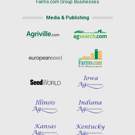
Farms.com Group Businesses
Media & Publishing