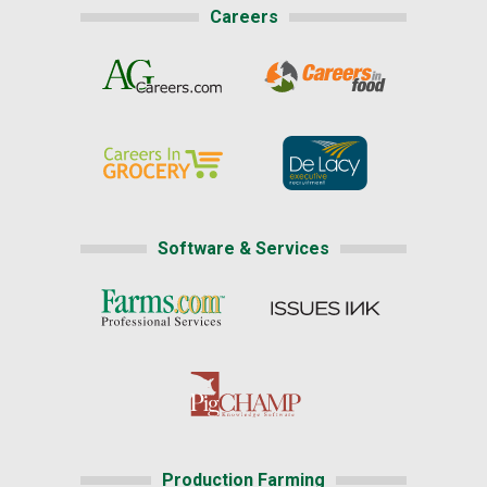
Careers
Software & Services
Production Farming