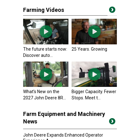
Farming Videos
The future starts now:
25 Years. Growing
Discover auto...
What’s New on the
Bigger Capacity. Fewer
2027 John Deere 8R...
Stops. Meet t...
Farm Equipment and Machinery
News
John Deere Expands Enhanced Operator