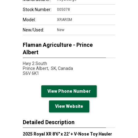
Stock Number:
005078
Model:
XRARSM
New/Used:
New
Flaman Agriculture - Prince
Albert
Hwy 2 South
Prince Albert,
SK, Canada
S6V 6K1
View Phone Number
View Website
Detailed Description
2025 Royal XR 8'6" x 22' + V-Nose Toy Hauler