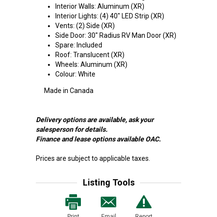
Interior Walls: Aluminum (XR)
Interior Lights: (4) 40" LED Strip (XR)
Vents: (2) Side (XR)
Side Door: 30" Radius RV Man Door (XR)
Spare: Included
Roof: Translucent (XR)
Wheels: Aluminum (XR)
Colour: White
Made in Canada
Delivery options are available, ask your
salesperson for details.
Finance and lease options available OAC.
Prices are subject to applicable taxes.
Listing Tools
Print
Email
Report