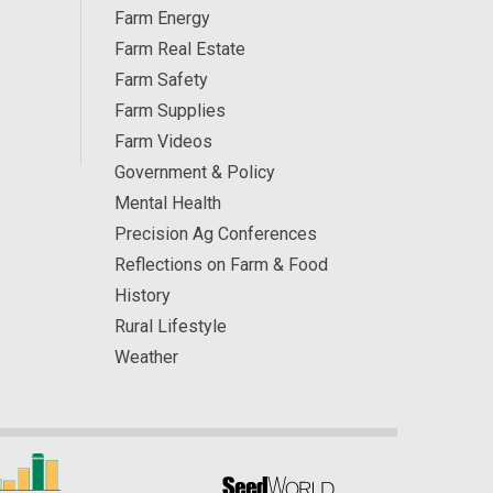
Farm Energy
Farm Real Estate
Farm Safety
Farm Supplies
Farm Videos
Government & Policy
Mental Health
Precision Ag Conferences
Reflections on Farm & Food
History
Rural Lifestyle
Weather