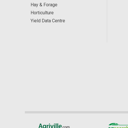
Hay & Forage
Horticulture
Yield Data Centre