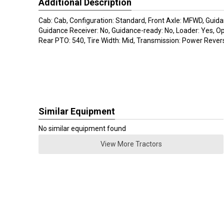
Additional Description
Cab: Cab, Configuration: Standard, Front Axle: MFWD, Guida
Guidance Receiver: No, Guidance-ready: No, Loader: Yes, O
Rear PTO: 540, Tire Width: Mid, Transmission: Power Revers
Similar Equipment
No similar equipment found
View More Tractors