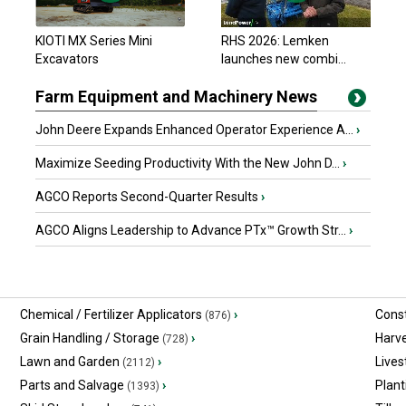
KIOTI MX Series Mini
RHS 2026: Lemken
Excavators
launches new combi...
Farm Equipment and Machinery News
John Deere Expands Enhanced Operator Experience A...
›
Maximize Seeding Productivity With the New John D...
›
AGCO Reports Second-Quarter Results
›
AGCO Aligns Leadership to Advance PTx™ Growth Str...
›
Chemical / Fertilizer Applicators
›
Const
(876)
Grain Handling / Storage
›
Harv
(728)
Lawn and Garden
›
Lives
(2112)
Parts and Salvage
›
Plant
(1393)