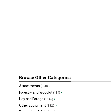
Browse Other Categories
Attachments
›
(860)
Forestry and Woodlot
›
(134)
Hay and Forage
›
(1545)
Other Equipment
›
(1320)