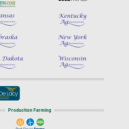
Production Farming