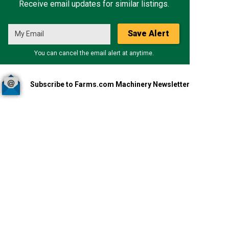
Receive email updates for similar listings.
Save Alert
You can cancel the email alert at anytime.
Subscribe to Farms.com Machinery Newsletter