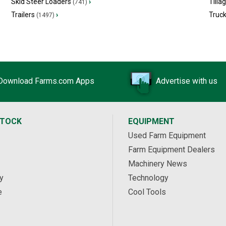
Skid Steer Loaders
›
Tilla
(741)
Trailers
›
Truc
(1497)
Download Farms.com Apps
Advertise with us
STOCK
EQUIPMENT
Used Farm Equipment
Farm Equipment Dealers
Machinery News
y
Technology
e
Cool Tools