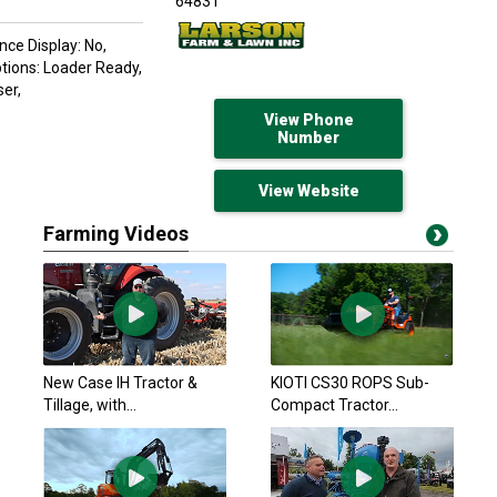
64831
nce Display: No,
ptions: Loader Ready,
er,
View Phone
Number
View Website
Farming Videos
New Case IH Tractor &
KIOTI CS30 ROPS Sub-
Tillage, with...
Compact Tractor...