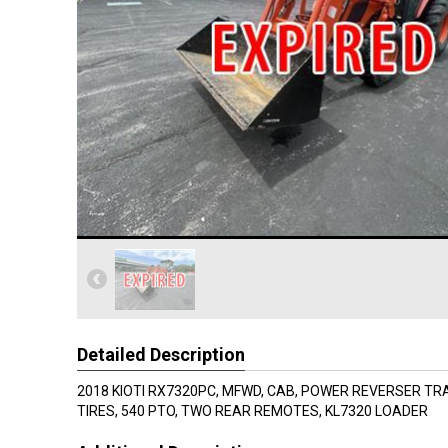
Detailed Description
2018 KIOTI RX7320PC, MFWD, CAB, POWER REVERSER TR
TIRES, 540 PTO, TWO REAR REMOTES, KL7320 LOADER