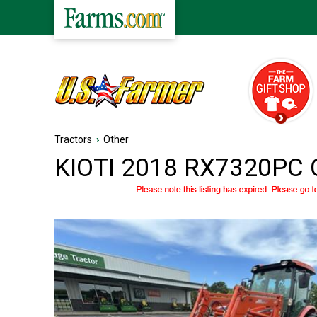
Tractors
›
Other
KIOTI 2018 RX7320PC O