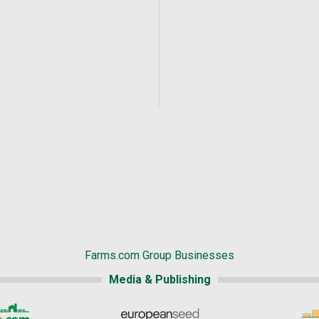
Farms.com Group Businesses
Media & Publishing