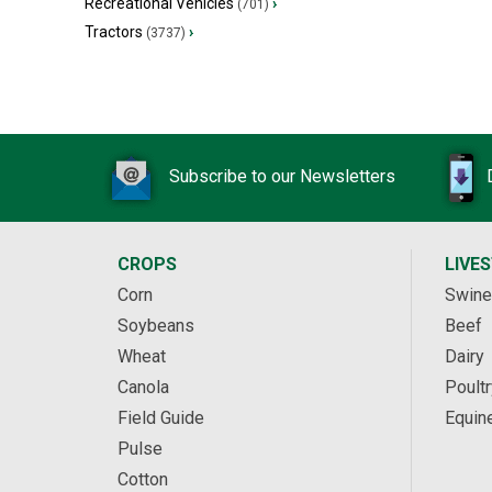
Recreational Vehicles
›
(701)
Tractors
›
(3737)
Subscribe to our Newsletters
CROPS
LIVE
Corn
Swine
Soybeans
Beef
Wheat
Dairy
Canola
Poultr
Field Guide
Equin
Pulse
Cotton