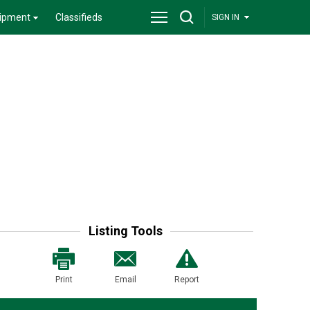
ipment
Classifieds
SIGN IN
Listing Tools
Print
Email
Report