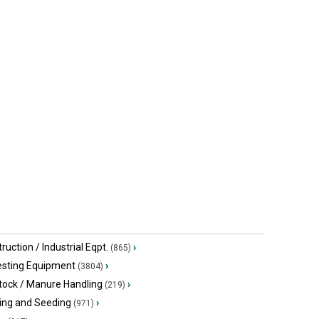
ruction / Industrial Eqpt.
›
(865)
esting Equipment
›
(3804)
tock / Manure Handling
›
(219)
ing and Seeding
›
(971)