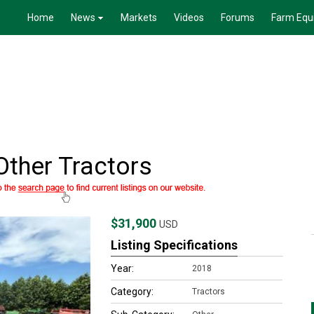
Home
News
Markets
Videos
Forums
Farm Equ
ther Tractors
$31,900
USD
Listing Specifications
Year:
2018
Category:
Tractors