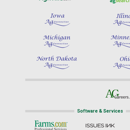
Software & Services