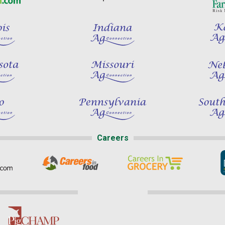
Careers