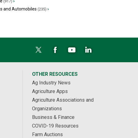
ge
›
(917)
ks and Automobiles
›
(235)
OTHER RESOURCES
Ag Industry News
Agriculture Apps
Agriculture Associations and
Organizations
Business & Finance
COVID-19 Resources
Farm Auctions