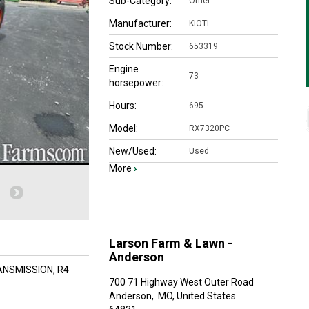
Sub-Category:
Other
Manufacturer:
KIOTI
Stock Number:
653319
Engine
73
horsepower:
Hours:
695
Model:
RX7320PC
New/Used:
Used
More
›
Larson Farm & Lawn -
Anderson
ANSMISSION, R4
700 71 Highway West Outer Road
Anderson,
MO, United States