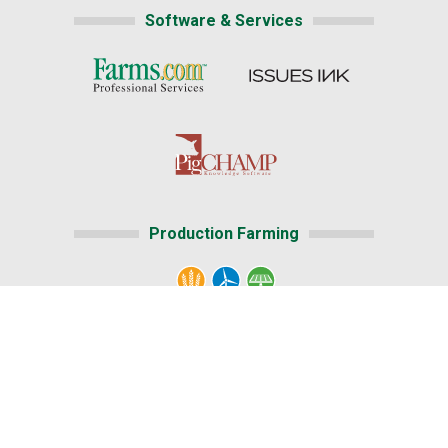
Software & Services
Production Farming
Home
|
About Us
|
Help
|
Advertising
Media Center
|
Careers@Farms.com
Terms of Access
|
Privacy Policy