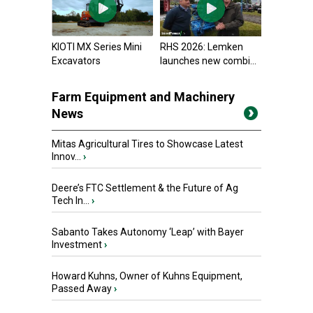
KIOTI MX Series Mini
RHS 2026: Lemken
Excavators
launches new combi...
Farm Equipment and Machinery
News
Mitas Agricultural Tires to Showcase Latest
Innov...
›
Deere’s FTC Settlement & the Future of Ag
Tech In...
›
Sabanto Takes Autonomy ‘Leap’ with Bayer
Investment
›
Howard Kuhns, Owner of Kuhns Equipment,
Passed Away
›