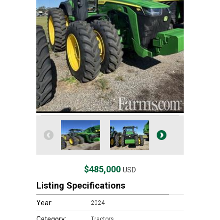
$485,000
USD
Listing Specifications
Year:
2024
Category:
Tractors