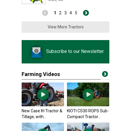
1
2
3
4
5
View More Tractors
Subscribe to our Newsletter
Farming Videos
New Case IH Tractor &
KIOTI CS30 ROPS Sub-
Tillage, with...
Compact Tractor...