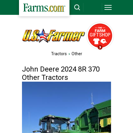
Tractors
›
Other
John Deere 2024 8R 370
Other Tractors