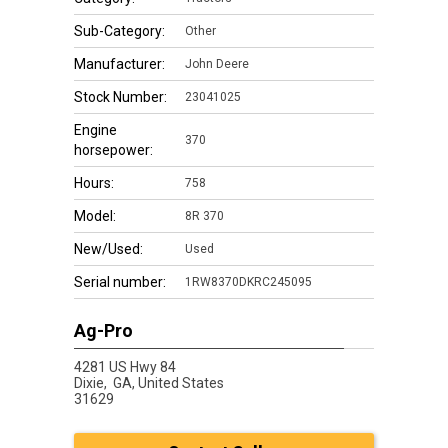
Sub-Category:
Other
Manufacturer:
John Deere
Stock Number:
23041025
Engine
370
horsepower:
Hours:
758
Model:
8R 370
New/Used:
Used
Serial number:
1RW8370DKRC245095
Ag-Pro
4281 US Hwy 84
Dixie,
GA, United States
31629