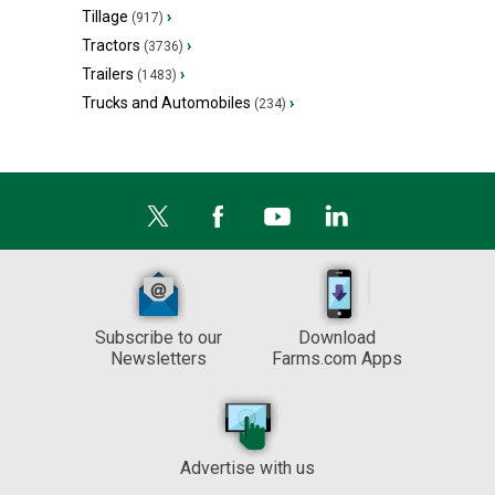
Tillage
›
(917)
Tractors
›
(3736)
Trailers
›
(1483)
Trucks and Automobiles
›
(234)
Subscribe to our
Download
Newsletters
Farms.com Apps
Advertise with us