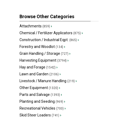
Browse Other Categories
Attachments
›
(859)
Chemical / Fertilizer Applicators
›
(875)
Construction / Industrial Eqpt.
›
(865)
Forestry and Woodlot
›
(134)
Grain Handling / Storage
›
(727)
Harvesting Equipment
›
(3794)
Hay and Forage
›
(1542)
Lawn and Garden
›
(2106)
Livestock / Manure Handling
›
(219)
Other Equipment
›
(1320)
Parts and Salvage
›
(1393)
Planting and Seeding
›
(969)
Recreational Vehicles
›
(700)
Skid Steer Loaders
›
(741)