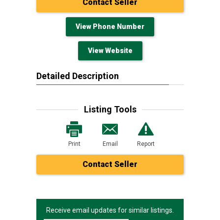
Contact Seller
View Phone Number
View Website
Detailed Description
Listing Tools
Print
Email
Report
Contact Seller
Receive email updates for similar listings.