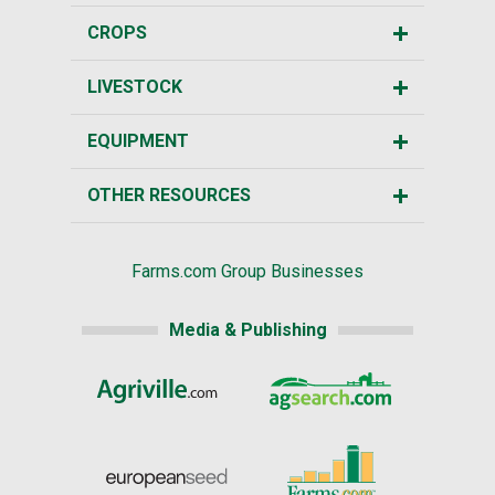
CROPS
LIVESTOCK
EQUIPMENT
OTHER RESOURCES
Farms.com Group Businesses
Media & Publishing