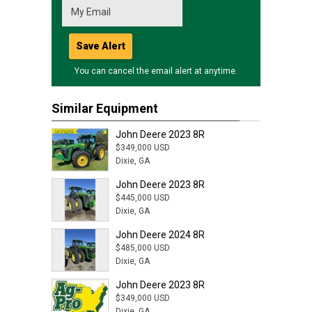
Save Alert
You can cancel the email alert at anytime.
Similar Equipment
John Deere 2023 8R
$349,000 USD
Dixie, GA
John Deere 2023 8R
$445,000 USD
Dixie, GA
John Deere 2024 8R
$485,000 USD
Dixie, GA
John Deere 2023 8R
$349,000 USD
Dixie, GA