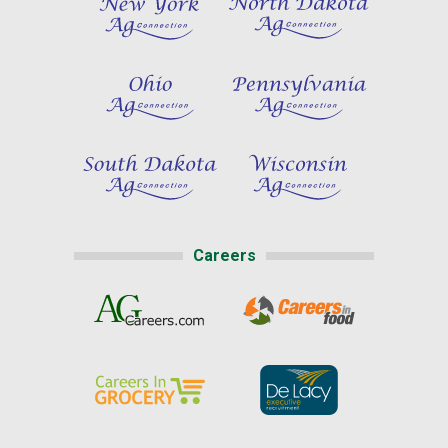
Careers