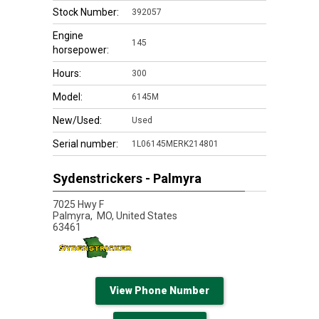
Stock Number:
392057
Engine
145
horsepower:
Hours:
300
Model:
6145M
New/Used:
Used
Serial number:
1L06145MERK214801
Sydenstrickers - Palmyra
7025 Hwy F
Palmyra,
MO, United States
63461
View Phone Number