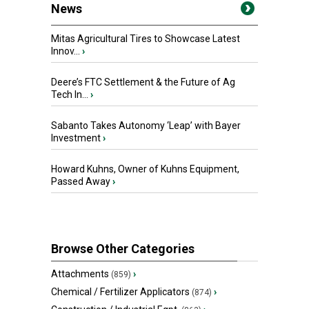
News
Mitas Agricultural Tires to Showcase Latest
Innov...
›
Deere’s FTC Settlement & the Future of Ag
Tech In...
›
Sabanto Takes Autonomy ‘Leap’ with Bayer
Investment
›
Howard Kuhns, Owner of Kuhns Equipment,
Passed Away
›
Browse Other Categories
Attachments
›
(859)
Chemical / Fertilizer Applicators
›
(874)