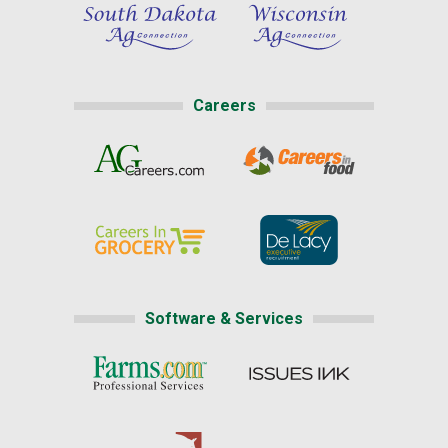
Careers
Software & Services