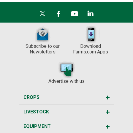
Subscribe to our
Download
Newsletters
Farms.com Apps
Advertise with us
CROPS
LIVESTOCK
EQUIPMENT