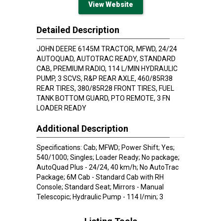
View Website
Detailed Description
JOHN DEERE 6145M TRACTOR, MFWD, 24/24
AUTOQUAD, AUTOTRAC READY, STANDARD
CAB, PREMIUM RADIO, 114 L/MIN HYDRAULIC
PUMP, 3 SCVS, R&P REAR AXLE, 460/85R38
REAR TIRES, 380/85R28 FRONT TIRES, FUEL
TANK BOTTOM GUARD, PTO REMOTE, 3 FN
LOADER READY
Additional Description
Specifications: Cab; MFWD; Power Shift; Yes;
540/1000; Singles; Loader Ready; No package;
AutoQuad Plus - 24/24, 40 km/h; No AutoTrac
Package; 6M Cab - Standard Cab with RH
Console; Standard Seat; Mirrors - Manual
Telescopic; Hydraulic Pump - 114 l/min; 3