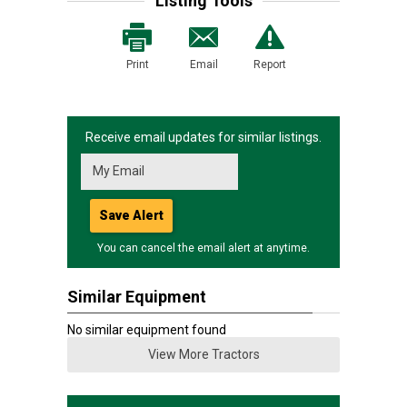
Listing Tools
Print
Email
Report
Receive email updates for similar listings.
Save Alert
You can cancel the email alert at anytime.
Similar Equipment
No similar equipment found
View More Tractors