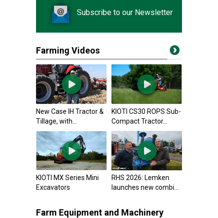
Subscribe to our Newsletter
Farming Videos
New Case IH Tractor &
KIOTI CS30 ROPS Sub-
Tillage, with...
Compact Tractor...
KIOTI MX Series Mini
RHS 2026: Lemken
Excavators
launches new combi...
Farm Equipment and Machinery