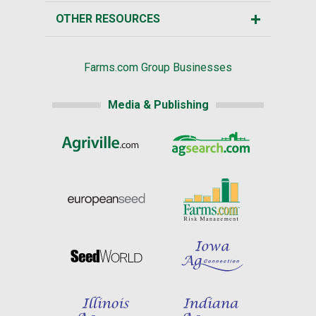
OTHER RESOURCES
Farms.com Group Businesses
Media & Publishing