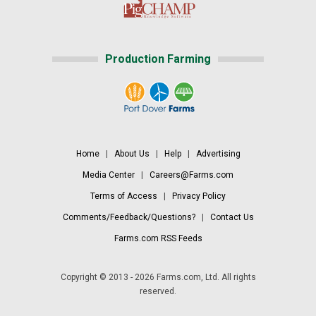
Production Farming
Home
|
About Us
|
Help
|
Advertising
Media Center
|
Careers@Farms.com
Terms of Access
|
Privacy Policy
Comments/Feedback/Questions?
|
Contact Us
Farms.com RSS Feeds
Copyright © 2013 - 2026 Farms.com, Ltd. All rights
reserved.