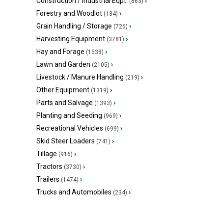
Construction / Industrial Eqpt.
›
(863)
Forestry and Woodlot
›
(134)
Grain Handling / Storage
›
(726)
Harvesting Equipment
›
(3781)
Hay and Forage
›
(1538)
Lawn and Garden
›
(2105)
Livestock / Manure Handling
›
(219)
Other Equipment
›
(1319)
Parts and Salvage
›
(1393)
Planting and Seeding
›
(969)
Recreational Vehicles
›
(699)
Skid Steer Loaders
›
(741)
Tillage
›
(916)
Tractors
›
(3730)
Trailers
›
(1474)
Trucks and Automobiles
›
(234)