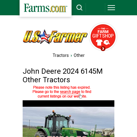
Tractors
›
Other
John Deere 2024 6145M
Other Tractors