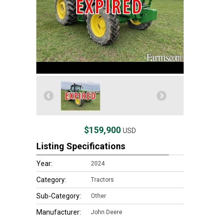
$159,900
USD
Listing Specifications
Year:
2024
Category:
Tractors
Sub-Category:
Other
Manufacturer:
John Deere