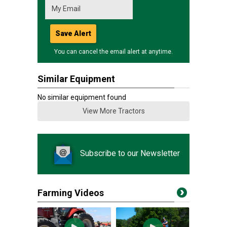
Save Alert
You can cancel the email alert at anytime.
Similar Equipment
No similar equipment found
View More Tractors
Subscribe to our Newsletter
Farming Videos