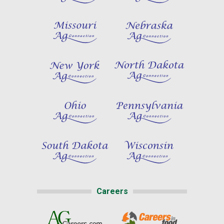
Careers