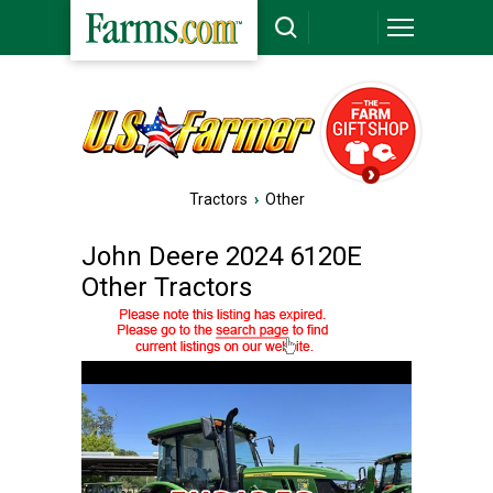
Tractors
›
Other
John Deere 2024 6120E
Other Tractors