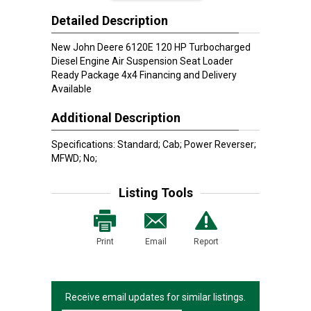
Detailed Description
New John Deere 6120E 120 HP Turbocharged
Diesel Engine Air Suspension Seat Loader
Ready Package 4x4 Financing and Delivery
Available
Additional Description
Specifications: Standard; Cab; Power Reverser;
MFWD; No;
Listing Tools
Print
Email
Report
Receive email updates for similar listings.