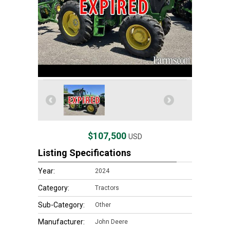
$107,500
USD
Listing Specifications
Year:
2024
Category:
Tractors
Sub-Category:
Other
Manufacturer:
John Deere