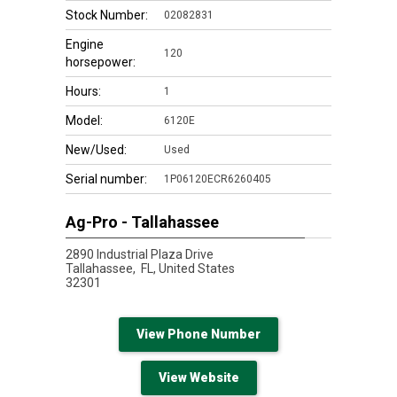
Stock Number:
02082831
Engine
120
horsepower:
Hours:
1
Model:
6120E
New/Used:
Used
Serial number:
1P06120ECR6260405
Ag-Pro - Tallahassee
2890 Industrial Plaza Drive
Tallahassee,
FL, United States
32301
View Phone Number
View Website