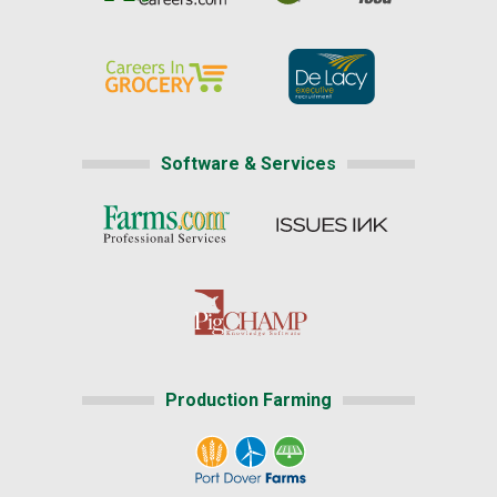
Software & Services
Production Farming