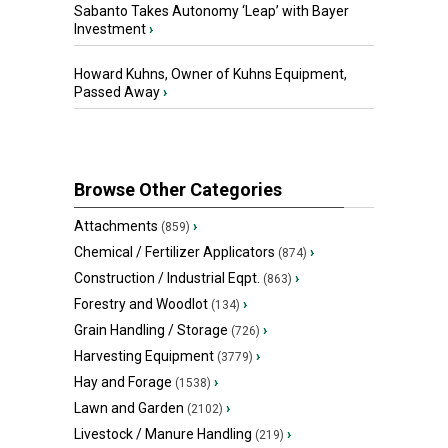
Sabanto Takes Autonomy ‘Leap’ with Bayer
Investment
›
Howard Kuhns, Owner of Kuhns Equipment,
Passed Away
›
Browse Other Categories
Attachments
›
(859)
Chemical / Fertilizer Applicators
›
(874)
Construction / Industrial Eqpt.
›
(863)
Forestry and Woodlot
›
(134)
Grain Handling / Storage
›
(726)
Harvesting Equipment
›
(3779)
Hay and Forage
›
(1538)
Lawn and Garden
›
(2102)
Livestock / Manure Handling
›
(219)