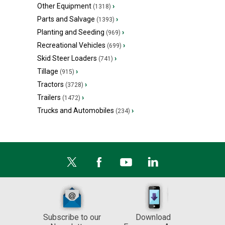
Other Equipment
›
(1318)
Parts and Salvage
›
(1393)
Planting and Seeding
›
(969)
Recreational Vehicles
›
(699)
Skid Steer Loaders
›
(741)
Tillage
›
(915)
Tractors
›
(3728)
Trailers
›
(1472)
Trucks and Automobiles
›
(234)
Subscribe to our
Download