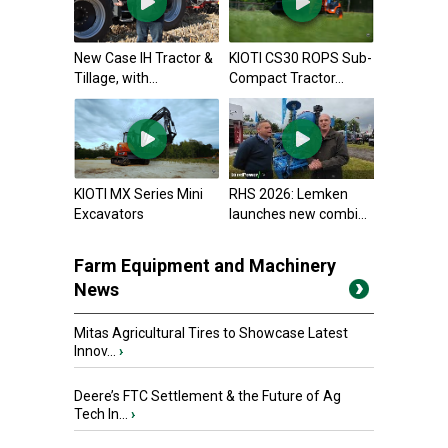
New Case IH Tractor &
KIOTI CS30 ROPS Sub-
Tillage, with...
Compact Tractor...
KIOTI MX Series Mini
RHS 2026: Lemken
Excavators
launches new combi...
Farm Equipment and Machinery
News
Mitas Agricultural Tires to Showcase Latest
Innov...
›
Deere’s FTC Settlement & the Future of Ag
Tech In...
›