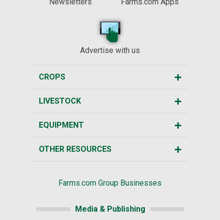
Newsletters
Farms.com Apps
Advertise with us
CROPS
LIVESTOCK
EQUIPMENT
OTHER RESOURCES
Farms.com Group Businesses
Media & Publishing