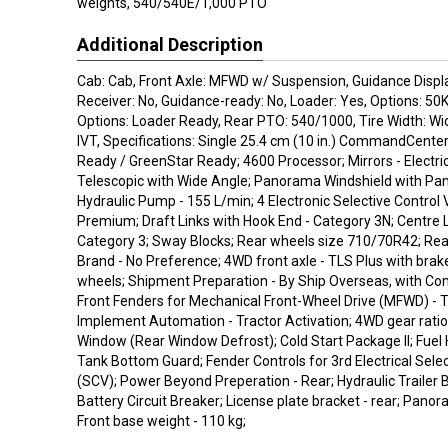
weights, 540/540E/1,000 PTO
Additional Description
Cab: Cab, Front Axle: MFWD w/ Suspension, Guidance Displ
Receiver: No, Guidance-ready: No, Loader: Yes, Options: 50
Options: Loader Ready, Rear PTO: 540/1000, Tire Width: Wi
IVT, Specifications: Single 25.4 cm (10 in.) CommandCente
Ready / GreenStar Ready; 4600 Processor; Mirrors - Electri
Telescopic with Wide Angle; Panorama Windshield with Pa
Hydraulic Pump - 155 L/min; 4 Electronic Selective Control 
Premium; Draft Links with Hook End - Category 3N; Centre L
Category 3; Sway Blocks; Rear wheels size 710/70R42; Rea
Brand - No Preference; 4WD front axle - TLS Plus with brake
wheels; Shipment Preparation - By Ship Overseas, with Con
Front Fenders for Mechanical Front-Wheel Drive (MFWD) - T
Implement Automation - Tractor Activation; 4WD gear ratio
Window (Rear Window Defrost); Cold Start Package II; Fuel
Tank Bottom Guard; Fender Controls for 3rd Electrical Selec
(SCV); Power Beyond Preperation - Rear; Hydraulic Trailer
Battery Circuit Breaker; License plate bracket - rear; Pano
Front base weight - 110 kg;