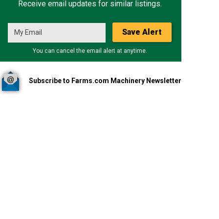
Receive email updates for similar listings.
Save Alert
You can cancel the email alert at anytime.
Subscribe to Farms.com Machinery Newsletter