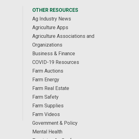
OTHER RESOURCES
Ag Industry News
Agriculture Apps
Agriculture Associations and
Organizations
Business & Finance
COVID-19 Resources
Farm Auctions
Farm Energy
Farm Real Estate
Farm Safety
Farm Supplies
Farm Videos
Government & Policy
Mental Health