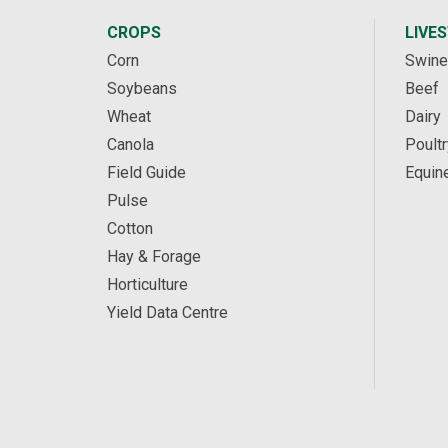
CROPS
LIVE
Corn
Swine
Soybeans
Beef
Wheat
Dairy
Canola
Poultr
Field Guide
Equin
Pulse
Cotton
Hay & Forage
Horticulture
Yield Data Centre