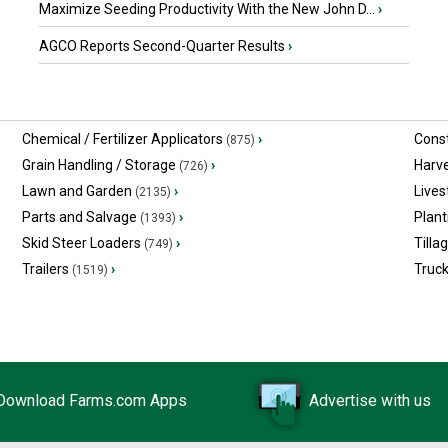
Maximize Seeding Productivity With the New John D...
›
AGCO Reports Second-Quarter Results
›
Chemical / Fertilizer Applicators
›
Const
(875)
Grain Handling / Storage
›
Harv
(726)
Lawn and Garden
›
Lives
(2135)
Parts and Salvage
›
Plant
(1393)
Skid Steer Loaders
›
Tilla
(749)
Trailers
›
Truc
(1519)
Download Farms.com Apps
Advertise with us