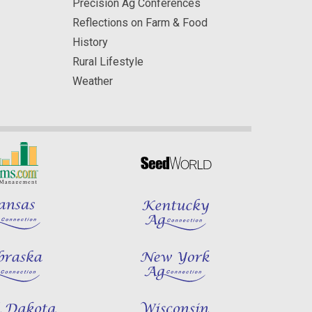
Precision Ag Conferences
Reflections on Farm & Food
History
Rural Lifestyle
Weather