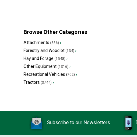
Browse Other Categories
Attachments
›
(856)
Forestry and Woodlot
›
(134)
Hay and Forage
›
(1548)
Other Equipment
›
(1316)
Recreational Vehicles
›
(702)
Tractors
›
(3744)
Subscribe to our Newsletters