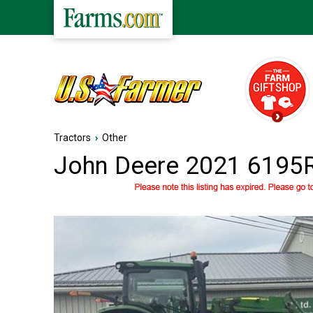
Tractors
›
Other
John Deere 2021 6195R