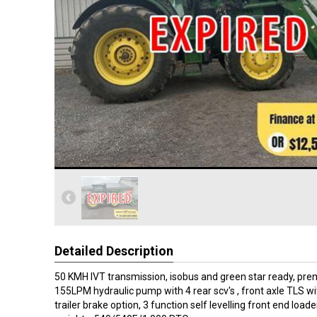
Detailed Description
50 KMH IVT transmission, isobus and green star ready, pre
155LPM hydraulic pump with 4 rear scv's , front axle TLS wi
trailer brake option, 3 function self levelling front end loade