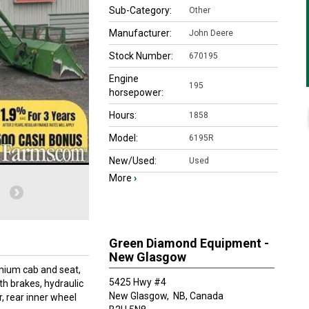
Sub-Category:
Other
Manufacturer:
John Deere
Stock Number:
670195
Engine
195
horsepower:
Hours:
1858
Model:
6195R
New/Used:
Used
More
›
Green Diamond Equipment -
New Glasgow
mium cab and seat,
5425 Hwy #4
th brakes, hydraulic
New Glasgow,
NB, Canada
r, rear inner wheel