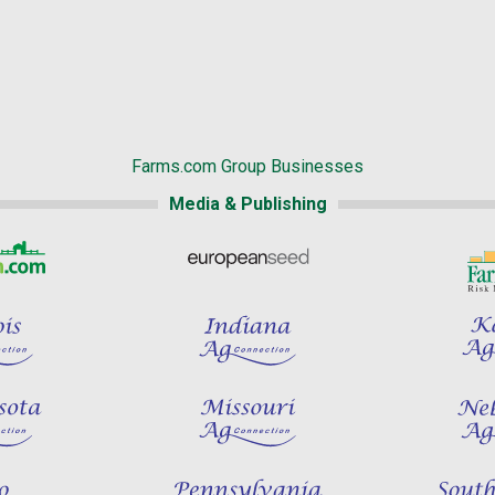
Farms.com Group Businesses
Media & Publishing