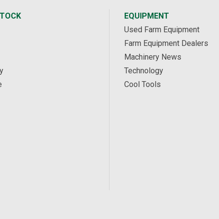
STOCK
EQUIPMENT
Used Farm Equipment
Farm Equipment Dealers
Machinery News
y
Technology
e
Cool Tools