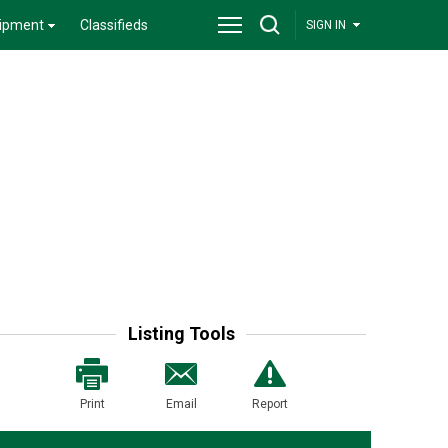
ipment
Classifieds
SIGN IN
Listing Tools
Print
Email
Report