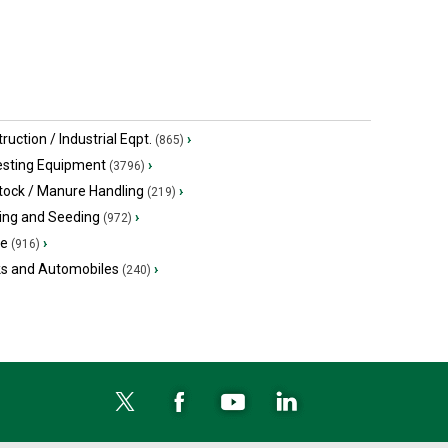
ruction / Industrial Eqpt.
›
(865)
esting Equipment
›
(3796)
tock / Manure Handling
›
(219)
ing and Seeding
›
(972)
ge
›
(916)
ks and Automobiles
›
(240)