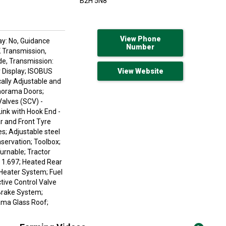
B2H 5N8
View Phone
ay: No, Guidance
Number
K Transmission,
de, Transmission:
r Display; ISOBUS
View Website
cally Adjustable and
norama Doors;
Valves (SCV) -
ink with Hook End -
r and Front Tyre
s; Adjustable steel
servation; Toolbox;
urnable; Tractor
 1.697; Heated Rear
 Heater System; Fuel
tive Control Valve
 Brake System;
rama Glass Roof;