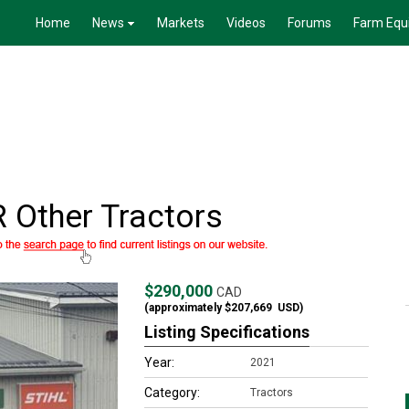
Home
News
Markets
Videos
Forums
Farm Equ
 Other Tractors
$290,000
CAD
(approximately
$207,669
USD)
Listing Specifications
Year:
2021
Category:
Tractors