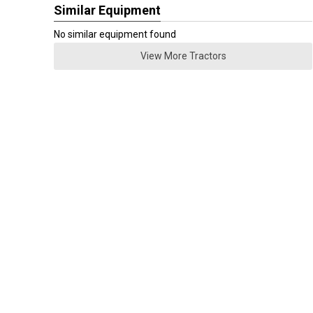
Similar Equipment
No similar equipment found
View More Tractors