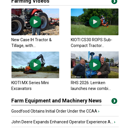
Farming Videos
New Case IH Tractor &
KIOTI CS30 ROPS Sub-
Tillage, with...
Compact Tractor...
KIOTI MX Series Mini
RHS 2026: Lemken
Excavators
launches new combi...
Farm Equipment and Machinery News
Goodfood Obtains Initial Order Under the CCAA
›
John Deere Expands Enhanced Operator Experience A...
›