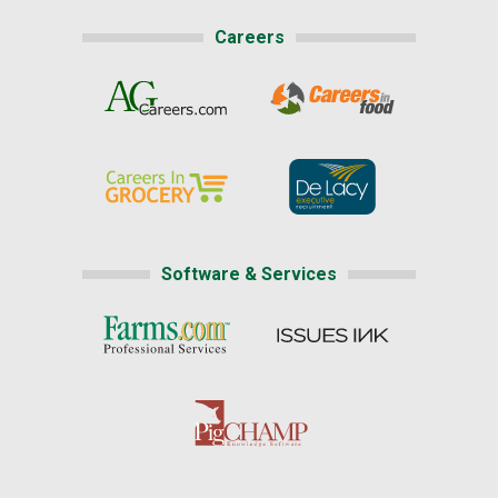
Careers
Software & Services