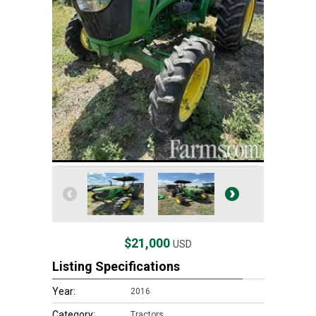
$21,000
USD
Listing Specifications
Year:
2016
Category:
Tractors