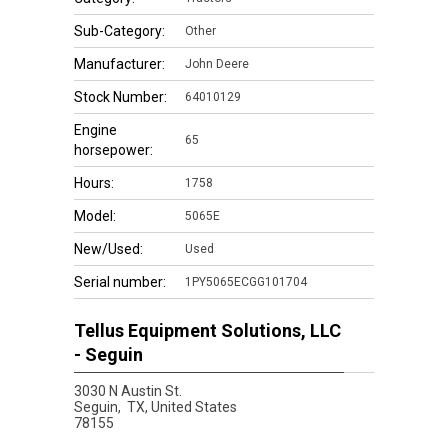
Sub-Category:
Other
Manufacturer:
John Deere
Stock Number:
64010129
Engine
65
horsepower:
Hours:
1758
Model:
5065E
New/Used:
Used
Serial number:
1PY5065ECGG101704
Tellus Equipment Solutions, LLC
- Seguin
3030 N Austin St.
Seguin,
TX, United States
78155