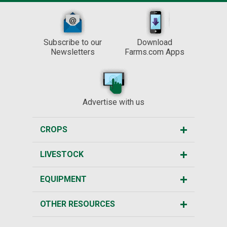
Subscribe to our
Download
Newsletters
Farms.com Apps
Advertise with us
CROPS
LIVESTOCK
EQUIPMENT
OTHER RESOURCES