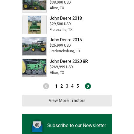
$38,000 USD
Alice, TX
John Deere 2018
$29,500 USD
Floresville, TX
John Deere 2015
$26,999 USD
Fredericksburg, TX
John Deere 2020 8R
$269,999 USD
Alice, TX
1
2
3
4
5
View More Tractors
Subscribe to our Newsletter