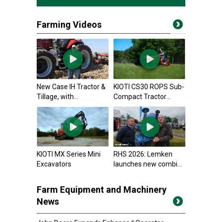
Farming Videos
New Case IH Tractor &
KIOTI CS30 ROPS Sub-
Tillage, with...
Compact Tractor...
KIOTI MX Series Mini
RHS 2026: Lemken
Excavators
launches new combi...
Farm Equipment and Machinery
News