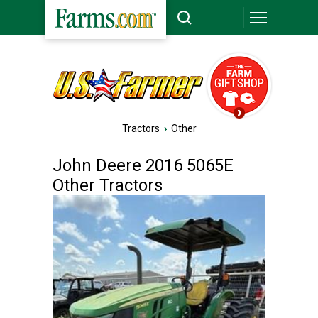
Tractors
›
Other
John Deere 2016 5065E
Other Tractors