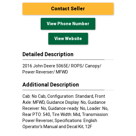
Contact Seller
View Phone Number
View Website
Detailed Description
2016 John Deere 5065E/ ROPS/ Canopy/
Power Reverser/ MFWD
Additional Description
Cab: No Cab, Configuration: Standard, Front
Axle: MFWD, Guidance Display: No, Guidance
Receiver: No, Guidance-ready: No, Loader: No,
Rear PTO: 540, Tire Width: Mid, Transmission:
Power Reverser, Specifications: English
Operator's Manual and Decal Kit; 12F