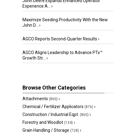
John Deere Expands Enhanced Operator
Experience A...
›
Maximize Seeding Productivity With the New
John D...
›
AGCO Reports Second-Quarter Results
›
AGCO Aligns Leadership to Advance PTx™
Growth Str...
›
Browse Other Categories
Attachments
›
(860)
Chemical / Fertilizer Applicators
›
(876)
Construction / Industrial Eqpt.
›
(865)
Forestry and Woodlot
›
(134)
Grain Handling / Storage
›
(728)