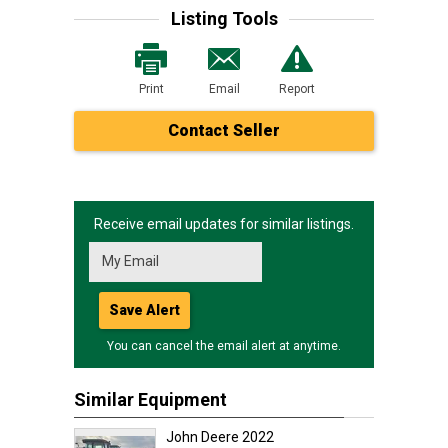
Listing Tools
Print
Email
Report
Contact Seller
Receive email updates for similar listings.
Save Alert
You can cancel the email alert at anytime.
Similar Equipment
John Deere 2022