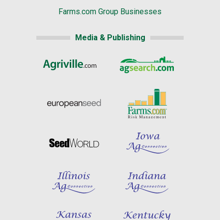
Farms.com Group Businesses
Media & Publishing