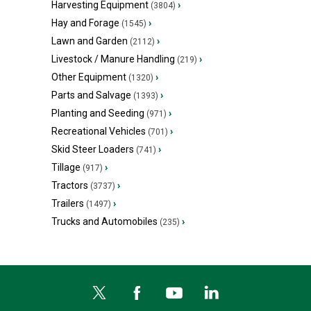
Harvesting Equipment
›
(3804)
Hay and Forage
›
(1545)
Lawn and Garden
›
(2112)
Livestock / Manure Handling
›
(219)
Other Equipment
›
(1320)
Parts and Salvage
›
(1393)
Planting and Seeding
›
(971)
Recreational Vehicles
›
(701)
Skid Steer Loaders
›
(741)
Tillage
›
(917)
Tractors
›
(3737)
Trailers
›
(1497)
Trucks and Automobiles
›
(235)