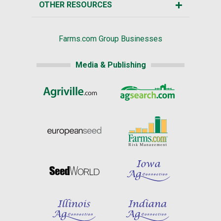
OTHER RESOURCES
Farms.com Group Businesses
Media & Publishing