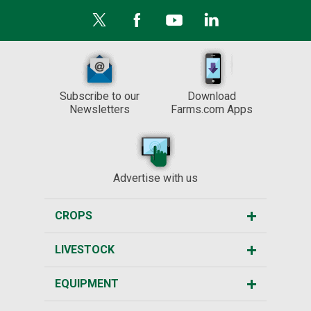
Subscribe to our
Download
Newsletters
Farms.com Apps
Advertise with us
CROPS
LIVESTOCK
EQUIPMENT