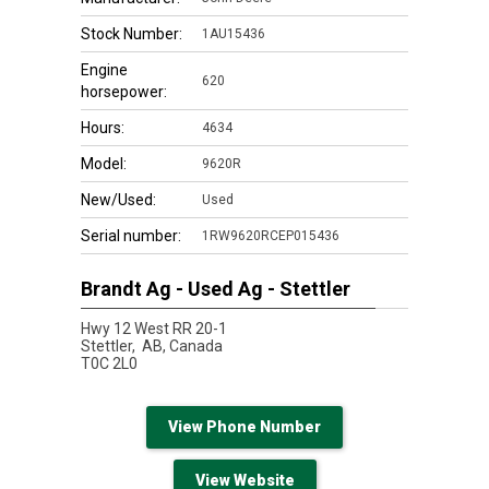
Stock Number:
1AU15436
Engine
620
horsepower:
Hours:
4634
Model:
9620R
New/Used:
Used
Serial number:
1RW9620RCEP015436
Brandt Ag - Used Ag - Stettler
Hwy 12 West RR 20-1
Stettler,
AB, Canada
T0C 2L0
View Phone Number
View Website