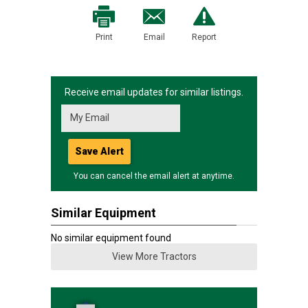
Print
Email
Report
Receive email updates for similar listings.
Save Alert
You can cancel the email alert at anytime.
Similar Equipment
No similar equipment found
View More Tractors