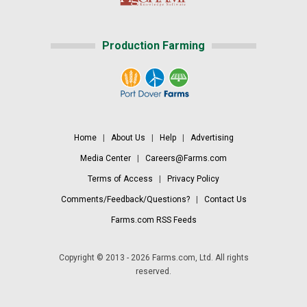
Production Farming
Home
|
About Us
|
Help
|
Advertising
Media Center
|
Careers@Farms.com
Terms of Access
|
Privacy Policy
Comments/Feedback/Questions?
|
Contact Us
Farms.com RSS Feeds
Copyright © 2013 - 2026 Farms.com, Ltd. All rights
reserved.