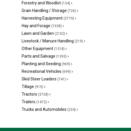
Forestry and Woodlot
›
(134)
Grain Handling / Storage
›
(726)
Harvesting Equipment
›
(3779)
Hay and Forage
›
(1538)
Lawn and Garden
›
(2102)
Livestock / Manure Handling
›
(219)
Other Equipment
›
(1318)
Parts and Salvage
›
(1393)
Planting and Seeding
›
(969)
Recreational Vehicles
›
(699)
Skid Steer Loaders
›
(741)
Tillage
›
(915)
Tractors
›
(3728)
Trailers
›
(1472)
Trucks and Automobiles
›
(234)