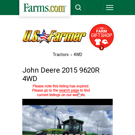
Tractors
›
4WD
John Deere 2015 9620R
4WD