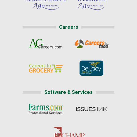
Careers
Software & Services