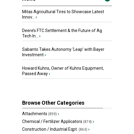
Mitas Agricultural Tires to Showcase Latest
Innov...
›
Deere’s FTC Settlement & the Future of Ag
Tech In...
›
Sabanto Takes Autonomy ‘Leap’ with Bayer
Investment
›
Howard Kuhns, Owner of Kuhns Equipment,
Passed Away
›
Browse Other Categories
Attachments
›
(859)
Chemical / Fertilizer Applicators
›
(874)
Construction / Industrial Eqpt.
›
(863)