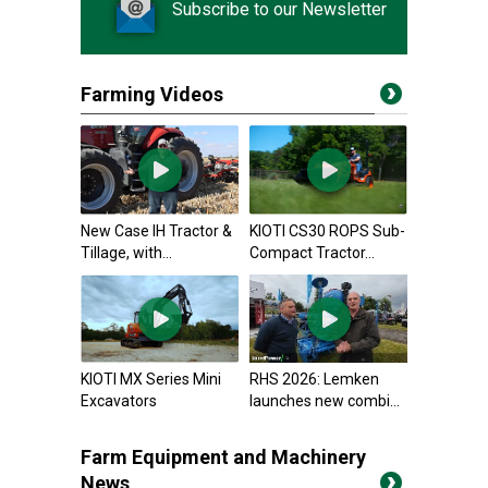
Subscribe to our Newsletter
Farming Videos
New Case IH Tractor &
KIOTI CS30 ROPS Sub-
Tillage, with...
Compact Tractor...
KIOTI MX Series Mini
RHS 2026: Lemken
Excavators
launches new combi...
Farm Equipment and Machinery
News