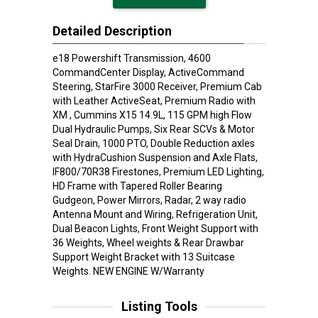
Detailed Description
e18 Powershift Transmission, 4600
CommandCenter Display, ActiveCommand
Steering, StarFire 3000 Receiver, Premium Cab
with Leather ActiveSeat, Premium Radio with
XM , Cummins X15 14.9L, 115 GPM high Flow
Dual Hydraulic Pumps, Six Rear SCVs & Motor
Seal Drain, 1000 PTO, Double Reduction axles
with HydraCushion Suspension and Axle Flats,
IF800/70R38 Firestones, Premium LED Lighting,
HD Frame with Tapered Roller Bearing
Gudgeon, Power Mirrors, Radar, 2 way radio
Antenna Mount and Wiring, Refrigeration Unit,
Dual Beacon Lights, Front Weight Support with
36 Weights, Wheel weights & Rear Drawbar
Support Weight Bracket with 13 Suitcase
Weights. NEW ENGINE W/Warranty
Listing Tools