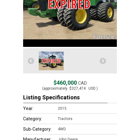
$460,000
CAD
(approximately
$327,474
USD )
Listing Specifications
Year:
2015
Category:
Tractors
Sub-Category:
4WD
Manufacturer:
John Deere