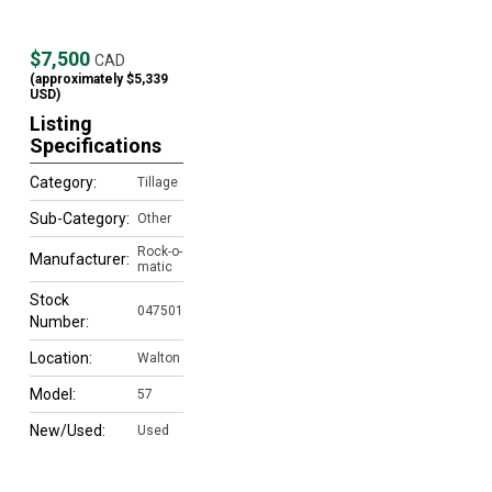
$7,500
CAD
(approximately
$5,339
USD)
Listing
Specifications
Category:
Tillage
Sub-Category:
Other
Rock-o-
Manufacturer:
matic
Stock
047501
Number:
Location:
Walton
Model:
57
New/Used:
Used