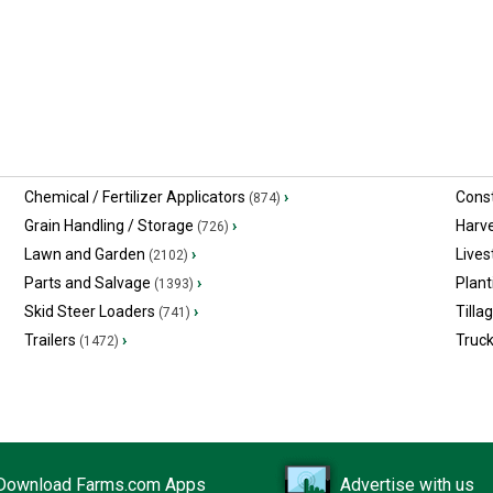
Chemical / Fertilizer Applicators
›
Const
(874)
Grain Handling / Storage
›
Harv
(726)
Lawn and Garden
›
Lives
(2102)
Parts and Salvage
›
Plant
(1393)
Skid Steer Loaders
›
Tilla
(741)
Trailers
›
Truc
(1472)
Download Farms.com Apps
Advertise with us