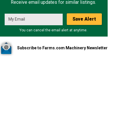
Receive email updates for similar listings.
Save Alert
You can cancel the email alert at anytime.
Subscribe to Farms.com Machinery Newsletter