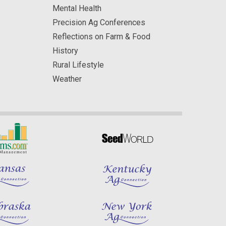
Mental Health
Precision Ag Conferences
Reflections on Farm & Food
History
Rural Lifestyle
Weather