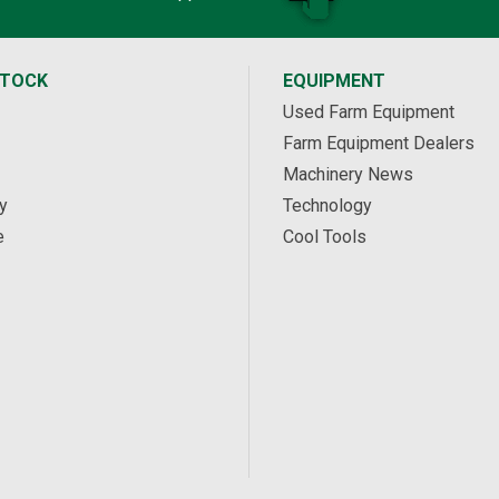
STOCK
EQUIPMENT
Used Farm Equipment
Farm Equipment Dealers
Machinery News
y
Technology
e
Cool Tools