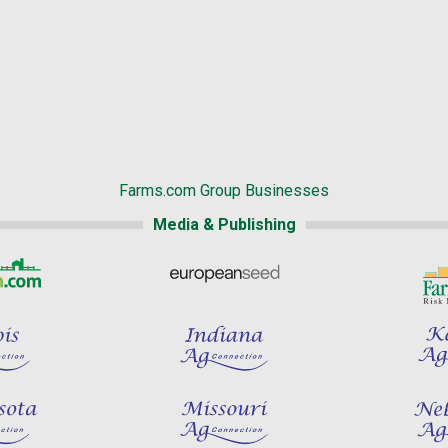
Farms.com Group Businesses
Media & Publishing