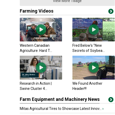
View More Tillage
Farming Videos
Western Canadian
Fred Below's "New
Agriculture: Hard T...
Secrets of Soybea...
Research in Action |
We Found Another
Swine Cluster 4...
Header!!!
Farm Equipment and Machinery News
Mitas Agricultural Tires to Showcase Latest Innov...
›