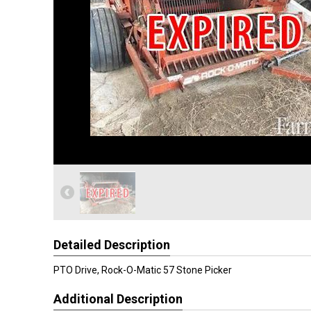
Detailed Description
PTO Drive, Rock-O-Matic 57 Stone Picker
Additional Description