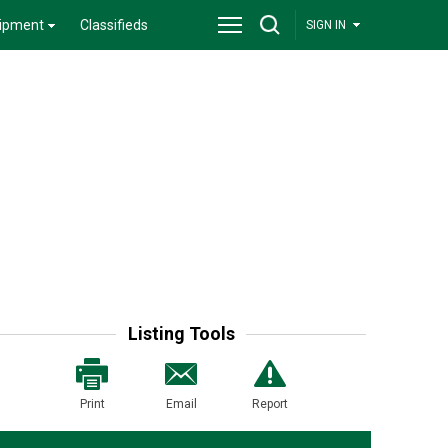
ipment
Classifieds
SIGN IN
Listing Tools
Print
Email
Report