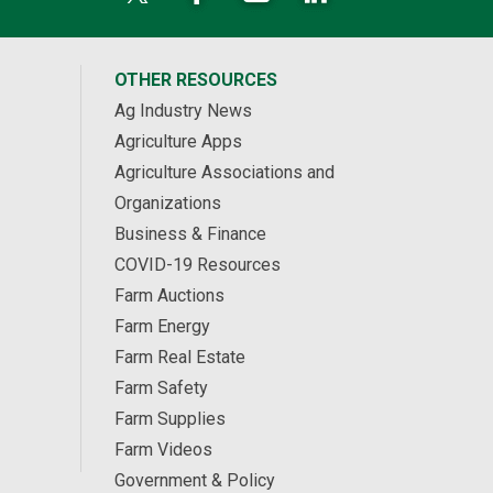
OTHER RESOURCES
Ag Industry News
Agriculture Apps
Agriculture Associations and
Organizations
Business & Finance
COVID-19 Resources
Farm Auctions
Farm Energy
Farm Real Estate
Farm Safety
Farm Supplies
Farm Videos
Government & Policy