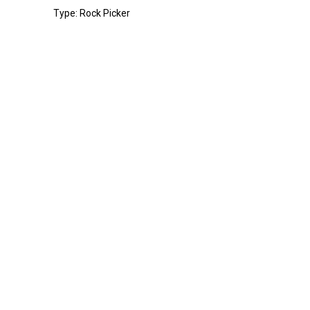
Type: Rock Picker