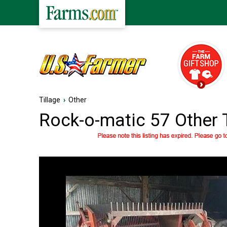
Tillage
›
Other
Rock-o-matic 57 Other 