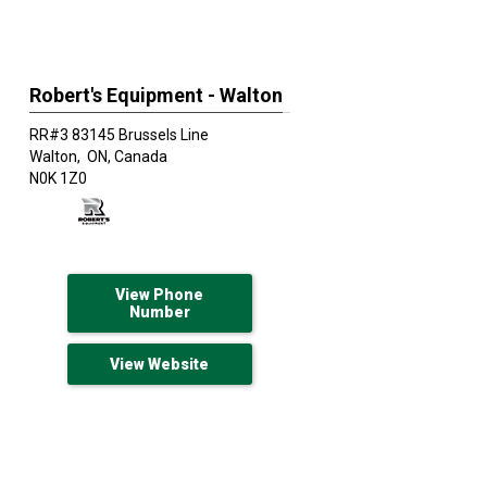
Robert's Equipment - Walton
RR#3 83145 Brussels Line
Walton,
ON, Canada
N0K 1Z0
View Phone
Number
View Website