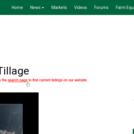
Home
News
Markets
Videos
Forums
Farm Equ
Tillage