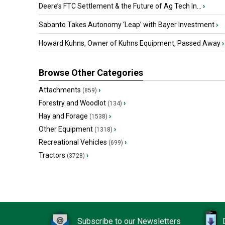
Deere’s FTC Settlement & the Future of Ag Tech In...
›
Sabanto Takes Autonomy ‘Leap’ with Bayer Investment
›
Howard Kuhns, Owner of Kuhns Equipment, Passed Away
›
Browse Other Categories
Attachments
›
(859)
Forestry and Woodlot
›
(134)
Hay and Forage
›
(1538)
Other Equipment
›
(1318)
Recreational Vehicles
›
(699)
Tractors
›
(3728)
Subscribe to our Newsletters