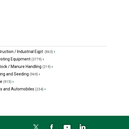
ruction / Industrial Eqpt.
›
(863)
esting Equipment
›
(3779)
tock / Manure Handling
›
(219)
ing and Seeding
›
(969)
ge
›
(915)
ks and Automobiles
›
(234)