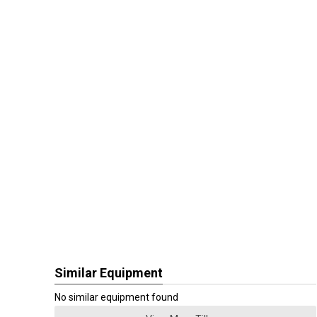
Similar Equipment
No similar equipment found