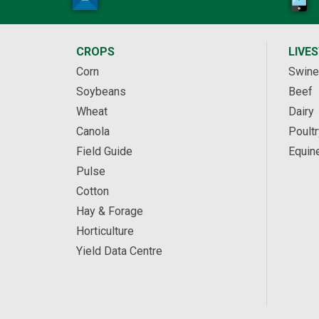
CROPS
LIVE
Corn
Swine
Soybeans
Beef
Wheat
Dairy
Canola
Poultr
Field Guide
Equin
Pulse
Cotton
Hay & Forage
Horticulture
Yield Data Centre