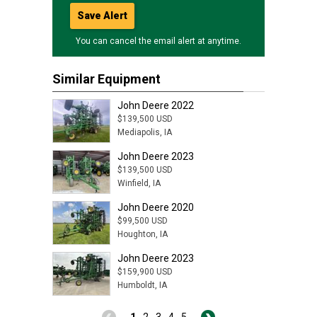
Save Alert
You can cancel the email alert at anytime.
Similar Equipment
John Deere 2022
$139,500 USD
Mediapolis, IA
John Deere 2023
$139,500 USD
Winfield, IA
John Deere 2020
$99,500 USD
Houghton, IA
John Deere 2023
$159,900 USD
Humboldt, IA