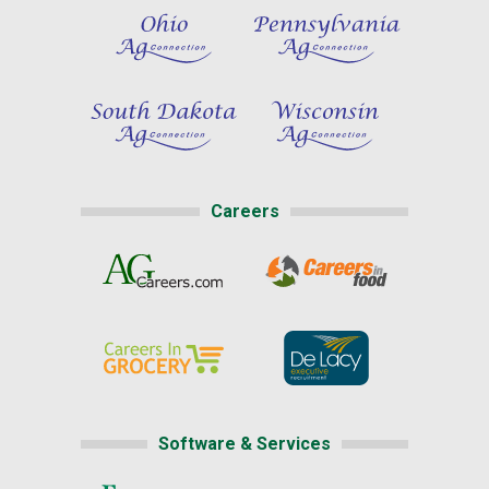
Careers
Software & Services