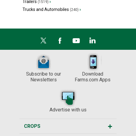
Trailers
›
(1519)
Trucks and Automobiles
›
(240)
Subscribe to our
Download
Newsletters
Farms.com Apps
Advertise with us
CROPS