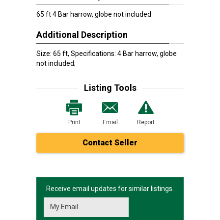
65 ft 4 Bar harrow, globe not included
Additional Description
Size: 65 ft, Specifications: 4 Bar harrow, globe
not included;
Listing Tools
Print
Email
Report
Contact Seller
Receive email updates for similar listings.