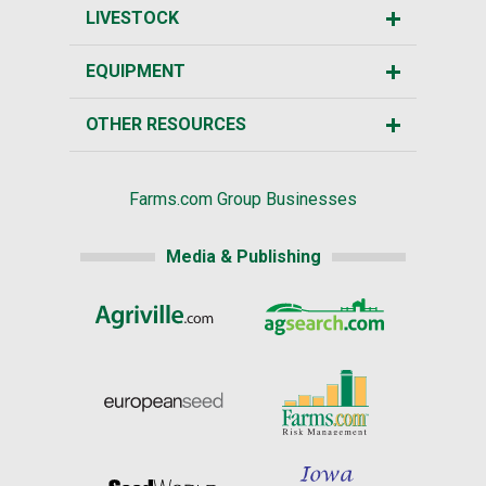
LIVESTOCK
EQUIPMENT
OTHER RESOURCES
Farms.com Group Businesses
Media & Publishing