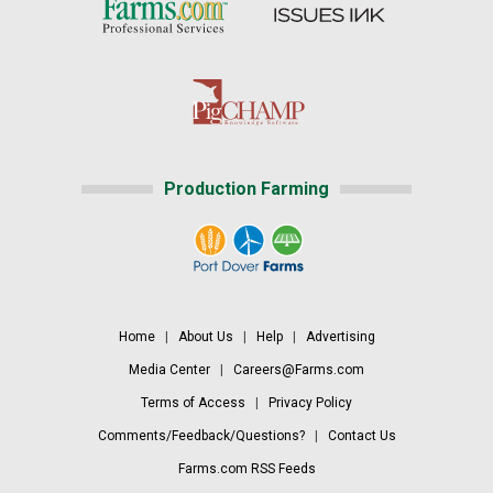
Production Farming
Home
|
About Us
|
Help
|
Advertising
Media Center
|
Careers@Farms.com
Terms of Access
|
Privacy Policy
Comments/Feedback/Questions?
|
Contact Us
Farms.com RSS Feeds