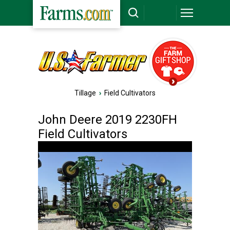
Tillage
›
Field Cultivators
John Deere 2019 2230FH
Field Cultivators