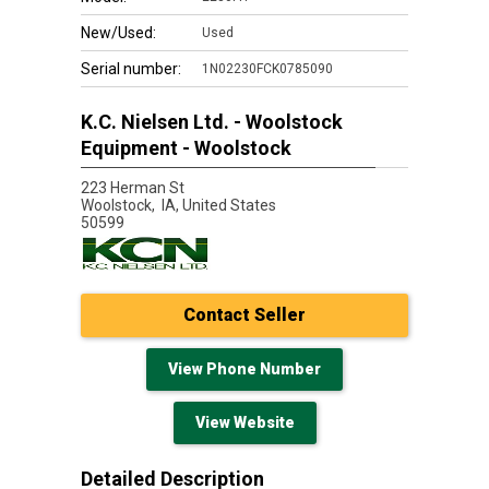
New/Used:
Used
Serial number:
1N02230FCK0785090
K.C. Nielsen Ltd. - Woolstock
Equipment - Woolstock
223 Herman St
Woolstock,
IA, United States
50599
Contact Seller
View Phone Number
View Website
Detailed Description