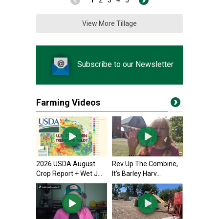
1
2
3
4
5
View More Tillage
Subscribe to our Newsletter
Farming Videos
2026 USDA August
Rev Up The Combine,
Crop Report + Wet J...
It’s Barley Harv...