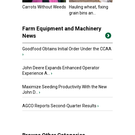
Carrots Without Weeds
Hauling wheat, fixing
grain bins an...
Farm Equipment and Machinery
News
Goodfood Obtains Initial Order Under the CCAA
›
John Deere Expands Enhanced Operator
Experience A...
›
Maximize Seeding Productivity With the New
John D...
›
AGCO Reports Second-Quarter Results
›