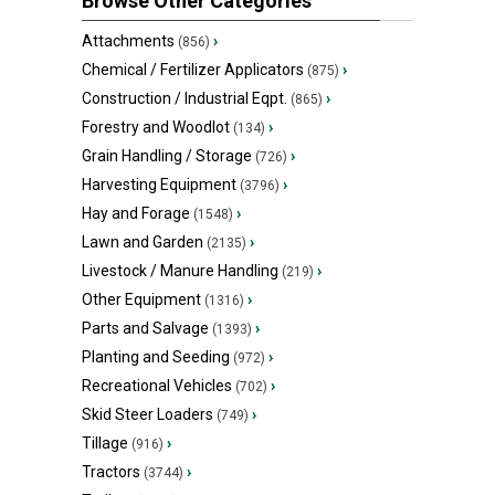
Browse Other Categories
Attachments
›
(856)
Chemical / Fertilizer Applicators
›
(875)
Construction / Industrial Eqpt.
›
(865)
Forestry and Woodlot
›
(134)
Grain Handling / Storage
›
(726)
Harvesting Equipment
›
(3796)
Hay and Forage
›
(1548)
Lawn and Garden
›
(2135)
Livestock / Manure Handling
›
(219)
Other Equipment
›
(1316)
Parts and Salvage
›
(1393)
Planting and Seeding
›
(972)
Recreational Vehicles
›
(702)
Skid Steer Loaders
›
(749)
Tillage
›
(916)
Tractors
›
(3744)