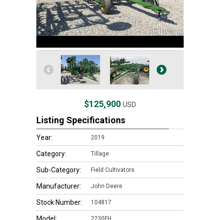
$125,900
USD
Listing Specifications
Year:
2019
Category:
Tillage
Sub-Category:
Field Cultivators
Manufacturer:
John Deere
Stock Number:
104817
Model:
2230FH