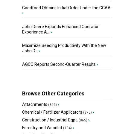
Goodfood Obtains Initial Order Under the CCAA
›
John Deere Expands Enhanced Operator
Experience A...
›
Maximize Seeding Productivity With the New
John D...
›
AGCO Reports Second-Quarter Results
›
Browse Other Categories
Attachments
›
(856)
Chemical / Fertilizer Applicators
›
(875)
Construction / Industrial Eqpt.
›
(865)
Forestry and Woodlot
›
(134)