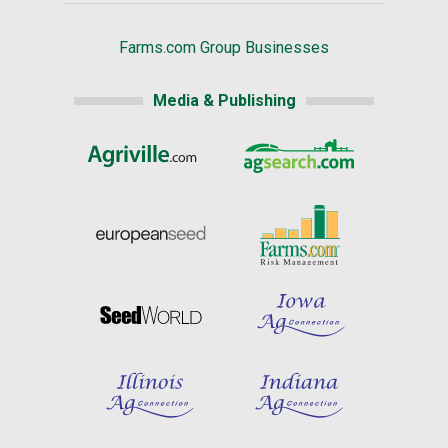
Farms.com Group Businesses
Media & Publishing