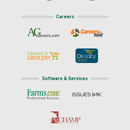
Careers
Software & Services