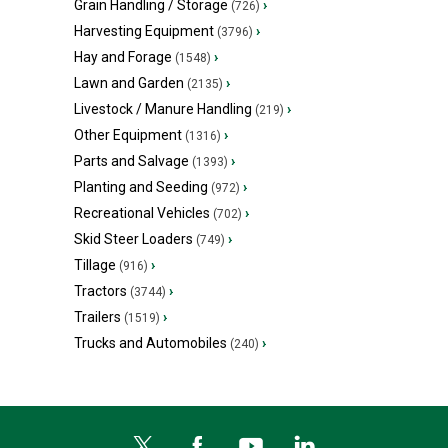
Grain Handling / Storage
›
(726)
Harvesting Equipment
›
(3796)
Hay and Forage
›
(1548)
Lawn and Garden
›
(2135)
Livestock / Manure Handling
›
(219)
Other Equipment
›
(1316)
Parts and Salvage
›
(1393)
Planting and Seeding
›
(972)
Recreational Vehicles
›
(702)
Skid Steer Loaders
›
(749)
Tillage
›
(916)
Tractors
›
(3744)
Trailers
›
(1519)
Trucks and Automobiles
›
(240)