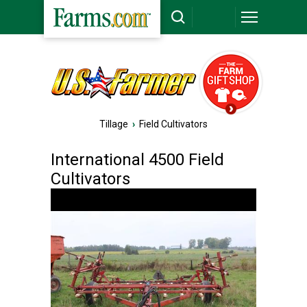
Tillage
›
Field Cultivators
International 4500 Field
Cultivators