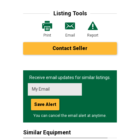
Listing Tools
Print
Email
Report
Contact Seller
Receive email updates for similar listings.
Save Alert
You can cancel the email alert at anytime.
Similar Equipment