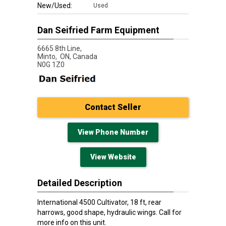
New/Used:
Used
Dan Seifried Farm Equipment
6665 8th Line,
Minto,
ON, Canada
N0G 1Z0
Contact Seller
View Phone Number
View Website
Detailed Description
International 4500 Cultivator, 18 ft, rear
harrows, good shape, hydraulic wings. Call for
more info on this unit.