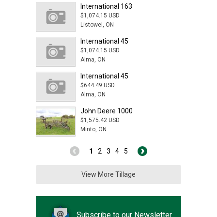
International 163
$1,074.15 USD
Listowel, ON
International 45
$1,074.15 USD
Alma, ON
International 45
$644.49 USD
Alma, ON
John Deere 1000
$1,575.42 USD
Minto, ON
1
2
3
4
5
View More Tillage
Subscribe to our Newsletter