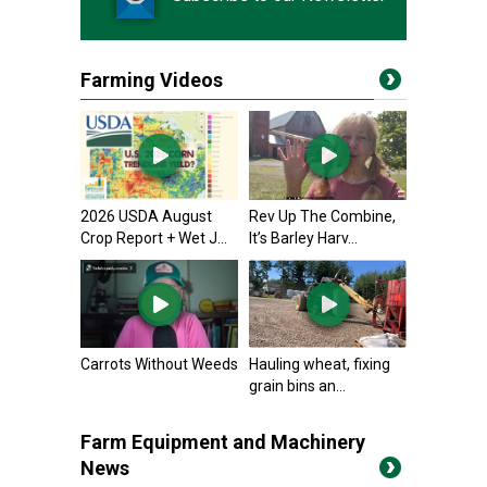
Farming Videos
2026 USDA August
Rev Up The Combine,
Crop Report + Wet J...
It’s Barley Harv...
Carrots Without Weeds
Hauling wheat, fixing
grain bins an...
Farm Equipment and Machinery
News