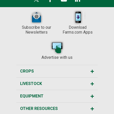
Subscribe to our
Download
Newsletters
Farms.com Apps
Advertise with us
CROPS
LIVESTOCK
EQUIPMENT
OTHER RESOURCES