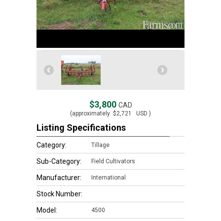
$3,800
CAD
(approximately
$2,721
USD )
Listing Specifications
Category:
Tillage
Sub-Category:
Field Cultivators
Manufacturer:
International
Stock Number:
Model:
4500