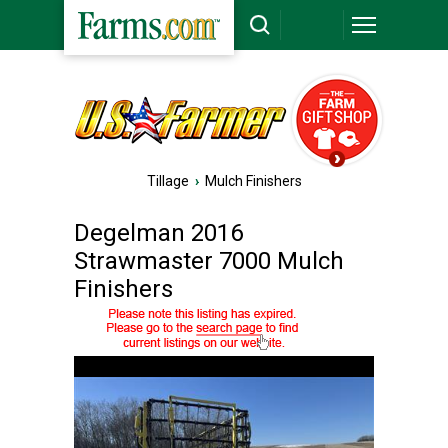
Tillage
›
Mulch Finishers
Degelman 2016
Strawmaster 7000 Mulch
Finishers