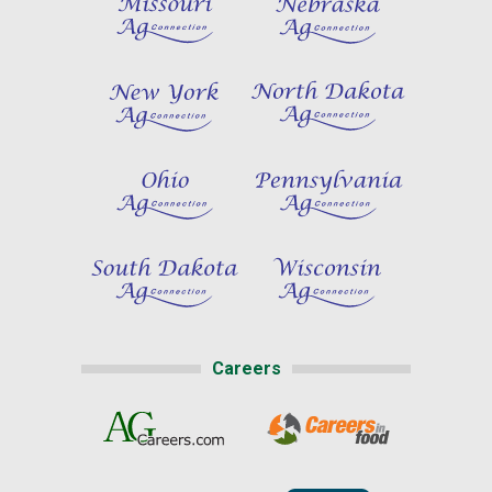
Careers