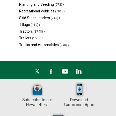
Planting and Seeding
›
(972)
Recreational Vehicles
›
(701)
Skid Steer Loaders
›
(749)
Tillage
›
(919)
Tractors
›
(3748)
Trailers
›
(1533)
Trucks and Automobiles
›
(240)
Subscribe to our
Download
Newsletters
Farms.com Apps