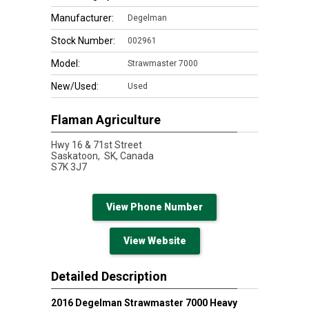
Manufacturer:
Degelman
Stock Number:
002961
Model:
Strawmaster 7000
New/Used:
Used
Flaman Agriculture
Hwy 16 & 71st Street
Saskatoon,
SK, Canada
S7K 3J7
View Phone Number
View Website
Detailed Description
2016 Degelman Strawmaster 7000 Heavy