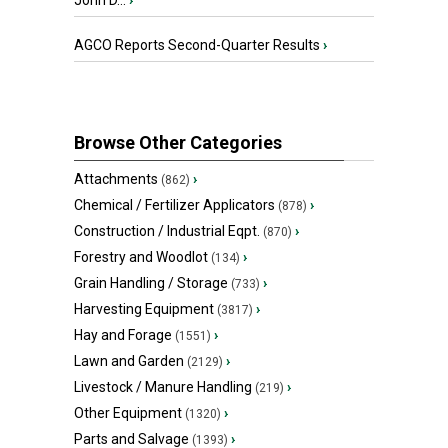
John D...
›
AGCO Reports Second-Quarter Results
›
Browse Other Categories
Attachments
›
(862)
Chemical / Fertilizer Applicators
›
(878)
Construction / Industrial Eqpt.
›
(870)
Forestry and Woodlot
›
(134)
Grain Handling / Storage
›
(733)
Harvesting Equipment
›
(3817)
Hay and Forage
›
(1551)
Lawn and Garden
›
(2129)
Livestock / Manure Handling
›
(219)
Other Equipment
›
(1320)
Parts and Salvage
›
(1393)