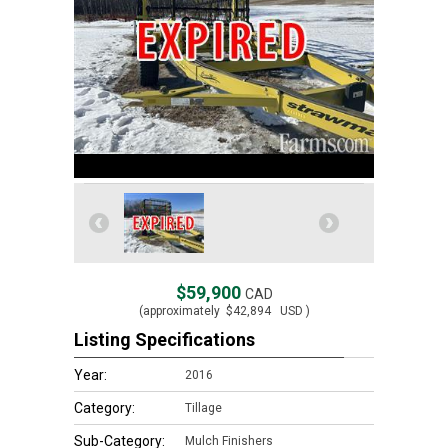
$59,900
CAD
(approximately
$42,894
USD )
Listing Specifications
Year:
2016
Category:
Tillage
Sub-Category:
Mulch Finishers