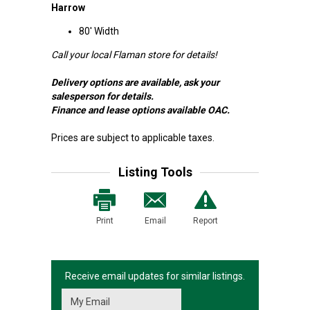
Harrow
80' Width
Call your local Flaman store for details!
Delivery options are available, ask your
salesperson for details.
Finance and lease options available OAC.
Prices are subject to applicable taxes.
Listing Tools
Print
Email
Report
Receive email updates for similar listings.