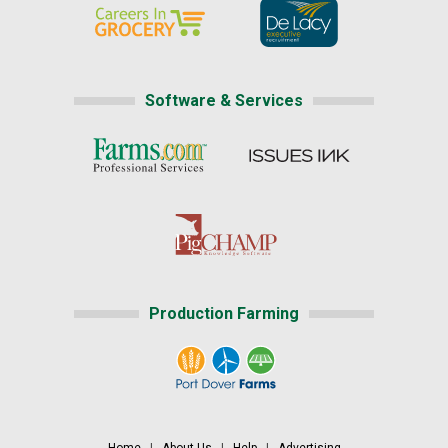
Software & Services
Production Farming