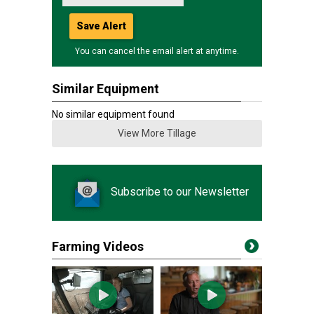
Save Alert
You can cancel the email alert at anytime.
Similar Equipment
No similar equipment found
View More Tillage
Subscribe to our Newsletter
Farming Videos