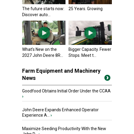
The future starts now:
25 Years. Growing
Discover auto...
What’s New on the
Bigger Capacity. Fewer
2027 John Deere 8R...
Stops. Meet t...
Farm Equipment and Machinery
News
Goodfood Obtains Initial Order Under the CCAA
›
John Deere Expands Enhanced Operator
Experience A...
›
Maximize Seeding Productivity With the New