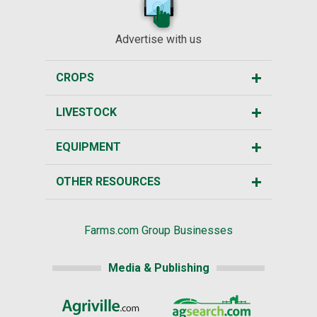
Advertise with us
CROPS
LIVESTOCK
EQUIPMENT
OTHER RESOURCES
Farms.com Group Businesses
Media & Publishing