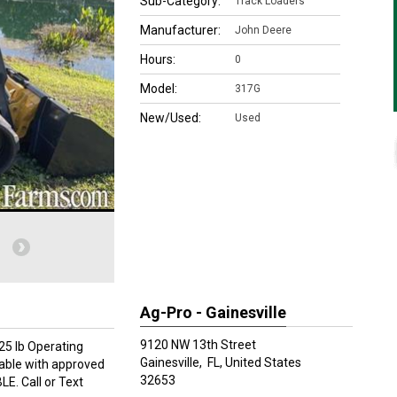
Sub-Category:
Track Loaders
Manufacturer:
John Deere
Hours:
0
Model:
317G
New/Used:
Used
Ag-Pro - Gainesville
9120 NW 13th Street
25 lb Operating
Gainesville,
FL, United States
lable with approved
32653
LE. Call or Text