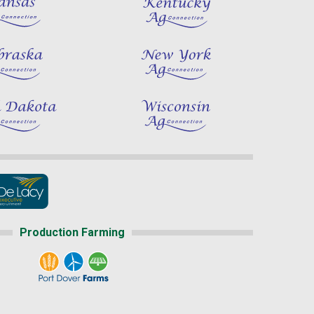
Production Farming