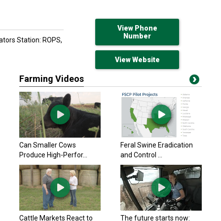
View Phone
Number
rators Station: ROPS,
View Website
Farming Videos
Can Smaller Cows
Feral Swine Eradication
Produce High-Perfor...
and Control ...
Cattle Markets React to
The future starts now: