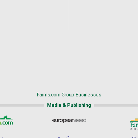
Farms.com Group Businesses
Media & Publishing