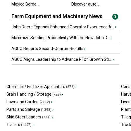
Mexico Borde...
Discover auto...
Farm Equipment and Machinery News
John Deere Expands Enhanced Operator Experience A...
›
Maximize Seeding Productivity With the New John D...
›
AGCO Reports Second-Quarter Results
›
AGCO Aligns Leadership to Advance PTx™ Growth Str...
›
Chemical / Fertilizer Applicators
›
Const
(876)
Grain Handling / Storage
›
Harv
(728)
Lawn and Garden
›
Lives
(2112)
Parts and Salvage
›
Plant
(1393)
Skid Steer Loaders
›
Tilla
(741)
Trailers
›
Truc
(1497)