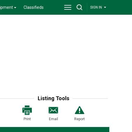
ipment
Classifieds
SIGN IN
Listing Tools
Print
Email
Report