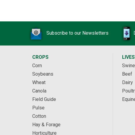
Subscribe to our Newsletters
CROPS
LIVE
Corn
Swine
Soybeans
Beef
Wheat
Dairy
Canola
Poultr
Field Guide
Equin
Pulse
Cotton
Hay & Forage
Horticulture