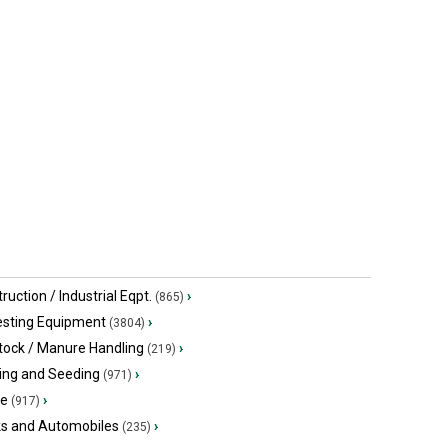
ruction / Industrial Eqpt.
›
(865)
esting Equipment
›
(3804)
tock / Manure Handling
›
(219)
ing and Seeding
›
(971)
ge
›
(917)
ks and Automobiles
›
(235)