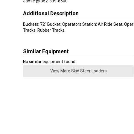
Jamie @ 352-339-8600
Additional Description
Buckets: 72" Bucket, Operators Station: Air Ride Seat, Ope
Tracks: Rubber Tracks,
Similar Equipment
No similar equipment found
View More Skid Steer Loaders