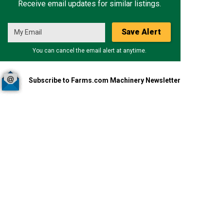
Receive email updates for similar listings.
Save Alert
You can cancel the email alert at anytime.
Subscribe to Farms.com Machinery Newsletter