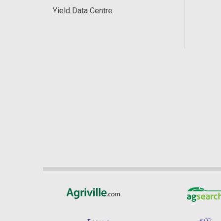
Yield Data Centre