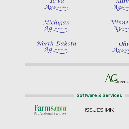
Software & Services