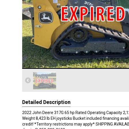
Detailed Description
2022 John Deere 317G 65 hp Rated Operating Capacity 2,1
Weight 8,423 lb EH joysticks Bucket included financing avai
credit! *Territory restrictions may apply* SHIPPING AVAILAB