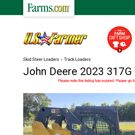
Skid Steer Loaders
›
Track Loaders
John Deere 2023 317G 