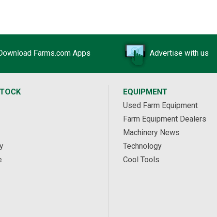
Download Farms.com Apps
Advertise with us
STOCK
EQUIPMENT
Used Farm Equipment
Farm Equipment Dealers
Machinery News
y
Technology
e
Cool Tools