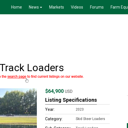
Home
News
Markets
Videos
Forums
Farm Equ
Track Loaders
$64,900
USD
Listing Specifications
Year:
2023
Category:
Skid Steer Loaders