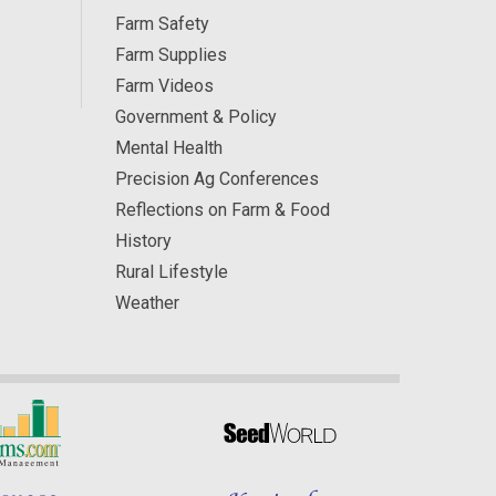
Farm Safety
Farm Supplies
Farm Videos
Government & Policy
Mental Health
Precision Ag Conferences
Reflections on Farm & Food
History
Rural Lifestyle
Weather