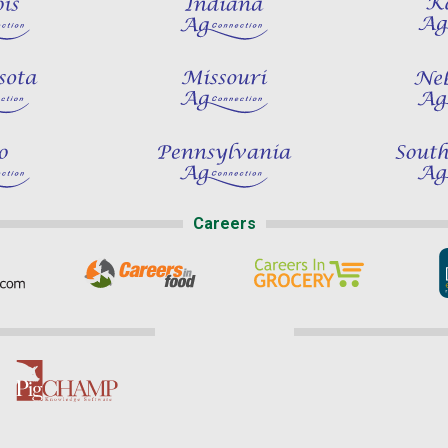
Careers