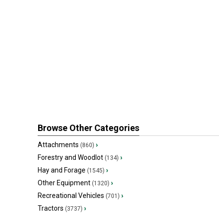
Browse Other Categories
Attachments
›
(860)
Forestry and Woodlot
›
(134)
Hay and Forage
›
(1545)
Other Equipment
›
(1320)
Recreational Vehicles
›
(701)
Tractors
›
(3737)