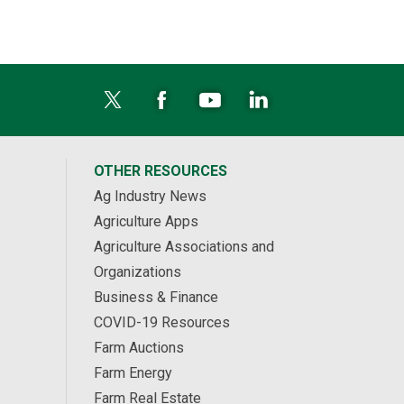
OTHER RESOURCES
Ag Industry News
Agriculture Apps
Agriculture Associations and
Organizations
Business & Finance
COVID-19 Resources
Farm Auctions
Farm Energy
Farm Real Estate