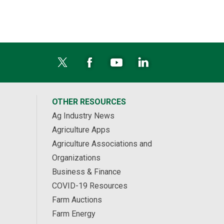
OTHER RESOURCES
Ag Industry News
Agriculture Apps
Agriculture Associations and
Organizations
Business & Finance
COVID-19 Resources
Farm Auctions
Farm Energy