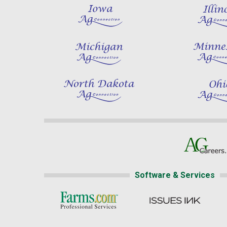
Software & Services