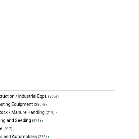
$79,272.63 USD
$64,900 US
Ospringe, ON
Rocheport,
ruction / Industrial Eqpt.
›
(865)
esting Equipment
›
(3804)
tock / Manure Handling
›
(219)
ing and Seeding
›
(971)
ge
›
(917)
ks and Automobiles
›
(235)