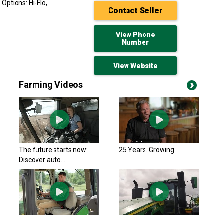
Options: Hi-Flo,
Contact Seller
View Phone
Number
View Website
Farming Videos
John Deere 2023
$69,750 USD
Macon, GA
John Deere 2023
The future starts now:
25 Years. Growing
$56,900 USD
Discover auto...
Harcourt, IA
John Deere 2023
$78,000 USD
Manson, IA
John Deere 2022