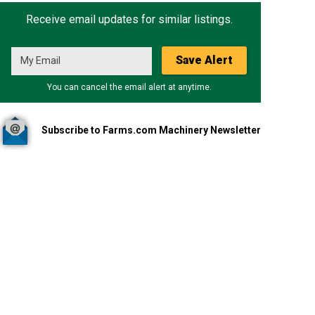
Receive email updates for similar listings.
Save Alert
You can cancel the email alert at anytime.
Subscribe to Farms.com Machinery Newsletter