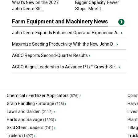
What’s New on the 2027
Bigger Capacity. Fewer
$62,131.83 USD
John Deere 8R...
Edmonton, AB
Stops. Meet t...
Farm Equipment and Machinery News
John Deere Expands Enhanced Operator Experience A...
›
Maximize Seeding Productivity With the New John D...
›
AGCO Reports Second-Quarter Results
›
AGCO Aligns Leadership to Advance PTx™ Growth Str...
›
Chemical / Fertilizer Applicators
›
Const
(876)
Grain Handling / Storage
›
Harv
(728)
Lawn and Garden
›
Lives
(2112)
Parts and Salvage
›
Plant
(1393)
Skid Steer Loaders
›
Tilla
(741)
Trailers
›
Truc
(1497)