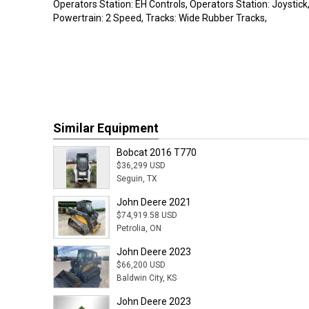
Operators Station: EH Controls, Operators Station: Joystick, 
Powertrain: 2 Speed, Tracks: Wide Rubber Tracks,
Similar Equipment
Bobcat 2016 T770
$36,299 USD
Seguin, TX
John Deere 2021
$74,919.58 USD
Petrolia, ON
John Deere 2023
$66,200 USD
Baldwin City, KS
John Deere 2023