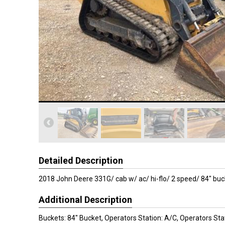
Detailed Description
2018 John Deere 331G/ cab w/ ac/ hi-flo/ 2 speed/ 84" buc
Additional Description
Buckets: 84" Bucket, Operators Station: A/C, Operators Sta