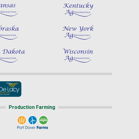
Production Farming