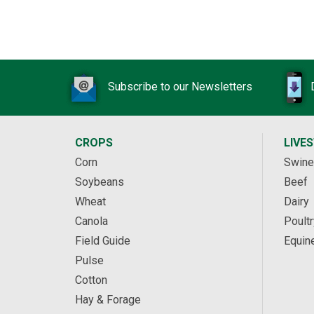
Subscribe to our Newsletters
CROPS
LIVE
Corn
Swine
Soybeans
Beef
Wheat
Dairy
Canola
Poultr
Field Guide
Equin
Pulse
Cotton
Hay & Forage