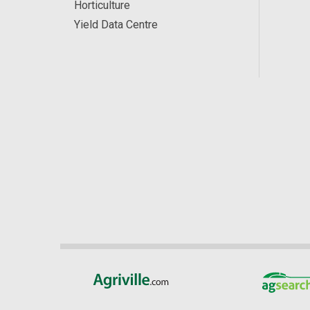
Horticulture
Yield Data Centre