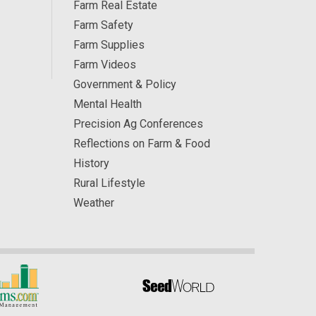
Farm Real Estate
Farm Safety
Farm Supplies
Farm Videos
Government & Policy
Mental Health
Precision Ag Conferences
Reflections on Farm & Food
History
Rural Lifestyle
Weather