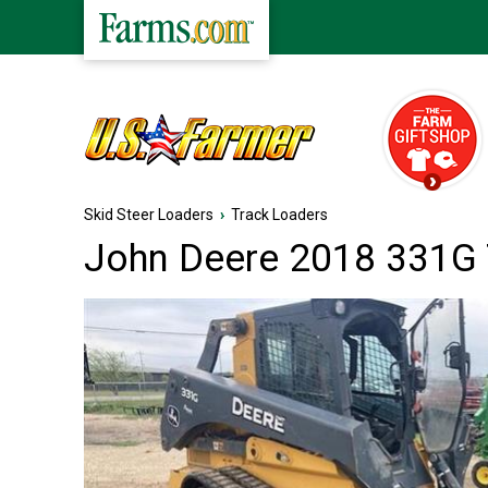
Skid Steer Loaders
›
Track Loaders
John Deere 2018 331G 