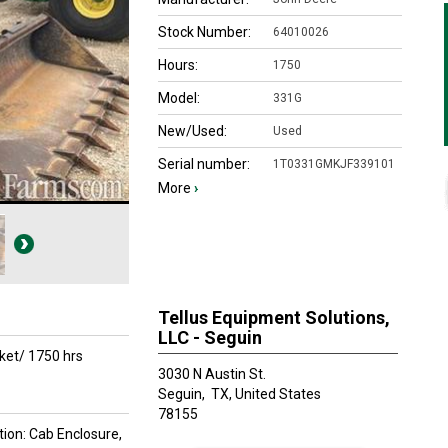
Stock Number:
64010026
Hours:
1750
Model:
331G
New/Used:
Used
Serial number:
1T0331GMKJF339101
More
›
Tellus Equipment Solutions,
LLC - Seguin
ket/ 1750 hrs
3030 N Austin St.
Seguin,
TX, United States
78155
tion: Cab Enclosure,