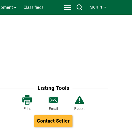
ipment
Classifieds
SIGN IN
Listing Tools
Print
Email
Report
Contact Seller