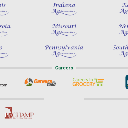
Careers