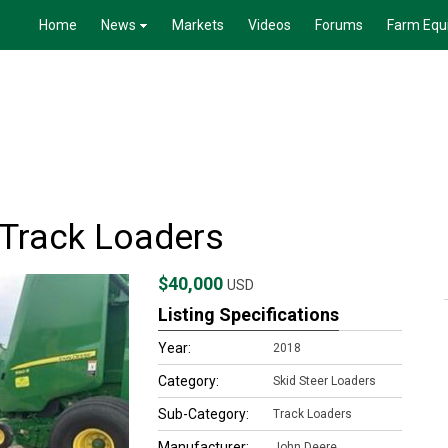
Home
News
Markets
Videos
Forums
Farm Equ
Track Loaders
$40,000
USD
Listing Specifications
Year:
2018
Category:
Skid Steer Loaders
Sub-Category:
Track Loaders
Manufacturer:
John Deere