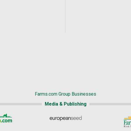
Farms.com Group Businesses
Media & Publishing