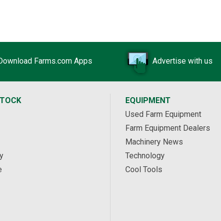
Download Farms.com Apps
Advertise with us
STOCK
EQUIPMENT
Used Farm Equipment
Farm Equipment Dealers
Machinery News
y
Technology
e
Cool Tools