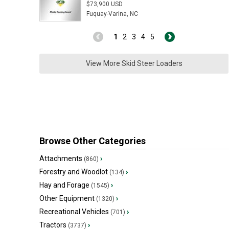
$73,900 USD
Fuquay-Varina, NC
1
2
3
4
5
View More Skid Steer Loaders
Browse Other Categories
Attachments
›
(860)
Forestry and Woodlot
›
(134)
Hay and Forage
›
(1545)
Other Equipment
›
(1320)
Recreational Vehicles
›
(701)
Tractors
›
(3737)