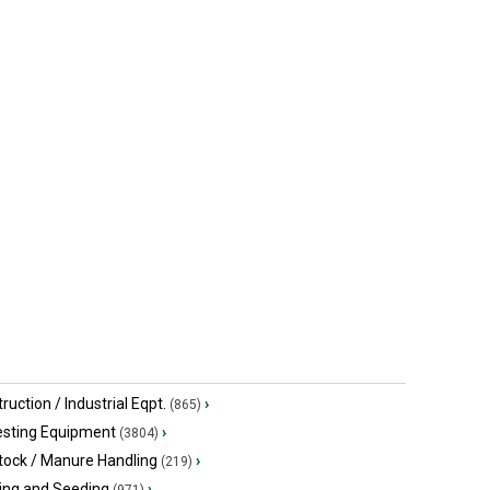
ruction / Industrial Eqpt.
›
(865)
esting Equipment
›
(3804)
tock / Manure Handling
›
(219)
ing and Seeding
›