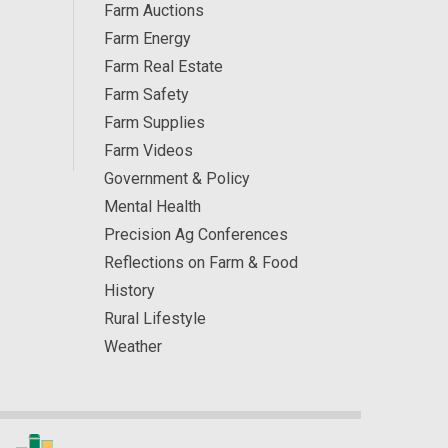
Farm Auctions
Farm Energy
Farm Real Estate
Farm Safety
Farm Supplies
Farm Videos
Government & Policy
Mental Health
Precision Ag Conferences
Reflections on Farm & Food
History
Rural Lifestyle
Weather