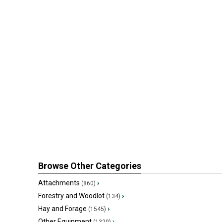
Browse Other Categories
Attachments
›
(860)
Forestry and Woodlot
›
(134)
Hay and Forage
›
(1545)
Other Equipment
›