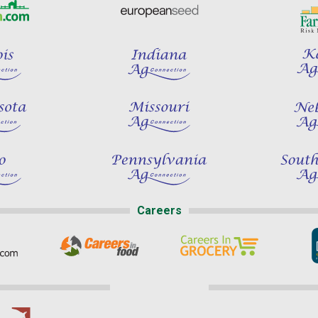
Careers