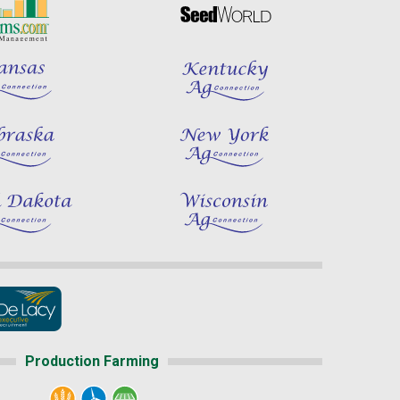
Production Farming