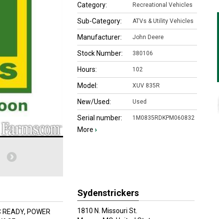
Category:
Recreational Vehicles
Sub-Category:
ATVs & Utility Vehicles
Manufacturer:
John Deere
Stock Number:
380106
Hours:
102
Model:
XUV 835R
New/Used:
Used
Serial number:
1M0835RDKPM060832
More
›
Sydenstrickers
1810 N. Missouri St.
C READY, POWER