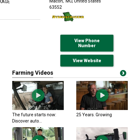
Macon,
MO, United States
CKAGE
63552
View Phone
Number
View Website
Farming Videos
The future starts now:
25 Years. Growing
Discover auto...