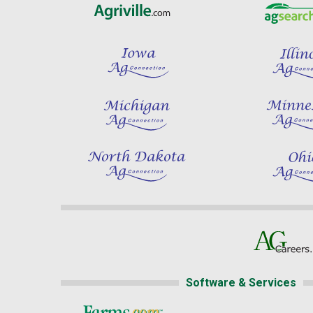
Software & Services