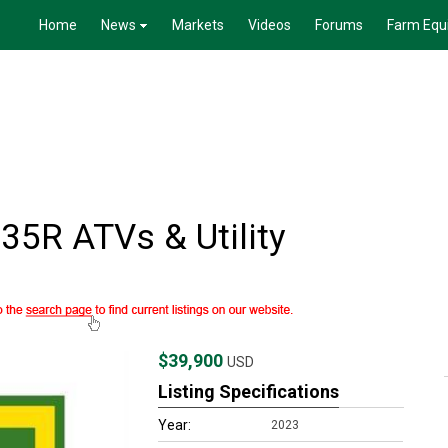
Home
News
Markets
Videos
Forums
Farm Equ
5R ATVs & Utility
$39,900
USD
Listing Specifications
Year:
2023