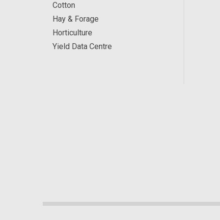
Cotton
Hay & Forage
Horticulture
Yield Data Centre