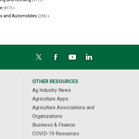
(971)
ge
›
(917)
ks and Automobiles
›
(235)
OTHER RESOURCES
Ag Industry News
Agriculture Apps
Agriculture Associations and
Organizations
Business & Finance
COVID-19 Resources