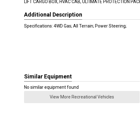
LIFT CARGO BOX, HVAC CAB, ULTIMATE PROTECTION PA
Additional Description
Specifications: 4WD Gas; All Terrain; Power Steering;
Similar Equipment
No similar equipment found
View More Recreational Vehicles