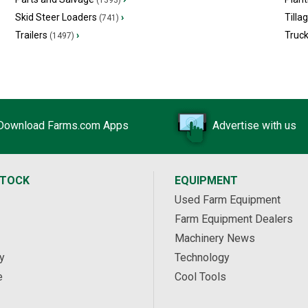
(1393)
Skid Steer Loaders
›
Tilla
(741)
Trailers
›
Truc
(1497)
Download Farms.com Apps
Advertise with us
STOCK
EQUIPMENT
Used Farm Equipment
Farm Equipment Dealers
Machinery News
y
Technology
e
Cool Tools