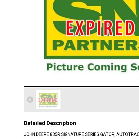
Detailed Description
JOHN DEERE 835R SIGNATURE SERIES GATOR, AUTOTRA