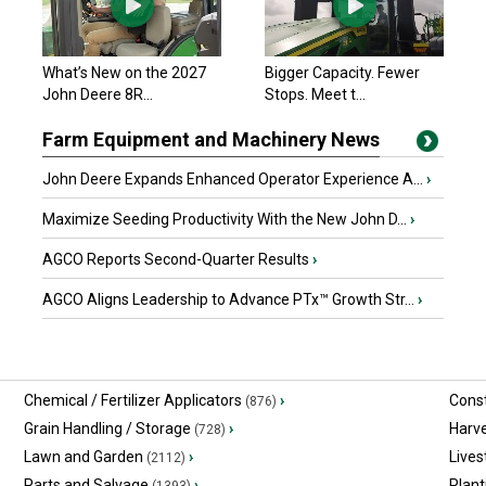
What’s New on the 2027
Bigger Capacity. Fewer
John Deere 8R...
Stops. Meet t...
Farm Equipment and Machinery News
John Deere Expands Enhanced Operator Experience A...
›
Maximize Seeding Productivity With the New John D...
›
AGCO Reports Second-Quarter Results
›
AGCO Aligns Leadership to Advance PTx™ Growth Str...
›
Chemical / Fertilizer Applicators
›
Const
(876)
Grain Handling / Storage
›
Harv
(728)
Lawn and Garden
›
Lives
(2112)
Parts and Salvage
›
Plant