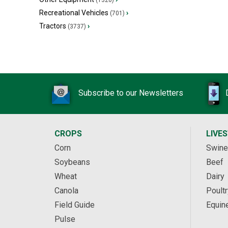
(1320)
Recreational Vehicles
›
(701)
Tractors
›
(3737)
Subscribe to our Newsletters
CROPS
LIVE
Corn
Swine
Soybeans
Beef
Wheat
Dairy
Canola
Poultr
Field Guide
Equin
Pulse