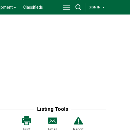
ipment
Classifieds
SIGN IN
Listing Tools
Print
Email
Report