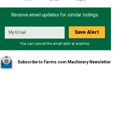
Receive email updates for similar listings.
Save Alert
You can cancel the email alert at anytime.
Subscribe to Farms.com Machinery Newsletter