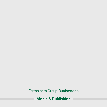
Farms.com Group Businesses
Media & Publishing