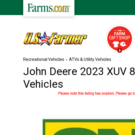
Recreational Vehicles
›
ATVs & Utility Vehicles
John Deere 2023 XUV 83
Vehicles