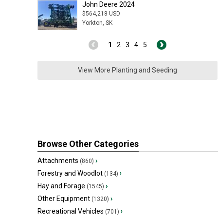
John Deere 2024
$564,218 USD
Yorkton, SK
1
2
3
4
5
View More Planting and Seeding
Browse Other Categories
Attachments
›
(860)
Forestry and Woodlot
›
(134)
Hay and Forage
›
(1545)
Other Equipment
›
(1320)
Recreational Vehicles
›
(701)