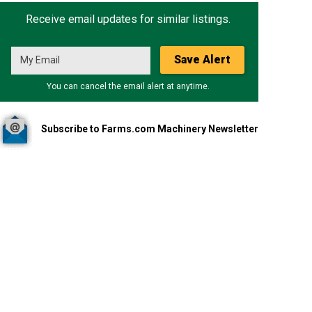
Receive email updates for similar listings.
Save Alert
You can cancel the email alert at anytime.
Subscribe to Farms.com Machinery Newsletter