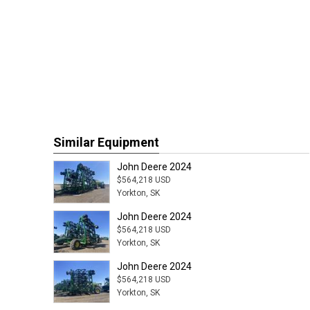
Similar Equipment
John Deere 2024
$564,218 USD
Yorkton, SK
John Deere 2024
$564,218 USD
Yorkton, SK
John Deere 2024
$564,218 USD
Yorkton, SK