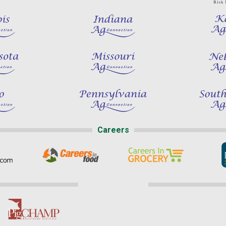
Careers