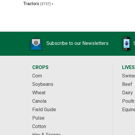
Tractors
›
(3737)
Subscribe to our Newsletters
CROPS
LIVE
Corn
Swine
Soybeans
Beef
Wheat
Dairy
Canola
Poultr
Field Guide
Equin
Pulse
Cotton
Hay & Forage