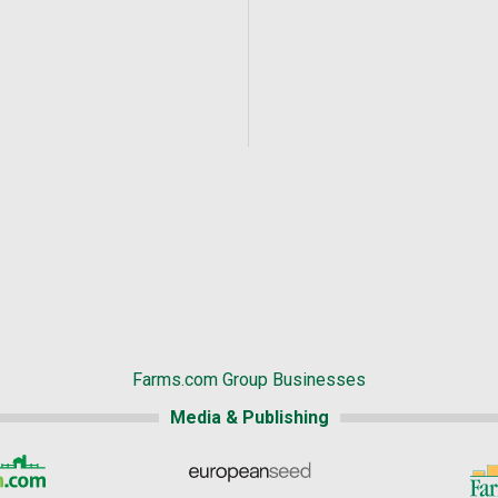
Farms.com Group Businesses
Media & Publishing