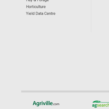
Horticulture
Yield Data Centre