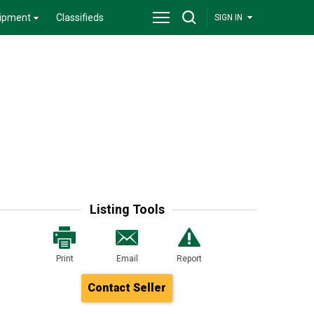
ipment
Classifieds
SIGN IN
Listing Tools
Print
Email
Report
Contact Seller