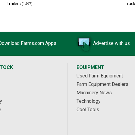
Trailers
›
Truc
(1497)
Download Farms.com Apps
Advertise with us
STOCK
EQUIPMENT
Used Farm Equipment
Farm Equipment Dealers
Machinery News
y
Technology
e
Cool Tools