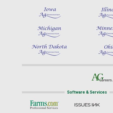
Software & Services