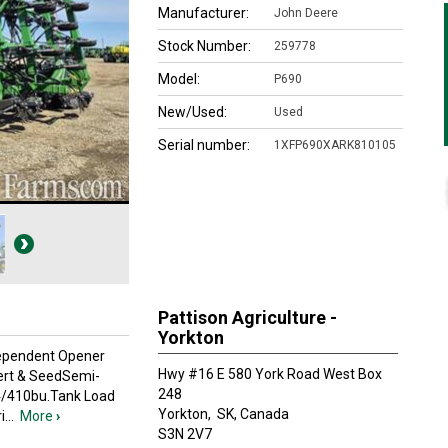
Manufacturer:
John Deere
Stock Number:
259778
Model:
P690
New/Used:
Used
Serial number:
1XFP690XARK810105
Pattison Agriculture -
Yorkton
Independent Opener
Hwy #16 E 580 York Road West Box
Fert & SeedSemi-
248
,4/410bu.Tank Load
Yorkton,
SK, Canada
i
...
More
›
S3N 2V7