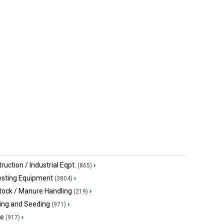
John Deere 2014
John Deer
$99,273.80 USD
$32,139 US
Emerald Park, SK
Rosetown, 
ruction / Industrial Eqpt.
›
(865)
esting Equipment
›
(3804)
tock / Manure Handling
›
(219)
ing and Seeding
›
(971)
ge
›
(917)