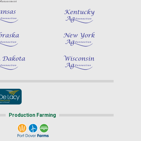
Production Farming