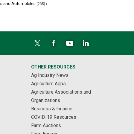
ks and Automobiles
›
(235)
OTHER RESOURCES
Ag Industry News
Agriculture Apps
Agriculture Associations and
Organizations
Business & Finance
COVID-19 Resources
Farm Auctions
Farm Energy