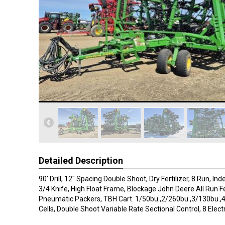
Detailed Description
90' Drill, 12" Spacing Double Shoot, Dry Fertilizer, 8 Run, 
3/4 Knife, High Float Frame, Blockage John Deere All Run 
Pneumatic Packers, TBH Cart. 1/50bu.,2/260bu.,3/130bu.
Cells, Double Shoot Variable Rate Sectional Control, 8 Electr