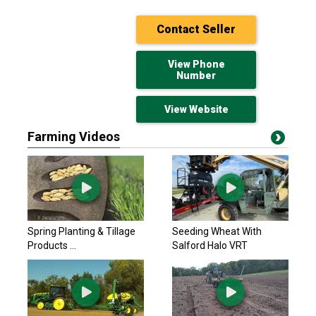
Contact Seller
View Phone
Number
View Website
Farming Videos
John Deere 2024
$564,218 USD
Yorkton, SK
John Deere 2025
Spring Planting & Tillage
Seeding Wheat With
$627,781.80 USD
Products ...
Salford Halo VRT
Yorkton, SK
John Deere 2025
$627,781.80 USD
Yorkton, SK