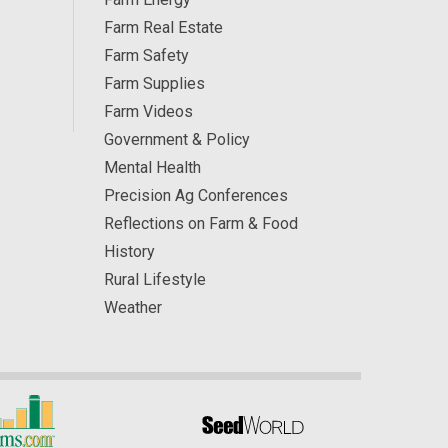
Farm Real Estate
Farm Safety
Farm Supplies
Farm Videos
Government & Policy
Mental Health
Precision Ag Conferences
Reflections on Farm & Food
History
Rural Lifestyle
Weather