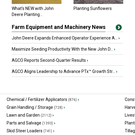
John Deere 2025
What's NEW with John
Planting Sunflowers
$627,781.80 USD
Deere Planting...
Yorkton, SK
Farm Equipment and Machinery News
John Deere Expands Enhanced Operator Experience A...
›
Maximize Seeding Productivity With the New John D...
›
AGCO Reports Second-Quarter Results
›
AGCO Aligns Leadership to Advance PTx™ Growth Str...
›
Chemical / Fertilizer Applicators
›
Const
(876)
Grain Handling / Storage
›
Harv
(728)
Lawn and Garden
›
Lives
(2112)
Parts and Salvage
›
Plant
(1393)
Skid Steer Loaders
›
Tilla
(741)