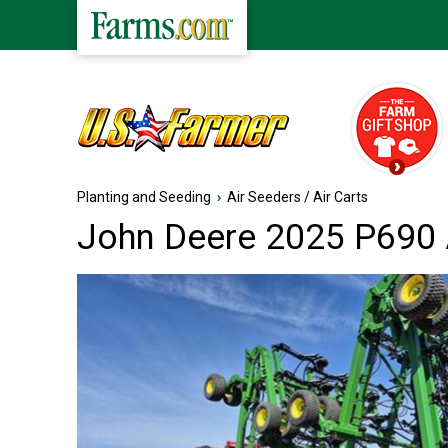
Planting and Seeding
›
Air Seeders / Air Carts
John Deere 2025 P690 A