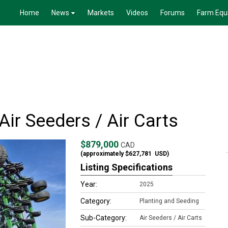
Home
News
Markets
Videos
Forums
Farm Equ
ir Seeders / Air Carts
$879,000
CAD
(approximately
$627,781
USD)
Listing Specifications
Year:
2025
Category:
Planting and Seeding
Sub-Category:
Air Seeders / Air Carts