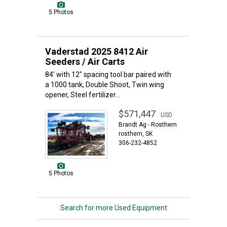
5 Photos
Vaderstad 2025 8412 Air
Seeders / Air Carts
84' with 12" spacing tool bar paired with
a 1000 tank, Double Shoot, Twin wing
opener, Steel fertilizer...
$571,447
USD
Brandt Ag - Rosthern
rosthern, SK
306-232-4852
5 Photos
Search for more Used Equipment