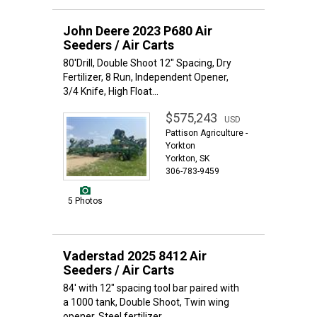
John Deere 2023 P680 Air
Seeders / Air Carts
80'Drill, Double Shoot 12" Spacing, Dry
Fertilizer, 8 Run, Independent Opener,
3/4 Knife, High Float...
$575,243
USD
Pattison Agriculture -
Yorkton
Yorkton, SK
306-783-9459
5 Photos
Vaderstad 2025 8412 Air
Seeders / Air Carts
84' with 12" spacing tool bar paired with
a 1000 tank, Double Shoot, Twin wing
opener, Steel fertilizer...