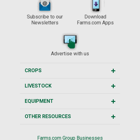
Subscribe to our
Download
Newsletters
Farms.com Apps
Advertise with us
CROPS
LIVESTOCK
EQUIPMENT
OTHER RESOURCES
Farms.com Group Businesses