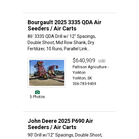
Bourgault 2025 3335 QDA Air
Seeders / Air Carts
86' 3335 QDA Drill w/ 12" Spacings,
Double Shoot, Mid Row Shank, Dry
Fertilizer, 10 Runs, Parallel Link...
$640,909
USD
Pattison Agriculture -
Yorkton
Yorkton, SK
306-783-9459
5 Photos
John Deere 2025 P690 Air
Seeders / Air Carts
90' Drill w/12" Spacings, Double Shoot,