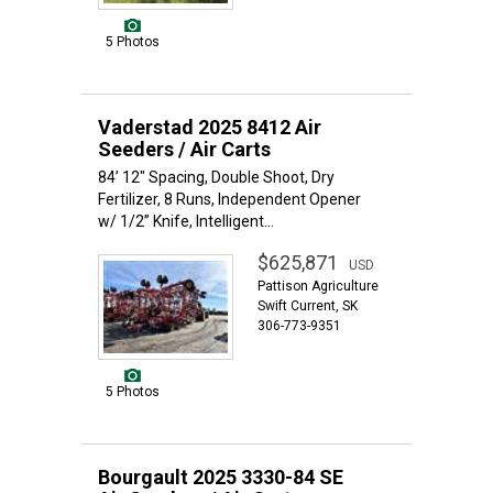
5 Photos
Vaderstad 2025 8412 Air
Seeders / Air Carts
84’ 12" Spacing, Double Shoot, Dry
Fertilizer, 8 Runs, Independent Opener
w/ 1/2” Knife, Intelligent...
$625,871
USD
Pattison Agriculture
Swift Current, SK
306-773-9351
5 Photos
Bourgault 2025 3330-84 SE