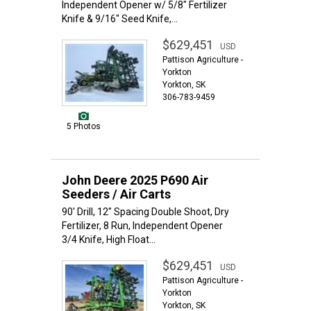
Independent Opener w/ 5/8" Fertilizer
Knife & 9/16" Seed Knife,...
$629,451
USD
Pattison Agriculture -
Yorkton
Yorkton, SK
306-783-9459
5 Photos
John Deere 2025 P690 Air
Seeders / Air Carts
90' Drill, 12" Spacing Double Shoot, Dry
Fertilizer, 8 Run, Independent Opener
3/4 Knife, High Float...
$629,451
USD
Pattison Agriculture -
Yorkton
Yorkton, SK