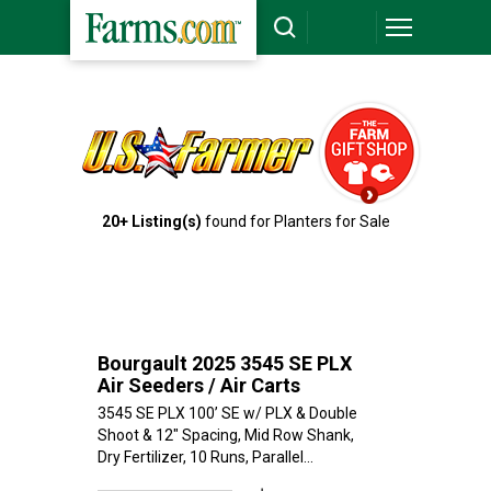
`
20+ Listing(s)
found for Planters for Sale
Bourgault 2025 3545 SE PLX
Air Seeders / Air Carts
3545 SE PLX 100’ SE w/ PLX & Double
Shoot & 12" Spacing, Mid Row Shank,
Dry Fertilizer, 10 Runs, Parallel...