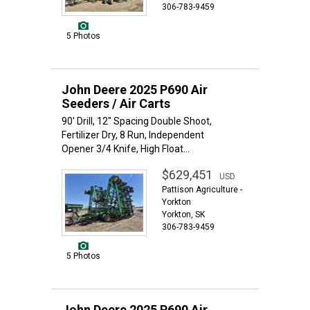
306-783-9459
5 Photos
John Deere 2025 P690 Air
Seeders / Air Carts
90' Drill, 12" Spacing Double Shoot,
Fertilizer Dry, 8 Run, Independent
Opener 3/4 Knife, High Float...
$629,451
USD
Pattison Agriculture -
Yorkton
Yorkton, SK
306-783-9459
5 Photos
John Deere 2025 P690 Air