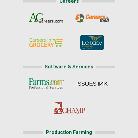
Careers
Software & Services
Production Farming