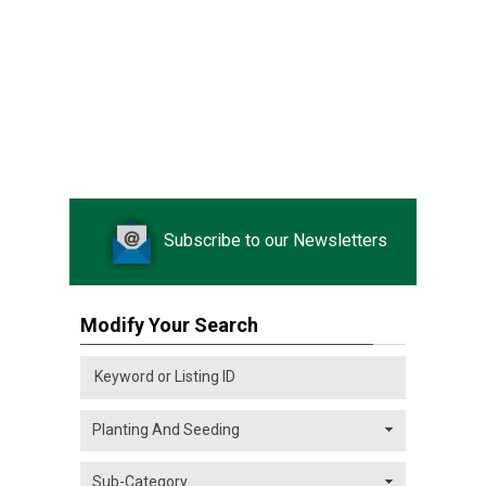
Subscribe to our Newsletters
Modify Your Search