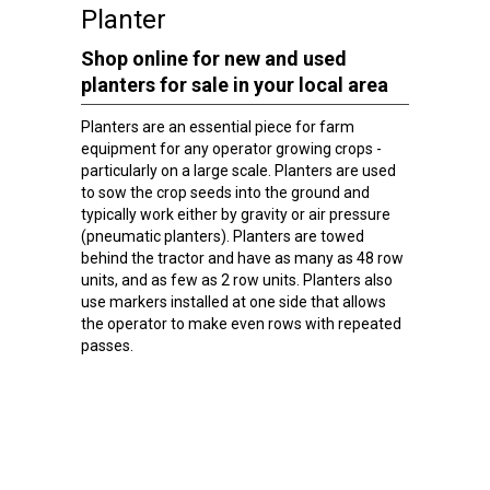
Planter
Shop online for new and used
planters for sale in your local area
Planters are an essential piece for farm
equipment for any operator growing crops -
particularly on a large scale. Planters are used
to sow the crop seeds into the ground and
typically work either by gravity or air pressure
(pneumatic planters). Planters are towed
behind the tractor and have as many as 48 row
units, and as few as 2 row units. Planters also
use markers installed at one side that allows
the operator to make even rows with repeated
passes.