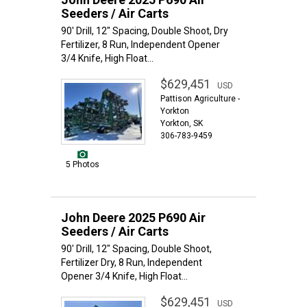
Seeders / Air Carts
90' Drill, 12" Spacing, Double Shoot, Dry
Fertilizer, 8 Run, Independent Opener
3/4 Knife, High Float...
$629,451
USD
Pattison Agriculture -
Yorkton
Yorkton, SK
306-783-9459
5 Photos
John Deere 2025 P690 Air
Seeders / Air Carts
90' Drill, 12" Spacing, Double Shoot,
Fertilizer Dry, 8 Run, Independent
Opener 3/4 Knife, High Float...
$629,451
USD