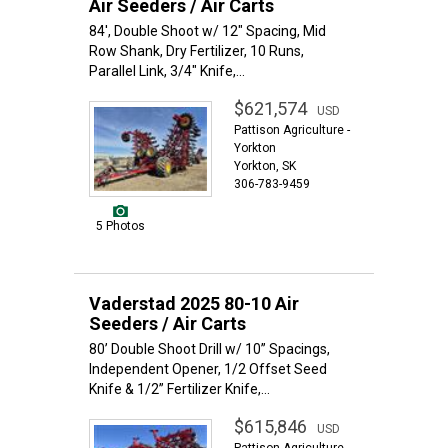
Air Seeders / Air Carts
84', Double Shoot w/ 12" Spacing, Mid
Row Shank, Dry Fertilizer, 10 Runs,
Parallel Link, 3/4" Knife,...
$621,574
USD
Pattison Agriculture -
Yorkton
Yorkton, SK
306-783-9459
5 Photos
Vaderstad 2025 80-10 Air
Seeders / Air Carts
80’ Double Shoot Drill w/ 10” Spacings,
Independent Opener, 1/2 Offset Seed
Knife & 1/2” Fertilizer Knife,...
$615,846
USD