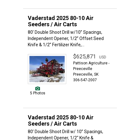
Vaderstad 2025 80-10 Air
Seeders / Air Carts
80’ Double Shoot Drill w/10” Spacings,
Independent Opener, 1/2” Offset Seed
Knife & 1/2” Fertilizer Knife,...
$625,871
USD
Pattison Agriculture -
Preeceville
Preeceville, SK
306-547-2007
5 Photos
Vaderstad 2025 80-10 Air
Seeders / Air Carts
80’ Double Shoot Drill w/ 10” Spacings,
Independent Opener, 1/2" Knife &