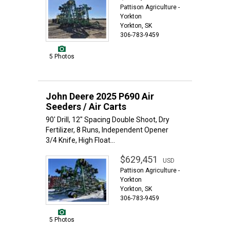
Pattison Agriculture -
Yorkton
Yorkton, SK
306-783-9459
5 Photos
John Deere 2025 P690 Air
Seeders / Air Carts
90' Drill, 12" Spacing Double Shoot, Dry
Fertilizer, 8 Runs, Independent Opener
3/4 Knife, High Float...
$629,451
USD
Pattison Agriculture -
Yorkton
Yorkton, SK
306-783-9459
5 Photos