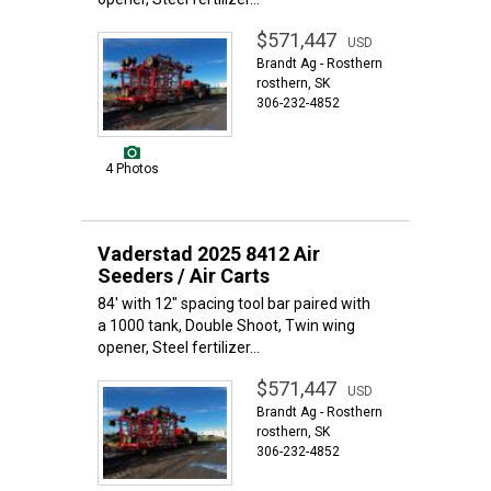
$571,447
USD
Brandt Ag - Rosthern
rosthern, SK
306-232-4852
4 Photos
Vaderstad 2025 8412 Air
Seeders / Air Carts
84' with 12" spacing tool bar paired with
a 1000 tank, Double Shoot, Twin wing
opener, Steel fertilizer...
$571,447
USD
Brandt Ag - Rosthern
rosthern, SK
306-232-4852