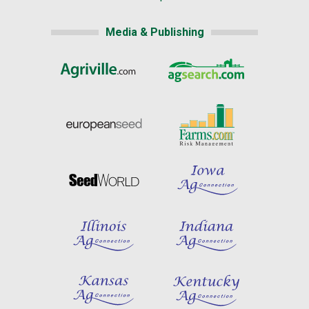
Media & Publishing