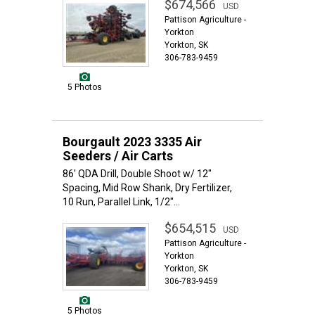
$674,566
USD
Pattison Agriculture -
Yorkton
Yorkton, SK
306-783-9459
5 Photos
Bourgault 2023 3335 Air
Seeders / Air Carts
86' QDA Drill, Double Shoot w/ 12"
Spacing, Mid Row Shank, Dry Fertilizer,
10 Run, Parallel Link, 1/2"...
$654,515
USD
Pattison Agriculture -
Yorkton
Yorkton, SK
306-783-9459
5 Photos