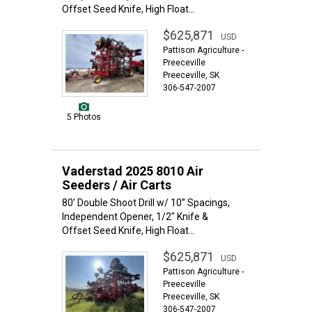
Offset Seed Knife, High Float...
$625,871
USD
Pattison Agriculture -
Preeceville
Preeceville, SK
306-547-2007
5 Photos
Vaderstad 2025 8010 Air
Seeders / Air Carts
80’ Double Shoot Drill w/ 10” Spacings,
Independent Opener, 1/2" Knife &
Offset Seed Knife, High Float...
$625,871
USD
Pattison Agriculture -
Preeceville
Preeceville, SK
306-547-2007