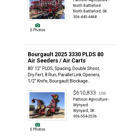
Pattison Agriculture -
North Battleford
North Battleford, SK
306-445-4468
5 Photos
Bourgault 2025 3330 PLDS 80
Air Seeders / Air Carts
80' 12" PLDS, Spacing, Double Shoot,
Dry Fert, 8 Run, Parallel Link Openers,
1/2" Knife, Bourgault Blockage...
$610,833
USD
Pattison Agriculture -
Wynyard
Wynyard, SK
306-554-2536
5 Photos