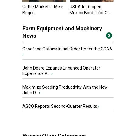
Cattle Markets - Mike
USDA to Reopen
Briggs
Mexico Border for C...
Farm Equipment and Machinery
News
Goodfood Obtains Initial Order Under the CCAA
›
John Deere Expands Enhanced Operator
Experience A...
›
Maximize Seeding Productivity With the New
John D...
›
AGCO Reports Second-Quarter Results
›
Browse Other Categories