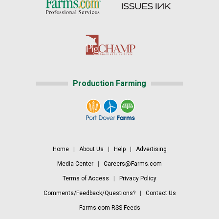
Production Farming
Home
|
About Us
|
Help
|
Advertising
Media Center
|
Careers@Farms.com
Terms of Access
|
Privacy Policy
Comments/Feedback/Questions?
|
Contact Us
Farms.com RSS Feeds