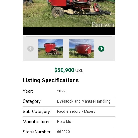
$50,900
USD
Listing Specifications
Year:
2022
Category:
Livestock and Manure Handling
Sub-Category:
Feed Grinders / Mixers
Manufacturer:
Roto-Mix
Stock Number:
662200