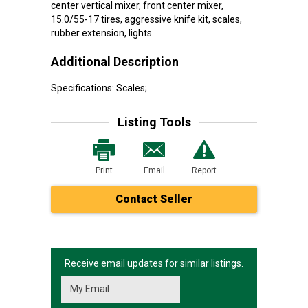
center vertical mixer, front center mixer,
15.0/55-17 tires, aggressive knife kit, scales,
rubber extension, lights.
Additional Description
Specifications: Scales;
Listing Tools
Print
Email
Report
Contact Seller
Receive email updates for similar listings.