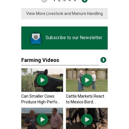
View More Livestock and Manure Handling
Subscribe to our Newsletter
Farming Videos
Can Smaller Cows
Cattle Markets React
Produce High-Perfo...
to Mexico Bord...