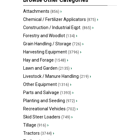
Attachments
›
(856)
Chemical / Fertilizer Applicators
›
(875)
Construction / Industrial Eqpt.
›
(865)
Forestry and Woodlot
›
(134)
Grain Handling / Storage
›
(726)
Harvesting Equipment
›
(3796)
Hay and Forage
›
(1548)
Lawn and Garden
›
(2135)
Livestock / Manure Handling
›
(219)
Other Equipment
›
(1316)
Parts and Salvage
›
(1393)
Planting and Seeding
›
(972)
Recreational Vehicles
›
(702)
Skid Steer Loaders
›
(749)
Tillage
›
(916)
Tractors
›
(3744)