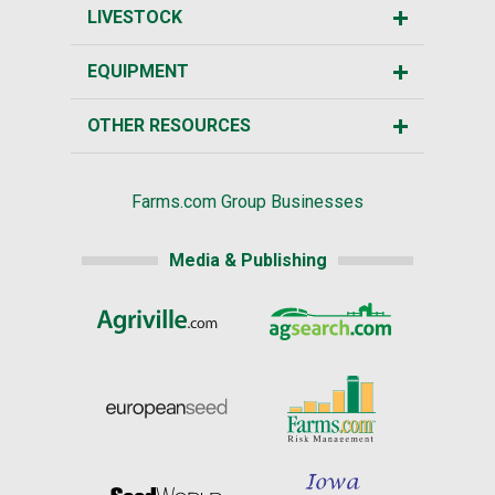
LIVESTOCK
EQUIPMENT
OTHER RESOURCES
Farms.com Group Businesses
Media & Publishing