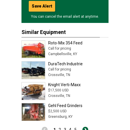
Save Alert
You can cancel the email alert at anytime.
Similar Equipment
Roto-Mix 354 Feed
Call for pricing
Campbellsville, KY
DuraTech Industrie
Call for pricing
Crossville, TN
Knight Verti-Maxx
$17,500 USD
Crossville, TN
Gehl Feed Grinders
$2,500 USD
Greensburg, KY
1
2
3
4
5