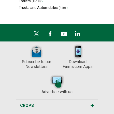
Trailers
›
(1519)
Trucks and Automobiles
›
(240)
Subscribe to our
Download
Newsletters
Farms.com Apps
Advertise with us
CROPS