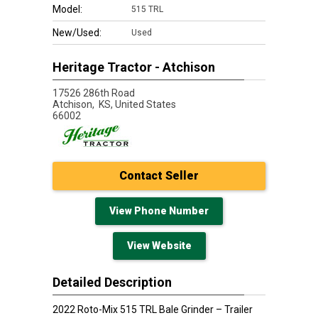
Model:
515 TRL
New/Used:
Used
Heritage Tractor - Atchison
17526 286th Road
Atchison,
KS, United States
66002
Contact Seller
View Phone Number
View Website
Detailed Description
2022 Roto-Mix 515 TRL Bale Grinder – Trailer