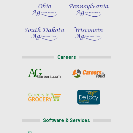
Careers
Software & Services