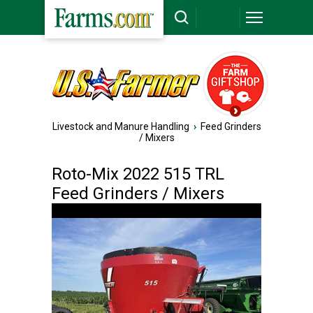
Livestock and Manure Handling
›
Feed Grinders
/ Mixers
Roto-Mix 2022 515 TRL
Feed Grinders / Mixers