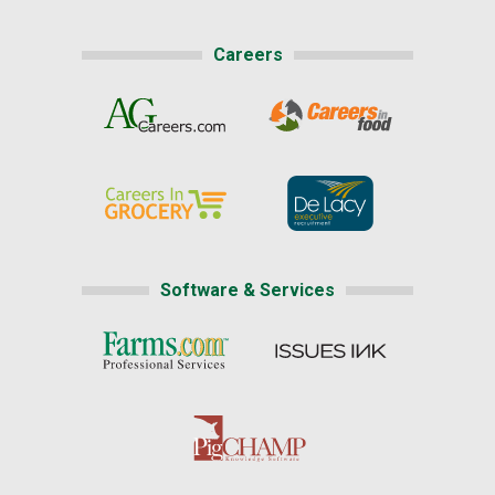
Careers
Software & Services