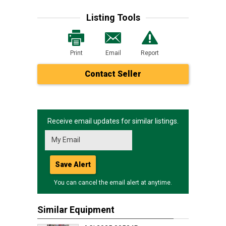
Listing Tools
Print
Email
Report
Contact Seller
Receive email updates for similar listings.
Save Alert
You can cancel the email alert at anytime.
Similar Equipment