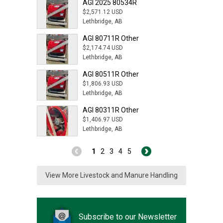
AGI 2025 80534R
$2,571.12 USD
Lethbridge, AB
AGI 80711R Other
$2,174.74 USD
Lethbridge, AB
AGI 80511R Other
$1,806.93 USD
Lethbridge, AB
AGI 80311R Other
$1,406.97 USD
Lethbridge, AB
1
2
3
4
5
View More Livestock and Manure Handling
Subscribe to our Newsletter