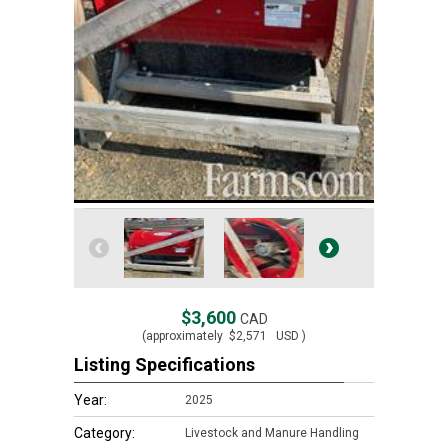
$3,600
CAD
(approximately
$2,571
USD )
Listing Specifications
Year:
2025
Category:
Livestock and Manure Handling