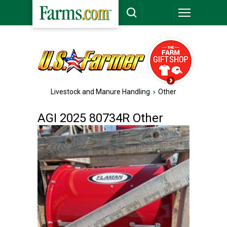
Livestock and Manure Handling
›
Other
AGI 2025 80734R Other