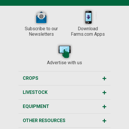
Subscribe to our
Download
Newsletters
Farms.com Apps
Advertise with us
CROPS
LIVESTOCK
EQUIPMENT
OTHER RESOURCES