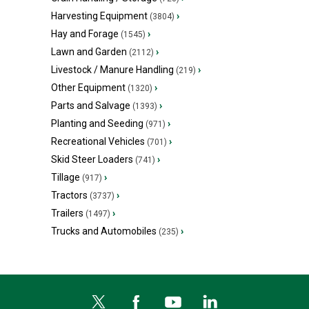
Harvesting Equipment
›
(3804)
Hay and Forage
›
(1545)
Lawn and Garden
›
(2112)
Livestock / Manure Handling
›
(219)
Other Equipment
›
(1320)
Parts and Salvage
›
(1393)
Planting and Seeding
›
(971)
Recreational Vehicles
›
(701)
Skid Steer Loaders
›
(741)
Tillage
›
(917)
Tractors
›
(3737)
Trailers
›
(1497)
Trucks and Automobiles
›
(235)