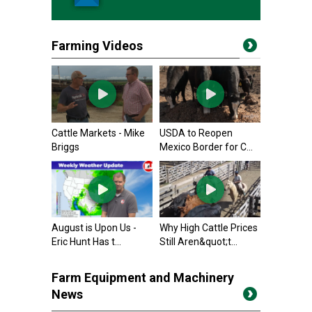
Farming Videos
Cattle Markets - Mike
USDA to Reopen
Briggs
Mexico Border for C...
August is Upon Us -
Why High Cattle Prices
Eric Hunt Has t...
Still Aren&quot;t...
Farm Equipment and Machinery
News