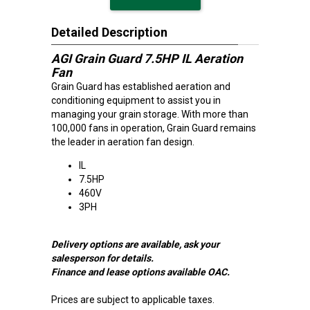
Detailed Description
AGI Grain Guard 7.5HP IL Aeration
Fan
Grain Guard has established aeration and
conditioning equipment to assist you in
managing your grain storage. With more than
100,000 fans in operation, Grain Guard remains
the leader in aeration fan design.
IL
7.5HP
460V
3PH
Delivery options are available, ask your
salesperson for details.
Finance and lease options available OAC.
Prices are subject to applicable taxes.