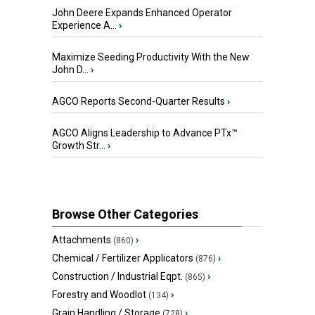
John Deere Expands Enhanced Operator
Experience A...
›
Maximize Seeding Productivity With the New
John D...
›
AGCO Reports Second-Quarter Results
›
AGCO Aligns Leadership to Advance PTx™
Growth Str...
›
Browse Other Categories
Attachments
›
(860)
Chemical / Fertilizer Applicators
›
(876)
Construction / Industrial Eqpt.
›
(865)
Forestry and Woodlot
›
(134)
Grain Handling / Storage
›
(728)