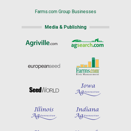
Farms.com Group Businesses
Media & Publishing