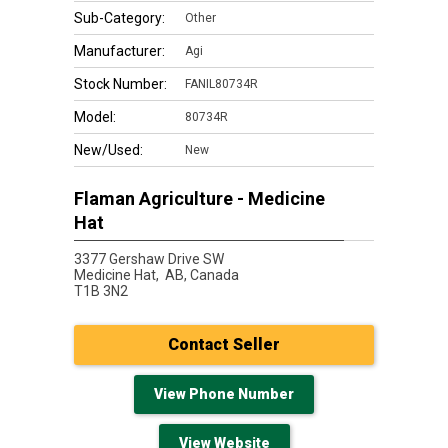
Sub-Category:
Other
Manufacturer:
Agi
Stock Number:
FANIL80734R
Model:
80734R
New/Used:
New
Flaman Agriculture - Medicine
Hat
3377 Gershaw Drive SW
Medicine Hat,
AB, Canada
T1B 3N2
Contact Seller
View Phone Number
View Website