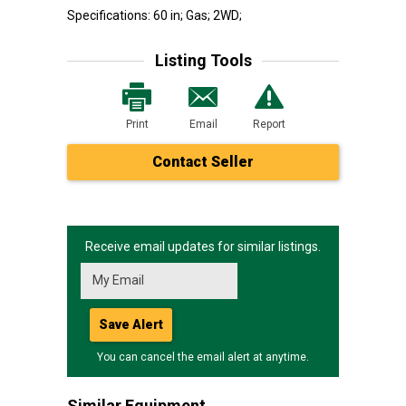
Specifications: 60 in; Gas; 2WD;
Listing Tools
Print
Email
Report
Contact Seller
Receive email updates for similar listings.
Save Alert
You can cancel the email alert at anytime.
Similar Equipment