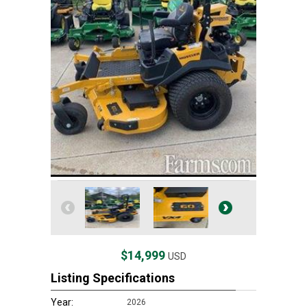
$14,999
USD
Listing Specifications
Year:
2026