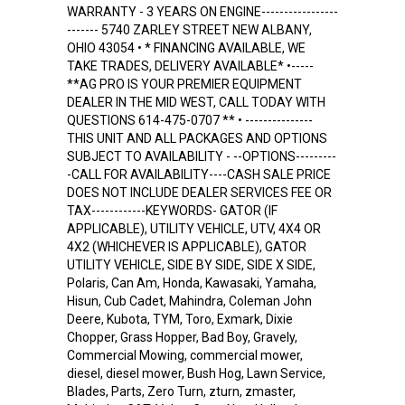
WARRANTY - 3 YEARS ON ENGINE-----------------
------- 5740 ZARLEY STREET NEW ALBANY,
OHIO 43054 • * FINANCING AVAILABLE, WE
TAKE TRADES, DELIVERY AVAILABLE* •-----
**AG PRO IS YOUR PREMIER EQUIPMENT
DEALER IN THE MID WEST, CALL TODAY WITH
QUESTIONS 614-475-0707 ** • ---------------
THIS UNIT AND ALL PACKAGES AND OPTIONS
SUBJECT TO AVAILABILITY - --OPTIONS---------
-CALL FOR AVAILABILITY----CASH SALE PRICE
DOES NOT INCLUDE DEALER SERVICES FEE OR
TAX------------KEYWORDS- GATOR (IF
APPLICABLE), UTILITY VEHICLE, UTV, 4X4 OR
4X2 (WHICHEVER IS APPLICABLE), GATOR
UTILITY VEHICLE, SIDE BY SIDE, SIDE X SIDE,
Polaris, Can Am, Honda, Kawasaki, Yamaha,
Hisun, Cub Cadet, Mahindra, Coleman John
Deere, Kubota, TYM, Toro, Exmark, Dixie
Chopper, Grass Hopper, Bad Boy, Gravely,
Commercial Mowing, commercial mower,
diesel, diesel mower, Bush Hog, Lawn Service,
Blades, Parts, Zero Turn, zturn, zmaster,