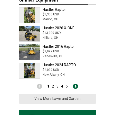
Hustler Raptor
$1,350 USD
Marion, OH
Hustler 2026 X-ONE
$13,300 USD
Hilliard, OH
Hustler 2016 Rapto
$2,999 USD
Zanesville, OH
Hustler 2024 RAPTO
$4,099 USD
New Albany, OH
1
2
3
4
5
View More Lawn and Garden