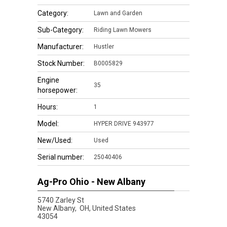
Category:
Lawn and Garden
Sub-Category:
Riding Lawn Mowers
Manufacturer:
Hustler
Stock Number:
B0005829
Engine
35
horsepower:
Hours:
1
Model:
HYPER DRIVE 943977
New/Used:
Used
Serial number:
25040406
Ag-Pro Ohio - New Albany
5740 Zarley St
New Albany,
OH, United States
43054