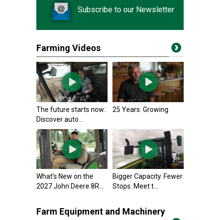
Subscribe to our Newsletter
Farming Videos
The future starts now:
25 Years. Growing
Discover auto...
What’s New on the
Bigger Capacity. Fewer
2027 John Deere 8R...
Stops. Meet t...
Farm Equipment and Machinery