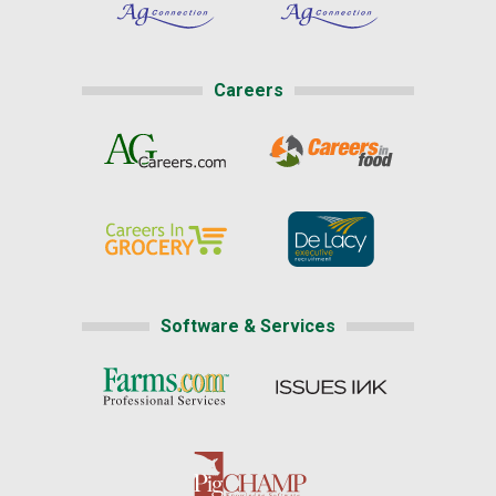
Careers
Software & Services