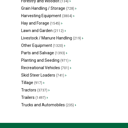
Forestry and Woodlot
›
(134)
Grain Handling / Storage
›
(728)
Harvesting Equipment
›
(3804)
Hay and Forage
›
(1545)
Lawn and Garden
›
(2112)
Livestock / Manure Handling
›
(219)
Other Equipment
›
(1320)
Parts and Salvage
›
(1393)
Planting and Seeding
›
(971)
Recreational Vehicles
›
(701)
Skid Steer Loaders
›
(741)
Tillage
›
(917)
Tractors
›
(3737)
Trailers
›
(1497)
Trucks and Automobiles
›
(235)