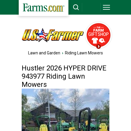
Lawn and Garden
›
Riding Lawn Mowers
Hustler 2026 HYPER DRIVE
943977 Riding Lawn
Mowers