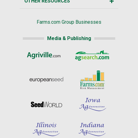
OTHER RESOURCES
Farms.com Group Businesses
Media & Publishing