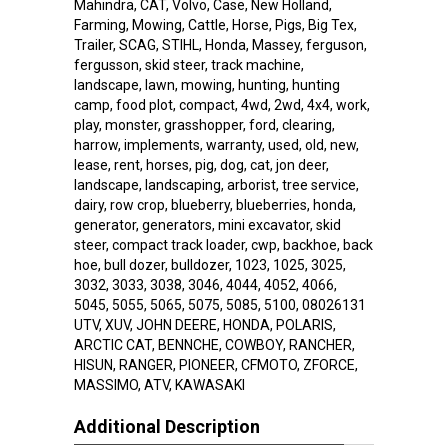
Mahindra, CAT, Volvo, Case, New Holland,
Farming, Mowing, Cattle, Horse, Pigs, Big Tex,
Trailer, SCAG, STIHL, Honda, Massey, ferguson,
fergusson, skid steer, track machine,
landscape, lawn, mowing, hunting, hunting
camp, food plot, compact, 4wd, 2wd, 4x4, work,
play, monster, grasshopper, ford, clearing,
harrow, implements, warranty, used, old, new,
lease, rent, horses, pig, dog, cat, jon deer,
landscape, landscaping, arborist, tree service,
dairy, row crop, blueberry, blueberries, honda,
generator, generators, mini excavator, skid
steer, compact track loader, cwp, backhoe, back
hoe, bull dozer, bulldozer, 1023, 1025, 3025,
3032, 3033, 3038, 3046, 4044, 4052, 4066,
5045, 5055, 5065, 5075, 5085, 5100, 08026131
UTV, XUV, JOHN DEERE, HONDA, POLARIS,
ARCTIC CAT, BENNCHE, COWBOY, RANCHER,
HISUN, RANGER, PIONEER, CFMOTO, ZFORCE,
MASSIMO, ATV, KAWASAKI
Additional Description