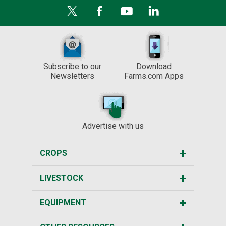
Subscribe to our
Download
Newsletters
Farms.com Apps
Advertise with us
CROPS
LIVESTOCK
EQUIPMENT