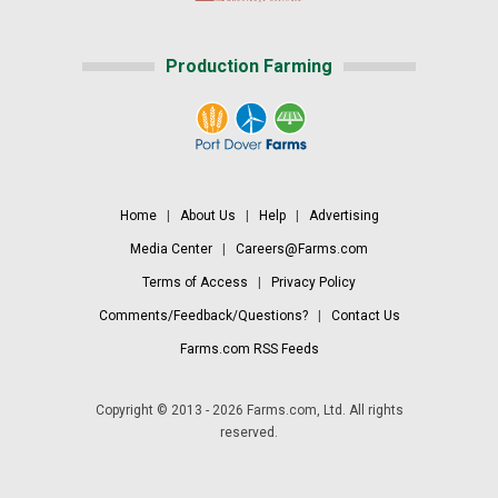
Production Farming
Home
|
About Us
|
Help
|
Advertising
Media Center
|
Careers@Farms.com
Terms of Access
|
Privacy Policy
Comments/Feedback/Questions?
|
Contact Us
Farms.com RSS Feeds
Copyright © 2013 - 2026 Farms.com, Ltd. All rights
reserved.