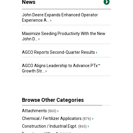
News
John Deere Expands Enhanced Operator
Experience A...
›
Maximize Seeding Productivity With the New
John D...
›
AGCO Reports Second-Quarter Results
›
AGCO Aligns Leadership to Advance PTx™
Growth Str...
›
Browse Other Categories
Attachments
›
(860)
Chemical / Fertilizer Applicators
›
(876)
Construction / Industrial Eqpt.
›
(865)