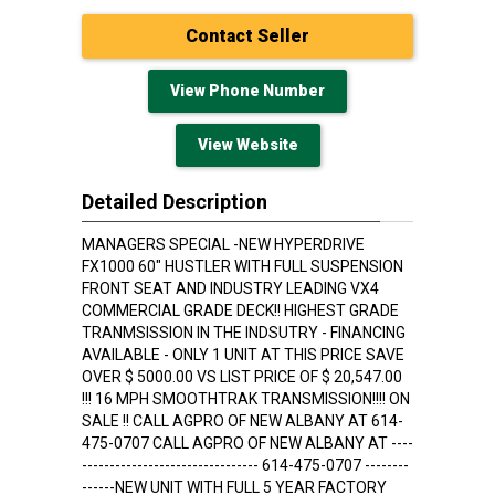
Contact Seller
View Phone Number
View Website
Detailed Description
MANAGERS SPECIAL -NEW HYPERDRIVE
FX1000 60" HUSTLER WITH FULL SUSPENSION
FRONT SEAT AND INDUSTRY LEADING VX4
COMMERCIAL GRADE DECK!! HIGHEST GRADE
TRANMSISSION IN THE INDSUTRY - FINANCING
AVAILABLE - ONLY 1 UNIT AT THIS PRICE SAVE
OVER $ 5000.00 VS LIST PRICE OF $ 20,547.00
!!! 16 MPH SMOOTHTRAK TRANSMISSION!!!! ON
SALE !! CALL AGPRO OF NEW ALBANY AT 614-
475-0707 CALL AGPRO OF NEW ALBANY AT ----
-------------------------------- 614-475-0707 --------
------NEW UNIT WITH FULL 5 YEAR FACTORY