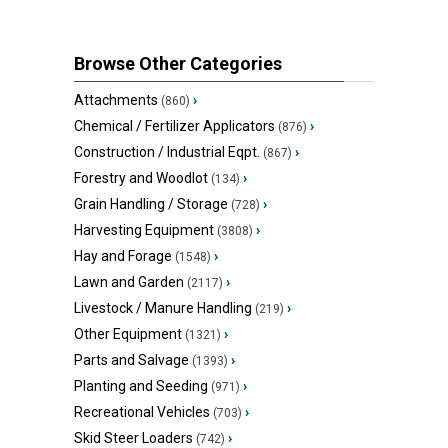
Browse Other Categories
Attachments
›
(860)
Chemical / Fertilizer Applicators
›
(876)
Construction / Industrial Eqpt.
›
(867)
Forestry and Woodlot
›
(134)
Grain Handling / Storage
›
(728)
Harvesting Equipment
›
(3808)
Hay and Forage
›
(1548)
Lawn and Garden
›
(2117)
Livestock / Manure Handling
›
(219)
Other Equipment
›
(1321)
Parts and Salvage
›
(1393)
Planting and Seeding
›
(971)
Recreational Vehicles
›
(703)
Skid Steer Loaders
›
(742)