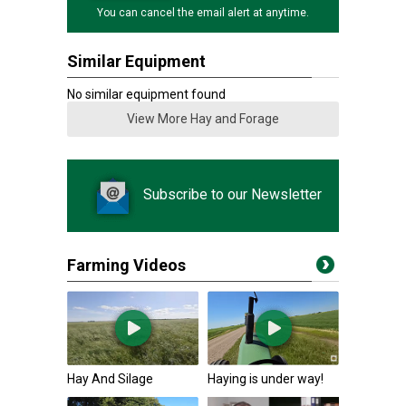
You can cancel the email alert at anytime.
Similar Equipment
No similar equipment found
View More Hay and Forage
Subscribe to our Newsletter
Farming Videos
Hay And Silage
Haying is under way!