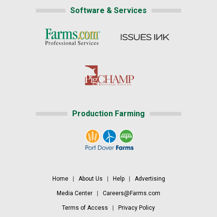
Software & Services
Production Farming
Home
|
About Us
|
Help
|
Advertising
Media Center
|
Careers@Farms.com
Terms of Access
|
Privacy Policy