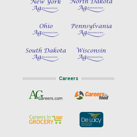
Careers