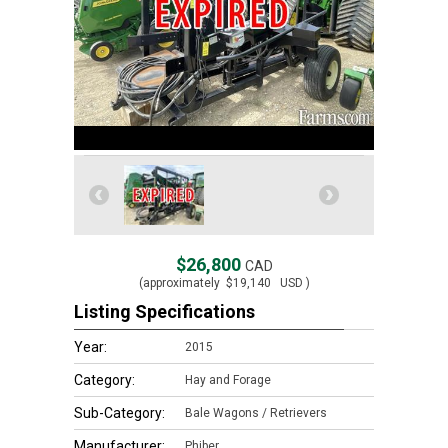
$26,800
CAD
(approximately
$19,140
USD )
Listing Specifications
Year:
2015
Category:
Hay and Forage
Sub-Category:
Bale Wagons / Retrievers
Manufacturer:
Phiber