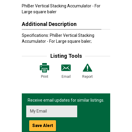
PhiBer Vertical Stacking Accumulator - For
Large square baler
Additional Description
Specifications: PhiBer Vertical Stacking
Accumulator - For Large square baler;
Listing Tools
Print
Email
Report
Receive email updates for similar listings.
Save Alert