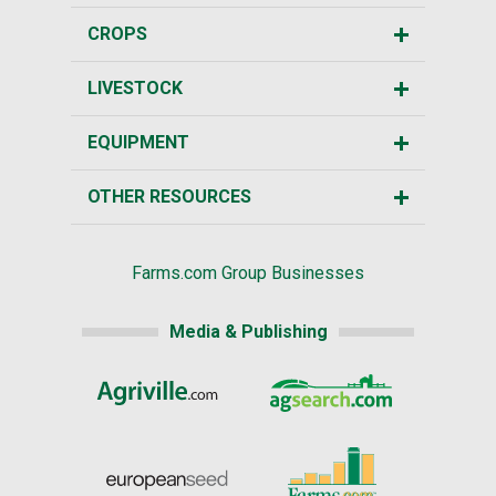
CROPS
LIVESTOCK
EQUIPMENT
OTHER RESOURCES
Farms.com Group Businesses
Media & Publishing