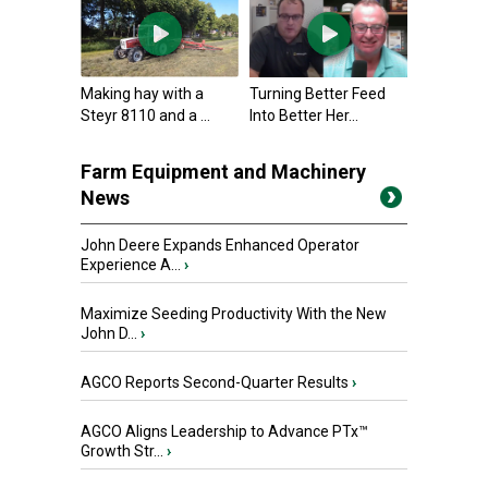
Making hay with a
Turning Better Feed
Steyr 8110 and a ...
Into Better Her...
Farm Equipment and Machinery
News
John Deere Expands Enhanced Operator
Experience A...
›
Maximize Seeding Productivity With the New
John D...
›
AGCO Reports Second-Quarter Results
›
AGCO Aligns Leadership to Advance PTx™
Growth Str...
›