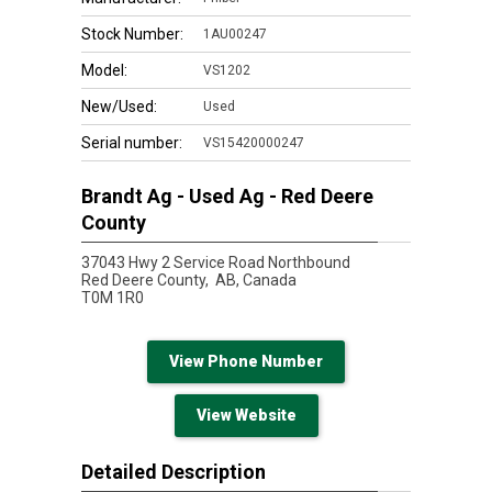
Stock Number:
1AU00247
Model:
VS1202
New/Used:
Used
Serial number:
VS15420000247
Brandt Ag - Used Ag - Red Deere
County
37043 Hwy 2 Service Road Northbound
Red Deere County,
AB, Canada
T0M 1R0
View Phone Number
View Website
Detailed Description