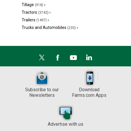
Tillage
›
(918)
Tractors
›
(3742)
Trailers
›
(1497)
Trucks and Automobiles
›
(235)
Subscribe to our
Download
Newsletters
Farms.com Apps
Advertise with us