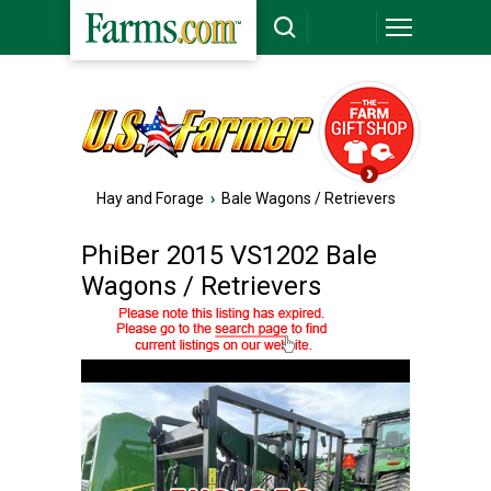
Hay and Forage
›
Bale Wagons / Retrievers
PhiBer 2015 VS1202 Bale
Wagons / Retrievers