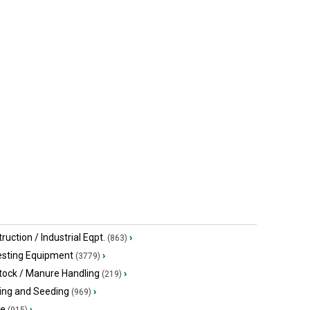
Crossville, TN
Campbellsvi
SNOWCO 30' hay
Worksaver
$500 USD
$3,000 USD
Crossville, TN
Campbellsvi
ruction / Industrial Eqpt.
›
(863)
esting Equipment
›
(3779)
tock / Manure Handling
›
(219)
ing and Seeding
›
(969)
ge
›