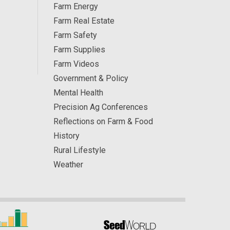
Farm Energy
Farm Real Estate
Farm Safety
Farm Supplies
Farm Videos
Government & Policy
Mental Health
Precision Ag Conferences
Reflections on Farm & Food
History
Rural Lifestyle
Weather