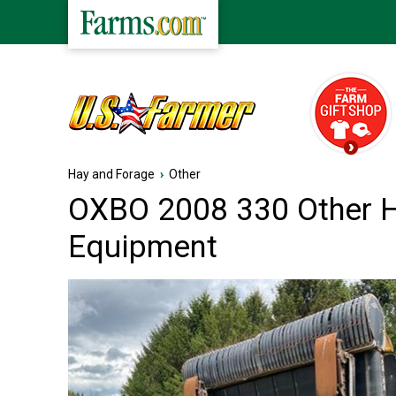
Hay and Forage
›
Other
OXBO 2008 330 Other 
Equipment