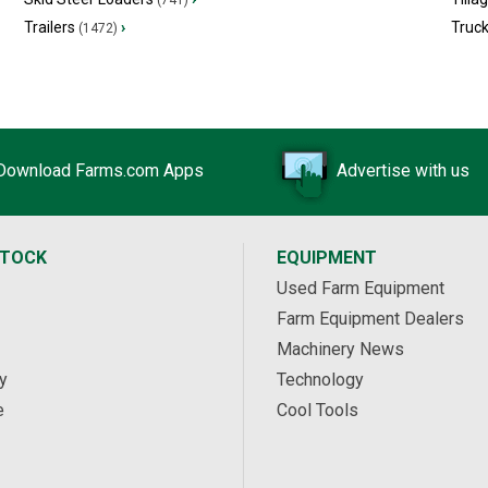
(741)
Trailers
›
Truc
(1472)
Download Farms.com Apps
Advertise with us
STOCK
EQUIPMENT
Used Farm Equipment
Farm Equipment Dealers
Machinery News
y
Technology
e
Cool Tools