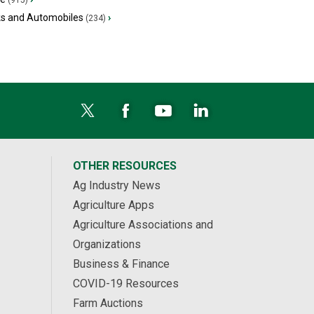
(915)
ks and Automobiles
›
(234)
OTHER RESOURCES
Ag Industry News
Agriculture Apps
Agriculture Associations and
Organizations
Business & Finance
COVID-19 Resources
Farm Auctions