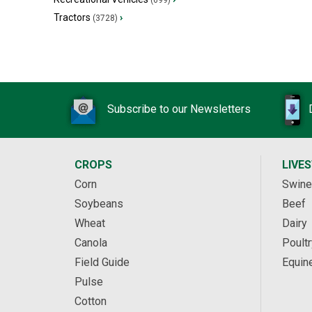
(699)
Tractors
›
(3728)
Subscribe to our Newsletters
CROPS
LIVE
Corn
Swine
Soybeans
Beef
Wheat
Dairy
Canola
Poultr
Field Guide
Equin
Pulse
Cotton