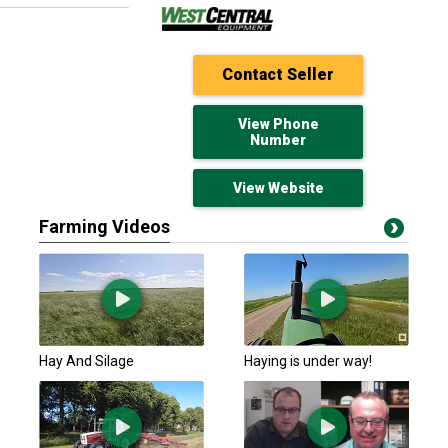
Contact Seller
View Phone
Number
View Website
Farming Videos
HLA Attachments
$649 USD
New Alexandria, PA
NUFFIELD Other Hay
Hay And Silage
Haying is under way!
$195.77 USD
Minto, ON
Unspecified Other
$195.77 USD