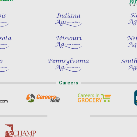
Careers