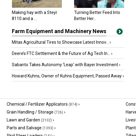
Minto, ON
Making hay with a Steyr
Turning Better Feed Into
New Holland Other
8110 and a ...
Better Her...
$3,250 USD
London, OH
Farm Equipment and Machinery News
Mitas Agricultural Tires to Showcase Latest Innov...
›
Deere’s FTC Settlement & the Future of Ag Tech In...
›
Sabanto Takes Autonomy ‘Leap’ with Bayer Investment
›
Howard Kuhns, Owner of Kuhns Equipment, Passed Away
›
Chemical / Fertilizer Applicators
›
Const
(874)
Grain Handling / Storage
›
Harv
(726)
Lawn and Garden
›
Lives
(2102)
Parts and Salvage
›
Plant
(1393)
Skid Steer Loaders
›
Tilla