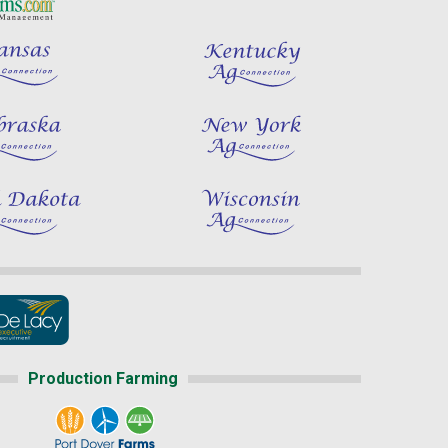
Production Farming