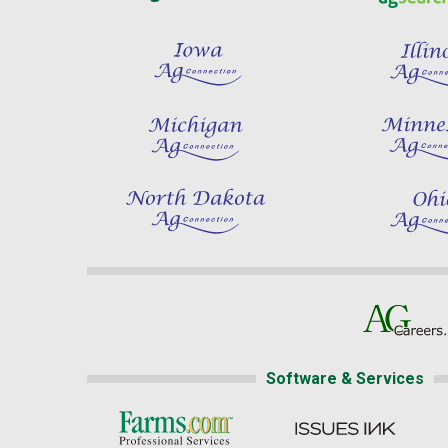
Software & Services