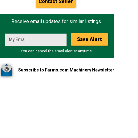
Contact Seller
Receive email updates for similar listings.
Save Alert
You can cancel the email alert at anytime.
Subscribe to Farms.com Machinery Newsletter