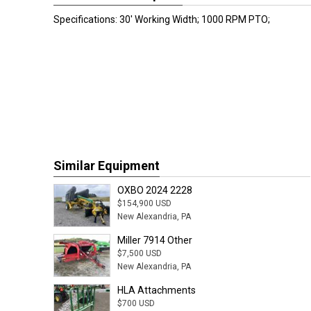
Specifications: 30' Working Width; 1000 RPM PTO;
Similar Equipment
OXBO 2024 2228
$154,900 USD
New Alexandria, PA
Miller 7914 Other
$7,500 USD
New Alexandria, PA
HLA Attachments
$700 USD