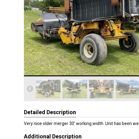
Detailed Description
Very nice older merger 30' working width. Unit has been wel
Additional Description