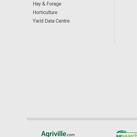
Hay & Forage
Horticulture
Yield Data Centre