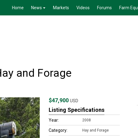
Home
News
Markets
Videos
Forums
Farm Equ
Hay and Forage
$47,900
USD
Listing Specifications
Year:
2008
Category:
Hay and Forage