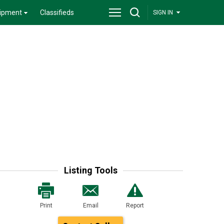
ipment
Classifieds
SIGN IN
Listing Tools
Print
Email
Report