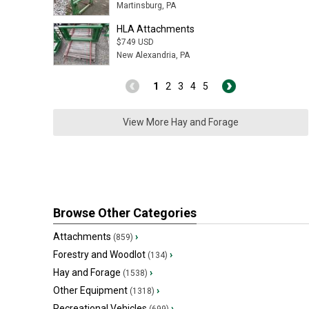
Martinsburg, PA
HLA Attachments
$749 USD
New Alexandria, PA
1
2
3
4
5
View More Hay and Forage
Browse Other Categories
Attachments
›
(859)
Forestry and Woodlot
›
(134)
Hay and Forage
›
(1538)
Other Equipment
›
(1318)
Recreational Vehicles
›