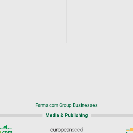
Farms.com Group Businesses
Media & Publishing