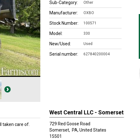
Sub-Category:
Other
Manufacturer:
OXBO
Stock Number:
100571
Model:
330
New/Used:
Used
Serial number:
627840200004
West Central LLC - Somerset
729 Red Goose Road
l taken care of.
Somerset,
PA, United States
15501