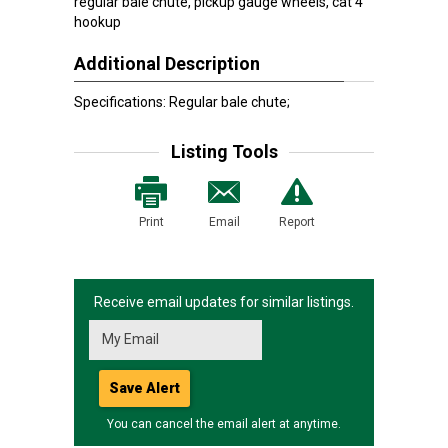
regular bale chute, pickup gauge wheels, cat 4
hookup
Additional Description
Specifications: Regular bale chute;
Listing Tools
Print
Email
Report
Receive email updates for similar listings.
Save Alert
You can cancel the email alert at anytime.