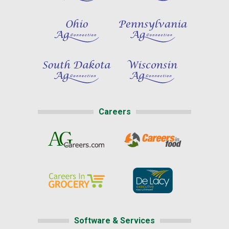
Careers
Software & Services