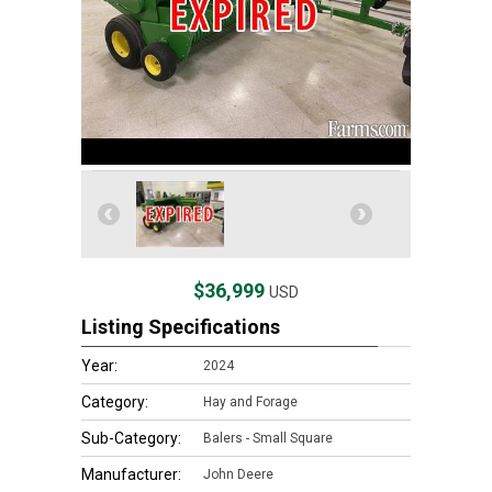
$36,999
USD
Listing Specifications
Year:
2024
Category:
Hay and Forage
Sub-Category:
Balers - Small Square
Manufacturer:
John Deere