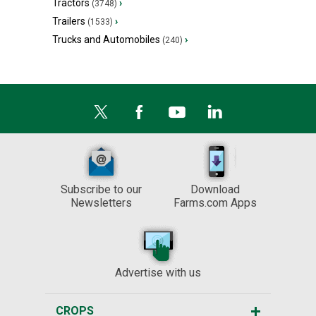
Tractors
›
(3748)
Trailers
›
(1533)
Trucks and Automobiles
›
(240)
Subscribe to our
Download
Newsletters
Farms.com Apps
Advertise with us
CROPS