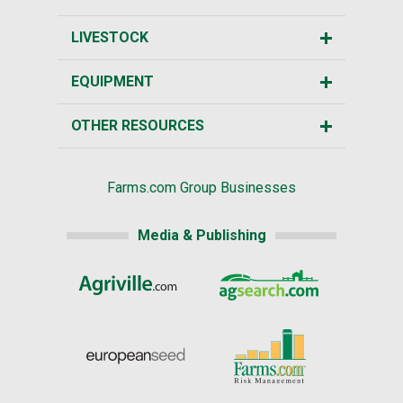
LIVESTOCK
EQUIPMENT
OTHER RESOURCES
Farms.com Group Businesses
Media & Publishing