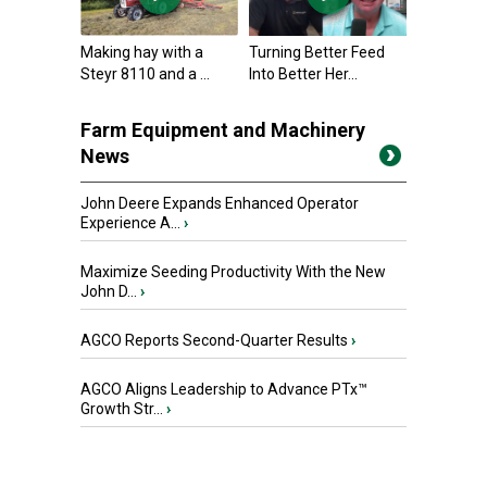
Making hay with a
Turning Better Feed
Steyr 8110 and a ...
Into Better Her...
Farm Equipment and Machinery
News
John Deere Expands Enhanced Operator
Experience A...
›
Maximize Seeding Productivity With the New
John D...
›
AGCO Reports Second-Quarter Results
›
AGCO Aligns Leadership to Advance PTx™
Growth Str...
›