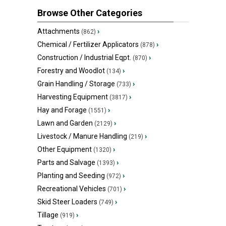
Browse Other Categories
Attachments
›
(862)
Chemical / Fertilizer Applicators
›
(878)
Construction / Industrial Eqpt.
›
(870)
Forestry and Woodlot
›
(134)
Grain Handling / Storage
›
(733)
Harvesting Equipment
›
(3817)
Hay and Forage
›
(1551)
Lawn and Garden
›
(2129)
Livestock / Manure Handling
›
(219)
Other Equipment
›
(1320)
Parts and Salvage
›
(1393)
Planting and Seeding
›
(972)
Recreational Vehicles
›
(701)
Skid Steer Loaders
›
(749)
Tillage
›
(919)