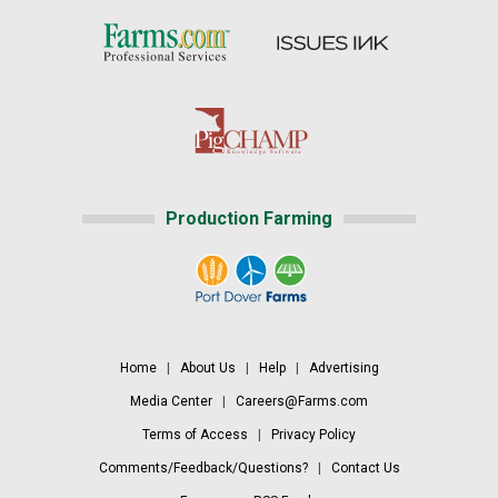
Production Farming
Home
|
About Us
|
Help
|
Advertising
Media Center
|
Careers@Farms.com
Terms of Access
|
Privacy Policy
Comments/Feedback/Questions?
|
Contact Us