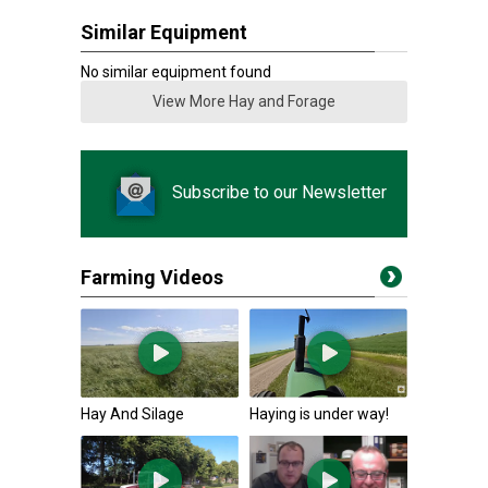
Similar Equipment
No similar equipment found
View More Hay and Forage
Subscribe to our Newsletter
Farming Videos
Hay And Silage
Haying is under way!