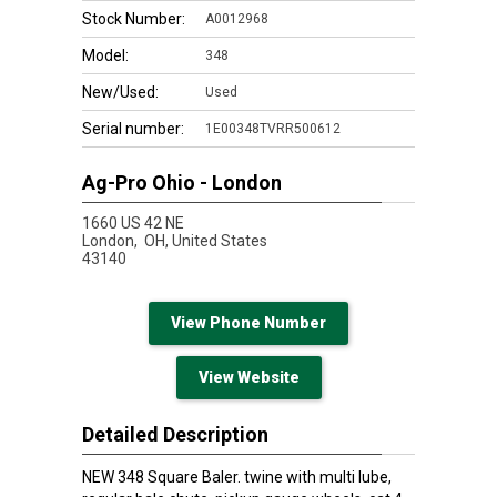
Stock Number:
A0012968
Model:
348
New/Used:
Used
Serial number:
1E00348TVRR500612
Ag-Pro Ohio - London
1660 US 42 NE
London,
OH, United States
43140
View Phone Number
View Website
Detailed Description
NEW 348 Square Baler. twine with multi lube,