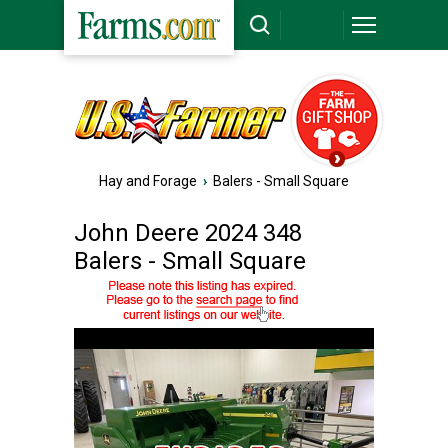
Hay and Forage
›
Balers - Small Square
John Deere 2024 348
Balers - Small Square