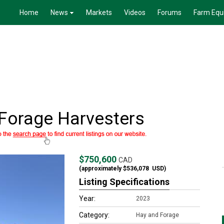
Home
News
Markets
Videos
Forums
Farm Equ
Forage Harvesters
$750,600
CAD
(approximately
$536,078
USD)
Listing Specifications
Year:
2023
Category:
Hay and Forage