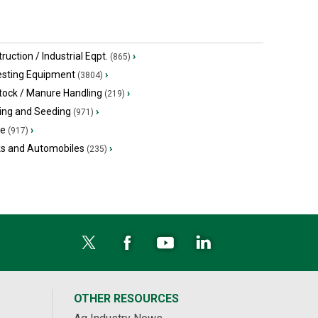
ruction / Industrial Eqpt.
›
(865)
esting Equipment
›
(3804)
tock / Manure Handling
›
(219)
ing and Seeding
›
(971)
ge
›
(917)
ks and Automobiles
›
(235)
OTHER RESOURCES