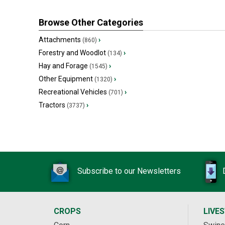
Browse Other Categories
Attachments
›
(860)
Forestry and Woodlot
›
(134)
Hay and Forage
›
(1545)
Other Equipment
›
(1320)
Recreational Vehicles
›
(701)
Tractors
›
(3737)
Subscribe to our Newsletters
CROPS
LIVE