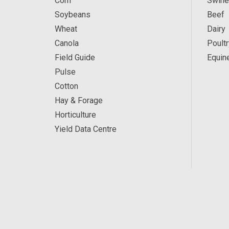
Corn
Swine
Soybeans
Beef
Wheat
Dairy
Canola
Poultr
Field Guide
Equin
Pulse
Cotton
Hay & Forage
Horticulture
Yield Data Centre