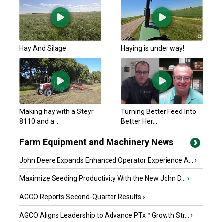
Hay And Silage
Haying is under way!
Making hay with a Steyr
Turning Better Feed Into
8110 and a ...
Better Her...
Farm Equipment and Machinery News
John Deere Expands Enhanced Operator Experience A...
›
Maximize Seeding Productivity With the New John D...
›
AGCO Reports Second-Quarter Results
›
AGCO Aligns Leadership to Advance PTx™ Growth Str...
›