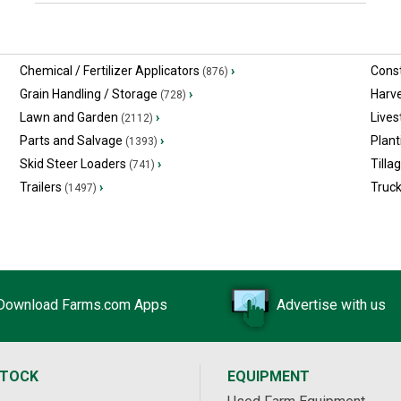
Chemical / Fertilizer Applicators
›
Const
(876)
Grain Handling / Storage
›
Harv
(728)
Lawn and Garden
›
Lives
(2112)
Parts and Salvage
›
Plant
(1393)
Skid Steer Loaders
›
Tilla
(741)
Trailers
›
Truc
(1497)
Download Farms.com Apps
Advertise with us
STOCK
EQUIPMENT