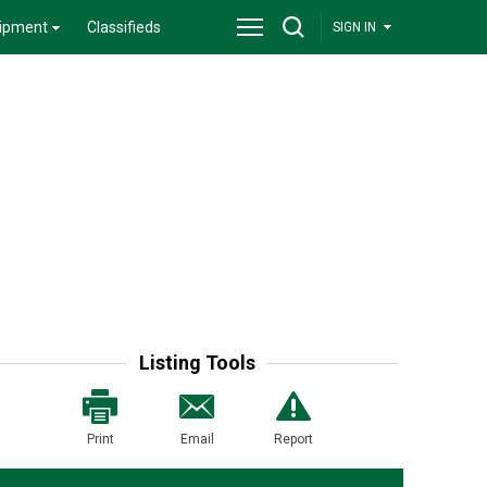
ipment
Classifieds
SIGN IN
Listing Tools
Print
Email
Report