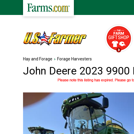
Hay and Forage
›
Forage Harvesters
John Deere 2023 9900 