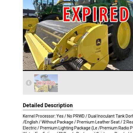
Detailed Description
Kernel Processor: Yes / No PRWD / Dual Inoculant Tank Do
/English / Without Package / Premium Leather Seat / 2 Rea
Electric / Premium Lighting Package (Le /Premium Radio P