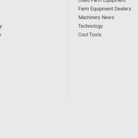
Used Farm Equipment
Farm Equipment Dealers
Machinery News
y
Technology
e
Cool Tools