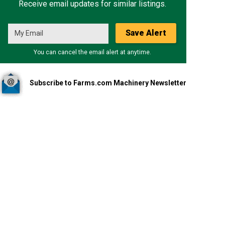
Receive email updates for similar listings.
Save Alert
You can cancel the email alert at anytime.
Subscribe to Farms.com Machinery Newsletter