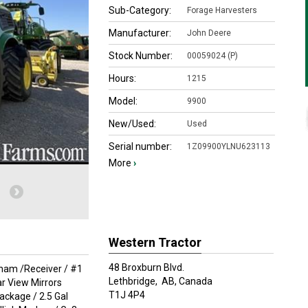
Sub-Category:
Forage Harvesters
Manufacturer:
John Deere
Stock Number:
00059024 (P)
Hours:
1215
Model:
9900
New/Used:
Used
Serial number:
1Z09900YLNU623113
More
›
Western Tractor
48 Broxburn Blvd.
rham /Receiver / #1
Lethbridge,
AB, Canada
r View Mirrors
T1J 4P4
ackage / 2.5 Gal