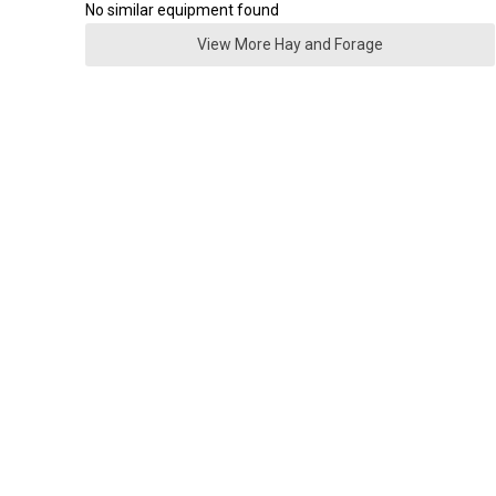
No similar equipment found
View More Hay and Forage