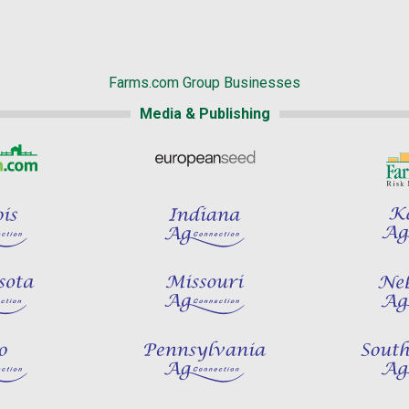
Farms.com Group Businesses
Media & Publishing