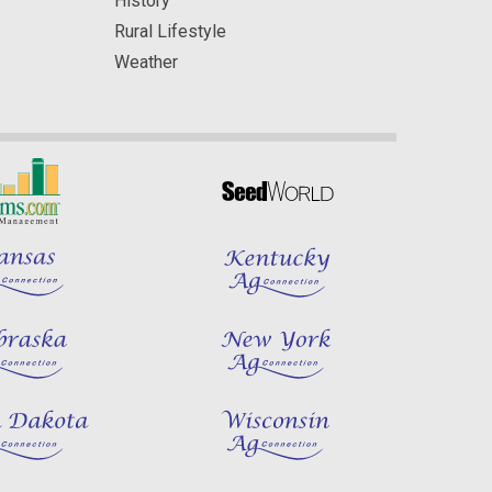
History
Rural Lifestyle
Weather