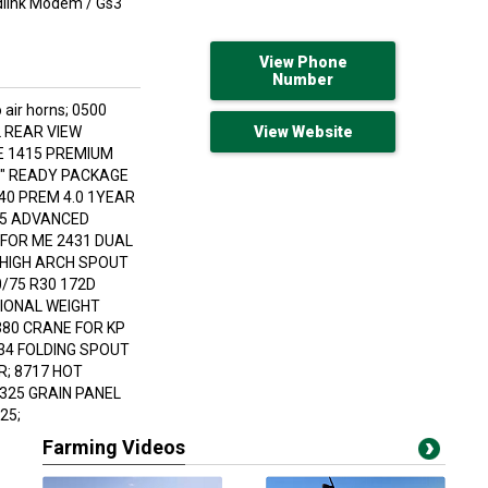
Jdlink Modem / Gs3
View Phone
Number
 air horns; 0500
 REAR VIEW
View Website
E 1415 PREMIUM
"I" READY PACKAGE
40 PREM 4.0 1YEAR
15 ADVANCED
FOR ME 2431 DUAL
 HIGH ARCH SPOUT
0/75 R30 172D
TIONAL WEIGHT
380 CRANE FOR KP
34 FOLDING SPOUT
R; 8717 HOT
325 GRAIN PANEL
25;
Farming Videos