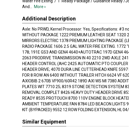
Water Fire Exting. / "I" Ready Package / Guidance Ready /
And
...
More
›
Additional Description
Axle: No PRWD, Kernel Processor: Yes, Specifications: #3 no
WITHOUT PACKAGE 1222 PREMIUM LEATHER SEAT 1320 2
MIRRORS ELECTRIC 1378 PREMIUM LIGHTING PACKAGE (L
RADIO PACKAGE 1606 2.5 GAL WATER FIRE EXTING. 1772 
178; 191E GS3 AND GEN4 4640+AUTOTRAC 197D GEN4 46
2063 PRODRIVE TRANSMISSION IN 40 2210 2WD AXLE 24
HEADER CONTROL (AHC 2425 AUTOMATIC PTO COUPLER 
HEADER DRIVE; 4070 DURA LINE CUTTERHEAD KNIFE 5597
FOR 8 ROW AN 6400 WITHOUT TRAILER HITCH 6624 VF 62
AXIOBIB 2 670B VF900/60R42 189D AXI WS MI 7380 ADDI
PLATES WIT 7710 25; 8319 STONE DETECTION SYSTEM 8
REMOVAL COMPLET 8426 HEAVY DUTY HEADER DRIVE 85
READY 8535 PROTOUCH 8700 110V ENGINE BLOCK HEATE
AMBIENT TEMPERATURE FAN 8784 LED BEACON LIGHTS 9
KIT (BYPACKED) 9552 12 ROW FOLDING EXTENSION, HI; 04/
Similar Equipment