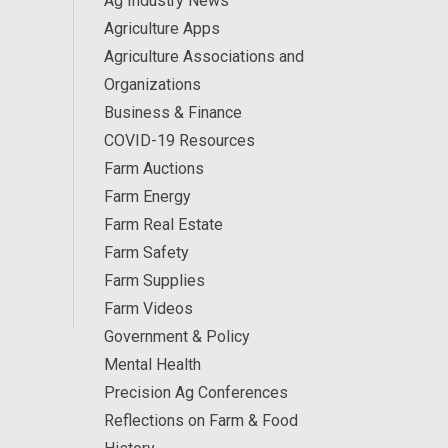
Ag Industry News
Agriculture Apps
Agriculture Associations and
Organizations
Business & Finance
COVID-19 Resources
Farm Auctions
Farm Energy
Farm Real Estate
Farm Safety
Farm Supplies
Farm Videos
Government & Policy
Mental Health
Precision Ag Conferences
Reflections on Farm & Food