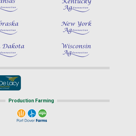
Production Farming