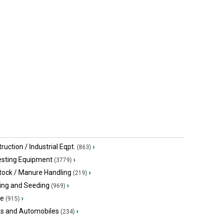
ruction / Industrial Eqpt.
›
(863)
esting Equipment
›
(3779)
tock / Manure Handling
›
(219)
ing and Seeding
›
(969)
ge
›
(915)
ks and Automobiles
›
(234)