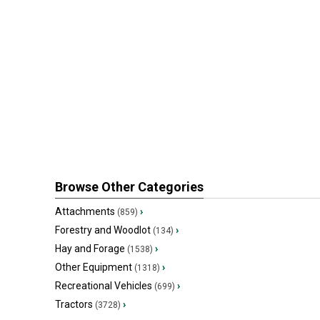
Browse Other Categories
Attachments
›
(859)
Forestry and Woodlot
›
(134)
Hay and Forage
›
(1538)
Other Equipment
›
(1318)
Recreational Vehicles
›
(699)
Tractors
›
(3728)