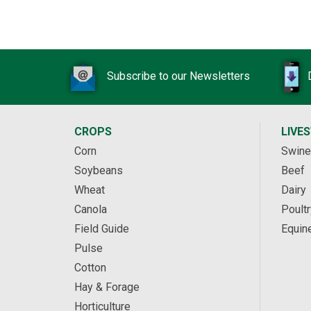
Subscribe to our Newsletters
CROPS
LIVE
Corn
Swine
Soybeans
Beef
Wheat
Dairy
Canola
Poultr
Field Guide
Equin
Pulse
Cotton
Hay & Forage
Horticulture