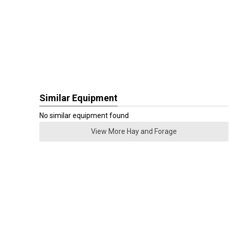
Similar Equipment
No similar equipment found
View More Hay and Forage