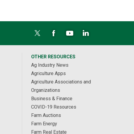
OTHER RESOURCES
Ag Industry News
Agriculture Apps
Agriculture Associations and
Organizations
Business & Finance
COVID-19 Resources
Farm Auctions
Farm Energy
Farm Real Estate