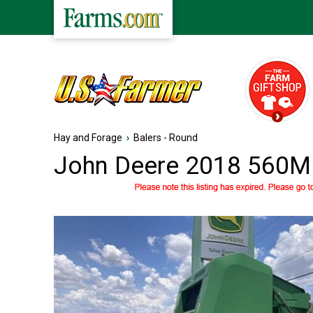
Hay and Forage
›
Balers - Round
John Deere 2018 560M 