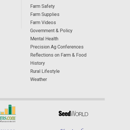
Farm Safety
Farm Supplies
Farm Videos
Government & Policy
Mental Health
Precision Ag Conferences
Reflections on Farm & Food
History
Rural Lifestyle
Weather