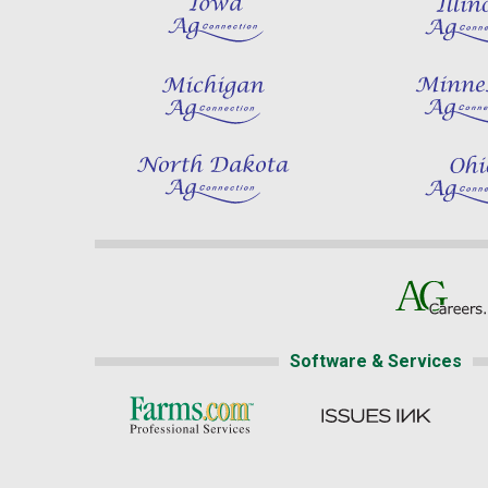
Software & Services