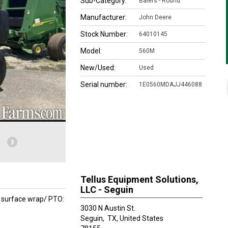
Sub-Category:
Balers - Round
Manufacturer:
John Deere
Stock Number:
64010145
Model:
560M
New/Used:
Used
Serial number:
1E0560MDAJJ446088
Tellus Equipment Solutions,
LLC - Seguin
 surface wrap/ PTO:
3030 N Austin St.
Seguin,
TX, United States