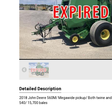
Detailed Description
2018 John Deere 560M/ Megawide pickup/ Both twine and
540/ 15,700 bales