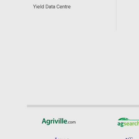
Yield Data Centre