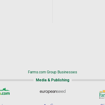
Farms.com Group Businesses
Media & Publishing