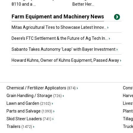
8110 and a ...
Better Her...
Farm Equipment and Machinery News
Mitas Agricultural Tires to Showcase Latest Innov...
›
Deere’s FTC Settlement & the Future of Ag Tech In...
›
Sabanto Takes Autonomy ‘Leap’ with Bayer Investment
›
Howard Kuhns, Owner of Kuhns Equipment, Passed Away
›
Chemical / Fertilizer Applicators
›
Const
(874)
Grain Handling / Storage
›
Harv
(726)
Lawn and Garden
›
Lives
(2102)
Parts and Salvage
›
Plant
(1393)
Skid Steer Loaders
›
Tilla
(741)
Trailers
›
Truc
(1472)