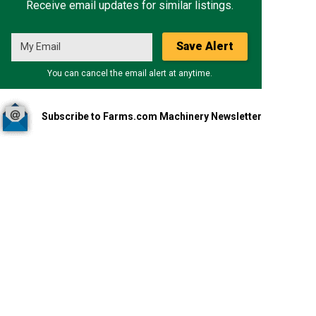
Receive email updates for similar listings.
Save Alert
You can cancel the email alert at anytime.
Subscribe to Farms.com Machinery Newsletter