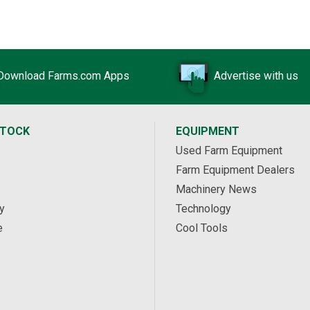
Download Farms.com Apps
Advertise with us
STOCK
EQUIPMENT
Used Farm Equipment
Farm Equipment Dealers
Machinery News
y
Technology
e
Cool Tools