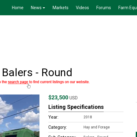
Home
News
Markets
Videos
Forums
Farm Equ
Balers - Round
$23,500
USD
Listing Specifications
Year:
2018
Category:
Hay and Forage