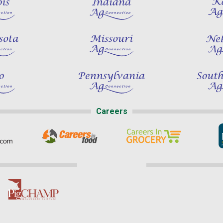
Careers