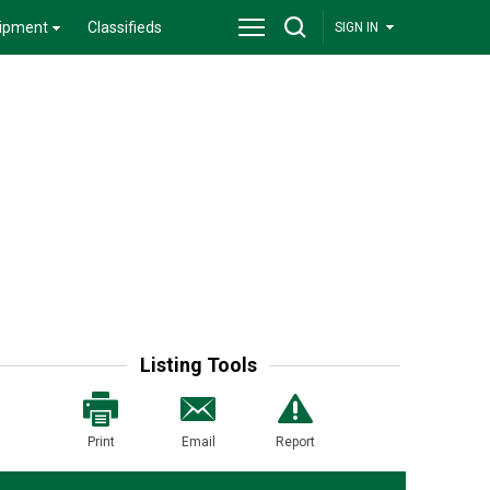
ipment
Classifieds
SIGN IN
Listing Tools
Print
Email
Report