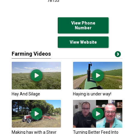
78155
View Phone
Number
View Website
Farming Videos
Hay And Silage
Haying is under way!
Making hay with a Steyr
Turning Better Feed Into