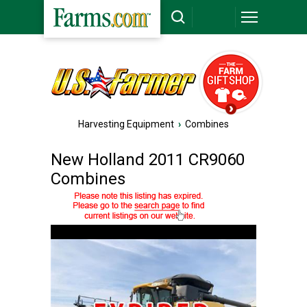
Harvesting Equipment
›
Combines
New Holland 2011 CR9060
Combines