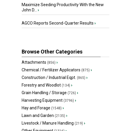
Maximize Seeding Productivity With the New
John D...
›
AGCO Reports Second-Quarter Results
›
Browse Other Categories
Attachments
›
(856)
Chemical / Fertilizer Applicators
›
(875)
Construction / Industrial Eqpt.
›
(865)
Forestry and Woodlot
›
(134)
Grain Handling / Storage
›
(726)
Harvesting Equipment
›
(3796)
Hay and Forage
›
(1548)
Lawn and Garden
›
(2135)
Livestock / Manure Handling
›
(219)
Other Equipment
›