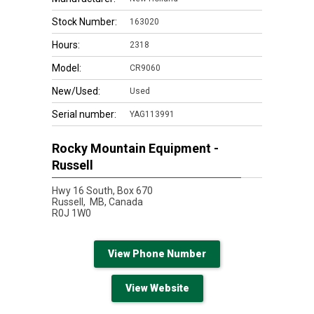
Stock Number:
163020
Hours:
2318
Model:
CR9060
New/Used:
Used
Serial number:
YAG113991
Rocky Mountain Equipment -
Russell
Hwy 16 South, Box 670
Russell,
MB, Canada
R0J 1W0
View Phone Number
View Website