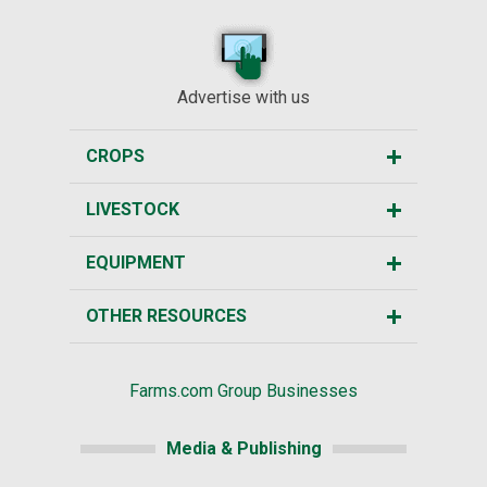
Advertise with us
CROPS
LIVESTOCK
EQUIPMENT
OTHER RESOURCES
Farms.com Group Businesses
Media & Publishing