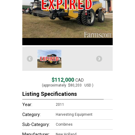
$112,000
CAD
(approximately
$80,203
USD )
Listing Specifications
Year:
2011
Category:
Harvesting Equipment
Sub-Category:
Combines
Manufacturer:
New Holland