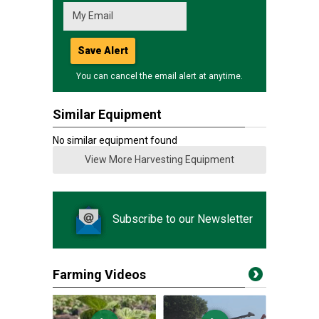
Save Alert
You can cancel the email alert at anytime.
Similar Equipment
No similar equipment found
View More Harvesting Equipment
Subscribe to our Newsletter
Farming Videos