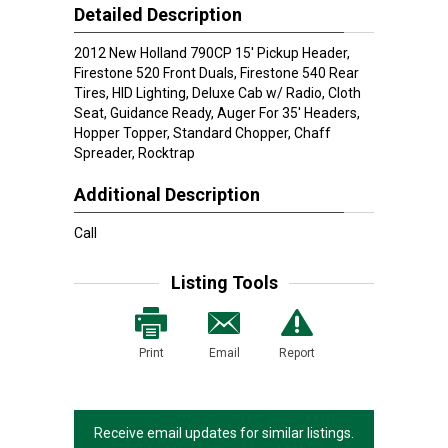
Detailed Description
2012 New Holland 790CP 15' Pickup Header,
Firestone 520 Front Duals, Firestone 540 Rear
Tires, HID Lighting, Deluxe Cab w/ Radio, Cloth
Seat, Guidance Ready, Auger For 35' Headers,
Hopper Topper, Standard Chopper, Chaff
Spreader, Rocktrap
Additional Description
Call
Listing Tools
Print
Email
Report
Receive email updates for similar listings.