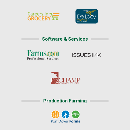
Software & Services
Production Farming