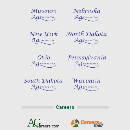
Careers