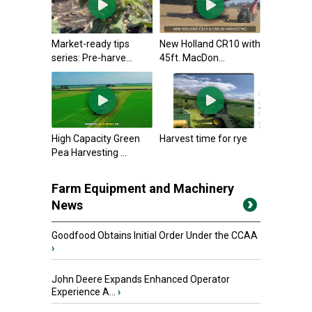
Market-ready tips
New Holland CR10 with
series: Pre-harve...
45ft. MacDon...
High Capacity Green
Harvest time for rye
Pea Harvesting ...
Farm Equipment and Machinery
News
Goodfood Obtains Initial Order Under the CCAA
›
John Deere Expands Enhanced Operator
Experience A...
›