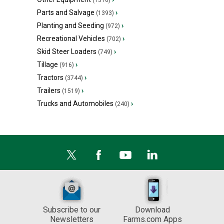
(1316)
Parts and Salvage
›
(1393)
Planting and Seeding
›
(972)
Recreational Vehicles
›
(702)
Skid Steer Loaders
›
(749)
Tillage
›
(916)
Tractors
›
(3744)
Trailers
›
(1519)
Trucks and Automobiles
›
(240)
Subscribe to our
Download
Newsletters
Farms.com Apps