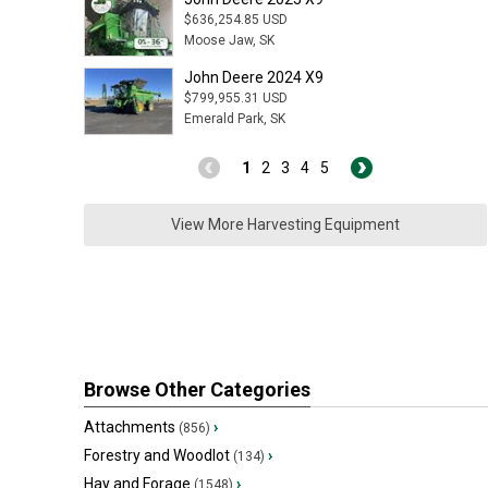
$636,254.85 USD
Moose Jaw, SK
John Deere 2024 X9
$799,955.31 USD
Emerald Park, SK
1
2
3
4
5
View More Harvesting Equipment
Browse Other Categories
Attachments
›
(856)
Forestry and Woodlot
›
(134)
Hay and Forage
›
(1548)