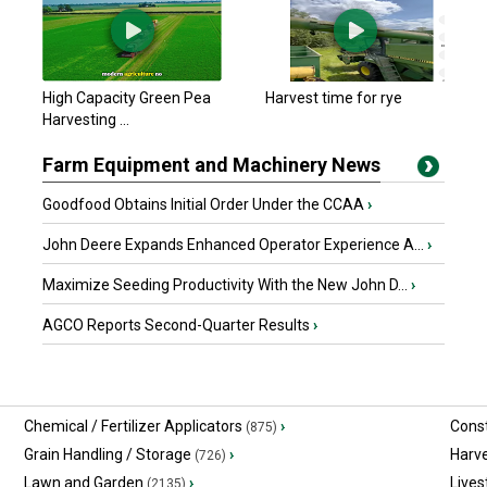
$697,123.35 USD
Emerald Park, SK
John Deere 2022 X9
High Capacity Green Pea
Harvest time for rye
$613,339.65 USD
Harvesting ...
Emerald Park, SK
Farm Equipment and Machinery News
Goodfood Obtains Initial Order Under the CCAA
›
John Deere Expands Enhanced Operator Experience A...
›
Maximize Seeding Productivity With the New John D...
›
AGCO Reports Second-Quarter Results
›
Chemical / Fertilizer Applicators
›
Const
(875)
Grain Handling / Storage
›
Harv
(726)
Lawn and Garden
›
Lives
(2135)