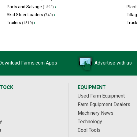
Parts and Salvage
›
Plant
(1393)
Skid Steer Loaders
›
Tilla
(749)
Trailers
›
Truc
(1519)
Download Farms.com Apps
Advertise with us
STOCK
EQUIPMENT
Used Farm Equipment
Farm Equipment Dealers
Machinery News
y
Technology
e
Cool Tools