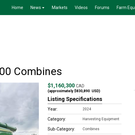
Home
News
Markets
Videos
Forums
Farm Equ
100 Combines
$1,160,300
CAD
(approximately
$830,890
USD)
Listing Specifications
Year:
2024
Category:
Harvesting Equipment
Sub-Category:
Combines