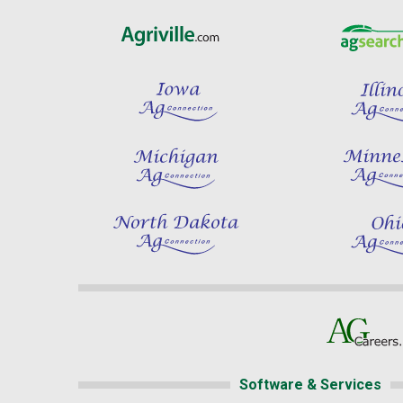
Software & Services