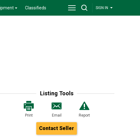
ipment
Classifieds
SIGN IN
Listing Tools
Print
Email
Report
Contact Seller