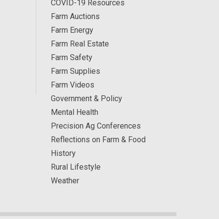
COVID-19 Resources
Farm Auctions
Farm Energy
Farm Real Estate
Farm Safety
Farm Supplies
Farm Videos
Government & Policy
Mental Health
Precision Ag Conferences
Reflections on Farm & Food
History
Rural Lifestyle
Weather