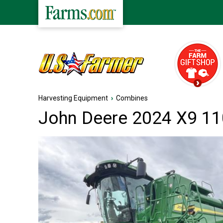
Harvesting Equipment
›
Combines
John Deere 2024 X9 1