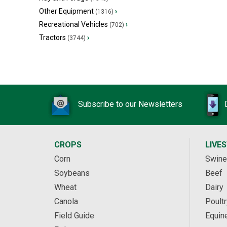
Other Equipment
›
(1316)
Recreational Vehicles
›
(702)
Tractors
›
(3744)
Subscribe to our Newsletters
CROPS
LIVE
Corn
Swine
Soybeans
Beef
Wheat
Dairy
Canola
Poultr
Field Guide
Equin