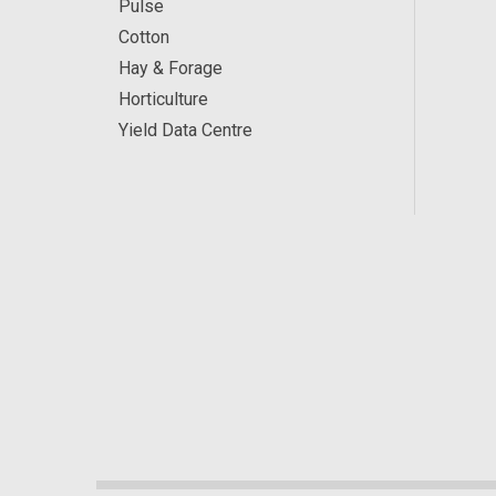
Pulse
Cotton
Hay & Forage
Horticulture
Yield Data Centre