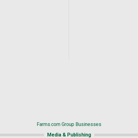
Farms.com Group Businesses
Media & Publishing