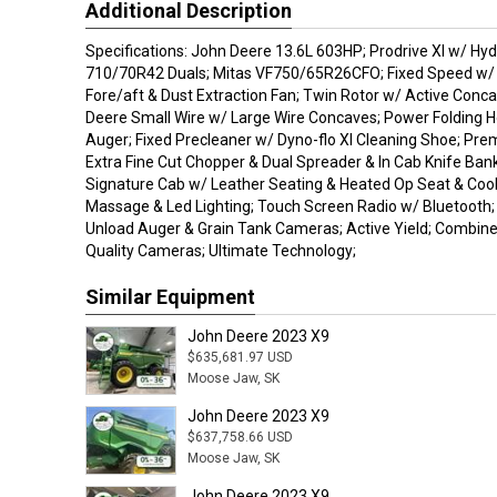
Additional Description
Specifications: John Deere 13.6L 603HP; Prodrive Xl w/ Hyd
710/70R42 Duals; Mitas VF750/65R26CFO; Fixed Speed w/ L
Fore/aft & Dust Extraction Fan; Twin Rotor w/ Active Conca
Deere Small Wire w/ Large Wire Concaves; Power Folding H
Auger; Fixed Precleaner w/ Dyno-flo Xl Cleaning Shoe; Pr
Extra Fine Cut Chopper & Dual Spreader & In Cab Knife Ban
Signature Cab w/ Leather Seating & Heated Op Seat & Coo
Massage & Led Lighting; Touch Screen Radio w/ Bluetooth;
Unload Auger & Grain Tank Cameras; Active Yield; Combine 
Quality Cameras; Ultimate Technology;
Similar Equipment
John Deere 2023 X9
$635,681.97 USD
Moose Jaw, SK
John Deere 2023 X9
$637,758.66 USD
Moose Jaw, SK
John Deere 2023 X9