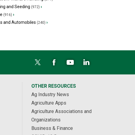
ing and Seeding
›
(972)
ge
›
(916)
ks and Automobiles
›
(240)
OTHER RESOURCES
Ag Industry News
Agriculture Apps
Agriculture Associations and
Organizations
Business & Finance