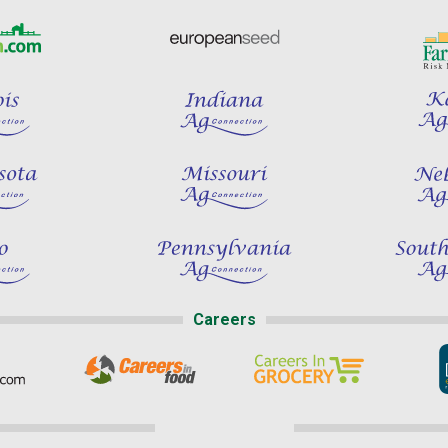
Careers