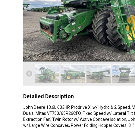
Detailed Description
John Deere 13.6L 603HP, Prodrive Xl w/ Hydro & 2 Speed, 
Duals, Mitas VF750/65R26CFO, Fixed Speed w/ Lateral Tilt 
Extraction Fan, Twin Rotor w/ Active Concave Isolation, Jo
w/ Large Wire Concaves, Power Folding Hopper Covers, 31'