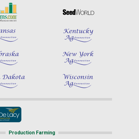
Production Farming