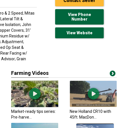
Contact Seller
ro & 2 Speed; Mitas
View Phone
ateral Tilt &
Number
ve Isolation; John
opper Covers; 31'
View Website
emium Residue w/
k Adjustment;
led Op Seat &
 Rear Facing w/
Advisor; Grain
Farming Videos
John Deere 2023 X9
$697,123.35 USD
Emerald Park, SK
John Deere 2023 X9
Market-ready tips series:
New Holland CR10 with
$697,123.35 USD
Pre-harve...
45ft. MacDon...
Emerald Park, SK
John Deere 2023 X9