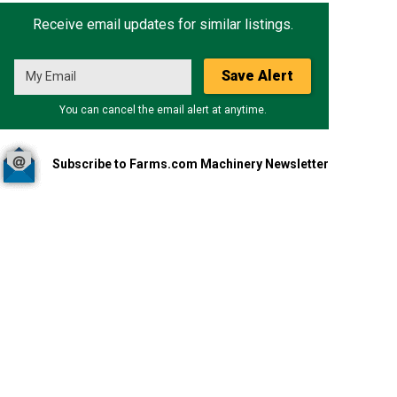
Receive email updates for similar listings.
Save Alert
You can cancel the email alert at anytime.
Subscribe to Farms.com Machinery Newsletter