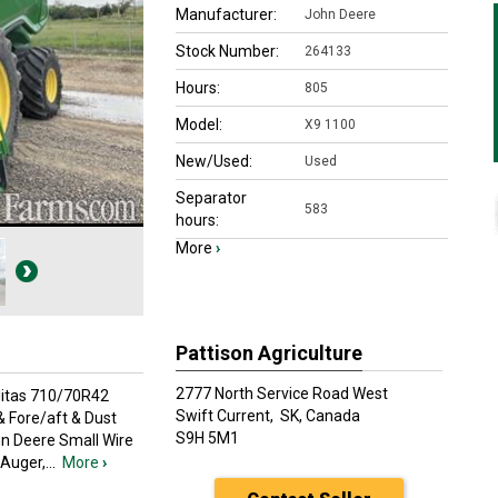
Manufacturer:
John Deere
Stock Number:
264133
Hours:
805
Model:
X9 1100
New/Used:
Used
Separator
583
hours:
More
›
Pattison Agriculture
2777 North Service Road West
Mitas 710/70R42
Swift Current,
SK, Canada
& Fore/aft & Dust
S9H 5M1
hn Deere Small Wire
 Auger,
...
More
›