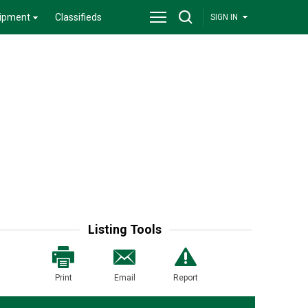
ipment
Classifieds
SIGN IN
Listing Tools
Print
Email
Report