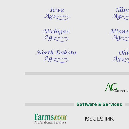
Software & Services