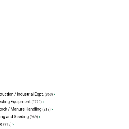
ruction / Industrial Eqpt.
›
(863)
esting Equipment
›
(3779)
tock / Manure Handling
›
(219)
ing and Seeding
›
(969)
ge
›
(915)