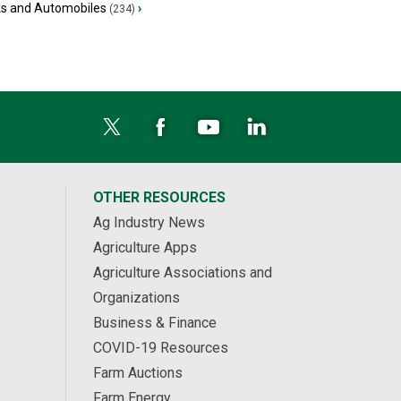
ks and Automobiles
›
(234)
OTHER RESOURCES
Ag Industry News
Agriculture Apps
Agriculture Associations and
Organizations
Business & Finance
COVID-19 Resources
Farm Auctions
Farm Energy