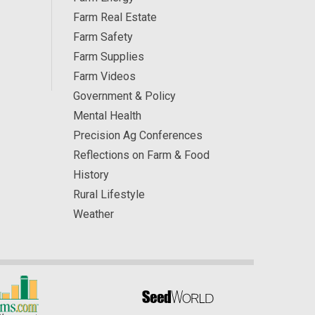
Farm Real Estate
Farm Safety
Farm Supplies
Farm Videos
Government & Policy
Mental Health
Precision Ag Conferences
Reflections on Farm & Food
History
Rural Lifestyle
Weather