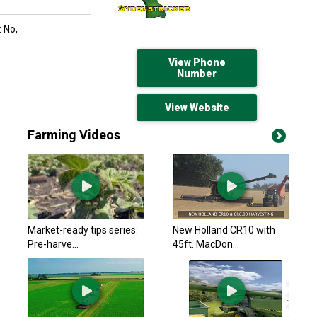
 No,
View Phone
Number
View Website
Farming Videos
Market-ready tips series:
New Holland CR10 with
Pre-harve...
45ft. MacDon...