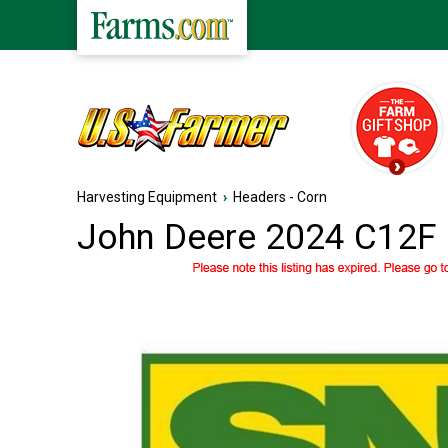
Harvesting Equipment
›
Headers - Corn
John Deere 2024 C12F 