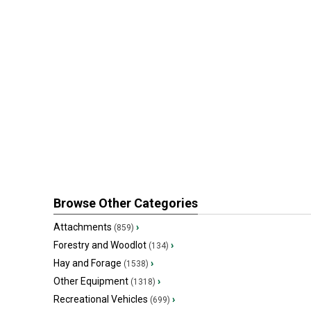
Browse Other Categories
Attachments
›
(859)
Forestry and Woodlot
›
(134)
Hay and Forage
›
(1538)
Other Equipment
›
(1318)
Recreational Vehicles
›
(699)