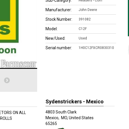
Sub-Category:
Headers - Corn
Manufacturer:
John Deere
Stock Number:
391082
Model:
C12F
New/Used:
Used
Serial number:
1H0C12FXCR0830310
Sydenstrickers - Mexico
4803 South Clark
LETORS ON ALL
Mexico,
MO, United States
 ROLLS
65265