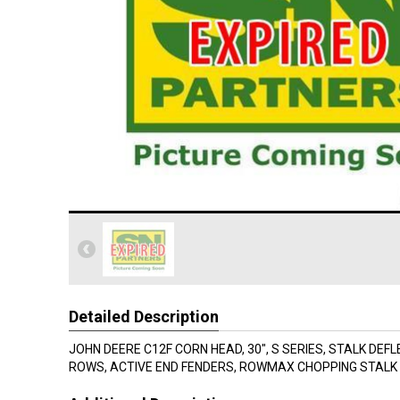
Detailed Description
JOHN DEERE C12F CORN HEAD, 30", S SERIES, STALK DEF
ROWS, ACTIVE END FENDERS, ROWMAX CHOPPING STALK