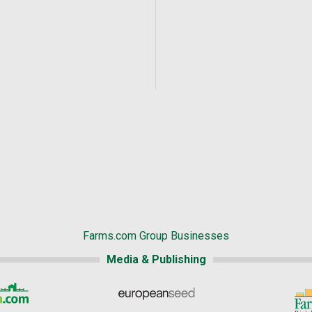
Farms.com Group Businesses
Media & Publishing