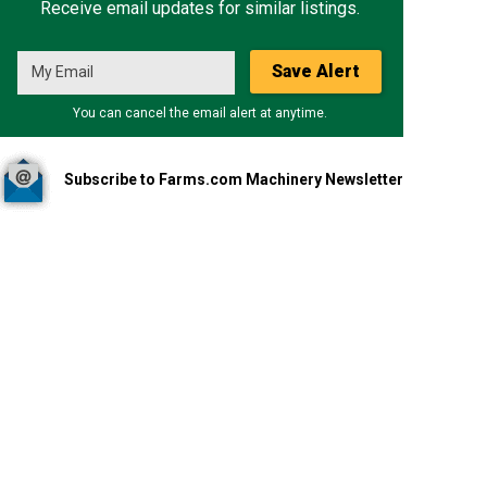
Receive email updates for similar listings.
Save Alert
You can cancel the email alert at anytime.
Subscribe to Farms.com Machinery Newsletter