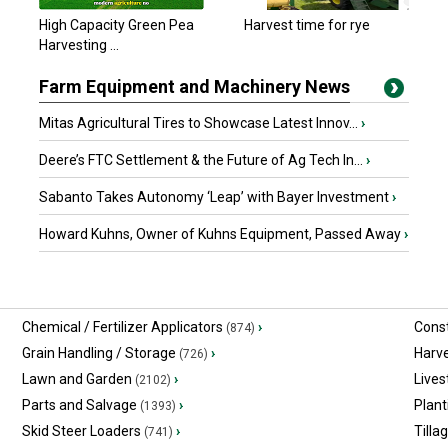
High Capacity Green Pea
Harvest time for rye
Harvesting ...
Farm Equipment and Machinery News
Mitas Agricultural Tires to Showcase Latest Innov...
›
Deere’s FTC Settlement & the Future of Ag Tech In...
›
Sabanto Takes Autonomy ‘Leap’ with Bayer Investment
›
Howard Kuhns, Owner of Kuhns Equipment, Passed Away
›
Chemical / Fertilizer Applicators
›
Const
(874)
Grain Handling / Storage
›
Harv
(726)
Lawn and Garden
›
Lives
(2102)
Parts and Salvage
›
Plant
(1393)
Skid Steer Loaders
›
Tilla
(741)