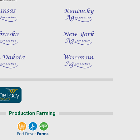
Production Farming