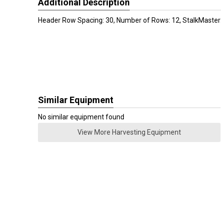
Additional Description
Header Row Spacing: 30, Number of Rows: 12, StalkMaster:
Similar Equipment
No similar equipment found
View More Harvesting Equipment