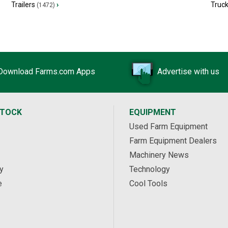
Trailers
›
Truc
(1472)
Download Farms.com Apps
Advertise with us
STOCK
EQUIPMENT
Used Farm Equipment
Farm Equipment Dealers
Machinery News
y
Technology
e
Cool Tools