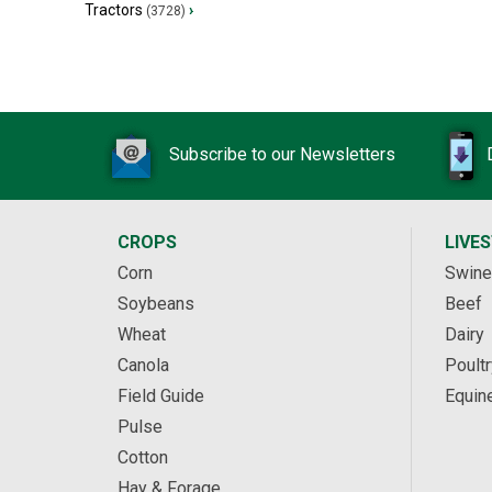
Tractors
›
(3728)
Subscribe to our Newsletters
CROPS
LIVE
Corn
Swine
Soybeans
Beef
Wheat
Dairy
Canola
Poultr
Field Guide
Equin
Pulse
Cotton
Hay & Forage