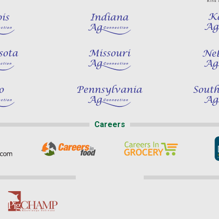
Careers