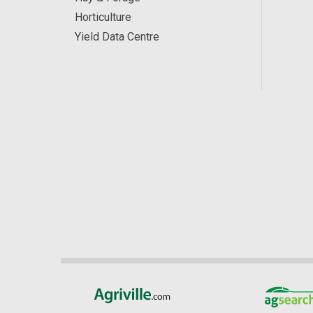
Horticulture
Yield Data Centre