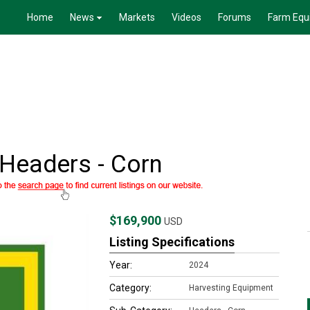
Home
News
Markets
Videos
Forums
Farm Equ
Headers - Corn
$169,900
USD
Listing Specifications
Year:
2024
Category:
Harvesting Equipment