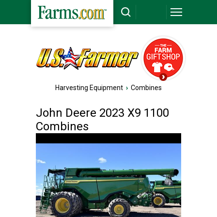
Harvesting Equipment
›
Combines
John Deere 2023 X9 1100
Combines