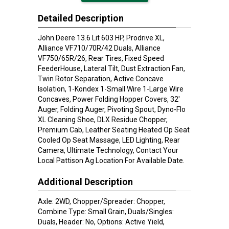
Detailed Description
John Deere 13.6 Lit 603 HP, Prodrive XL,
Alliance VF710/70R/42 Duals, Alliance
VF750/65R/26, Rear Tires, Fixed Speed
FeederHouse, Lateral Tilt, Dust Extraction Fan,
Twin Rotor Separation, Active Concave
Isolation, 1-Kondex 1-Small Wire 1-Large Wire
Concaves, Power Folding Hopper Covers, 32'
Auger, Folding Auger, Pivoting Spout, Dyno-Flo
XL Cleaning Shoe, DLX Residue Chopper,
Premium Cab, Leather Seating Heated Op Seat
Cooled Op Seat Massage, LED Lighting, Rear
Camera, Ultimate Technology, Contact Your
Local Pattison Ag Location For Available Date.
Additional Description
Axle: 2WD, Chopper/Spreader: Chopper,
Combine Type: Small Grain, Duals/Singles:
Duals, Header: No, Options: Active Yield,