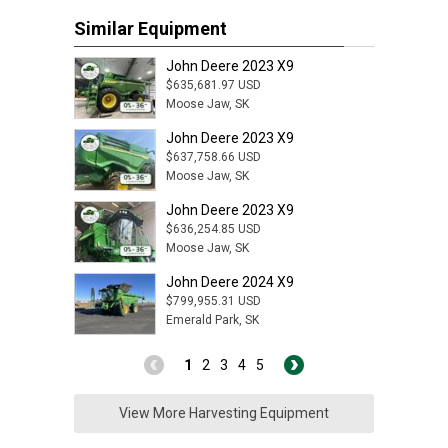
Similar Equipment
John Deere 2023 X9
$635,681.97 USD
Moose Jaw, SK
John Deere 2023 X9
$637,758.66 USD
Moose Jaw, SK
John Deere 2023 X9
$636,254.85 USD
Moose Jaw, SK
John Deere 2024 X9
$799,955.31 USD
Emerald Park, SK
1
2
3
4
5
View More Harvesting Equipment