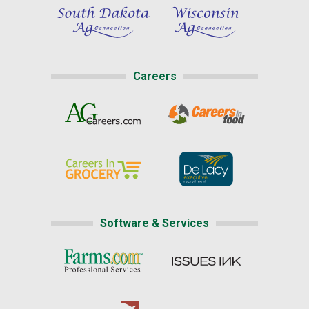
Careers
Software & Services