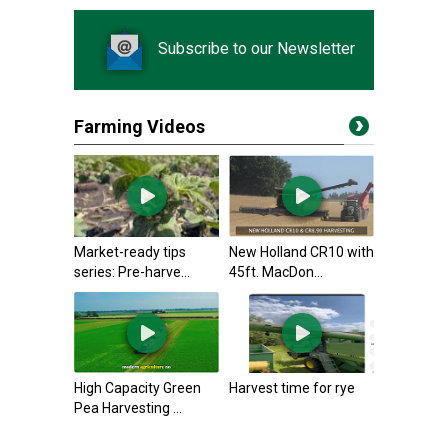
Subscribe to our Newsletter
Farming Videos
Market-ready tips
New Holland CR10 with
series: Pre-harve...
45ft. MacDon...
High Capacity Green
Harvest time for rye
Pea Harvesting ...