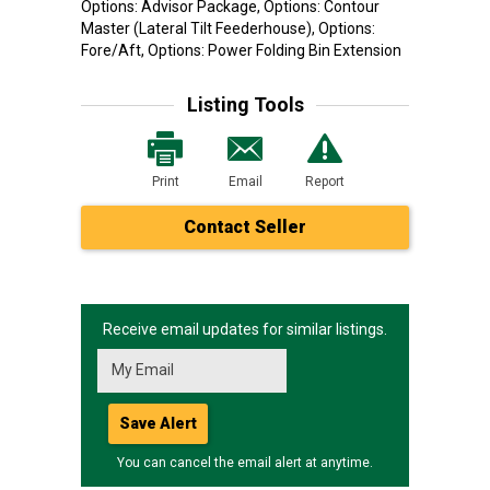
Options: Advisor Package, Options: Contour
Master (Lateral Tilt Feederhouse), Options:
Fore/Aft, Options: Power Folding Bin Extension
Listing Tools
Print
Email
Report
Contact Seller
Receive email updates for similar listings.
Save Alert
You can cancel the email alert at anytime.