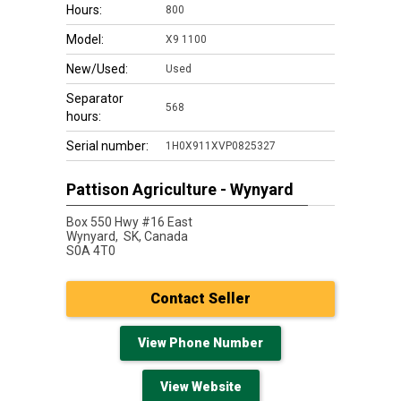
Hours:
800
Model:
X9 1100
New/Used:
Used
Separator
568
hours:
Serial number:
1H0X911XVP0825327
Pattison Agriculture - Wynyard
Box 550 Hwy #16 East
Wynyard,
SK, Canada
S0A 4T0
Contact Seller
View Phone Number
View Website