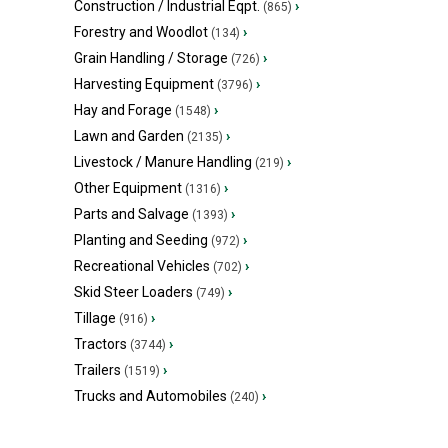
Construction / Industrial Eqpt.
›
(865)
Forestry and Woodlot
›
(134)
Grain Handling / Storage
›
(726)
Harvesting Equipment
›
(3796)
Hay and Forage
›
(1548)
Lawn and Garden
›
(2135)
Livestock / Manure Handling
›
(219)
Other Equipment
›
(1316)
Parts and Salvage
›
(1393)
Planting and Seeding
›
(972)
Recreational Vehicles
›
(702)
Skid Steer Loaders
›
(749)
Tillage
›
(916)
Tractors
›
(3744)
Trailers
›
(1519)
Trucks and Automobiles
›
(240)