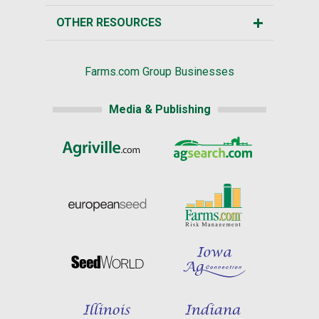
OTHER RESOURCES
Farms.com Group Businesses
Media & Publishing