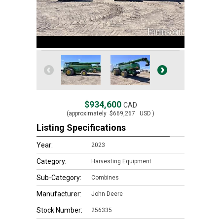
$934,600
CAD
(approximately
$669,267
USD )
Listing Specifications
Year:
2023
Category:
Harvesting Equipment
Sub-Category:
Combines
Manufacturer:
John Deere
Stock Number:
256335