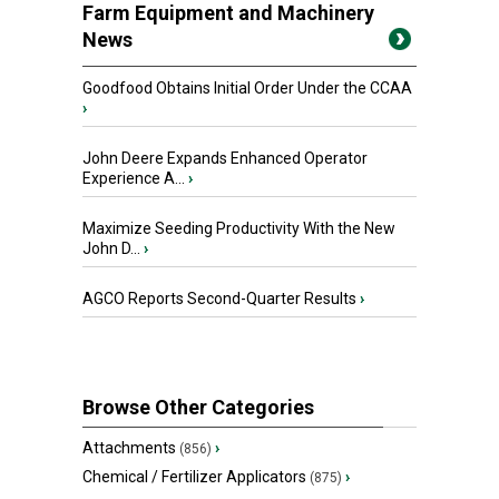
Farm Equipment and Machinery
News
Goodfood Obtains Initial Order Under the CCAA
›
John Deere Expands Enhanced Operator
Experience A...
›
Maximize Seeding Productivity With the New
John D...
›
AGCO Reports Second-Quarter Results
›
Browse Other Categories
Attachments
›
(856)
Chemical / Fertilizer Applicators
›
(875)