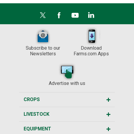
Subscribe to our
Download
Newsletters
Farms.com Apps
Advertise with us
CROPS
LIVESTOCK
EQUIPMENT