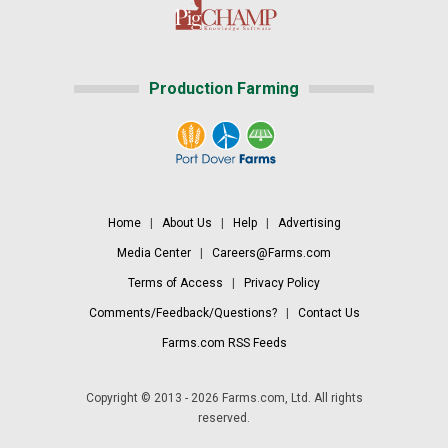
Production Farming
Home
|
About Us
|
Help
|
Advertising
Media Center
|
Careers@Farms.com
Terms of Access
|
Privacy Policy
Comments/Feedback/Questions?
|
Contact Us
Farms.com RSS Feeds
Copyright © 2013 - 2026 Farms.com, Ltd. All rights
reserved.